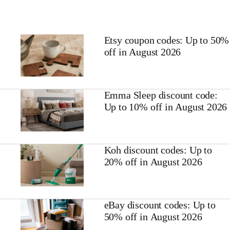
Etsy coupon codes: Up to 50%
off in August 2026
Emma Sleep discount code:
Up to 10% off in August 2026
Koh discount codes: Up to
20% off in August 2026
eBay discount codes: Up to
50% off in August 2026