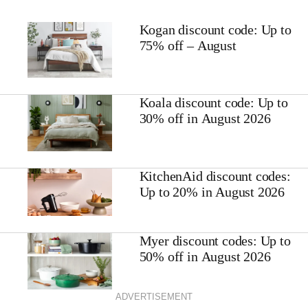
Kogan discount code: Up to
75% off – August
Koala discount code: Up to
30% off in August 2026
KitchenAid discount codes:
Up to 20% in August 2026
Myer discount codes: Up to
50% off in August 2026
ADVERTISEMENT