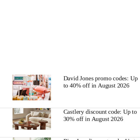
David Jones promo codes: Up
to 40% off in August 2026
Castlery discount code: Up to
30% off in August 2026