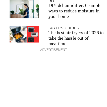
DIY
DIY dehumidifier: 6 simple
ways to reduce moisture in
your home
BUYERS GUIDES
The best air fryers of 2026 to
take the hassle out of
mealtime
ADVERTISEMENT