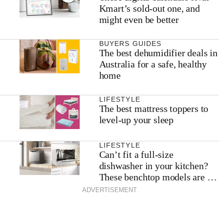
Kmart’s sold-out one, and
might even be better
BUYERS GUIDES
The best dehumidifier deals in
Australia for a safe, healthy
home
LIFESTYLE
The best mattress toppers to
level-up your sleep
LIFESTYLE
Can’t fit a full-size
dishwasher in your kitchen?
These benchtop models are the
next best thing
ADVERTISEMENT