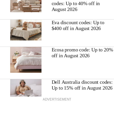
codes: Up to 40% off in
August 2026
Eva discount codes: Up to
$400 off in August 2026
Ecosa promo code: Up to 20%
off in August 2026
Dell Australia discount codes:
Up to 15% off in August 2026
ADVERTISEMENT