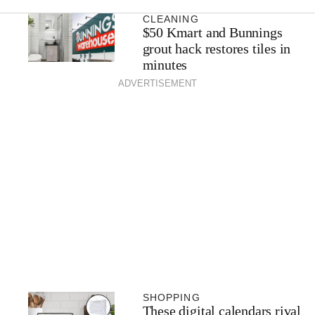
CLEANING
$50 Kmart and Bunnings
grout hack restores tiles in
minutes
ADVERTISEMENT
SHOPPING
These digital calendars rival