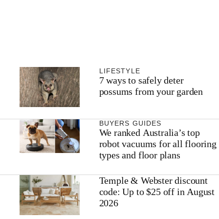
LIFESTYLE
7 ways to safely deter
possums from your garden
BUYERS GUIDES
We ranked Australia’s top
robot vacuums for all flooring
types and floor plans
Temple & Webster discount
code: Up to $25 off in August
2026