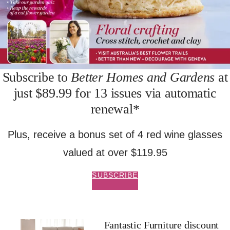
Subscribe to
Better Homes and Gardens
at
just $89.99 for 13 issues via automatic
renewal*
Plus, receive a bonus set of 4 red wine glasses
valued at over $119.95
SUBSCRIBE
Fantastic Furniture discount