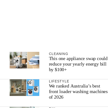
CLEANING
This one appliance swap could
reduce your yearly energy bill
by $100+
LIFESTYLE
We ranked Australia’s best
front loader washing machines
of 2026