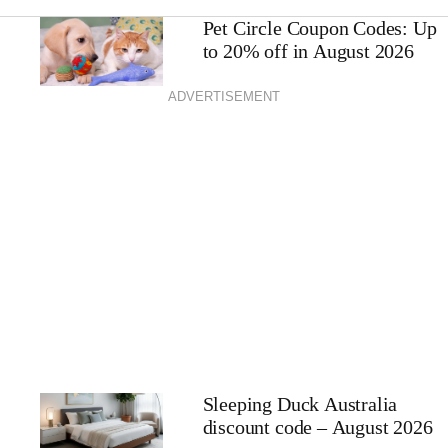
Pet Circle Coupon Codes: Up
to 20% off in August 2026
ADVERTISEMENT
Sleeping Duck Australia
discount code – August 2026