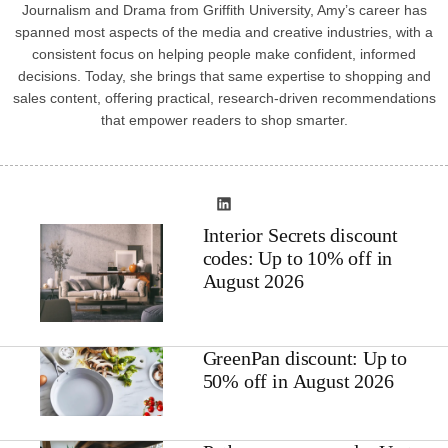
Journalism and Drama from Griffith University, Amy’s career has
spanned most aspects of the media and creative industries, with a
consistent focus on helping people make confident, informed
decisions. Today, she brings that same expertise to shopping and
sales content, offering practical, research-driven recommendations
that empower readers to shop smarter.
Interior Secrets discount
codes: Up to 10% off in
August 2026
GreenPan discount: Up to
50% off in August 2026