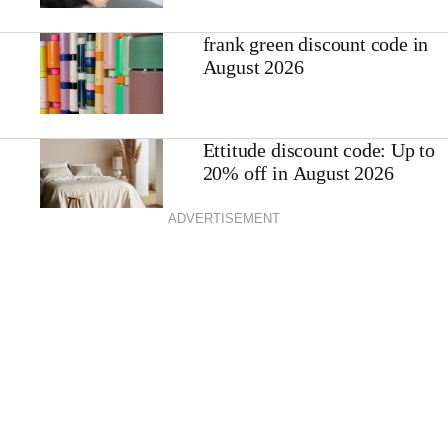
frank green discount code in
August 2026
Ettitude discount code: Up to
20% off in August 2026
ADVERTISEMENT