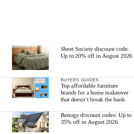
Sheet Society discount code:
Up to 20% off in August 2026
BUYERS GUIDES
Top affordable furniture
brands for a home makeover
that doesn’t break the bank
Renogy discount codes: Up to
35% off in August 2026