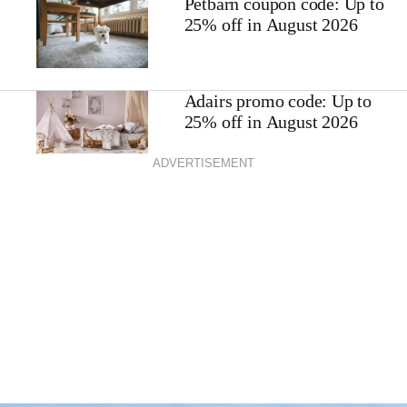
Petbarn coupon code: Up to
25% off in August 2026
Adairs promo code: Up to
25% off in August 2026
ADVERTISEMENT