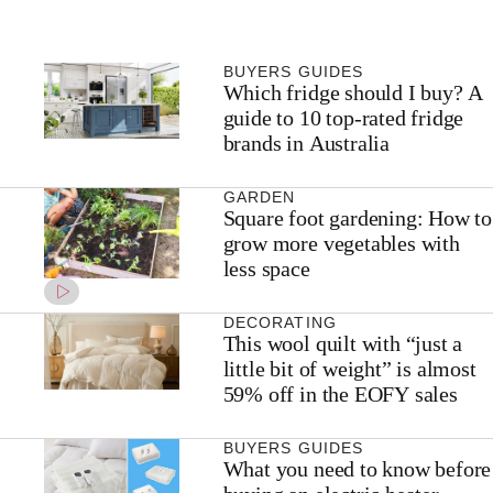
BUYERS GUIDES
Which fridge should I buy? A
guide to 10 top-rated fridge
brands in Australia
GARDEN
Square foot gardening: How to
grow more vegetables with
less space
DECORATING
This wool quilt with “just a
little bit of weight” is almost
59% off in the EOFY sales
BUYERS GUIDES
What you need to know before