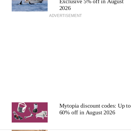
Exclusive 5% off in August
2026
ADVERTISEMENT
Mytopia discount codes: Up to
60% off in August 2026