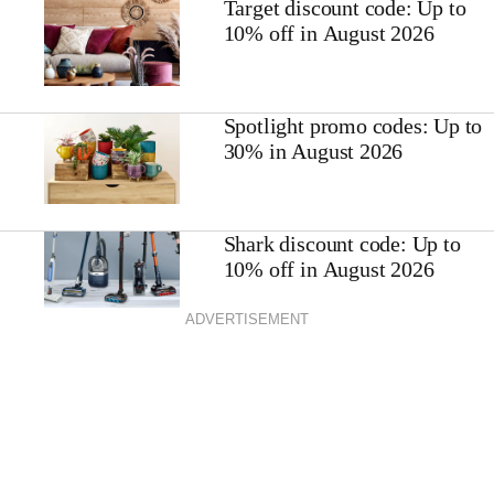
Target discount code: Up to
10% off in August 2026
Spotlight promo codes: Up to
30% in August 2026
Shark discount code: Up to
10% off in August 2026
ADVERTISEMENT