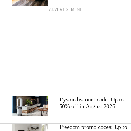
ADVERTISEMENT
Dyson discount code: Up to
50% off in August 2026
Freedom promo codes: Up to