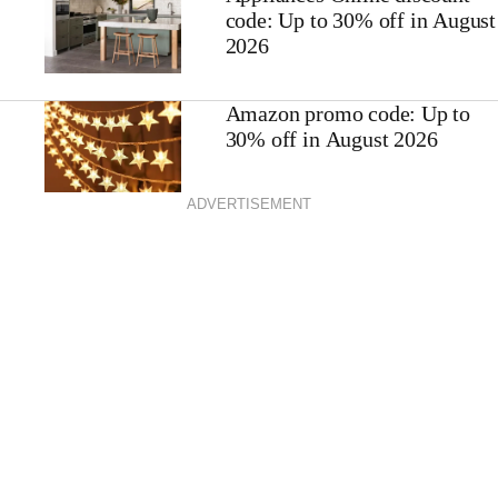
code: Up to 30% off in August
2026
Amazon promo code: Up to
30% off in August 2026
ADVERTISEMENT