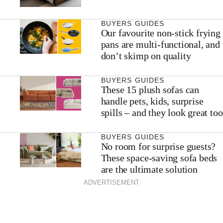
BUYERS GUIDES
Our favourite non-stick frying
pans are multi-functional, and
don’t skimp on quality
BUYERS GUIDES
These 15 plush sofas can
handle pets, kids, surprise
spills – and they look great too
BUYERS GUIDES
No room for surprise guests?
These space-saving sofa beds
are the ultimate solution
ADVERTISEMENT