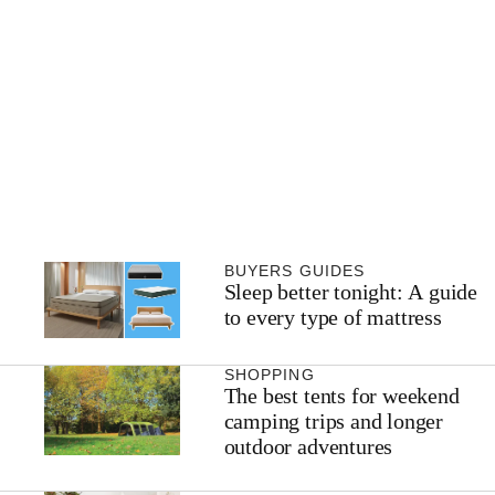
BUYERS GUIDES
Sleep better tonight: A guide
to every type of mattress
SHOPPING
The best tents for weekend
camping trips and longer
outdoor adventures