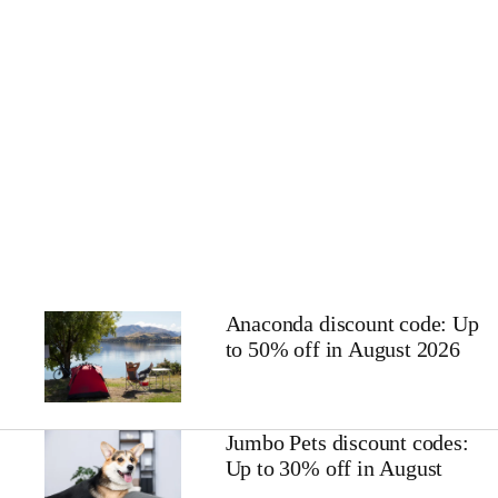
Anaconda discount code: Up
to 50% off in August 2026
Jumbo Pets discount codes:
Up to 30% off in August