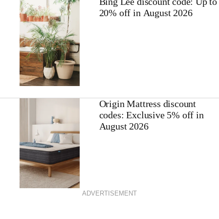
Bing Lee discount code: Up to
20% off in August 2026
Origin Mattress discount
codes: Exclusive 5% off in
August 2026
ADVERTISEMENT