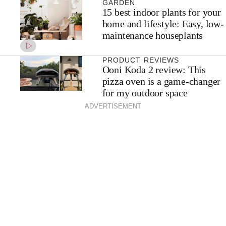
GARDEN
15 best indoor plants for your
home and lifestyle: Easy, low-
maintenance houseplants
PRODUCT REVIEWS
Ooni Koda 2 review: This
pizza oven is a game-changer
for my outdoor space
ADVERTISEMENT