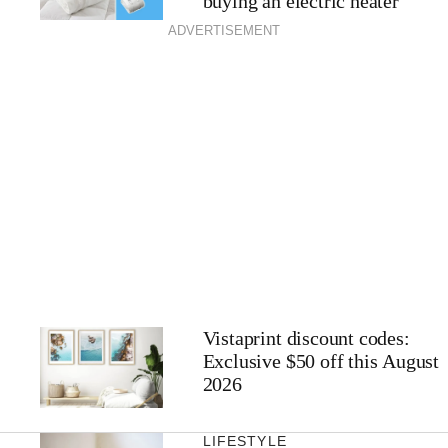
buying an electric heater
ADVERTISEMENT
Vistaprint discount codes:
Exclusive $50 off this August
2026
LIFESTYLE