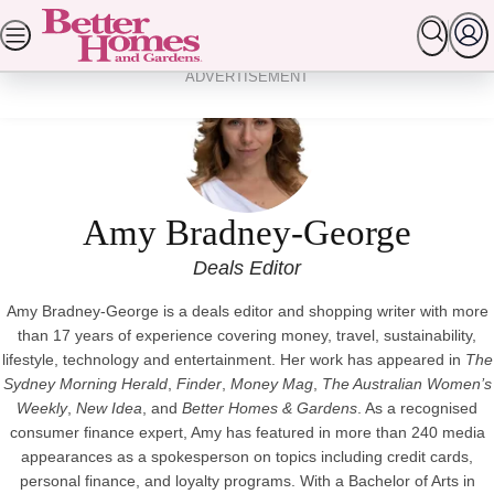
Skip
SEARCH
HOMES
GARDEN
FOOD & RECIPES
to
content
ADVERTISEMENT
Amy Bradney-George
Deals Editor
Amy Bradney-George is a deals editor and shopping writer with more
than 17 years of experience covering money, travel, sustainability,
lifestyle, technology and entertainment. Her work has appeared in
The
Sydney Morning Herald
,
Finder
,
Money Mag
,
The Australian Women’s
Weekly
,
New Idea
, and
Better Homes & Gardens
. As a recognised
consumer finance expert, Amy has featured in more than 240 media
appearances as a spokesperson on topics including credit cards,
personal finance, and loyalty programs. With a Bachelor of Arts in