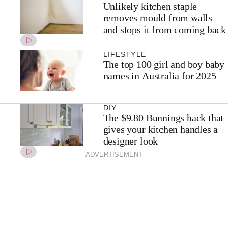
Unlikely kitchen staple
removes mould from walls –
and stops it from coming back
LIFESTYLE
The top 100 girl and boy baby
names in Australia for 2025
DIY
The $9.80 Bunnings hack that
gives your kitchen handles a
designer look
ADVERTISEMENT