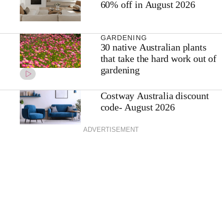
60% off in August 2026
GARDENING
30 native Australian plants
that take the hard work out of
gardening
Costway Australia discount
code- August 2026
ADVERTISEMENT