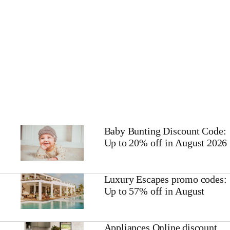
Baby Bunting Discount Code:
Up to 20% off in August 2026
Luxury Escapes promo codes:
Up to 57% off in August
Appliances Online discount