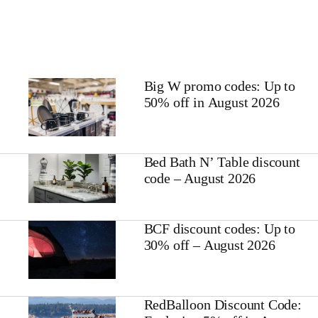
Big W promo codes: Up to
50% off in August 2026
Bed Bath N’ Table discount
code – August 2026
BCF discount codes: Up to
30% off – August 2026
RedBalloon Discount Code: