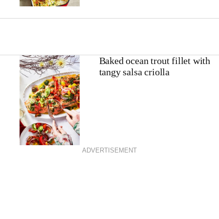
Baked ocean trout fillet with
tangy salsa criolla
ADVERTISEMENT