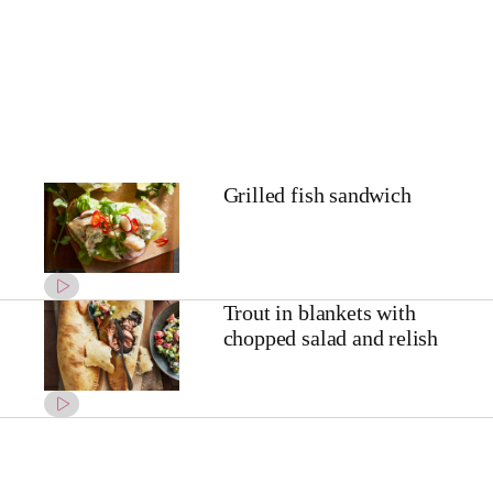
Grilled fish sandwich
Trout in blankets with
chopped salad and relish