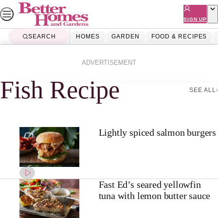
Skip
to
SIGN UP
content
SEARCH
HOMES
GARDEN
FOOD & RECIPES
Home
Fish Recipe
ADVERTISEMENT
Fish Recipe
SEE ALL
Lightly spiced salmon burgers
Fast Ed’s seared yellowfin
tuna with lemon butter sauce