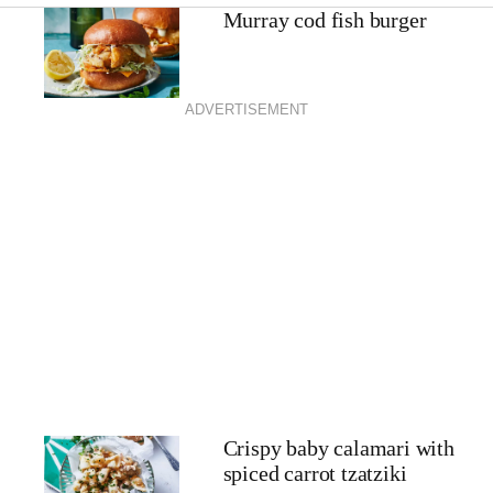
Murray cod fish burger
ADVERTISEMENT
Crispy baby calamari with
spiced carrot tzatziki