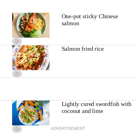
One-pot sticky Chinese
salmon
Salmon fried rice
Lightly cured swordfish with
coconut and lime
ADVERTISEMENT