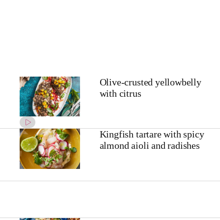
Olive-crusted yellowbelly
with citrus
Kingfish tartare with spicy
almond aioli and radishes