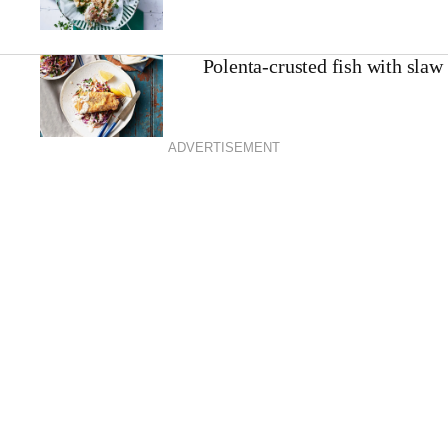
Polenta-crusted fish with slaw
ADVERTISEMENT