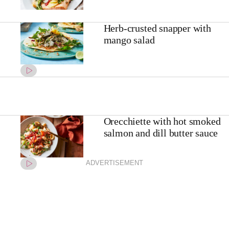
Herb-crusted snapper with
mango salad
Orecchiette with hot smoked
salmon and dill butter sauce
ADVERTISEMENT