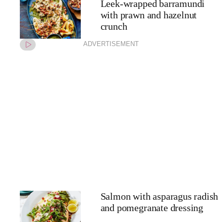
Leek-wrapped barramundi
with prawn and hazelnut
crunch
ADVERTISEMENT
Salmon with asparagus radish
and pomegranate dressing