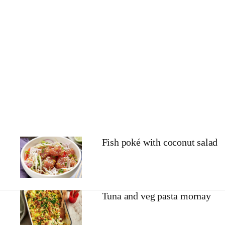
Fish poké with coconut salad
Tuna and veg pasta mornay