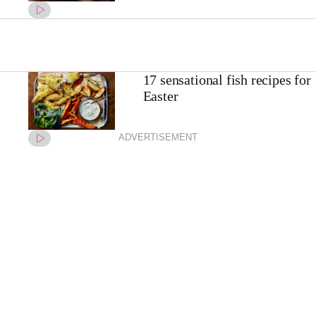
17 sensational fish recipes for
Easter
ADVERTISEMENT