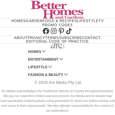
HOMES
GARDEN
FOOD & RECIPES
LIFESTYLE
TV
PROMO CODES
Facebook
Instagram
Pinterest
TikTok
ABOUT
PRIVACY
TERMS
SUBSCRIBE
CONTACT
EDITORIAL CODE OF PRACTICE
HOMES
ENTERTAINMENT
AUSTRALIAN HOUSE AND GARDEN
LIFESTYLE
HOME BEAUTIFUL
WOMANS DAY
FASHION & BEAUTY
BETTER HOMES AND GARDENS
WOMANS DAY NZ
WOMEN'S WEEKLY
© 2026 Are Media Pty Ltd
YOUR HOME AND GARDEN
WHO
WOMEN'S WEEKLY FOOD
MARIE CLAIRE
NEW IDEA
NZ WOMAN'S WEEKLY FOOD
ELLE
Are Media acknowledges the Traditional Owners of Country throughout Australia.
We pay our respects to Elders past and present. Are Media and its brands may
THAT'S LIFE
GOURMET TRAVELLER
BEAUTY HEAVEN
have generated content partially using generative AI, which our editors review, edit
BOUNTY PARENTS
and revise to their requirements. We take ultimate responsibility for the content of
BEAUTY CREW
our publications.
GIRLFRIEND