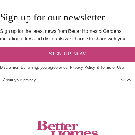
Sign up for our newsletter
Sign up for the latest news from Better Homes & Gardens
including offers and discounts we choose to share with you.
SIGN UP NOW
Disclaimer: By joining, you agree to our
Privacy Policy
&
Terms of Use
About your privacy