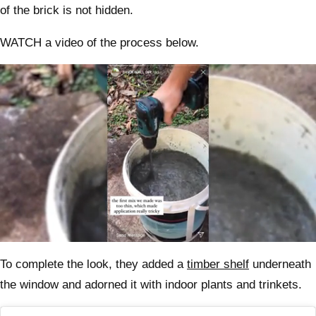
of the brick is not hidden.
WATCH a video of the process below.
0
seconds
To complete the look, they added a
timber shelf
underneath
of
46
the window and adorned it with indoor plants and trinkets.
seconds