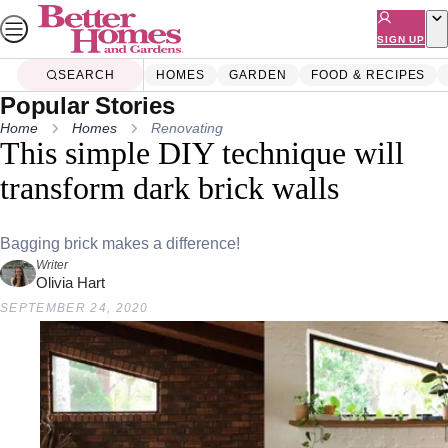
Skip
to
SIGN UP
content
SEARCH
HOMES
GARDEN
FOOD & RECIPES
Popular Stories
Home
Homes
Renovating
This simple DIY technique will
transform dark brick walls
Bagging brick makes a difference!
Writer
Olivia Hart
SEPTEMBER 24, 2020