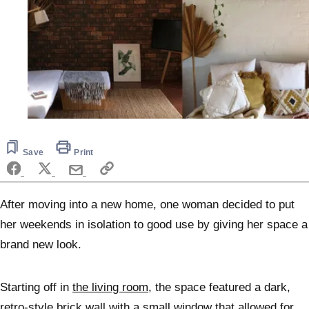
Save
Print
After moving into a new home, one woman decided to put
her weekends in isolation to good use by giving her space a
brand new look.
Starting off in
the living room
, the space featured a dark,
retro-style brick wall with a small window that allowed for