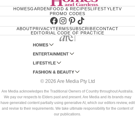
HOMES
GARDEN
FOOD & RECIPES
LIFESTYLE
TV
PROMO CODES
Facebook
Instagram
Pinterest
TikTok
ABOUT
PRIVACY
TERMS
SUBSCRIBE
CONTACT
EDITORIAL CODE OF PRACTICE
HOMES
ENTERTAINMENT
AUSTRALIAN HOUSE AND GARDEN
LIFESTYLE
HOME BEAUTIFUL
WOMANS DAY
FASHION & BEAUTY
BETTER HOMES AND GARDENS
WOMANS DAY NZ
WOMEN'S WEEKLY
© 2026 Are Media Pty Ltd
YOUR HOME AND GARDEN
WHO
WOMEN'S WEEKLY FOOD
MARIE CLAIRE
NEW IDEA
NZ WOMAN'S WEEKLY FOOD
ELLE
Are Media acknowledges the Traditional Owners of Country throughout Australia.
We pay our respects to Elders past and present. Are Media and its brands may
THAT'S LIFE
GOURMET TRAVELLER
BEAUTY HEAVEN
have generated content partially using generative AI, which our editors review, edit
BOUNTY PARENTS
and revise to their requirements. We take ultimate responsibility for the content of
BEAUTY CREW
our publications.
GIRLFRIEND