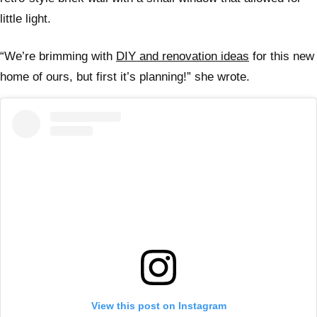
little light.
“We’re brimming with
DIY and renovation ideas
for this new
home of ours, but first it’s planning!” she wrote.
View this post on Instagram