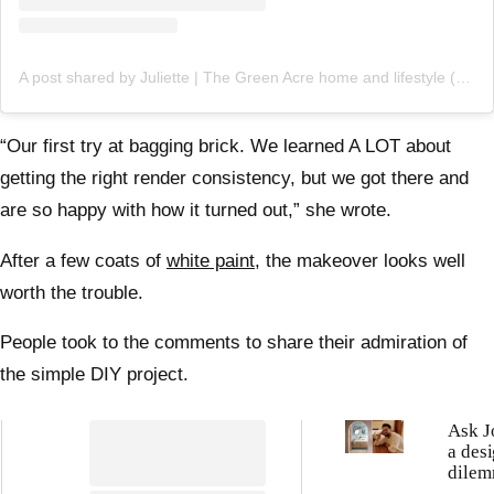
A post shared by Juliette | The Green Acre home and lifestyle (@thegreenacre_)
“Our first try at bagging brick. We learned A LOT about
getting the right render consistency, but we got there and
are so happy with how it turned out,” she wrote.
After a few coats of
white paint,
the makeover looks well
worth the trouble.
People took to the comments to share their admiration of
the simple DIY project.
Ask J
a des
dilem
resid