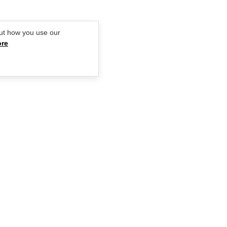
ut how you use our
ore