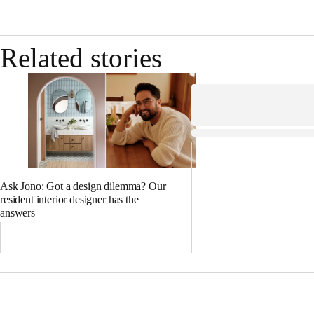
Related stories
Ask Jono: Got a design dilemma? Our
resident interior designer has the
answers