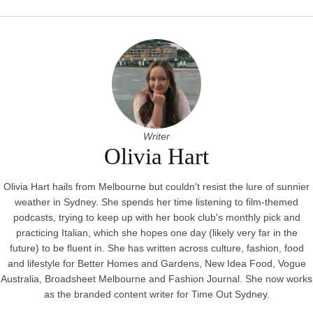
Writer
Olivia Hart
Olivia Hart hails from Melbourne but couldn't resist the lure of sunnier
weather in Sydney. She spends her time listening to film-themed
podcasts, trying to keep up with her book club's monthly pick and
practicing Italian, which she hopes one day (likely very far in the
future) to be fluent in. She has written across culture, fashion, food
and lifestyle for Better Homes and Gardens, New Idea Food, Vogue
Australia, Broadsheet Melbourne and Fashion Journal. She now works
as the branded content writer for Time Out Sydney.