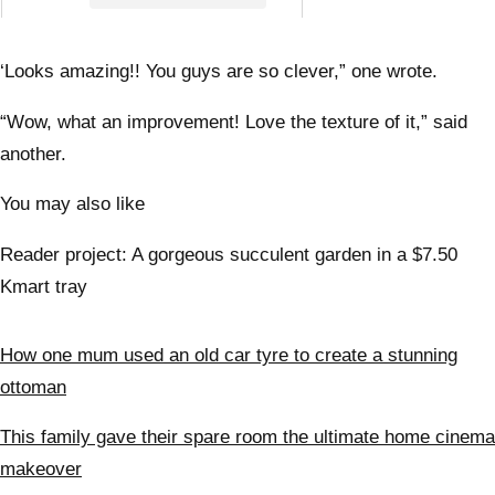
interi
desig
the a
‘Looks amazing!! You guys are so clever,” one wrote.
“Wow, what an improvement! Love the texture of it,” said
another.
You may also like
Reader project: A gorgeous succulent garden in a $7.50
Kmart tray
How one mum used an old car tyre to create a stunning
ottoman
This family gave their spare room the ultimate home cinema
makeover