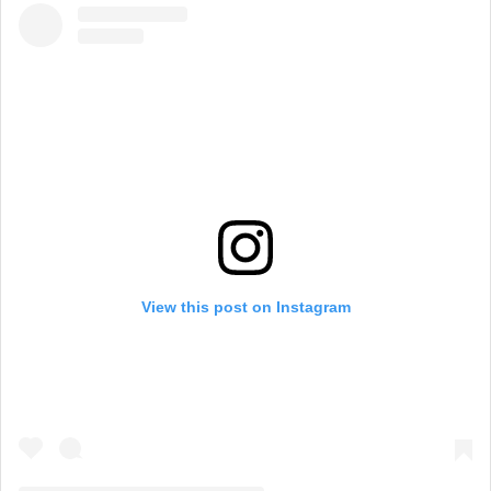
View this post on Instagram