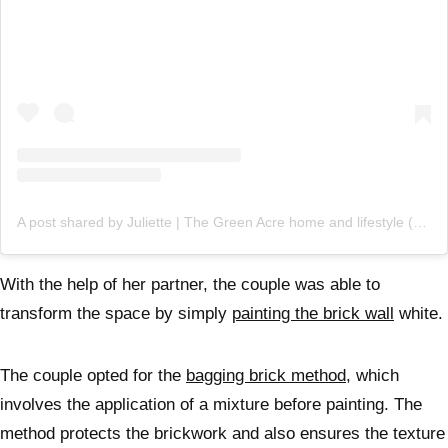
A post shared by Juliette | The Green Acre home and lifestyle (@thegreenacre_)
With the help of her partner, the couple was able to
transform the space by simply
painting the brick wall
white.
The couple opted for the
bagging brick method,
which
involves the application of a mixture before painting. The
method protects the brickwork and also ensures the texture