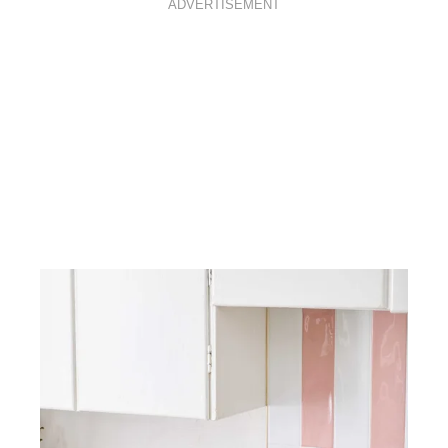
ADVERTISEMENT