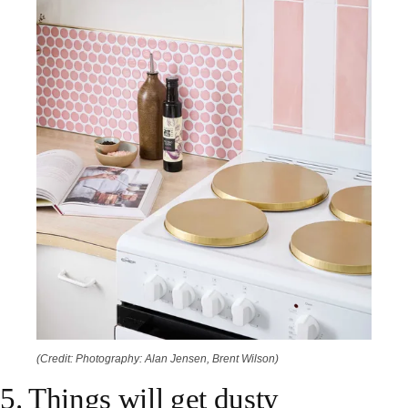
(Credit: Photography: Alan Jensen, Brent Wilson)
5. Things will get dusty