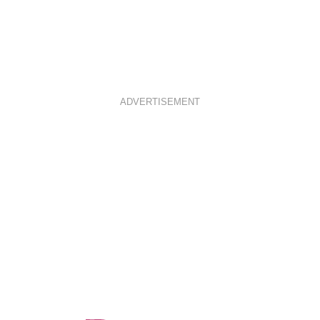
ADVERTISEMENT