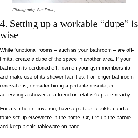
(Photography: Sue Ferris)
4. Setting up a workable “dupe” is
wise
While functional rooms – such as your bathroom – are off-
limits, create a dupe of the space in another area. If your
bathroom is cordoned off, lean on your gym membership
and make use of its shower facilities. For longer bathroom
renovations, consider hiring a portable ensuite, or
accessing a shower at a friend or relative’s place nearby.
For a kitchen renovation, have a portable cooktop and a
table set up elsewhere in the home. Or, fire up the barbie
and keep picnic tableware on hand.