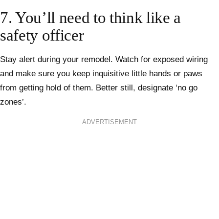
7. You’ll need to think like a
safety officer
Stay alert during your remodel. Watch for exposed wiring
and make sure you keep inquisitive little hands or paws
from getting hold of them. Better still, designate ‘no go
zones’.
ADVERTISEMENT