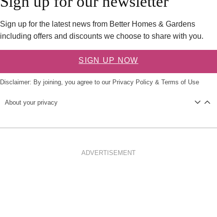
Sign up for our newsletter
Sign up for the latest news from Better Homes & Gardens
including offers and discounts we choose to share with you.
SIGN UP NOW
Disclaimer: By joining, you agree to our
Privacy Policy
&
Terms of Use
About your privacy
ADVERTISEMENT