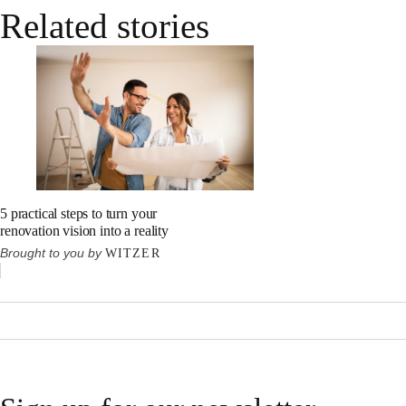
Related stories
5 practical steps to turn your
renovation vision into a reality
Brought to you by
WITZER