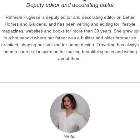
Deputy editor and decorating editor
Raffaela Pugliese is deputy editor and decorating editor on Better
Homes and Gardens, and has been writing and editing for lifestyle
magazines, websites and books for more than 30 years. She grew up
in a household where her father was a builder and older brother an
architect, shaping her passion for home design. Travelling has always
been a source of inspiration for making beautiful spaces and writing
about them.
Writer