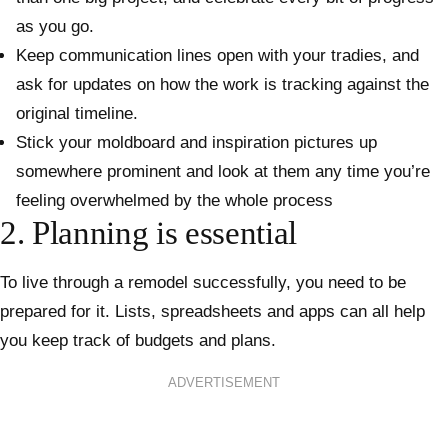
as you go.
Keep communication lines open with your tradies, and
ask for updates on how the work is tracking against the
original timeline.
Stick your moldboard and inspiration pictures up
somewhere prominent and look at them any time you’re
feeling overwhelmed by the whole process
2. Planning is essential
To live through a remodel successfully, you need to be
prepared for it. Lists, spreadsheets and apps can all help
you keep track of budgets and plans.
ADVERTISEMENT