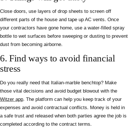
Close doors, use layers of drop sheets to screen off
different parts of the house and tape up AC vents. Once
your contractors have gone home, use a water-filled spray
bottle to wet surfaces before sweeping or dusting to prevent
dust from becoming airborne.
6. Find ways to avoid financial
stress
Do you really need that Italian-marble benchtop? Make
those vital decisions and avoid budget blowout with the
Witzer app
. The platform can help you keep track of your
expenses and avoid contractual conflicts. Money is held in
a safe trust and released when both parties agree the job is
completed according to the contract terms.