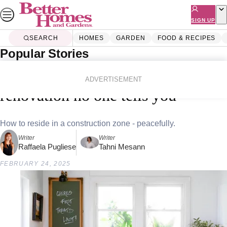
Skip
to
SIGN UP
content
SEARCH
HOMES
GARDEN
FOOD & RECIPES
Popular Stories
Home
Homes
Renovating
7 secrets about living through a
ADVERTISEMENT
renovation no one tells you
How to reside in a construction zone - peacefully.
Writer
Writer
Raffaela Pugliese
Tahni Mesann
FEBRUARY 24, 2025