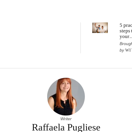
5 prac
steps 
your
renov
Brough
vision
by
WI
realit
Writer
Raffaela Pugliese