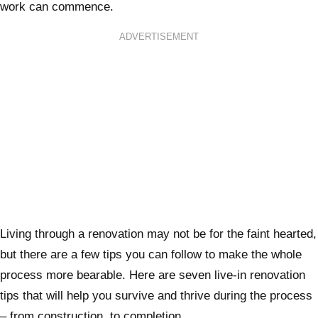
work can commence.
ADVERTISEMENT
Living through a renovation may not be for the faint hearted,
but there are a few tips you can follow to make the whole
process more bearable. Here are seven live-in renovation
tips that will help you survive and thrive during the process
– from construction, to completion.