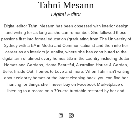
Tahni Mesann
Digital Editor
Digital editor Tahni Mesann has been obsessed with interior design
and writing for as long as she can remember. She followed these
passions first into formal education (graduating from The University of
Sydney with a BA in Media and Communications) and then into her
career as an interiors journalist, where she has contributed to the
digital arm of almost every homes title in the country including Better
Homes and Gardens, Home Beautiful, Australian House & Garden,
Belle, Inside Out, Homes to Love and more. When Tahni isn’t writing
about celebrity homes or the latest cleaning hack, you can find her
hunting for things she’ll never buy on Facebook Marketplace or
listening to a record on a 70s-era turntable restored by her dad.