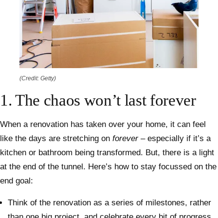
(Credit: Getty)
1. The chaos won’t last forever
When a renovation has taken over your home, it can feel
like the days are stretching on
forever
– especially if it’s a
kitchen or bathroom being transformed. But, there is a light
at the end of the tunnel. Here’s how to stay focussed on the
end goal:
Think of the renovation as a series of milestones, rather
than one big project, and celebrate every bit of progress