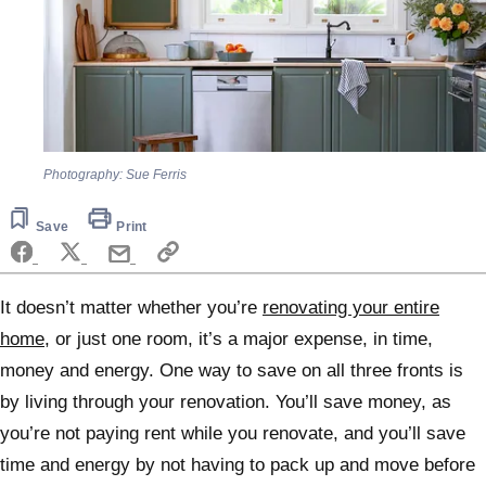
Photography: Sue Ferris
Save
Print
It doesn’t matter whether you’re
renovating your entire
home
, or just one room, it’s a major expense, in time,
money and energy. One way to save on all three fronts is
by living through your renovation. You’ll save money, as
you’re not paying rent while you renovate, and you’ll save
time and energy by not having to pack up and move before