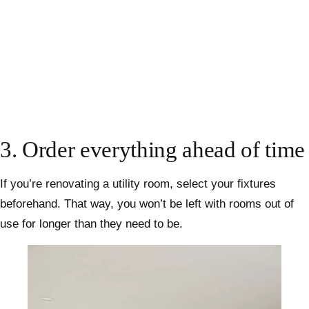
3. Order everything ahead of time
If you’re renovating a utility room, select your fixtures
beforehand. That way, you won’t be left with rooms out of
use for longer than they need to be.