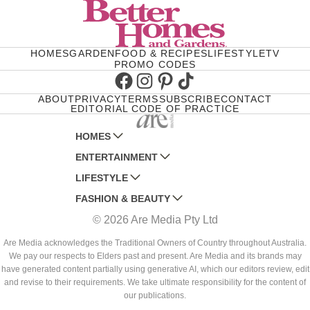
HOMES
GARDEN
FOOD & RECIPES
LIFESTYLE
TV
PROMO CODES
Facebook
Instagram
Pinterest
TikTok
ABOUT
PRIVACY
TERMS
SUBSCRIBE
CONTACT
EDITORIAL CODE OF PRACTICE
HOMES
ENTERTAINMENT
AUSTRALIAN HOUSE AND GARDEN
LIFESTYLE
HOME BEAUTIFUL
WOMANS DAY
FASHION & BEAUTY
BETTER HOMES AND GARDENS
WOMANS DAY NZ
WOMEN'S WEEKLY
© 2026 Are Media Pty Ltd
YOUR HOME AND GARDEN
WHO
WOMEN'S WEEKLY FOOD
MARIE CLAIRE
NEW IDEA
NZ WOMAN'S WEEKLY FOOD
ELLE
Are Media acknowledges the Traditional Owners of Country throughout Australia.
We pay our respects to Elders past and present. Are Media and its brands may
THAT'S LIFE
GOURMET TRAVELLER
BEAUTY HEAVEN
have generated content partially using generative AI, which our editors review, edit
BOUNTY PARENTS
and revise to their requirements. We take ultimate responsibility for the content of
BEAUTY CREW
our publications.
GIRLFRIEND