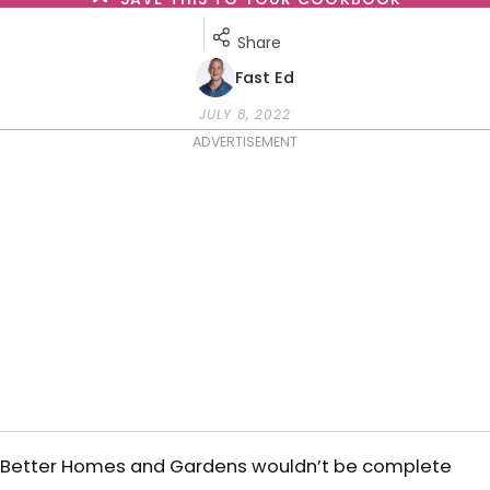
Share
Fast Ed
JULY 8, 2022
ADVERTISEMENT
Better Homes and Gardens wouldn’t be complete