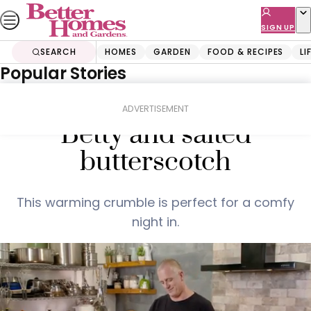
Skip
to
SIGN UP
content
SEARCH
HOMES
GARDEN
FOOD & RECIPES
LI
Popular Stories
Home
Food & Recipes
Pear and apple Brown
ADVERTISEMENT
Betty and salted
butterscotch
This warming crumble is perfect for a comfy
night in.