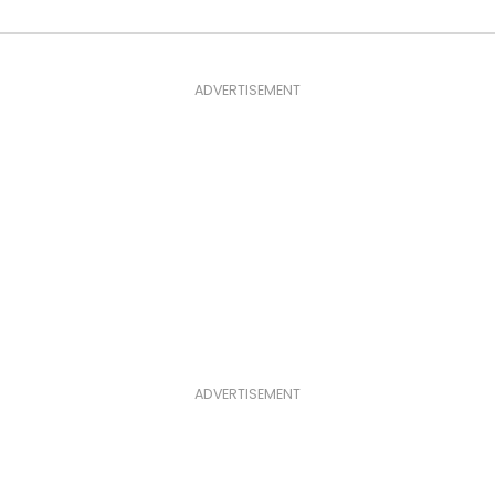
ADVERTISEMENT
ADVERTISEMENT