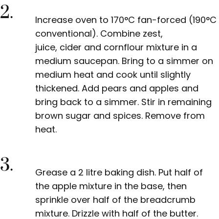
2.
Increase oven to 170°C fan-forced (190°C
conventional). Combine zest,
juice,
cider
and cornflour mixture in a
medium saucepan. Bring to a simmer on
medium heat and cook until slightly
thickened. Add pears and apples and
bring back to a simmer. Stir in remaining
brown sugar and spices. Remove from
heat.
3.
Grease a
2 litre
baking dish. Put half of
the apple mixture in the base, then
sprinkle over half of the breadcrumb
mixture. Drizzle with half of the butter.