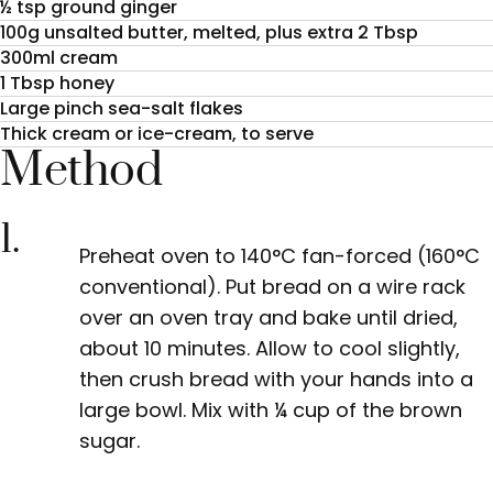
½ tsp ground ginger
100g unsalted butter, melted, plus extra 2 Tbsp
300ml cream
1 Tbsp honey
Large pinch sea-salt flakes
Thick cream or ice-cream, to serve
Method
1.
Preheat oven to 140°C fan-forced (160°C
conventional). Put bread on a wire rack
over an oven tray and bake until dried,
about 10 minutes. Allow to cool slightly,
then crush bread with your hands into a
large bowl. Mix with
¼
cup of the brown
sugar.