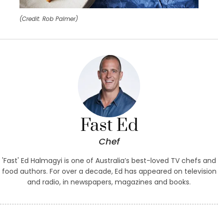
(Credit: Rob Palmer)
Fast Ed
Chef
'Fast' Ed Halmagyi is one of Australia’s best-loved TV chefs and
food authors. For over a decade, Ed has appeared on television
and radio, in newspapers, magazines and books.