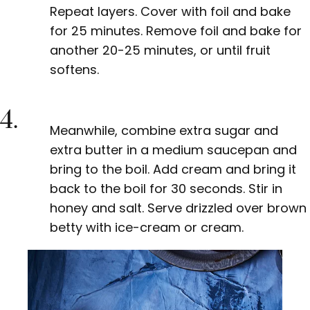
Repeat layers. Cover with foil and bake
for 25 minutes. Remove foil and bake for
another 20-25 minutes, or until fruit
softens.
4.
Meanwhile, combine extra sugar and
extra butter in a medium saucepan and
bring to the boil. Add cream and bring it
back to the boil for 30 seconds. Stir in
honey and salt. Serve drizzled over brown
betty with ice-cream or cream.