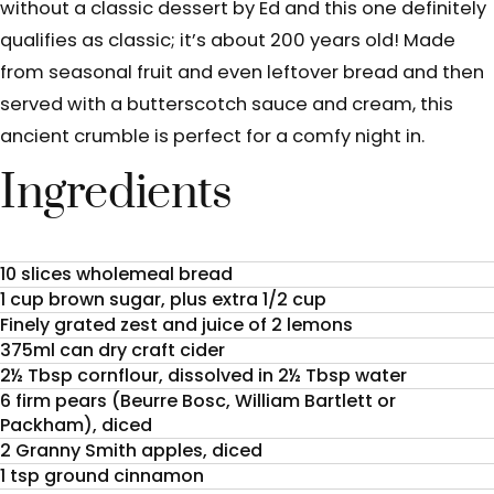
without a classic dessert by Ed and this one definitely
qualifies as classic; it’s about 200 years old! Made
from seasonal fruit and even leftover bread and then
served with a butterscotch sauce and cream, this
ancient crumble is perfect for a comfy night in.
Ingredients
10 slices wholemeal bread
1 cup brown sugar, plus extra 1/2 cup
Finely grated zest and juice of 2 lemons
375ml can dry craft cider
2½ Tbsp cornflour, dissolved in 2½ Tbsp water
6 firm pears (Beurre Bosc, William Bartlett or
Packham), diced
2 Granny Smith apples, diced
1 tsp ground cinnamon