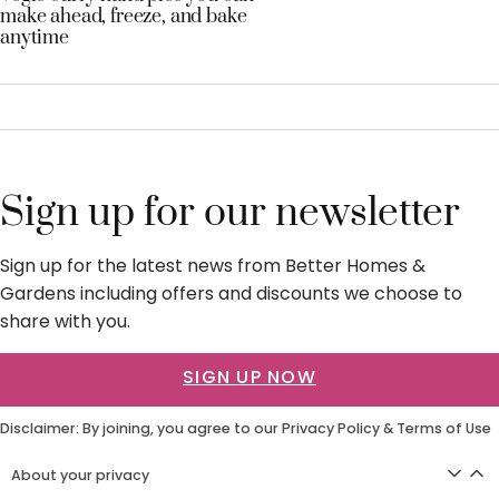
make ahead, freeze, and bake
anytime
Sign up for our newsletter
Sign up for the latest news from Better Homes &
Gardens including offers and discounts we choose to
share with you.
SIGN UP NOW
Disclaimer: By joining, you agree to our
Privacy Policy
&
Terms of Use
About your privacy