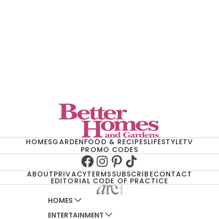
HOMES
GARDEN
FOOD & RECIPES
LIFESTYLE
TV
PROMO CODES
Facebook
Instagram
Pinterest
TikTok
ABOUT
PRIVACY
TERMS
SUBSCRIBE
CONTACT
EDITORIAL CODE OF PRACTICE
HOMES
ENTERTAINMENT
AUSTRALIAN HOUSE AND GARDEN