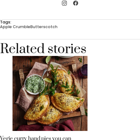
Tags:
Apple Crumble
Butterscotch
Related stories
Vegie curry hand pies you can