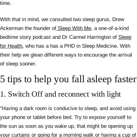
time.
With that in mind, we consulted two sleep gurus, Drew
Ackerman the founder of
Sleep With Me
, a one-of-a-kind
bedtime story podcast and Dr
Carmel Harrington of
Sleep
for Health
, who has a has a PHD in Sleep Medicine. With
their help we glean
different ways to encourage the arrival
of sleep sooner.
5 tips to help you fall asleep faster
1. Switch Off and reconnect with light
“Having a dark room is conducive to sleep, and avoid using
your phone or tablet before bed. Try to expose yourself to
the sun as soon as you wake up, that might be opening up
your curtains or going for a morning walk or having a cup of