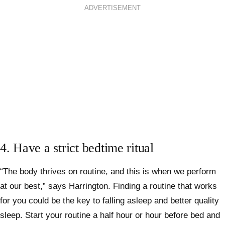
ADVERTISEMENT
4. Have a strict bedtime ritual
“The body thrives on routine, and this is when we perform
at our best,” says Harrington. Finding a routine that works
for you could be the key to falling asleep and better quality
sleep. Start your routine a half hour or hour before bed and