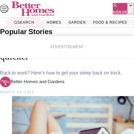
Skip
to
SIGN UP
content
SEARCH
HOMES
GARDEN
FOOD & RECIPES
Popular Stories
Home
Lifestyle
10 different ways to fall asleep
ADVERTISEMENT
quicker
Back to work? Here's how to get your sleep back on track.
Better Homes and Gardens
MARCH 24, 2021