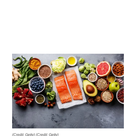
(Credit: Getty)
(Credit: Getty)