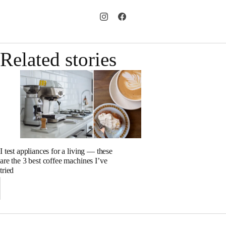
Related stories
I test appliances for a living — these
are the 3 best coffee machines I’ve
tried