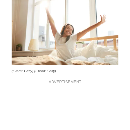
(Credit: Getty)
(Credit: Getty)
ADVERTISEMENT