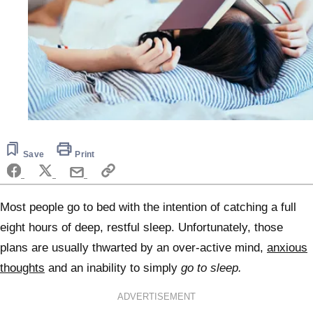
Save
Print
Most people go to bed with the intention of catching a full
eight hours of deep, restful sleep. Unfortunately, those
plans are usually thwarted by an over-active mind,
anxious
thoughts
and an inability to simply
go to sleep.
ADVERTISEMENT