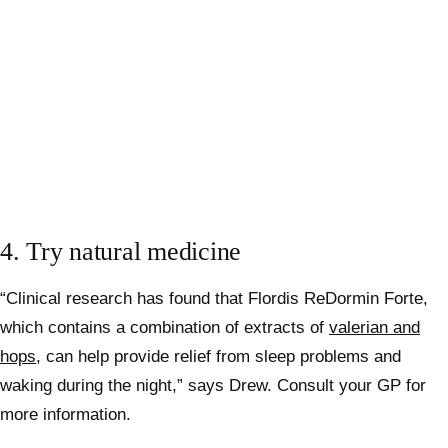
4. Try natural medicine
“Clinical research has found that Flordis ReDormin Forte,
which contains a combination of extracts of
valerian and
hops
, can help provide relief from sleep problems and
waking during the night,” says Drew. Consult your GP for
more information.