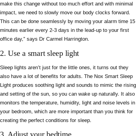
make this change without too much effort and with minimal
impact, we need to slowly move our body clocks forward.
This can be done seamlessly by moving your alarm time 15
minutes earlier every 2-3 days in the lead-up to your first
office day,” says Dr Carmel Harrington.
2. Use a smart sleep light
Sleep lights aren’t just for the little ones, it turns out they
also have a lot of benefits for adults. The Nox Smart Sleep
Light produces soothing light and sounds to mimic the rising
and setting of the sun, so you can wake up naturally. It also
monitors the temperature, humidity, light and noise levels in
your bedroom, which are more important than you think for
creating the perfect conditions for sleep.
3. Adjust your bedtime