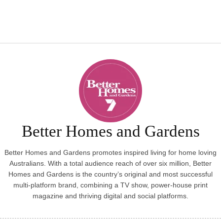
Better Homes and Gardens
Better Homes and Gardens promotes inspired living for home loving
Australians. With a total audience reach of over six million, Better
Homes and Gardens is the country’s original and most successful
multi-platform brand, combining a TV show, power-house print
magazine and thriving digital and social platforms.