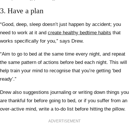
3. Have a plan
“Good, deep, sleep doesn’t just happen by accident; you
need to work at it and
create healthy bedtime habits
that
works specifically for you,” says Drew.
“Aim to go to bed at the same time every night, and repeat
the same pattern of actions before bed each night. This will
help train your mind to recognise that you’re getting ‘bed
ready’.”
Drew also suggestions journaling or writing down things you
are thankful for before going to bed, or if you suffer from an
over-active mind, write a to-do list before hitting the pillow.
ADVERTISEMENT