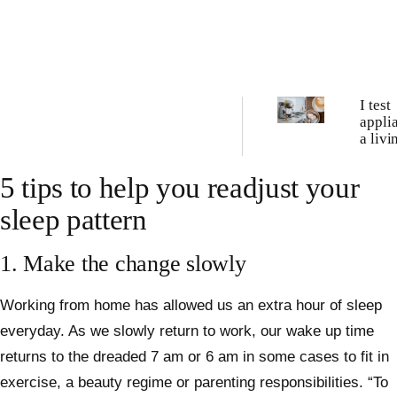
I test
appli
a liv
these 
best c
5 tips to help you readjust your
machi
tried
sleep pattern
1. Make the change slowly
Working from home has allowed us an extra hour of sleep
everyday. As we slowly return to work, our wake up time
returns to the dreaded 7 am or 6 am in some cases to fit in
exercise, a beauty regime or parenting responsibilities. “To