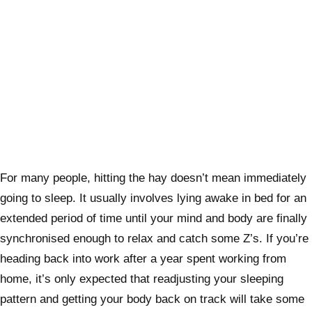
For many people, hitting the hay doesn’t mean immediately
going to sleep. It usually involves lying awake in bed for an
extended period of time
until your mind and body are finally
synchronised
enough to relax and catch some Z’s. If you’re
heading back into work after a year spent working from
home, it’s only expected that readjusting your sleeping
pattern and getting your body back on track will take some