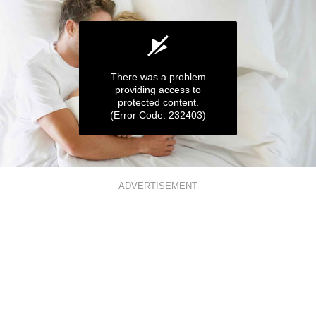
There was a problem
providing access to
protected content.
(Error Code: 232403)
0
seconds
ADVERTISEMENT
of
1
minute,
3
seconds