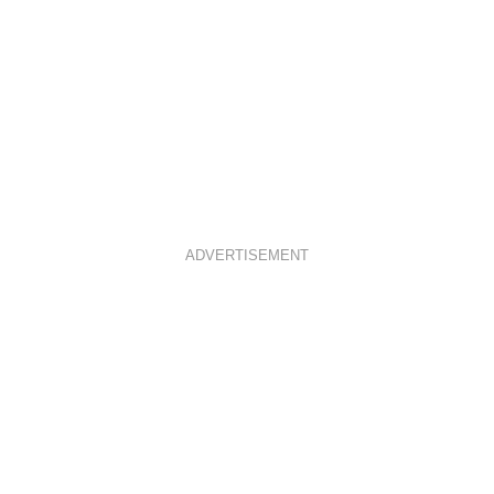
ADVERTISEMENT