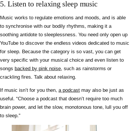
5. Listen to relaxing sleep music
Music works to regulate emotions and moods, and is able
to synchronise with our bodily rhythms, making it a
soothing antidote to sleeplessness. You need only open up
YouTube to discover the endless videos dedicated to music
for sleep. Because the category is so vast, you can get
very specific with your musical choice and even listen to
songs
backed by pink noise
, such as rainstorms or
crackling fires. Talk about relaxing.
If music isn’t for you then,
a podcast
may also be just as
useful. “Choose a podcast that doesn’t require too much
brain power, and let the slow, monotonous tone, lull you off
to sleep.”