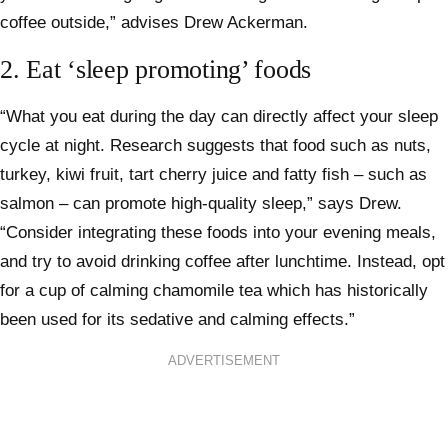
coffee outside,” advises Drew Ackerman.
2. Eat ‘sleep promoting’ foods
“What you eat during the day can directly affect your sleep
cycle at night. Research suggests that food such as nuts,
turkey, kiwi fruit, tart cherry juice and fatty fish – such as
salmon – can promote high-quality sleep,” says Drew.
“Consider integrating these foods into your evening meals,
and try to avoid drinking coffee after lunchtime. Instead, opt
for a cup of calming chamomile tea which has historically
been used for its sedative and calming effects.”
ADVERTISEMENT