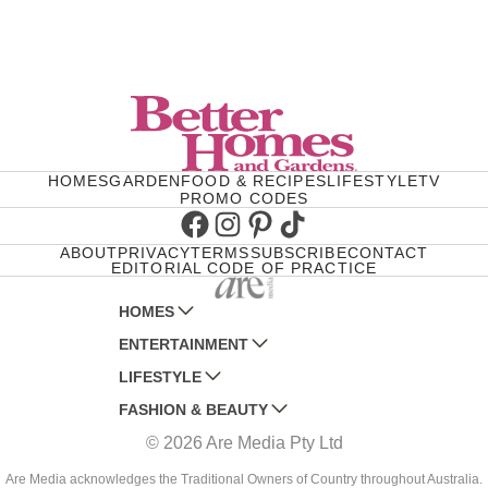
HOMES
GARDEN
FOOD & RECIPES
LIFESTYLE
TV
PROMO CODES
Facebook
Instagram
Pinterest
TikTok
ABOUT
PRIVACY
TERMS
SUBSCRIBE
CONTACT
EDITORIAL CODE OF PRACTICE
HOMES
ENTERTAINMENT
AUSTRALIAN HOUSE AND GARDEN
LIFESTYLE
HOME BEAUTIFUL
WOMANS DAY
FASHION & BEAUTY
BETTER HOMES AND GARDENS
WOMANS DAY NZ
WOMEN'S WEEKLY
© 2026 Are Media Pty Ltd
YOUR HOME AND GARDEN
WHO
WOMEN'S WEEKLY FOOD
MARIE CLAIRE
NEW IDEA
NZ WOMAN'S WEEKLY FOOD
ELLE
Are Media acknowledges the Traditional Owners of Country throughout Australia.