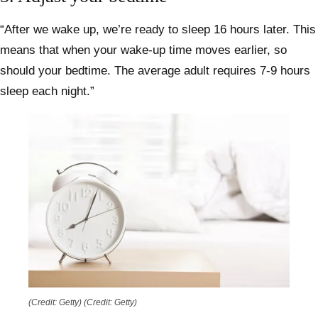
“After we wake up, we’re ready to sleep 16 hours later. This
means that when your wake-up time moves earlier, so
should your bedtime. The average adult requires 7-9 hours
sleep each night.”
(Credit: Getty)
(Credit: Getty)