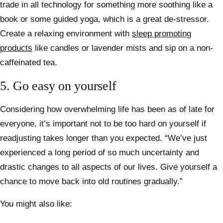
trade in all technology for something more soothing like a
book or some guided yoga, which is a great de-stressor.
Create a relaxing environment with
sleep promoting
products
like candles or lavender mists and sip on a non-
caffeinated tea.
5. Go easy on yourself
Considering how overwhelming life has been as of late for
everyone, it’s important not to be too hard on yourself if
readjusting takes longer than you expected. “We’ve just
experienced a long period of so much uncertainty and
drastic changes to all aspects of our lives. Give yourself a
chance to move back into old routines gradually.”
You might also like: