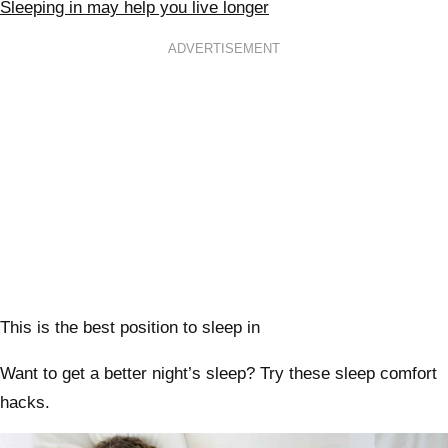
Sleeping in may help you live longer
ADVERTISEMENT
This is the best position to sleep in
Want to get a better night’s sleep? Try these sleep comfort
hacks.