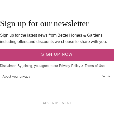
Sign up for our newsletter
Sign up for the latest news from Better Homes & Gardens
including offers and discounts we choose to share with you.
SIGN UP NOW
Disclaimer: By joining, you agree to our
Privacy Policy
&
Terms of Use
About your privacy
ADVERTISEMENT