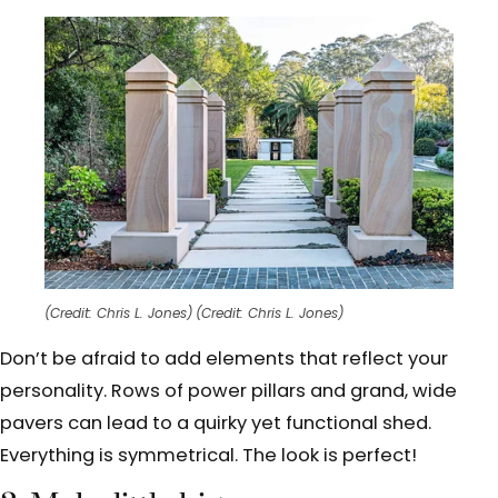
(Credit: Chris L. Jones)
(Credit: Chris L. Jones)
Don’t be afraid to add elements that reflect your
personality. Rows of power pillars and grand, wide
pavers can lead to a quirky yet functional shed.
Everything is symmetrical. The look is perfect!