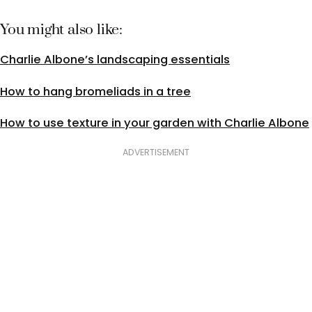
You might also like:
Charlie Albone’s landscaping essentials
How to hang bromeliads in a tree
How to use texture in your garden with Charlie Albone
ADVERTISEMENT