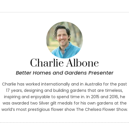
Charlie Albone
Better Homes and Gardens Presenter
Charlie has worked internationally and in Australia for the past
17 years, designing and building gardens that are timeless,
inspiring and enjoyable to spend time in. In 2015 and 2016, he
was awarded two Silver gilt medals for his own gardens at the
world’s most prestigious flower show The Chelsea Flower Show.