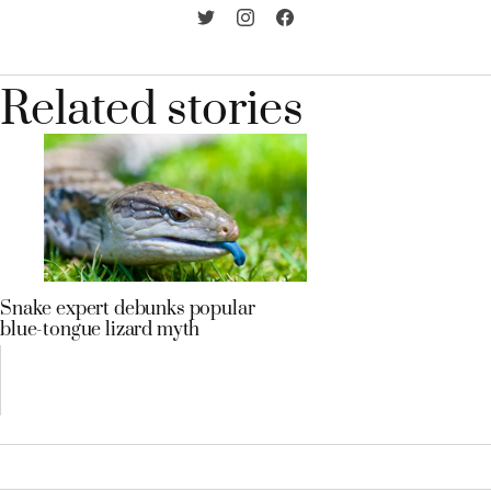
Related stories
Snake expert debunks popular
blue-tongue lizard myth