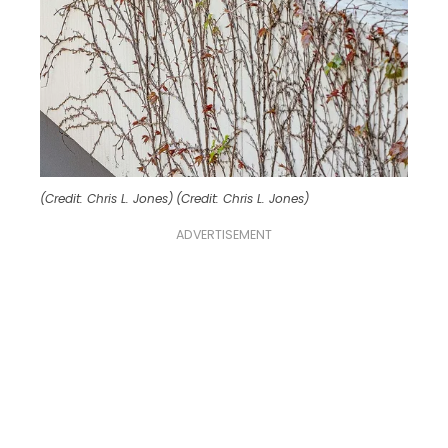
(Credit: Chris L. Jones)
(Credit: Chris L. Jones)
ADVERTISEMENT