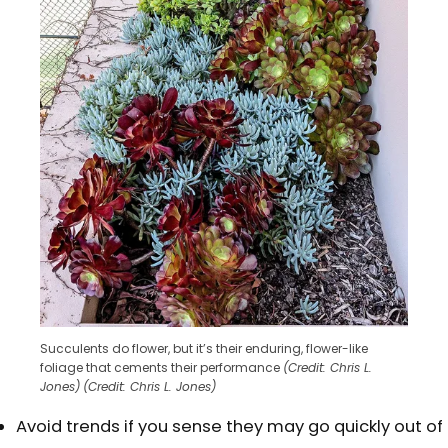
Succulents do flower, but it’s their enduring, flower-like
foliage that cements their performance
(Credit: Chris L.
Jones)
(Credit: Chris L. Jones)
Avoid trends if you sense they may go quickly out of