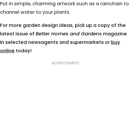
Put in simple, charming artwork such as a rainchain to
channel water to your plants.
For more garden design ideas, pick up a copy of the
latest issue of
Better Homes and Gardens
magazine
in selected newsagents and supermarkets or
buy
online
today!
ADVERTISEMENT