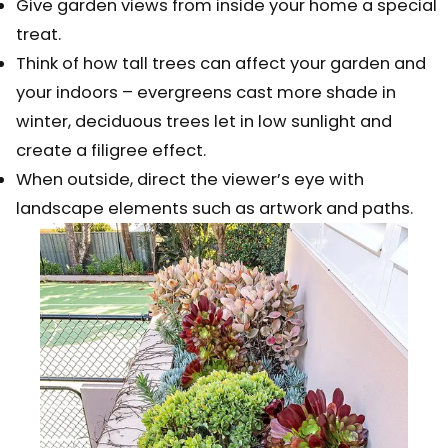
Give garden views from inside your home a special
treat.
Think of how tall trees can affect your garden and
your indoors – evergreens cast more shade in
winter, deciduous trees let in low sunlight and
create a filigree effect.
When outside, direct the viewer’s eye with
landscape elements such as artwork and paths.