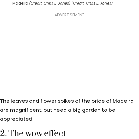
Madeira
(Credit: Chris L. Jones)
(Credit: Chris L. Jones)
ADVERTISEMENT
The leaves and flower spikes of the pride of Madeira
are magnificent, but need a big garden to be
appreciated.
2. The wow effect