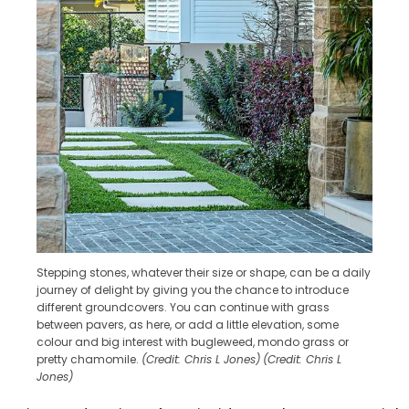
Stepping stones, whatever their size or shape, can be a daily
journey of delight by giving you the chance to introduce
different groundcovers. You can continue with grass
between pavers, as here, or add a little elevation, some
colour and big interest with bugleweed, mondo grass or
pretty chamomile.
(Credit: Chris L Jones)
(Credit: Chris L
Jones)