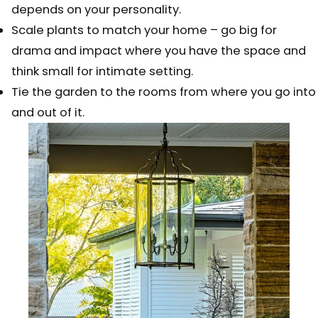
depends on your personality.
Scale plants to match your home – go big for
drama and impact where you have the space and
think small for intimate setting.
Tie the garden to the rooms from where you go into
and out of it.