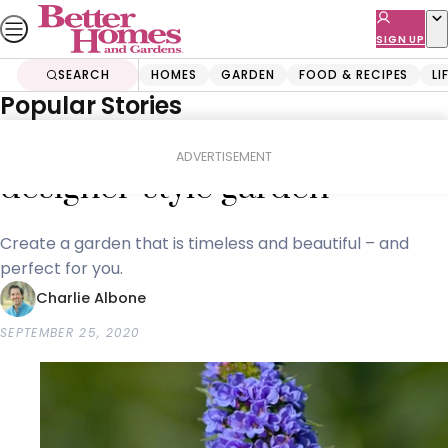
Skip
to
SIGN UP
content
SEARCH
HOMES
GARDEN
FOOD & RECIPES
LI
Popular Stories
Home
Garden
The easy way to get a
ADVERTISEMENT
designer-style garden
Create a garden that is timeless and beautiful – and
perfect for you.
Charlie Albone
SEPTEMBER 25, 2020