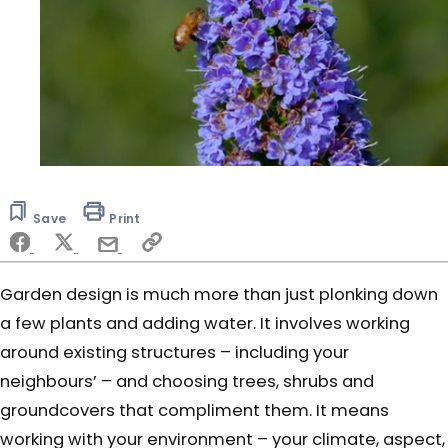
0
seconds
of
Save
Print
5
minutes,
16
seconds
Garden design is much more than just plonking down
a few plants and adding water. It involves working
around existing structures – including your
neighbours’ – and choosing trees, shrubs and
groundcovers that compliment them. It means
working with your environment – your climate, aspect,