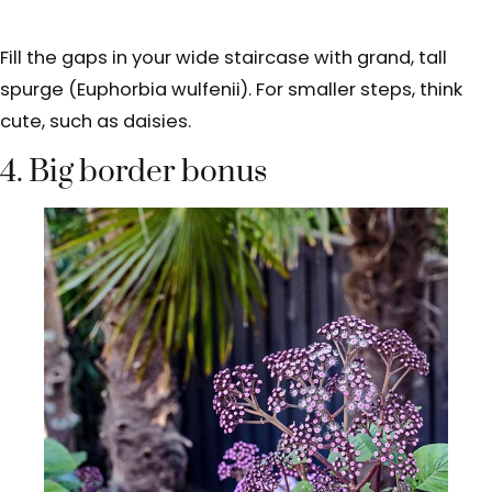
Fill the gaps in your wide staircase with grand, tall
spurge (Euphorbia wulfenii). For smaller steps, think
cute, such as daisies.
4. Big border bonus