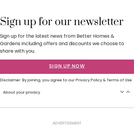
Sign up for our newsletter
Sign up for the latest news from Better Homes &
Gardens including offers and discounts we choose to
share with you.
SIGN UP NOW
Disclaimer: By joining, you agree to our
Privacy Policy
&
Terms of Use
About your privacy
ADVERTISEMENT