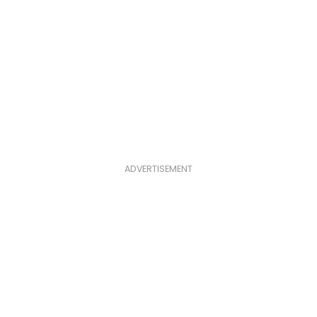
ADVERTISEMENT