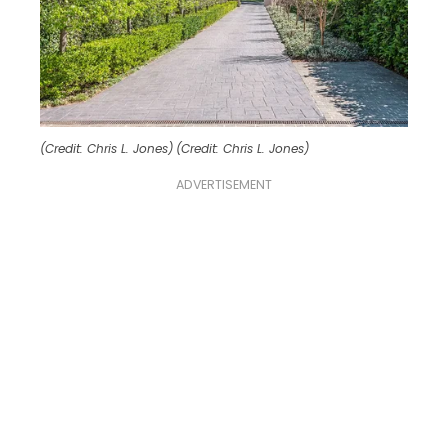
(Credit: Chris L. Jones)
(Credit: Chris L. Jones)
ADVERTISEMENT