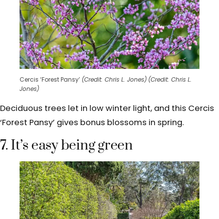
Cercis ‘Forest Pansy’
(Credit: Chris L. Jones)
(Credit: Chris L.
Jones)
Deciduous trees let in low winter light, and this Cercis
‘Forest Pansy’ gives bonus blossoms in spring.
7. It’s easy being green