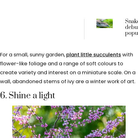
Snak
debu
popul
tongu
myth
For a small, sunny garden,
plant little succulents
with
flower-like foliage and a range of soft colours to
create variety and interest on a miniature scale. On a
wall, abandoned stems of ivy are a winter work of art.
6. Shine a light