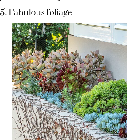
5. Fabulous foliage