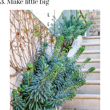
3. Make little big