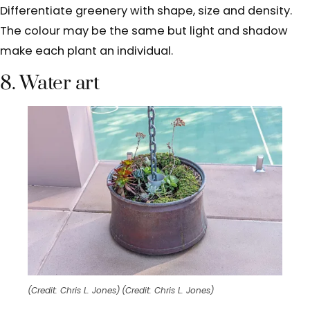
Differentiate greenery with shape, size and density.
The colour may be the same but light and shadow
make each plant an individual.
8. Water art
(Credit: Chris L. Jones)
(Credit: Chris L. Jones)