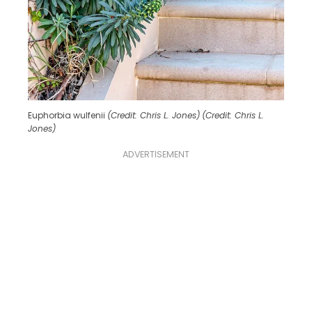
Euphorbia wulfenii
(Credit: Chris L. Jones)
(Credit: Chris L.
Jones)
ADVERTISEMENT