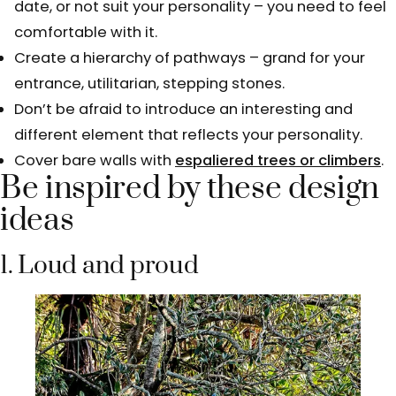
date, or not suit your personality – you need to feel
comfortable with it.
Create a hierarchy of pathways – grand for your
entrance, utilitarian, stepping stones.
Don’t be afraid to introduce an interesting and
different element that reflects your personality.
Cover bare walls with
espaliered trees or climbers
.
Be inspired by these design
ideas
1. Loud and proud