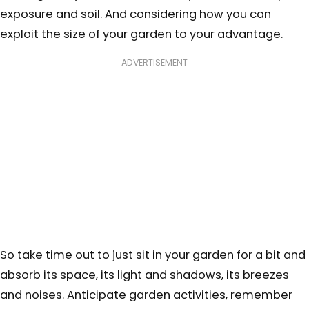
exposure and soil. And considering how you can
exploit the size of your garden to your advantage.
ADVERTISEMENT
So take time out to just sit in your garden for a bit and
absorb its space, its light and shadows, its breezes
and noises. Anticipate garden activities, remember