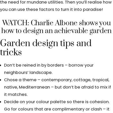
the need for mundane utilities. Then you’ll realise how
you can use these factors to turn it into paradise!
WATCH: Charlie Albone shows you
how to design an achievable garden
Garden design tips and
tricks
Don’t be reined in by borders – borrow your
neighbours’ landscape.
Chose a theme – contemporary, cottage, tropical,
native, Mediterranean – but don’t be afraid to mix if
it matches.
Decide on your colour palette so there is cohesion.
Go for colours that are complimentary or clash – it