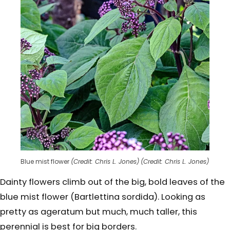
Blue mist flower
(Credit: Chris L. Jones)
(Credit: Chris L. Jones)
Dainty flowers climb out of the big, bold leaves of the
blue mist flower (Bartlettina sordida). Looking as
pretty as ageratum but much, much taller, this
perennial is best for big borders.