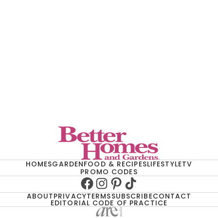
HOMES
GARDEN
FOOD & RECIPES
LIFESTYLE
TV
PROMO CODES
Facebook
Instagram
Pinterest
TikTok
ABOUT
PRIVACY
TERMS
SUBSCRIBE
CONTACT
EDITORIAL CODE OF PRACTICE