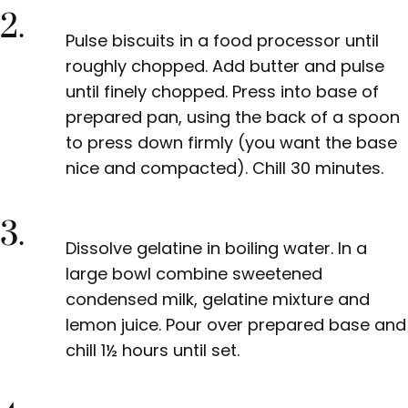
2.
Pulse biscuits in a food processor until
roughly chopped. Add butter and pulse
until finely chopped. Press into base of
prepared pan, using the back of a spoon
to press down firmly (you want the base
nice and compacted). Chill 30 minutes.
3.
Dissolve gelatine in boiling water. In a
large bowl combine sweetened
condensed milk, gelatine mixture and
lemon juice. Pour over prepared base and
chill 1½ hours until set.