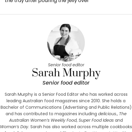
the tray after pouring the jelly over
Senior food editor
Sarah Murphy
Senior food editor
Sarah Murphy is a Senior Food Editor who has worked across
leading Australian food magazines since 2010. She holds a
Bachelor of Communications (Advertising and Public Relations)
and has contributed to magazines including
delicious.
,
The
Australian Women’s Weekly Food
,
Super Food Ideas
and
Woman’s Day
. Sarah has also worked across multiple cookbooks