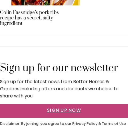
Colin Fassnidge’s pork ribs
recipe has a secret, salty
ingredient
Sign up for our newsletter
Sign up for the latest news from Better Homes &
Gardens including offers and discounts we choose to
share with you.
SIGN UP NOW
Disclaimer: By joining, you agree to our
Privacy Policy
&
Terms of Use