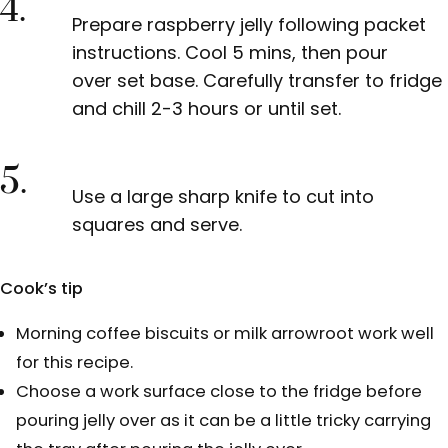
4.
Prepare raspberry jelly following packet
instructions. Cool 5 mins, then pour
over set base. Carefully transfer to fridge
and chill 2-3 hours or until set.
5.
Use a large sharp knife to cut into
squares and serve.
Cook’s tip
Morning coffee biscuits or milk arrowroot work well
for this recipe.
Choose a work surface close to the fridge before
pouring jelly over as it can be a little tricky carrying