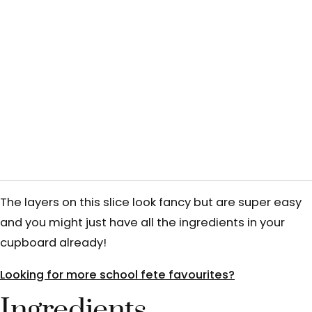
The layers on this slice look fancy but are super easy
and you might just have all the ingredients in your
cupboard already!
Looking for more school fete favourites?
Ingredients