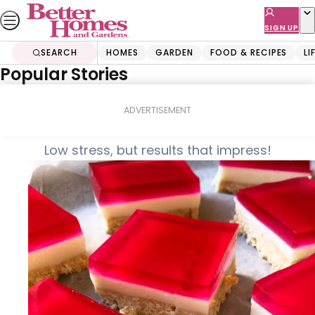
Skip
to
SIGN UP
content
SEARCH
HOMES
GARDEN
FOOD & RECIPES
LI
Popular Stories
Home
Food & Recipes
Jelly slice
ADVERTISEMENT
Low stress, but results that impress!