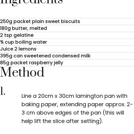
250g packet plain sweet biscuits
180g butter, melted
2 tsp gelatine
¾ cup boiling water
Juice 2 lemons
395g can sweetened condensed milk
85g packet raspberry jelly
Method
1.
Line a 20cm x 30cm lamington pan with
baking paper, extending paper approx. 2-
3 cm above edges of the pan (this will
help lift the slice after setting).