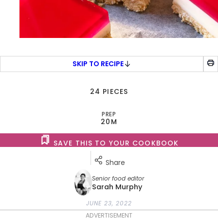
SKIP TO RECIPE
24 PIECES
PREP
20M
SAVE THIS TO YOUR COOKBOOK
Share
Senior food editor
Sarah Murphy
JUNE 23, 2022
ADVERTISEMENT