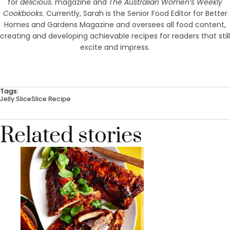
for
delicious.
magazine and
The Australian Women’s Weekly
Cookbooks
. Currently, Sarah is the Senior Food Editor for Better
Homes and Gardens Magazine and oversees all food content,
creating and developing achievable recipes for readers that still
excite and impress.
Tags:
Jelly Slice
Slice Recipe
Related stories