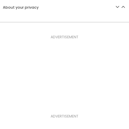
About your privacy
ADVERTISEMENT
ADVERTISEMENT