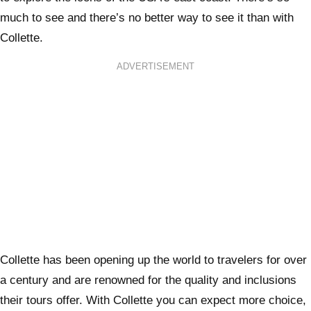
much to see and there’s no better way to see it than with
Collette.
ADVERTISEMENT
Collette has been opening up the world to travelers for over
a century and are renowned for the quality and inclusions
their tours offer. With Collette you can expect more choice,