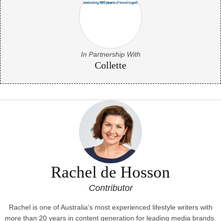
In Partnership With
Collette
Rachel de Hosson
Contributor
Rachel is one of Australia’s most experienced lifestyle writers with
more than 20 years in content generation for leading media brands.