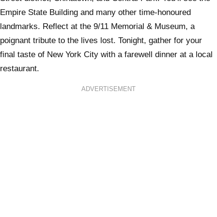
Empire State Building and many other time-honoured
landmarks. Reflect at the 9/11 Memorial & Museum, a
poignant tribute to the lives lost. Tonight, gather for your
final taste of New York City with a farewell dinner at a local
restaurant.
ADVERTISEMENT