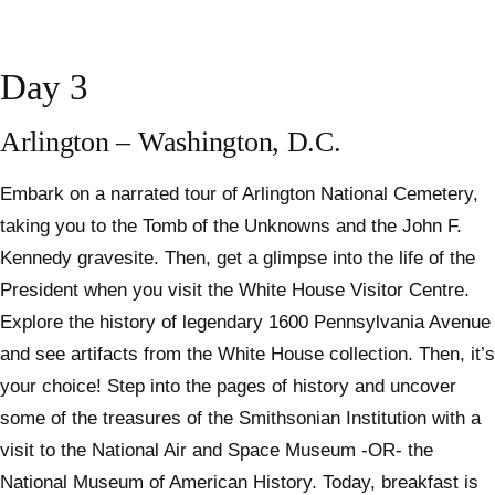
Day 3
Arlington – Washington, D.C.
Embark on a narrated tour of Arlington National Cemetery,
taking you to the Tomb of the Unknowns and the John F.
Kennedy gravesite. Then, get a glimpse into the life of the
President when you visit the White House Visitor Centre.
Explore the history of legendary 1600 Pennsylvania Avenue
and see artifacts from the White House collection. Then, it’s
your choice! Step into the pages of history and uncover
some of the treasures of the Smithsonian Institution with a
visit to the National Air and Space Museum -OR- the
National Museum of American History. Today, breakfast is