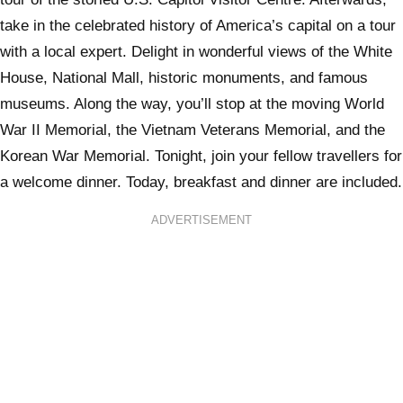
take in the celebrated history of America’s capital on a tour
with a local expert. Delight in wonderful views of the White
House, National Mall, historic monuments, and famous
museums. Along the way, you’ll stop at the moving World
War II Memorial, the Vietnam Veterans Memorial, and the
Korean War Memorial. Tonight, join your fellow travellers for
a welcome dinner. Today, breakfast and dinner are included.
ADVERTISEMENT