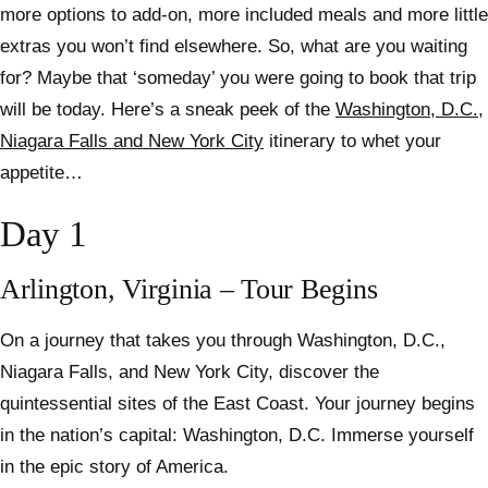
more options to add-on, more included meals and more little
extras you won’t find elsewhere. So, what are you waiting
for? Maybe that ‘someday’ you were going to book that trip
will be today. Here’s a sneak peek of the
Washington, D.C.,
Niagara Falls and New York City
itinerary to whet your
appetite…
Day 1
Arlington, Virginia – Tour Begins
On a journey that takes you through Washington, D.C.,
Niagara Falls, and New York City, discover the
quintessential sites of the East Coast. Your journey begins
in the nation’s capital: Washington, D.C. Immerse yourself
in the epic story of America.