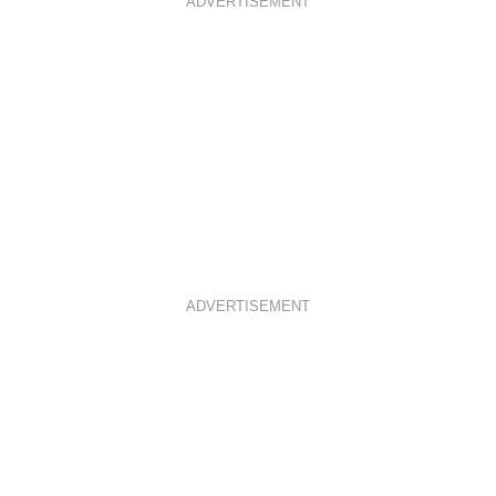
ADVERTISEMENT
ADVERTISEMENT