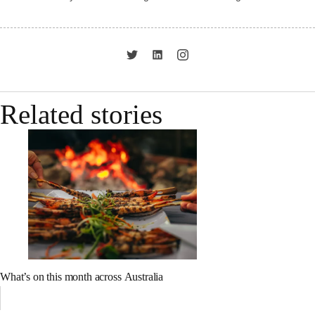
Related stories
What’s on this month across Australia