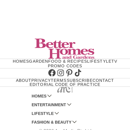
HOMES
GARDEN
FOOD & RECIPES
LIFESTYLE
TV
PROMO CODES
Facebook
Instagram
Pinterest
TikTok
ABOUT
PRIVACY
TERMS
SUBSCRIBE
CONTACT
EDITORIAL CODE OF PRACTICE
HOMES
ENTERTAINMENT
AUSTRALIAN HOUSE AND GARDEN
LIFESTYLE
HOME BEAUTIFUL
WOMANS DAY
FASHION & BEAUTY
BETTER HOMES AND GARDENS
WOMANS DAY NZ
WOMEN'S WEEKLY