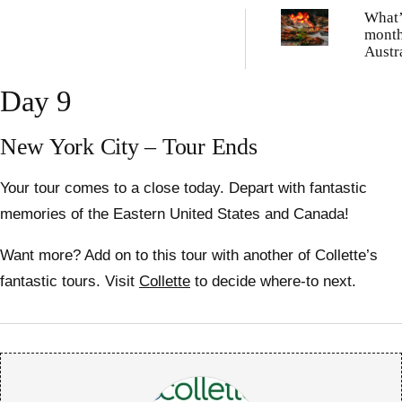
What’
month
Austr
Day 9
New York City – Tour Ends
Your tour comes to a close today. Depart with fantastic
memories of the Eastern United States and Canada!
Want more? Add on to this tour with another of Collette’s
fantastic tours. Visit
Collette
to decide where-to next.