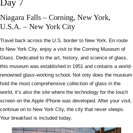
Day 7
Niagara Falls – Corning, New York,
U.S.A. – New York City
Travel back across the U.S. border to New York. En route
to New York City, enjoy a visit to the Corning Museum of
Glass. Dedicated to the art, history, and science of glass,
this museum was established in 1951 and contains a world-
renowned glass-working school. Not only does the museum
hold the most comprehensive collection of glass in the
world, it’s also the site where the technology for the touch
screen on the Apple iPhone was developed. After your visit,
continue on to New York City, the city that never sleeps.
Your breakfast is included today.