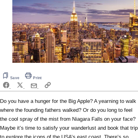
Save
Print
Do you have a hunger for the Big Apple? A yearning to walk
where the founding fathers walked? Or do you long to feel
the cool spray of the mist from Niagara Falls on your face?
Maybe it’s time to satisfy your wanderlust and book that trip
to explore the icons of the USA’s east coast. There’s so