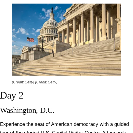
(Credit: Getty)
(Credit: Getty)
Day 2
Washington, D.C.
Experience the seat of American democracy with a guided
tour of the storied U.S. Capitol Visitor Centre. Afterwards,