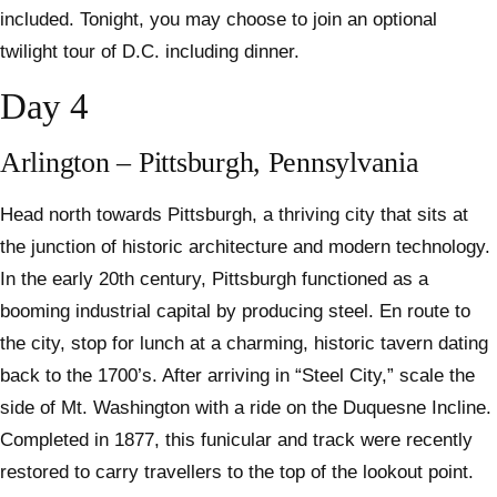
included. Tonight, you may choose to join an optional
twilight tour of D.C. including dinner.
Day 4
Arlington – Pittsburgh, Pennsylvania
Head north towards Pittsburgh, a thriving city that sits at
the junction of historic architecture and modern technology.
In the early 20th century, Pittsburgh functioned as a
booming industrial capital by producing steel. En route to
the city, stop for lunch at a charming, historic tavern dating
back to the 1700’s. After arriving in “Steel City,” scale the
side of Mt. Washington with a ride on the Duquesne Incline.
Completed in 1877, this funicular and track were recently
restored to carry travellers to the top of the lookout point.