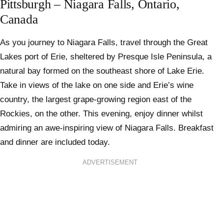
Pittsburgh – Niagara Falls, Ontario,
Canada
As you journey to Niagara Falls, travel through the Great
Lakes port of Erie, sheltered by Presque Isle Peninsula, a
natural bay formed on the southeast shore of Lake Erie.
Take in views of the lake on one side and Erie’s wine
country, the largest grape-growing region east of the
Rockies, on the other. This evening, enjoy dinner whilst
admiring an awe-inspiring view of Niagara Falls. Breakfast
and dinner are included today.
ADVERTISEMENT