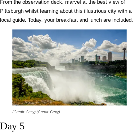
From the observation deck, marvel at the best view of
Pittsburgh whilst learning about this illustrious city with a
local guide. Today, your breakfast and lunch are included.
(Credit: Getty)
(Credit: Getty)
Day 5