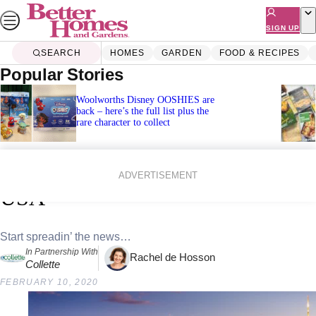
Skip
to
SIGN UP
content
SEARCH
HOMES
GARDEN
FOOD & RECIPES
Popular Stories
Woolworths Disney OOSHIES are
back – here’s the full list plus the
rare character to collect
Home
Lifestyle
Travel
Experience the icons of East Coast
ADVERTISEMENT
USA
Start spreadin’ the news…
In Partnership With
Rachel de Hosson
Collette
FEBRUARY 10, 2020