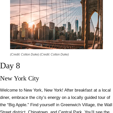
(Credit: Colton Duke)
(Credit: Colton Duke)
Day 8
New York City
Welcome to New York, New York! After breakfast at a local
diner, embrace the city’s energy on a locally guided tour of
the “Big Apple.” Find yourself in Greenwich Village, the Wall
Street district, Chinatown, and Central Park. You’ll see the