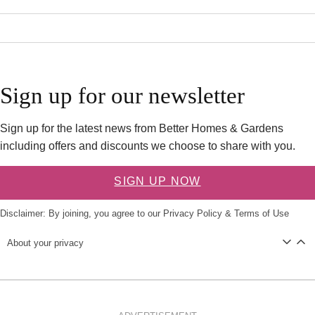
Sign up for our newsletter
Sign up for the latest news from Better Homes & Gardens
including offers and discounts we choose to share with you.
SIGN UP NOW
Disclaimer: By joining, you agree to our
Privacy Policy
&
Terms of Use
About your privacy