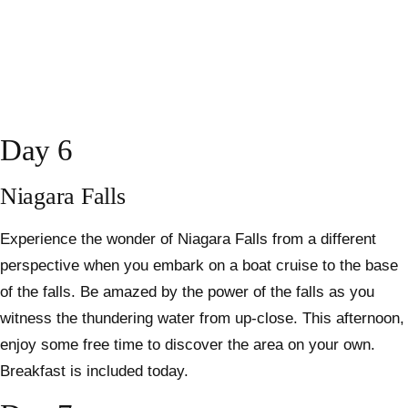
Day 6
Niagara Falls
Experience the wonder of Niagara Falls from a different
perspective when you embark on a boat cruise to the base
of the falls. Be amazed by the power of the falls as you
witness the thundering water from up-close. This afternoon,
enjoy some free time to discover the area on your own.
Breakfast is included today.