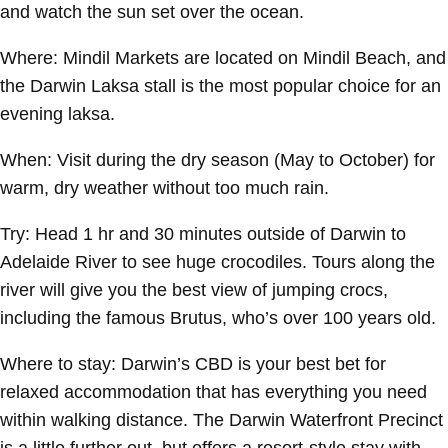
and watch the sun set over the ocean.
Where:
Mindil Markets are located on Mindil Beach, and
the Darwin Laksa stall is the most popular choice for an
evening laksa.
When:
Visit during the dry season (May to October) for
warm, dry weather without too much rain.
Try:
Head 1 hr and 30 minutes outside of Darwin to
Adelaide River to see huge crocodiles. Tours along the
river will give you the best view of jumping crocs,
including the famous Brutus, who’s over 100 years old.
Where to stay:
Darwin’s CBD is your best bet for
relaxed accommodation that has everything you need
within walking distance. The Darwin Waterfront Precinct