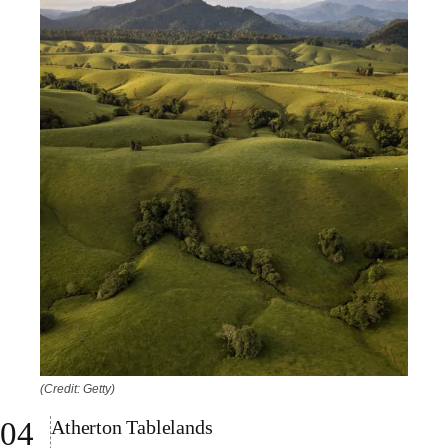
(Credit: Getty)
Atherton Tablelands