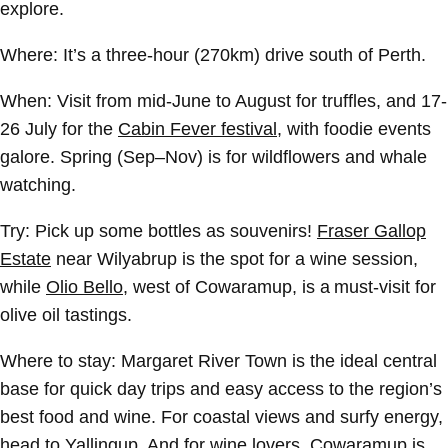
explore.
Where:
It’s a three-hour (270km) drive south of Perth.
When:
Visit from mid-June to August for truffles, and 17-
26 July for the
Cabin Fever festival
, with foodie events
galore. Spring (Sep–Nov) is for wildflowers and whale
watching.
Try:
Pick up some bottles as souvenirs!
Fraser Gallop
Estate
near Wilyabrup is the spot for a wine session,
while
Olio Bello
, west of Cowaramup, is a must-visit for
olive oil tastings.
Where to stay:
Margaret River Town is the ideal central
base for quick day trips and easy access to the region’s
best food and wine. For coastal views and surfy energy,
head to Yallingup. And for wine lovers, Cowaramup is