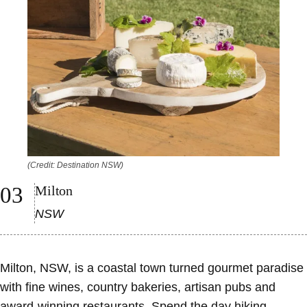
(Credit: Destination NSW)
Milton
NSW
Milton, NSW, is a coastal town turned gourmet paradise
with fine wines, country bakeries, artisan pubs and
award-winning restaurants. Spend the day hiking