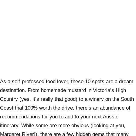
As a self-professed food lover, these 10 spots are a dream
destination. From homemade mustard in Victoria’s High
Country (yes, it’s really that good) to a winery on the South
Coast that 100% worth the drive, there’s an abundance of
recommendations for you to add to your next Aussie
itinerary. While some are more obvious (looking at you,
Margaret River!), there are a few hidden gems that many