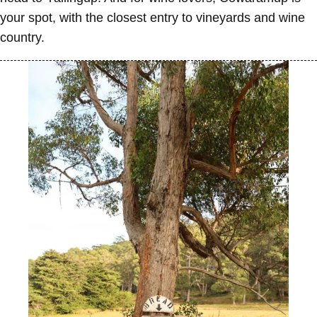
your spot, with the closest entry to vineyards and wine
country.