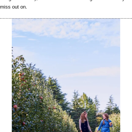
miss out on.