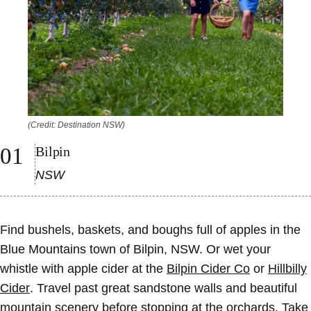
(Credit: Destination NSW)
Bilpin
NSW
Find bushels, baskets, and boughs full of apples in the
Blue Mountains town of Bilpin, NSW. Or wet your
whistle with apple cider at the
Bilpin Cider Co
or
Hillbilly
Cider
. Travel past great sandstone walls and beautiful
mountain scenery before stopping at the orchards. Take