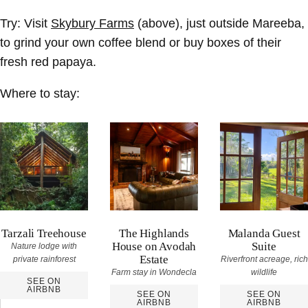
Try:
Visit
Skybury Farms
(above), just outside Mareeba,
to grind your own coffee blend or buy boxes of their
fresh red papaya.
Where to stay:
Tarzali Treehouse
The Highlands
Malanda Guest
House on Avodah
Suite
Nature lodge with
Estate
private rainforest
Riverfront acreage, rich
Farm stay in Wondecla
wildlife
SEE ON
AIRBNB
SEE ON
SEE ON
AIRBNB
AIRBNB