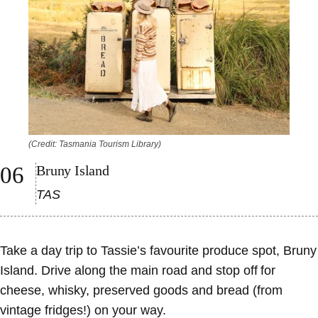
(Credit: Tasmania Tourism Library)
Bruny Island
TAS
Take a day trip to Tassie’s favourite produce spot, Bruny
Island. Drive along the main road and stop off for
cheese, whisky, preserved goods and bread (from
vintage fridges!) on your way.