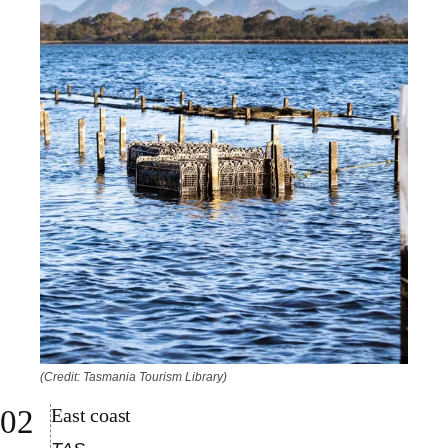
(Credit: Tasmania Tourism Library)
East coast