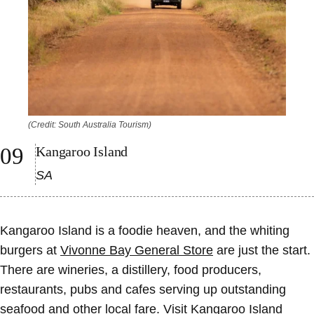
(Credit: South Australia Tourism)
Kangaroo Island
SA
Kangaroo Island is a foodie heaven, and the whiting
burgers at
Vivonne Bay General Store
are just the start.
There are wineries, a distillery, food producers,
restaurants, pubs and cafes serving up outstanding
seafood and other local fare. Visit
Kangaroo Island