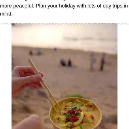
more peaceful. Plan your holiday with lots of day trips in
mind.