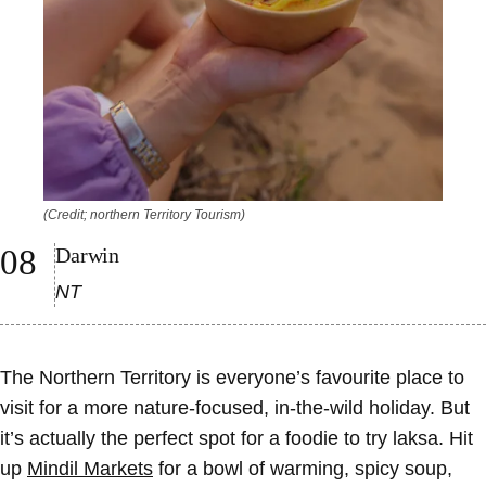
(Credit; northern Territory Tourism)
Darwin
NT
The Northern Territory is everyone’s favourite place to
visit for a more nature-focused, in-the-wild holiday. But
it’s actually the perfect spot for a foodie to try laksa. Hit
up
Mindil Markets
for a bowl of warming, spicy soup,