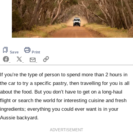
Save
Print
If you’re the type of person to spend more than 2 hours in
the car to try a specific pastry, then travelling for you is all
about the food. But you don’t have to get on a long-haul
flight or search the world for interesting cuisine and fresh
ingredients; everything you could ever want is in your
Aussie backyard.
ADVERTISEMENT