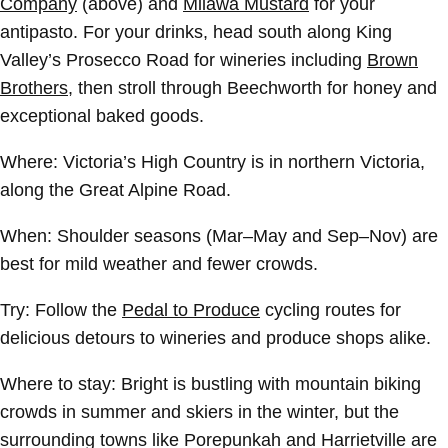
Company
(above) and
Milawa Mustard
for your
antipasto. For your drinks, head south along King
Valley’s Prosecco Road for wineries including
Brown
Brothers
, then stroll through Beechworth for honey and
exceptional baked goods.
Where:
Victoria’s High Country is in northern Victoria,
along the Great Alpine Road.
When:
Shoulder seasons (Mar–May and Sep–Nov) are
best for mild weather and fewer crowds.
Try:
Follow the
Pedal to Produce
cycling routes for
delicious detours to wineries and produce shops alike.
Where to stay: Bright is bustling with mountain biking
crowds in summer and skiers in the winter, but the
surrounding towns like Porepunkah and Harrietville are