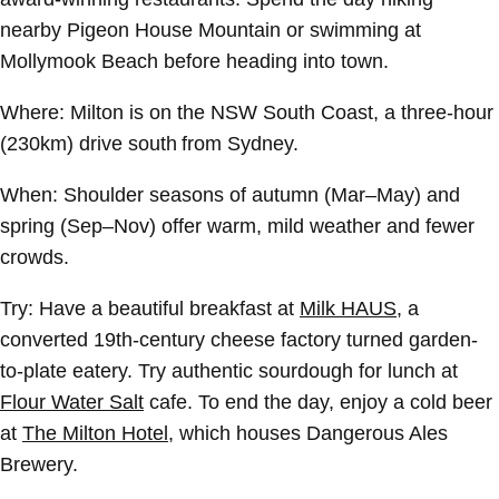
nearby Pigeon House Mountain or swimming at
Mollymook Beach before heading into town.
Where:
Milton is on the NSW South Coast, a three-hour
(230km) drive south from Sydney.
When:
Shoulder seasons of autumn (Mar–May) and
spring (Sep–Nov) offer warm, mild weather and fewer
crowds.
Try:
Have a beautiful breakfast at
Milk HAUS
, a
converted 19th-century cheese factory turned garden-
to-plate eatery. Try authentic sourdough for lunch at
Flour Water Salt
cafe. To end the day, enjoy a cold beer
at
The Milton Hotel
, which houses Dangerous Ales
Brewery.