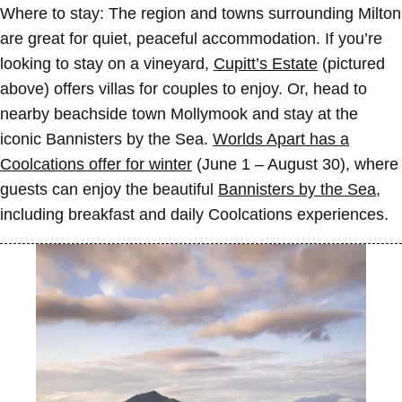
Where to stay:
The region and towns surrounding Milton
are great for quiet, peaceful accommodation. If you’re
looking to stay on a vineyard,
Cupitt’s Estate
(pictured
above) offers villas for couples to enjoy. Or, head to
nearby beachside town Mollymook and stay at the
iconic Bannisters by the Sea.
Worlds Apart has a
Coolcations offer for winter
(June 1 – August 30), where
guests can enjoy the beautiful
Bannisters by the Sea
,
including breakfast and daily Coolcations experiences.