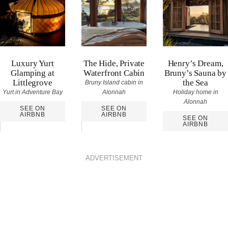
Luxury Yurt
The Hide, Private
Henry’s Dream,
Glamping at
Waterfront Cabin
Bruny’s Sauna by
Littlegrove
the Sea
Bruny Island cabin in
Yurt in Adventure Bay
Alonnah
Holiday home in
Alonnah
SEE ON
SEE ON
AIRBNB
AIRBNB
SEE ON
AIRBNB
ADVERTISEMENT