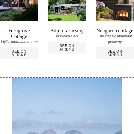
Ferngrove
Bilpin farm stay
Nungaroo cottage
Cottage
In Wolka Park
The classic mountain
Idyllic mountain retreat
getaway
SEE ON
AIRBNB
SEE ON
SEE ON
AIRBNB
AIRBNB