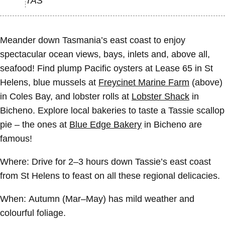
TAS
Meander down Tasmania’s east coast to enjoy
spectacular ocean views, bays, inlets and, above all,
seafood! Find plump Pacific oysters at Lease 65 in St
Helens, blue mussels at
Freycinet Marine Farm
(above)
in Coles Bay, and lobster rolls at
Lobster Shack
in
Bicheno. Explore local bakeries to taste a Tassie scallop
pie – the ones at
Blue Edge Bakery
in Bicheno are
famous!
Where:
Drive for 2–3 hours down Tassie’s east coast
from St Helens to feast on all these regional delicacies.
When:
Autumn (Mar–May) has mild weather and
colourful foliage.