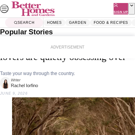
Skip
to
SIGN UP
content
SEARCH
HOMES
GARDEN
FOOD & RECIPES
Popular Stories
Home
Lifestyle
Travel
10 Aussie holidays that food
ADVERTISEMENT
lovers are quietly obsessing over
Taste your way through the country.
Writer
Rachel Iorfino
JUNE 9, 2026