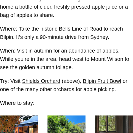
home a bottle of cider, freshly pressed apple juice or a
bag of apples to share.
Where:
Take the historic Bells Line of Road to reach
Bilpin. It’s only a 90-minute drive from Sydney.
When:
Visit in autumn for an abundance of apples.
While you’re in the area, head west to Mount Wilson to
see the golden autumn foliage.
Try:
Visit
Shields Orchard
(above),
Bilpin Fruit Bowl
or
one of the many other orchards for apple picking.
Where to stay: