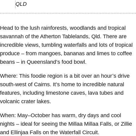
QLD
Head to the lush rainforests, woodlands and tropical
savannah of the Atherton Tablelands, Qld. There are
incredible views, tumbling waterfalls and lots of tropical
produce – from mangoes, bananas and limes to coffee
beans – in Queensland’s food bowl.
Where:
This foodie region is a bit over an hour’s drive
south-west of Cairns. It’s home to incredible natural
features, including limestone caves, lava tubes and
volcanic crater lakes.
When:
May–October has warm, dry days and cool
nights – ideal for seeing the Millaa Millaa Falls, or Zillie
and Ellinjaa Falls on the Waterfall Circuit.