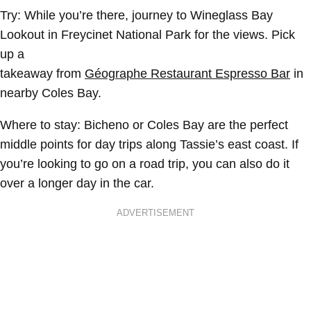
Try:
While you’re there, journey to Wineglass Bay
Lookout in Freycinet National Park for the views. Pick
up a
takeaway from
Géographe Restaurant Espresso Bar
in
nearby Coles Bay.
Where to stay:
Bicheno or Coles Bay are the perfect
middle points for day trips along Tassie’s east coast. If
you’re looking to go on a road trip, you can also do it
over a longer day in the car.
ADVERTISEMENT