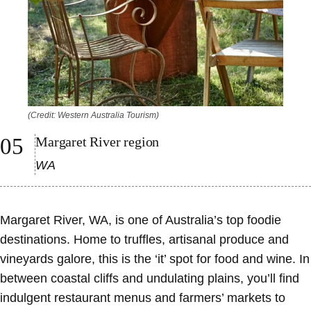
(Credit: Western Australia Tourism)
Margaret River region
WA
Margaret River, WA, is one of Australia’s top foodie
destinations. Home to truffles, artisanal produce and
vineyards galore, this is the ‘it’ spot for food and wine. In
between coastal cliffs and undulating plains, you’ll find
indulgent restaurant menus and farmers’ markets to