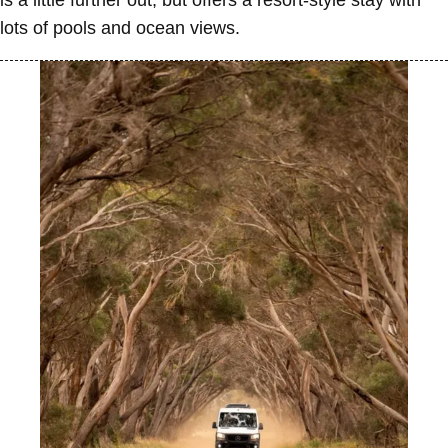
is a little further out, but offers a resort-style stay with
lots of pools and ocean views.