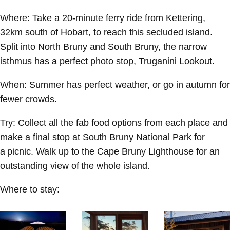
Where:
Take a 20-minute ferry ride from Kettering,
32km south of Hobart, to reach this secluded island.
Split into North Bruny and South Bruny, the narrow
isthmus has a perfect photo stop, Truganini Lookout.
When:
Summer has perfect weather, or go in autumn for
fewer crowds.
Try:
Collect all the fab food options from each place and
make a final stop at South Bruny National Park for
a picnic. Walk up to the Cape Bruny Lighthouse for an
outstanding view of the whole island.
Where to stay: