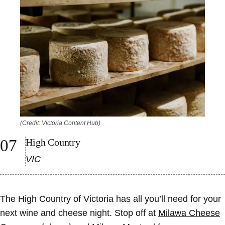
(Credit: Victoria Content Hub)
High Country
VIC
The High Country of Victoria has all you’ll need for your
next wine and cheese night. Stop off at
Milawa Cheese