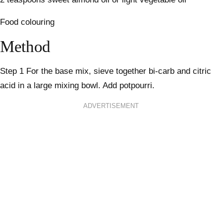
Food colouring
Method
Step 1
For the base mix, sieve together bi-carb and citric
acid in a large mixing bowl. Add potpourri.
ADVERTISEMENT