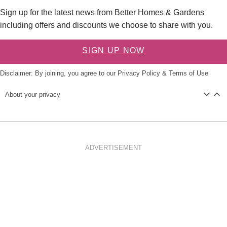
Sign up for the latest news from Better Homes & Gardens
including offers and discounts we choose to share with you.
SIGN UP NOW
Disclaimer: By joining, you agree to our
Privacy Policy
&
Terms of Use
About your privacy
ADVERTISEMENT