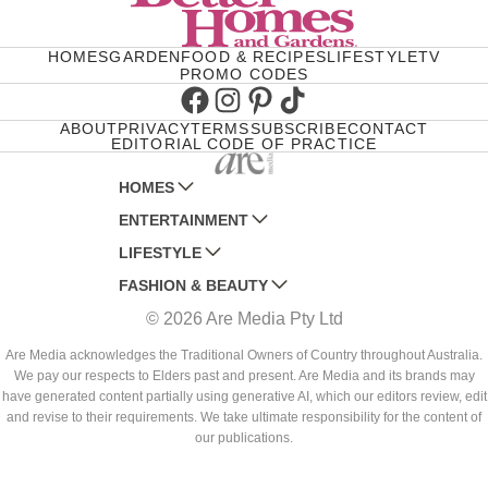
HOMES
GARDEN
FOOD & RECIPES
LIFESTYLE
TV
PROMO CODES
Facebook
Instagram
Pinterest
TikTok
ABOUT
PRIVACY
TERMS
SUBSCRIBE
CONTACT
EDITORIAL CODE OF PRACTICE
HOMES
ENTERTAINMENT
AUSTRALIAN HOUSE AND GARDEN
LIFESTYLE
HOME BEAUTIFUL
WOMANS DAY
FASHION & BEAUTY
BETTER HOMES AND GARDENS
WOMANS DAY NZ
WOMEN'S WEEKLY
© 2026 Are Media Pty Ltd
YOUR HOME AND GARDEN
WHO
WOMEN'S WEEKLY FOOD
MARIE CLAIRE
NEW IDEA
NZ WOMAN'S WEEKLY FOOD
ELLE
Are Media acknowledges the Traditional Owners of Country throughout Australia.
We pay our respects to Elders past and present. Are Media and its brands may
THAT'S LIFE
GOURMET TRAVELLER
BEAUTY HEAVEN
have generated content partially using generative AI, which our editors review, edit
BOUNTY PARENTS
and revise to their requirements. We take ultimate responsibility for the content of
BEAUTY CREW
our publications.
GIRLFRIEND