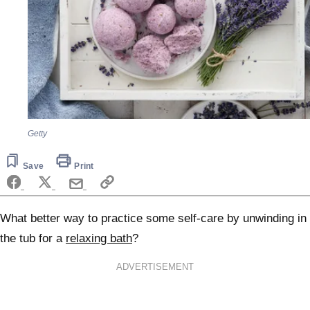
Getty
Save
Print
What better way to practice some self-care by unwinding in
the tub for a
relaxing bath
?
ADVERTISEMENT