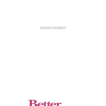
ADVERTISEMENT