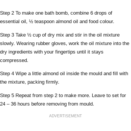
Step 2
To make one bath bomb, combine 6 drops of
essential oil, ½ teaspoon almond oil and food colour.
Step 3
Take ½ cup of dry mix and stir in the oil mixture
slowly. Wearing rubber gloves, work the oil mixture into the
dry ingredients with your fingertips until it stays
compressed.
Step 4
Wipe a little almond oil inside the mould and fill with
the mixture, packing firmly.
Step 5
Repeat from step 2 to make more. Leave to set for
24 – 36 hours before removing from mould.
ADVERTISEMENT