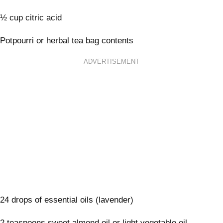
½ cup citric acid
Potpourri or herbal tea bag contents
ADVERTISEMENT
24 drops of essential oils (lavender)
2 teaspoons sweet almond oil or light vegetable oil