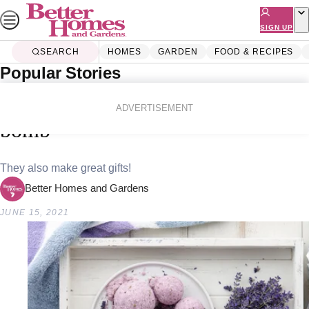
Skip
to
SIGN UP
content
SEARCH
HOMES
GARDEN
FOOD & RECIPES
Popular Stories
Home
Lifestyle
How to make a lavender bath
ADVERTISEMENT
bomb
They also make great gifts!
Better Homes and Gardens
JUNE 15, 2021