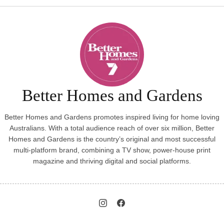
Better Homes and Gardens
Better Homes and Gardens promotes inspired living for home loving
Australians. With a total audience reach of over six million, Better
Homes and Gardens is the country’s original and most successful
multi-platform brand, combining a TV show, power-house print
magazine and thriving digital and social platforms.