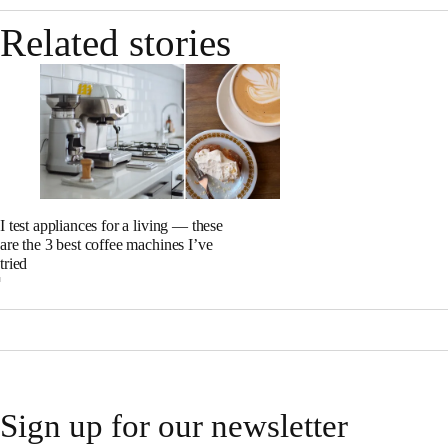
Related stories
I test appliances for a living — these
are the 3 best coffee machines I’ve
tried
Sign up for our newsletter