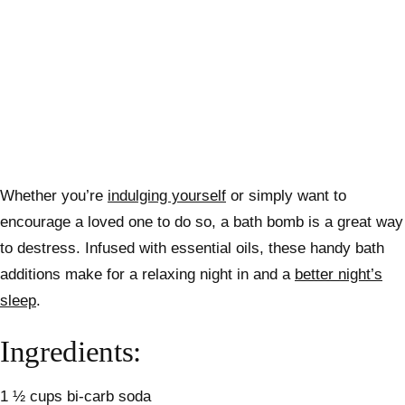
Whether you’re
indulging yourself
or simply want to
encourage a loved one to do so, a bath bomb is a great way
to destress.
Infused with essential oils, these handy bath
additions make for a relaxing night in and a
better night’s
sleep
.
Ingredients:
1 ½ cups bi-carb soda