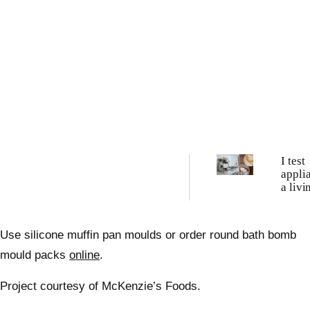
I test
appli
a liv
these 
best c
machi
Use silicone muffin pan moulds or order round bath bomb
tried
mould packs
online
.
Project courtesy of McKenzie’s Foods.