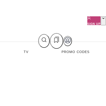
SIGN UP
TV
PROMO CODES