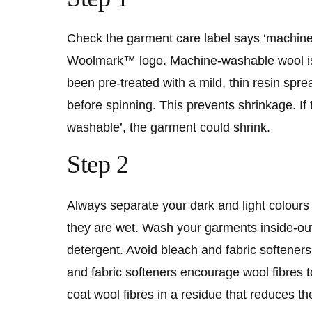
Check the garment care label says ‘machin
Woolmark™ logo. Machine-washable wool is 
been pre-treated with a mild, thin resin spre
before spinning. This prevents shrinkage. If 
washable’, the garment could shrink.
Step 2
Always separate your dark and light colours
they are wet. Wash your garments inside-out
detergent. Avoid bleach and fabric softeners
and fabric softeners encourage wool fibres to
coat wool fibres in a residue that reduces the