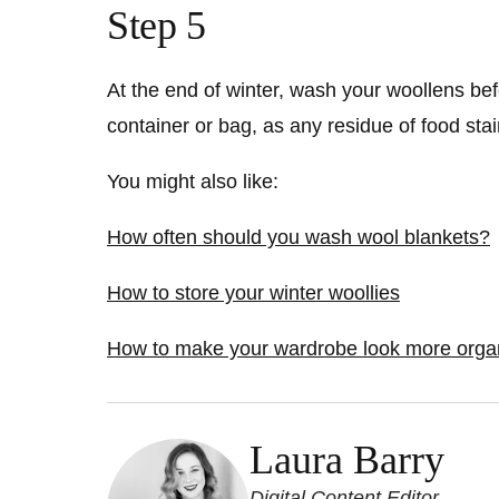
Step 5
At the end of winter, wash your woollens befo
container or bag, as any residue of food stai
You might also like:
How often should you wash wool blankets?
How to store your winter woollies
How to make your wardrobe look more organi
Laura Barry
Digital Content Editor