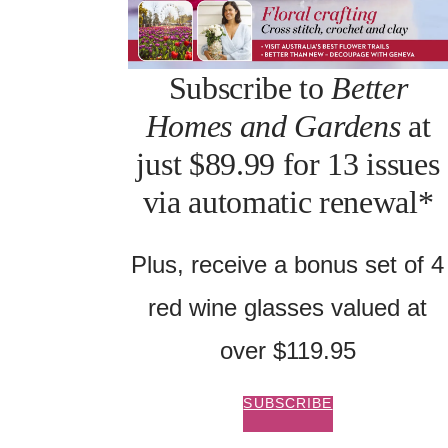
Subscribe to
Better
Homes and Gardens
at
just $89.99 for 13 issues
via automatic renewal*
Plus, receive a bonus set of 4
red wine glasses valued at
over $119.95
SUBSCRIBE