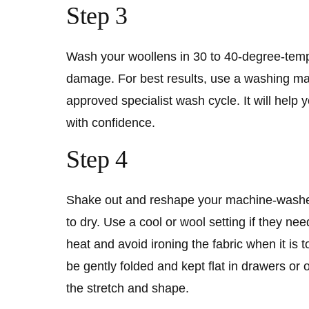
Step 3
Wash your woollens in 30 to 40-degree-temp
damage. For best results, use a washing 
approved specialist wash cycle. It will help
with confidence.
Step 4
Shake out and reshape your machine-washed
to dry. Use a cool or wool setting if they n
heat and avoid ironing the fabric when it is t
be gently folded and kept flat in drawers or 
the stretch and shape.