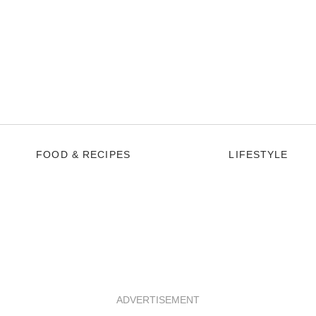
FOOD & RECIPES
LIFESTYLE
ADVERTISEMENT