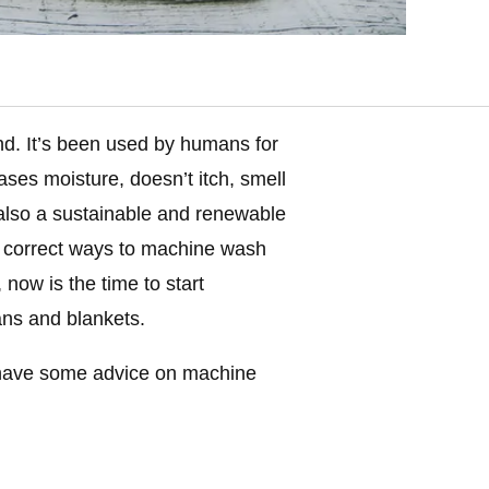
und. It’s been used by humans for
eases moisture, doesn’t itch, smell
’s also a sustainable and renewable
 correct ways to machine wash
 now is the time to start
ans and blankets.
ave some advice on machine