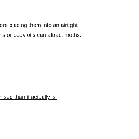
re placing them into an airtight
ns or body oils can attract moths.
sed than it actually is