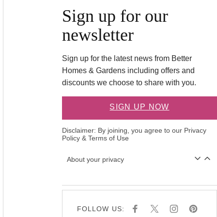
Sign up for our
newsletter
Sign up for the latest news from Better
Homes & Gardens including offers and
discounts we choose to share with you.
SIGN UP NOW
Disclaimer: By joining, you agree to our
Privacy
Policy
&
Terms of Use
About your privacy
FOLLOW US:
F
X
I
P
A
N
I