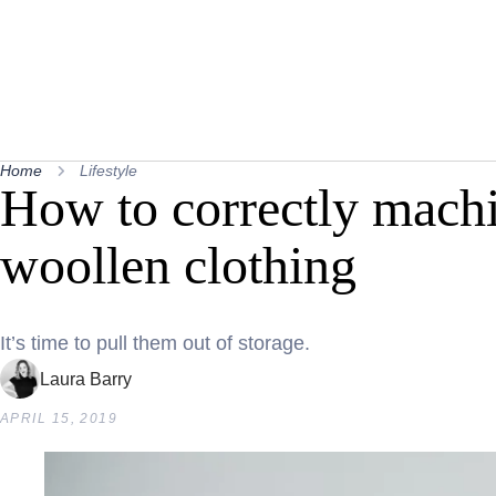
Home
Lifestyle
How to correctly mach
woollen clothing
It’s time to pull them out of storage.
Laura Barry
APRIL 15, 2019