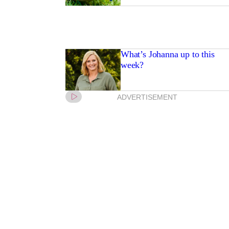
What’s Johanna up to this
week?
ADVERTISEMENT