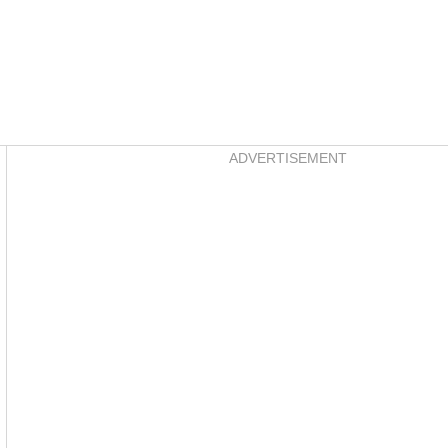
Asides
ADVERTISEMENT