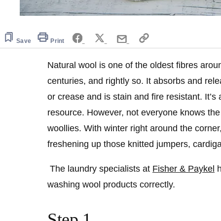
Save
Print
Natural wool is one of the oldest fibres aro
centuries, and rightly so. It absorbs and rel
or crease and is stain and fire resistant. It
resource. However, not everyone knows the
woollies. With winter right around the corner,
freshening up those knitted jumpers, cardig
The laundry specialists at
Fisher & Paykel
h
washing wool products correctly.
Step 1