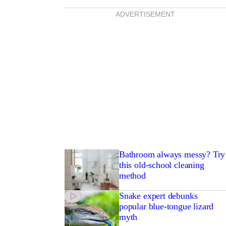
ADVERTISEMENT
Bathroom always messy? Try
this old-school cleaning
method
Snake expert debunks
popular blue-tongue lizard
myth