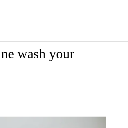
ine wash your