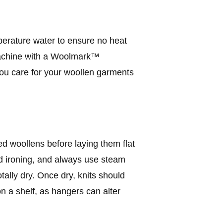
erature water to ensure no heat
machine with a Woolmark™
 you care for your woollen garments
 woollens before laying them flat
eed ironing, and always use steam
otally dry. Once dry, knits should
on a shelf, as hangers can alter