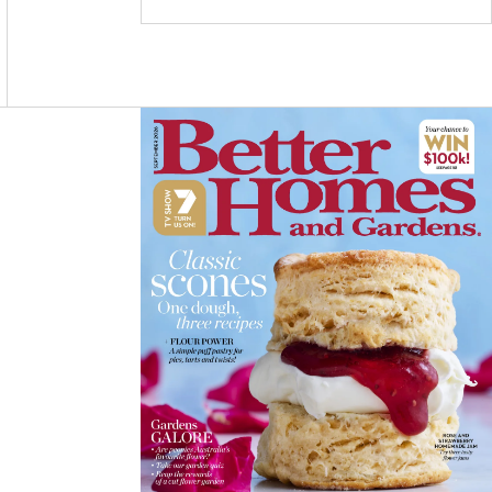
C
S
N
E
T
T
B
A
E
O
G
R
O
R
E
K
A
S
M
T
Asides