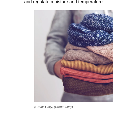
and regulate moisture and temperature.
(Credit: Getty)
(Credit: Getty)