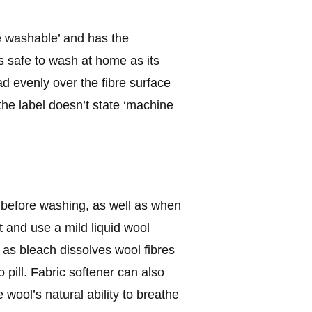
e washable’ and has the
safe to wash at home as its
ad evenly over the fibre surface
the label doesn’t state ‘machine
 before washing, as well as when
 and use a mild liquid wool
 as bleach dissolves wool fibres
 pill. Fabric softener can also
 wool’s natural ability to breathe