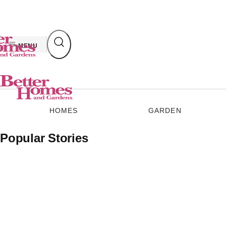
Skip
to
content
MENU
HOMES
GARDEN
Popular Stories