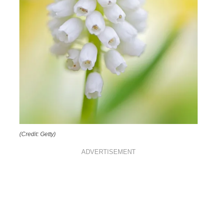
(Credit: Getty)
ADVERTISEMENT