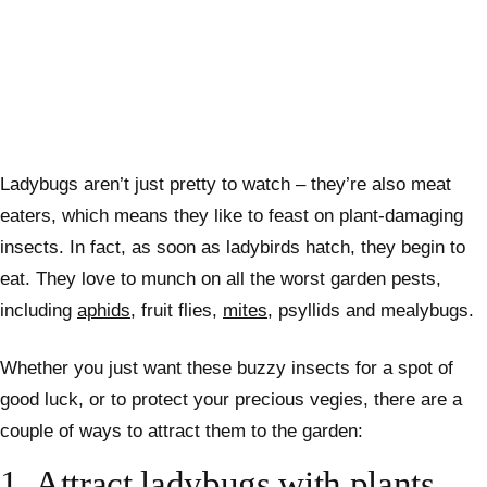
Ladybugs aren’t just pretty to watch – they’re also meat
eaters, which means they like to feast on plant-damaging
insects. In fact, as soon as ladybirds hatch, they begin to
eat.
They love to munch on all the worst garden pests,
including
aphids
, fruit flies,
mites
, psyllids and mealybugs.
Whether you just want these buzzy insects for a spot of
good luck, or to protect your precious vegies, there are a
couple of ways to attract them to the garden:
1.
Attract ladybugs with plants