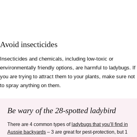
Avoid insecticides
Insecticides and chemicals, including low-toxic or
environmentally friendly options, are harmful to ladybugs. If
you are trying to attract them to your plants, make sure not
to spray anything on them.
Be wary of the 28-spotted ladybird
There are 4 common types of
ladybugs that you’ll find in
Aussie backyards
– 3 are great for pest-protection, but 1