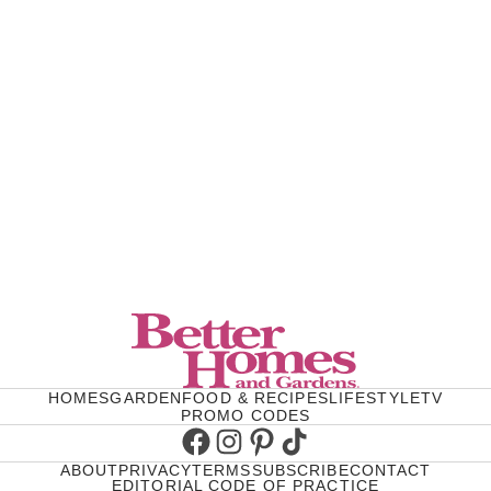
HOMES
GARDEN
FOOD & RECIPES
LIFESTYLE
TV
PROMO CODES
Facebook
Instagram
Pinterest
TikTok
ABOUT
PRIVACY
TERMS
SUBSCRIBE
CONTACT
EDITORIAL CODE OF PRACTICE