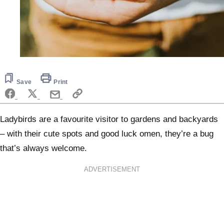
Save
Print
Ladybirds are a favourite visitor to gardens and backyards
– with their cute spots and good luck omen, they’re a bug
that’s always welcome.
ADVERTISEMENT