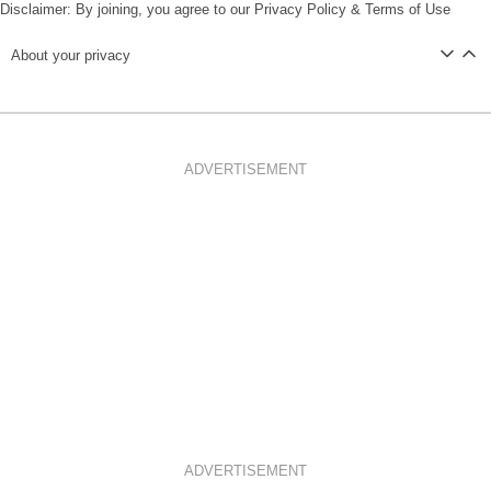
Disclaimer: By joining, you agree to our
Privacy Policy
&
Terms of Use
About your privacy
ADVERTISEMENT
ADVERTISEMENT