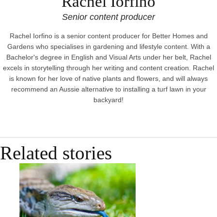
Rachel Iorfino
Senior content producer
Rachel Iorfino is a senior content producer for Better Homes and
Gardens who specialises in gardening and lifestyle content. With a
Bachelor's degree in English and Visual Arts under her belt, Rachel
excels in storytelling through her writing and content creation. Rachel
is known for her love of native plants and flowers, and will always
recommend an Aussie alternative to installing a turf lawn in your
backyard!
Related stories