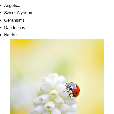
Angelica
Sweet Alyssum
Geraniums
Dandelions
Nettles