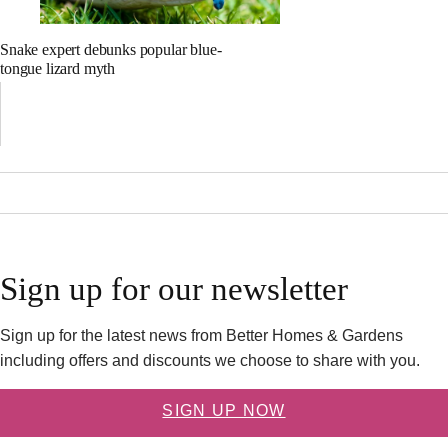
Snake expert debunks popular blue-
tongue lizard myth
Sign up for our newsletter
Sign up for the latest news from Better Homes & Gardens
including offers and discounts we choose to share with you.
SIGN UP NOW