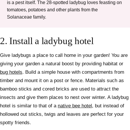
is a pest itself. The 28-spotted ladybug loves feasting on
tomatoes, potatoes and other plants from the
Solanaceae family.
2.
Install a ladybug hotel
Give ladybugs a place to call home in your garden! You are
giving your garden a natural boost by providing habitat or
bug hotels
. Build a simple house with compartments from
timber and mount it on a post or fence. Materials such as
bamboo sticks and cored bricks are used to attract the
insects and give them places to nest over winter.
A ladybug
hotel is similar to that of a
native bee hotel
, but instead of
hollowed out sticks, twigs and leaves are perfect for your
spotty friends.