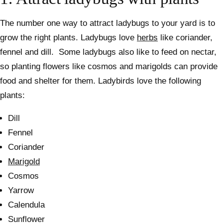
The number one way to attract ladybugs to your yard is to
grow the right plants. Ladybugs love
herbs
like coriander,
fennel and dill.
Some ladybugs also like to feed on nectar,
so planting flowers like cosmos and marigolds can provide
food and shelter for them.
Ladybirds love the following
plants:
Dill
Fennel
Coriander
Marigold
Cosmos
Yarrow
Calendula
Sunflower