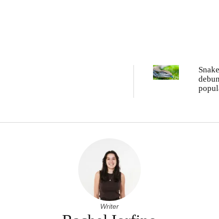
Snake
debu
popul
tongu
myth
Writer