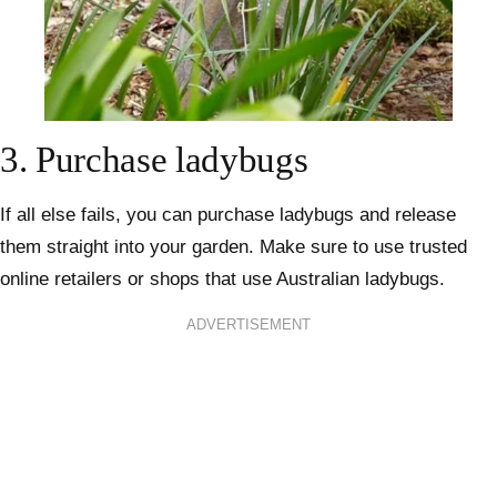
3.
Purchase ladybugs
If all else fails, you can purchase ladybugs and release
them straight into your garden. Make sure to use trusted
online retailers
or shops that use Australian ladybugs.
ADVERTISEMENT