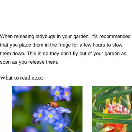
When releasing ladybugs in your garden, it’s recommended
that you place them in the fridge for a few hours to slow
them down. This is so they don’t fly out of your garden as
soon as you release them.
What to read next: