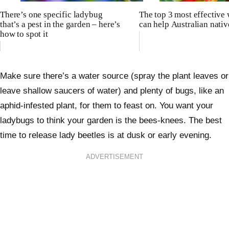
There’s one specific ladybug
The top 3 most effective
that’s a pest in the garden – here’s
can help Australian nativ
how to spot it
Make sure there’s a water source (spray the plant leaves or
leave shallow saucers of water) and plenty of bugs, like an
aphid-infested plant, for them to feast on. You want your
ladybugs to think your garden is the bees-knees. The best
time to release lady beetles is at dusk or early evening.
ADVERTISEMENT