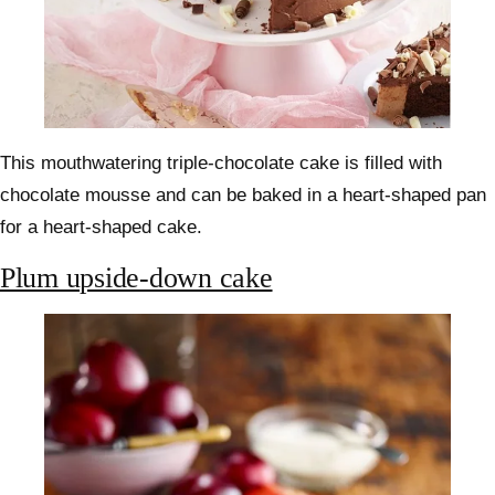
This mouthwatering triple-chocolate cake is filled with
chocolate mousse and can be baked in a heart-shaped pan
for a heart-shaped cake.
Plum upside-down cake