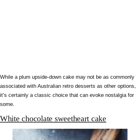
While a plum upside-down cake may not be as commonly
associated with Australian retro desserts as other options,
it’s certainly a classic choice that can evoke nostalgia for
some.
White chocolate sweetheart cake