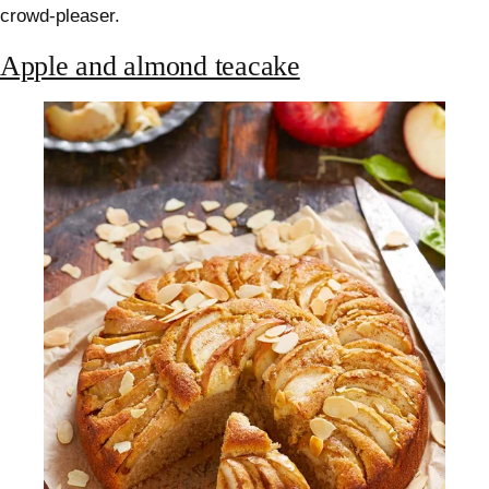
crowd-pleaser.
Apple and almond teacake