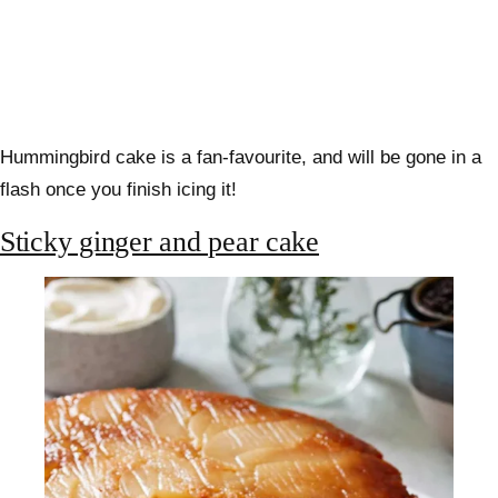
Hummingbird cake is a fan-favourite, and will be gone in a
flash once you finish icing it!
Sticky ginger and pear cake