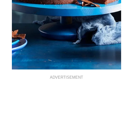
ADVERTISEMENT