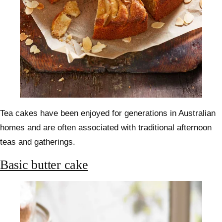
Tea cakes have been enjoyed for generations in Australian
homes and are often associated with traditional afternoon
teas and gatherings.
Basic butter cake