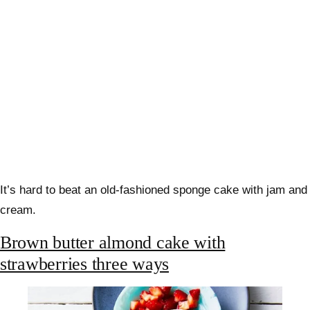
It’s hard to beat an old-fashioned sponge cake with jam and
cream.
Brown butter almond cake with
strawberries three ways