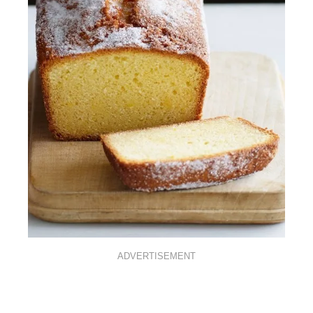
ADVERTISEMENT