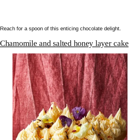
Reach for a spoon of this enticing chocolate delight.
Chamomile and salted honey layer cake