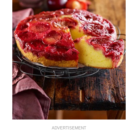
ADVERTISEMENT