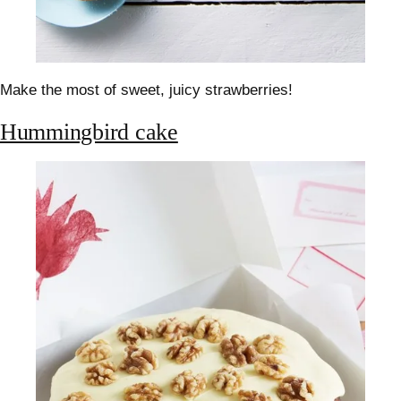
Make the most of sweet, juicy strawberries!
Hummingbird cake