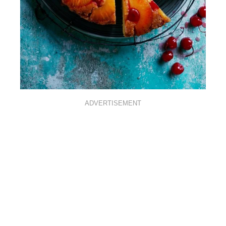
ADVERTISEMENT