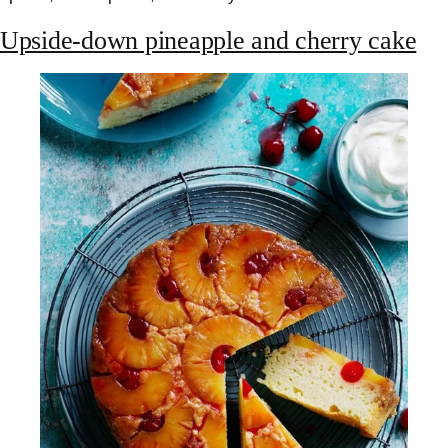
Upside-down pineapple and cherry cake