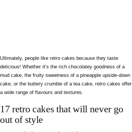
Ultimately, people like retro cakes because they taste
delicious! Whether it’s the rich chocolatey goodness of a
mud cake, the fruity sweetness of a pineapple upside-down
cake, or the buttery crumble of a tea cake, retro cakes offer
a wide range of flavours and textures.
17 retro cakes that will never go
out of style