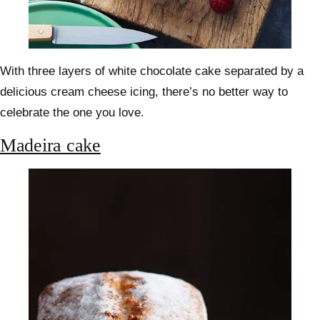
With three layers of white chocolate cake separated by a
delicious cream cheese icing, there’s no better way to
celebrate the one you love.
Madeira cake