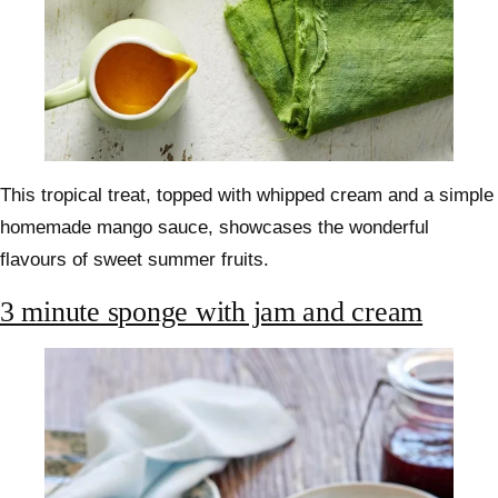
This tropical treat, topped with whipped cream and a simple
homemade mango sauce, showcases the wonderful
flavours of sweet summer fruits.
3 minute sponge with jam and cream