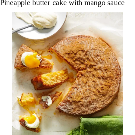
Pineapple butter cake with mango sauce