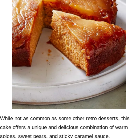
While not as common as some other retro desserts, this
cake offers a unique and delicious combination of warm
spices, sweet pears, and sticky caramel sauce.