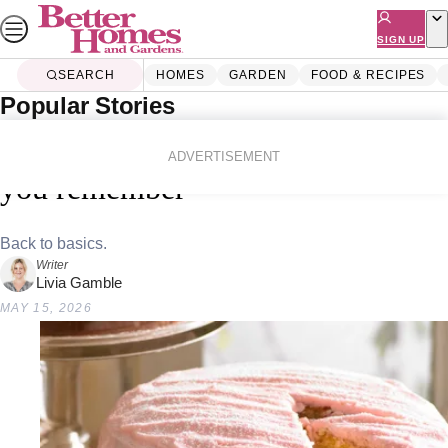
Skip
to
SIGN UP
content
SEARCH
HOMES
GARDEN
FOOD & RECIPES
Popular Stories
Home
Food & Recipes
Quick And Easy
17 retro cakes that taste better than
ADVERTISEMENT
you remember
Back to basics.
Writer
Livia Gamble
MAY 15, 2026