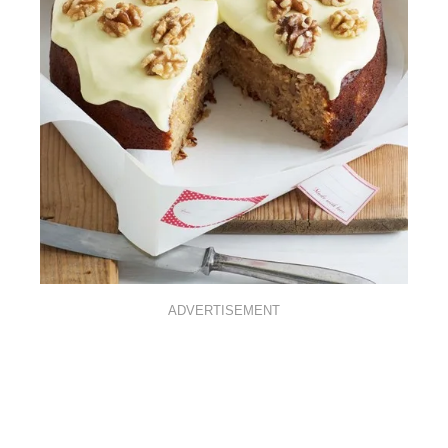
ADVERTISEMENT