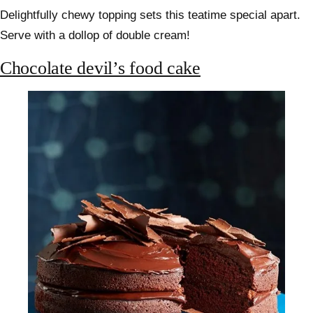
Delightfully chewy topping sets this teatime special apart.
Serve with a dollop of double cream!
Chocolate devil’s food cake