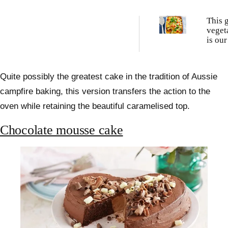
This 
veget
is our
popul
of all
Quite possibly the greatest cake in the tradition of Aussie
campfire baking, this version transfers the action to the
oven while retaining the beautiful caramelised top.
Chocolate mousse cake