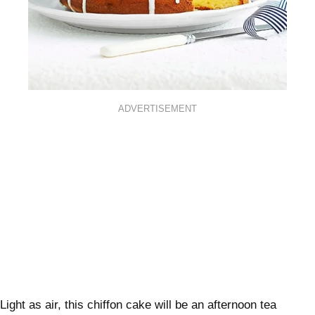
ADVERTISEMENT
Light as air, this chiffon cake will be an afternoon tea