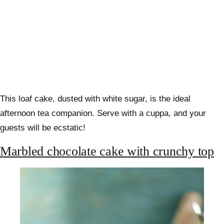
This loaf cake, dusted with white sugar, is the ideal
afternoon tea companion. Serve with a cuppa, and your
guests will be ecstatic!
Marbled chocolate cake with crunchy top