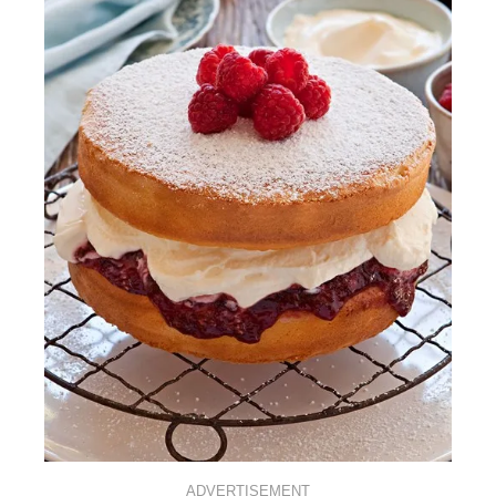
ADVERTISEMENT