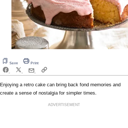
Save
Print
Enjoying a retro cake can bring back fond memories and
create a sense of nostalgia for simpler times.
ADVERTISEMENT