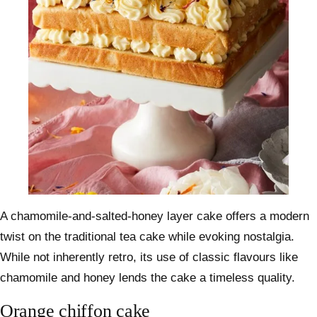
A chamomile-and-salted-honey layer cake offers a modern
twist on the traditional tea cake while evoking nostalgia.
While not inherently retro, its use of classic flavours like
chamomile and honey lends the cake a timeless quality.
Orange chiffon cake