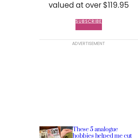
valued at over $119.95
SUBSCRIBE
ADVERTISEMENT
These 5 analogue
hobbies helped me cut