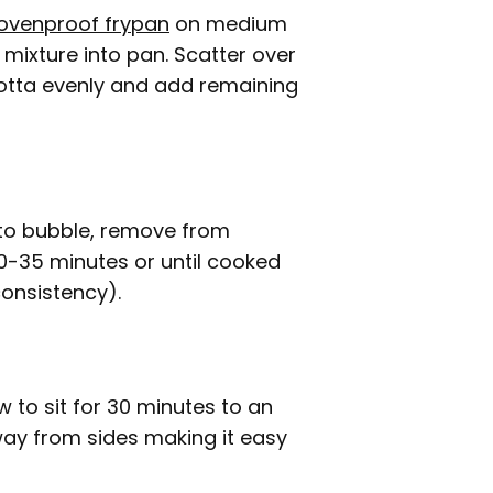
ovenproof frypan
on medium
mixture into pan. Scatter over
cotta evenly and add remaining
t to bubble, remove from
30-35 minutes or until cooked
consistency).
to sit for 30 minutes to an
 away from sides making it easy