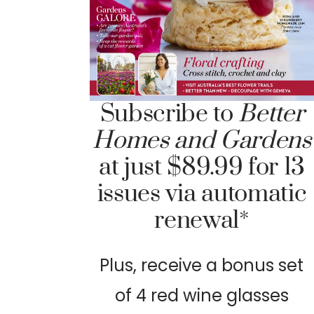
Subscribe to
Better
Homes and Gardens
at just $89.99 for 13
issues via automatic
renewal*
Plus, receive a bonus set
of 4 red wine glasses