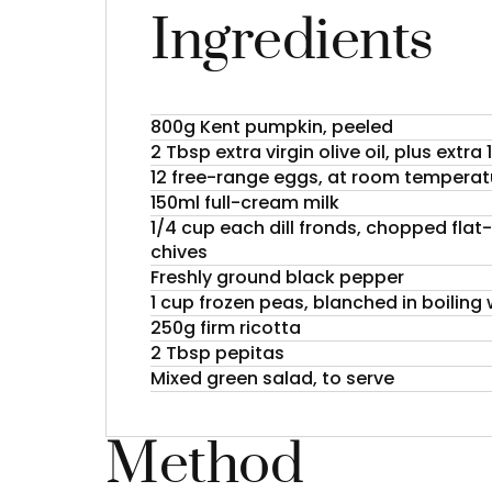
Ingredients
800g Kent pumpkin, peeled
2 Tbsp extra virgin olive oil, plus extra
12 free-range eggs, at room temperat
150ml full-cream milk
1/4 cup each dill fronds, chopped flat-
chives
Freshly ground black pepper
1 cup frozen peas, blanched in boiling
250g firm ricotta
2 Tbsp pepitas
Mixed green salad, to serve
Method