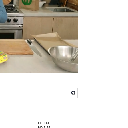
TOTAL
1H
35M