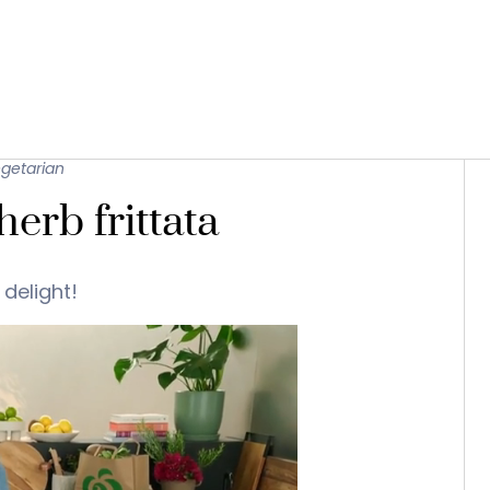
getarian
erb frittata
 delight!