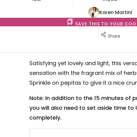
Karen Martini
SAVE THIS TO YOUR CO
Share
Satisfying yet lovely and light, this vers
sensation with the fragrant mix of her
Sprinkle on pepitas to give it a nice cru
Note: in addition to the 15 minutes of 
you will also need to set aside time to
completely.