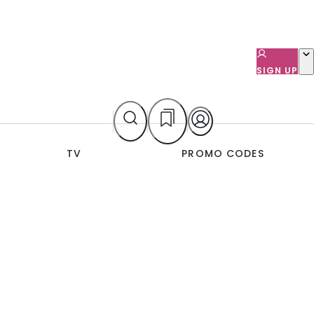
SIGN UP
TV
PROMO CODES