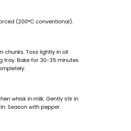
orced (200°C conventional).
chunks. Toss lightly in oil
g tray. Bake for 30-35 minutes
ompletely.
en whisk in milk. Gently stir in
in. Season with pepper.