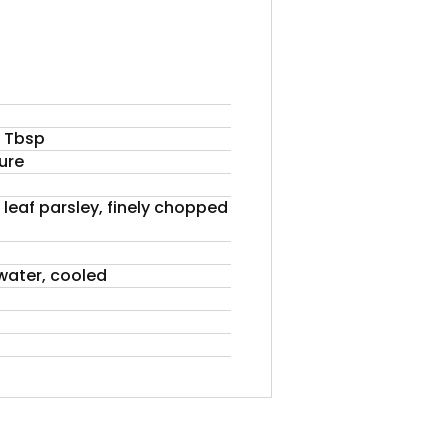
 1 Tbsp
ure
 leaf parsley, finely chopped
 water, cooled