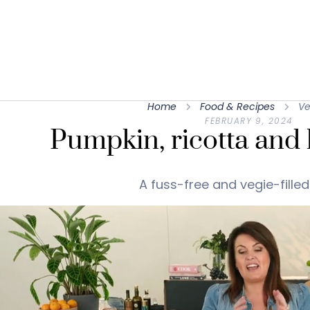
Home
Food & Recipes
Ve
FEBRUARY 9, 2024
Pumpkin, ricotta and h
A fuss-free and vegie-filled