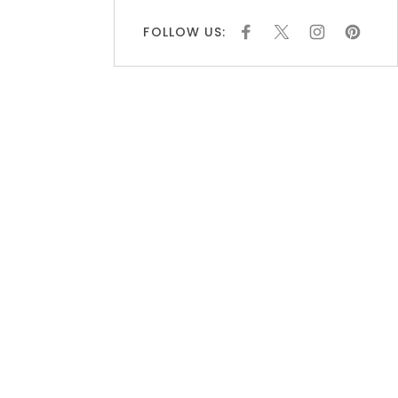
FOLLOW US:
F
X
I
P
A
N
I
C
S
N
E
T
T
B
A
E
O
G
R
O
R
E
K
A
S
M
T