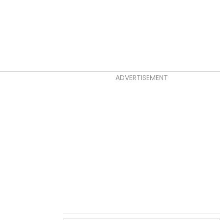
ADVERTISEMENT