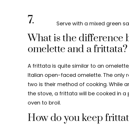
7.
Serve with a mixed green sa
What is the difference
omelette and a frittata?
A frittata is quite similar to an omelett
Italian open-faced omelette. The only 
two is their method of cooking. While 
the stove, a frittata will be cooked in 
oven to broil.
How do you keep frittat