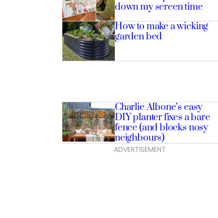
down my screen time
How to make a wicking
garden bed
Charlie Albone’s easy
DIY planter fixes a bare
fence (and blocks nosy
neighbours)
ADVERTISEMENT