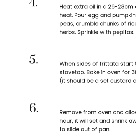
4.
Heat extra oil in a
26-28cm 
heat. Pour egg and pumpkin 
peas, crumble chunks of ri
herbs. Sprinkle with pepitas.
5.
When sides of frittata star
stovetop. Bake in oven for 
(it should be a set custard 
6.
Remove from oven and allow 
hour, it will set and shrink
to slide out of pan.