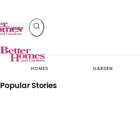
Skip
to
content
MENU
HOMES
GARDEN
Popular Stories