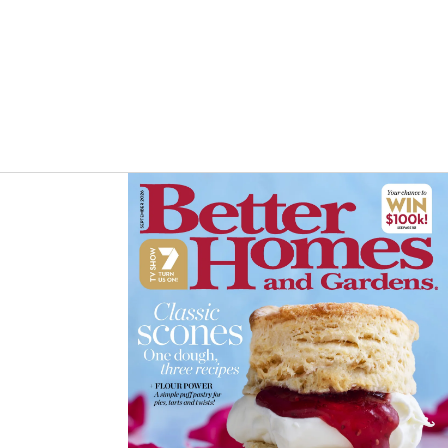
Asides