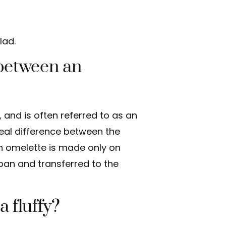
lad.
 between an
e, and is often referred to as an
real difference between the
an omelette is made only on
a pan and transferred to the
a fluffy?