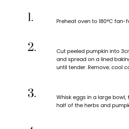
1.
Preheat oven to 180°C fan-f
2.
Cut peeled pumpkin into 3cm 
and spread on a lined bakin
until tender. Remove; cool c
3.
Whisk eggs in a large bowl, th
half of the herbs and pumpk