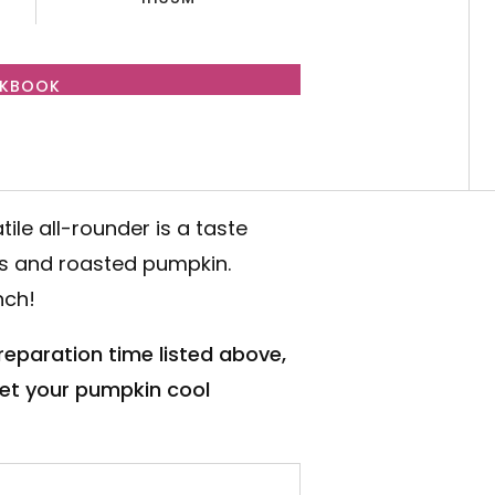
OKBOOK
atile all-rounder is a taste
bs and roasted pumpkin.
nch!
preparation time listed above,
 let your pumpkin cool