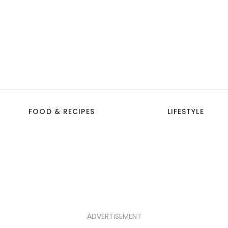
FOOD & RECIPES
LIFESTYLE
ADVERTISEMENT