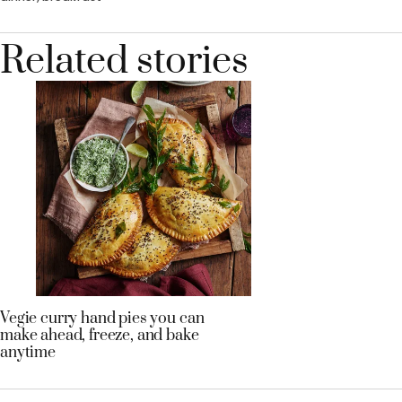
Related stories
Vegie curry hand pies you can
make ahead, freeze, and bake
anytime