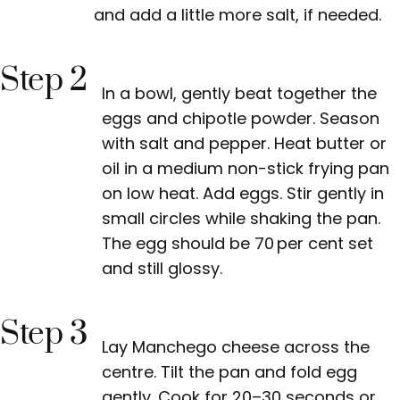
and add a little more salt, if needed.
Step 2
In a bowl, gently beat together the
eggs and chipotle powder. Season
with salt and pepper. Heat butter or
oil in a medium non-stick frying pan
on low heat. Add eggs. Stir gently in
small circles while shaking the pan.
The egg should be 70 per cent set
and still glossy.
Step 3
Lay Manchego cheese across the
centre. Tilt the pan and fold egg
gently. Cook for 20–30 seconds or