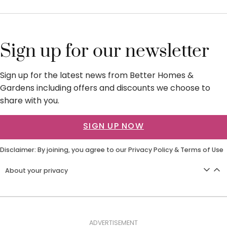
Sign up for our newsletter
Sign up for the latest news from Better Homes &
Gardens including offers and discounts we choose to
share with you.
SIGN UP NOW
Disclaimer: By joining, you agree to our
Privacy Policy
&
Terms of Use
About your privacy
ADVERTISEMENT