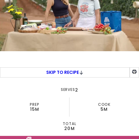
0
seconds
of
5
SKIP TO RECIPE
minutes,
40
seconds
SERVES
2
PREP
COOK
15M
5M
TOTAL
20M