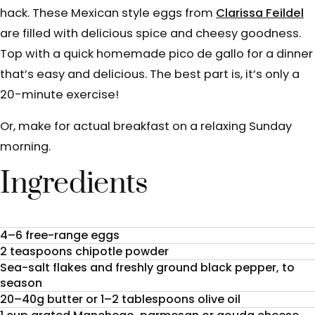
hack. These Mexican style eggs from
Clarissa Feildel
are filled with delicious spice and cheesy goodness.
Top with a quick homemade pico de gallo for a dinner
that’s easy and delicious. The best part is, it’s only a
20-minute exercise!
Or, make for actual breakfast on a relaxing Sunday
morning.
Ingredients
4–6 free-range eggs
2 teaspoons chipotle powder
Sea-salt flakes and freshly ground black pepper, to
season
20–40g butter or 1–2 tablespoons olive oil