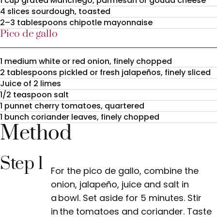
1 cup grated Manchego, parmesan or gouda cheese
4 slices sourdough, toasted
2–3 tablespoons chipotle mayonnaise
Pico de gallo
1 medium white or red onion, finely chopped
2 tablespoons pickled or fresh jalapeños, finely sliced
Juice of 2 limes
1/2 teaspoon salt
1 punnet cherry tomatoes, quartered
1 bunch coriander leaves, finely chopped
Method
Step 1
For the pico de gallo, combine the
onion, jalapeño, juice and salt in
a bowl. Set aside for 5 minutes. Stir
in the tomatoes and coriander. Taste