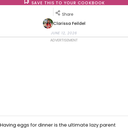
SAVE THIS TO YOUR COOKBOOK
Share
Clarissa Feildel
JUNE 12, 2026
ADVERTISEMENT
Having eggs for dinner is the ultimate lazy parent