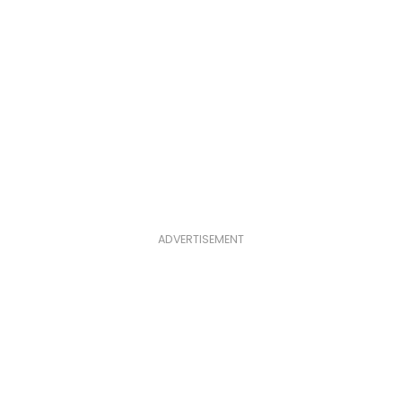
ADVERTISEMENT