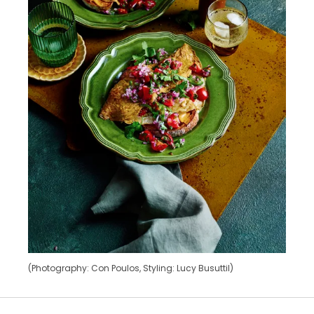
(Photography: Con Poulos, Styling: Lucy Busuttil)