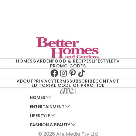
HOMES
GARDEN
FOOD & RECIPES
LIFESTYLE
TV
PROMO CODES
Facebook
Instagram
Pinterest
TikTok
ABOUT
PRIVACY
TERMS
SUBSCRIBE
CONTACT
EDITORIAL CODE OF PRACTICE
HOMES
ENTERTAINMENT
AUSTRALIAN HOUSE AND GARDEN
LIFESTYLE
HOME BEAUTIFUL
WOMANS DAY
FASHION & BEAUTY
BETTER HOMES AND GARDENS
WOMANS DAY NZ
WOMEN'S WEEKLY
© 2026 Are Media Pty Ltd
YOUR HOME AND GARDEN
WHO
WOMEN'S WEEKLY FOOD
MARIE CLAIRE