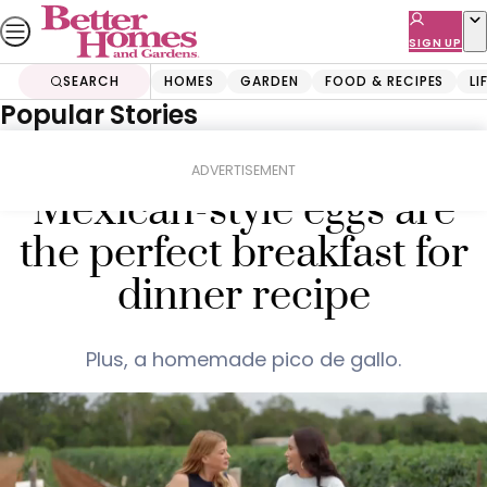
Skip
to
SIGN UP
content
SEARCH
HOMES
GARDEN
FOOD & RECIPES
LI
Popular Stories
Home
Food & Recipes
Mains
Clarissa Feildel’s
ADVERTISEMENT
Mexican-style eggs are
the perfect breakfast for
dinner recipe
Plus, a homemade pico de gallo.