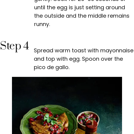
until the egg is just setting around
the outside and the middle remains
runny.
Step 4
Spread warm toast with mayonnaise
and top with egg. Spoon over the
pico de gallo.