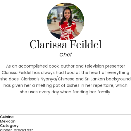
Clarissa Feildel
Chef
As an accomplished cook, author and television presenter
Clarissa Feildel has always had food at the heart of everything
she does. Clarissa’s Nyonya/Chinese and Sri Lankan background
has given her a melting pot of dishes in her repertoire, which
she uses every day when feeding her family.
Cuisine:
Mexican
Category:
dinner, breakfast