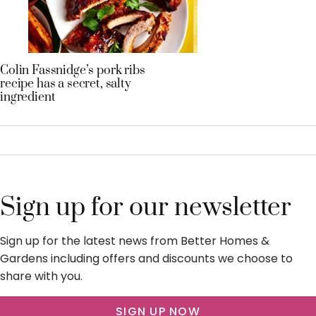
Colin Fassnidge’s pork ribs
recipe has a secret, salty
ingredient
Sign up for our newsletter
Sign up for the latest news from Better Homes &
Gardens including offers and discounts we choose to
share with you.
SIGN UP NOW