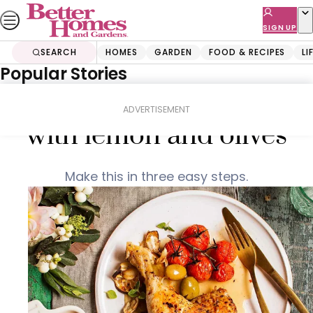
Skip
to
SIGN UP
content
SEARCH
HOMES
GARDEN
FOOD & RECIPES
LI
Popular Stories
Home
Food & Recipes
Italian braised chicken
ADVERTISEMENT
with lemon and olives
Make this in three easy steps.