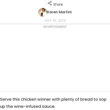
Share
Karen Martini
JULY 10, 2019
ADVERTISEMENT
Serve this chicken winner with plenty of bread to sop
up the wine-infused sauce.