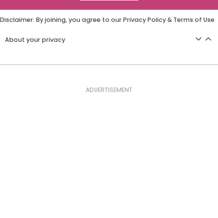
Disclaimer: By joining, you agree to our
Privacy Policy
&
Terms of Use
About your privacy
ADVERTISEMENT