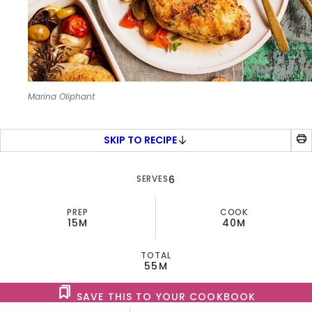
Marina Oliphant
SKIP TO RECIPE
SERVES
6
PREP
COOK
15M
40M
TOTAL
55M
SAVE THIS TO YOUR COOKBOOK