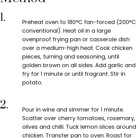
1.
Preheat oven to 180°C fan-forced
(200°C
conventional). Heat oil in a large
ovenproof frying pan or casserole dish
over a medium-high heat. Cook chicken
pieces, turning and seasoning, until
golden brown on all sides. Add garlic and
fry for 1 minute or until fragrant. Stir in
potato.
2.
Pour in wine
and simmer for 1 minute.
Scatter over cherry tomatoes, rosemary,
olives and chilli. Tuck lemon slices around
chicken. Transfer pan to oven. Roast for