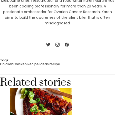
Melbourne chef, restaurateur and food writer Karen Martini has
been cooking professionally for more than 20 years. A
passionate ambassador for Ovarian Cancer Research, Karen
aims to build the awareness of the silent killer that is often
misdiagnosed.
Tags:
Chicken
Chicken Recipe Ideas
Recipe
Related stories