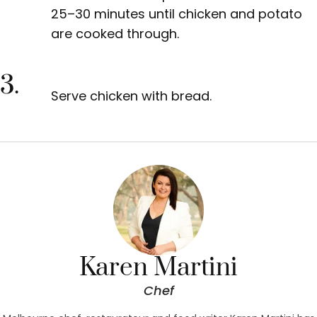
25–30 minutes until chicken and potato
are cooked through.
3.
Serve chicken
with bread.
Karen Martini
Chef