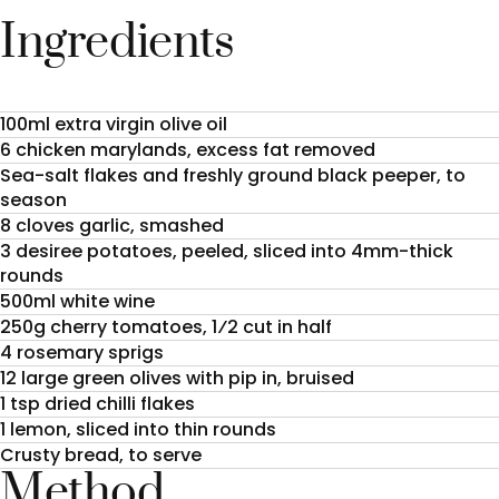
Ingredients
100ml extra virgin olive oil
6 chicken marylands, excess fat removed
Sea-salt flakes and freshly ground black peeper, to
season
8 cloves garlic, smashed
3 desiree potatoes, peeled, sliced into 4mm-thick
rounds
500ml white wine
250g cherry tomatoes, 1⁄2 cut in half
4 rosemary sprigs
12 large green olives with pip in, bruised
1 tsp dried chilli flakes
1 lemon, sliced into thin rounds
Crusty bread, to serve
Method