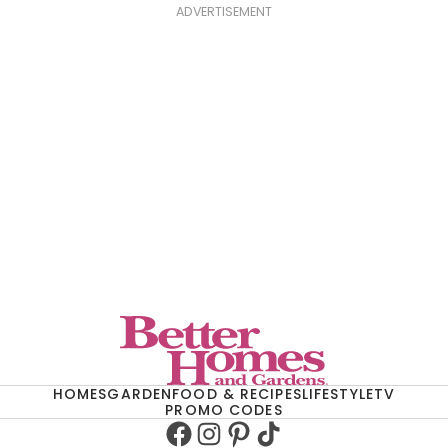
ADVERTISEMENT
HOMES
GARDEN
FOOD & RECIPES
LIFESTYLE
TV
PROMO CODES
Facebook
Instagram
Pinterest
TikTok