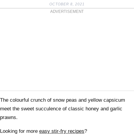
OCTOBER 8, 2021
ADVERTISEMENT
The colourful crunch of snow peas and yellow capsicum
meet the sweet succulence of classic honey and garlic
prawns.
Looking for more
easy stir-fry recipes
?