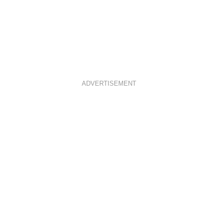
ADVERTISEMENT