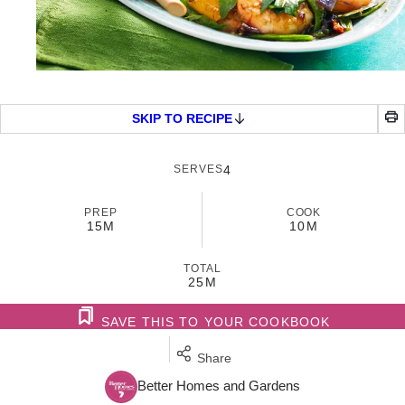
SKIP TO RECIPE
SERVES
4
PREP
COOK
15M
10M
TOTAL
25M
SAVE THIS TO YOUR COOKBOOK
Share
Better Homes and Gardens