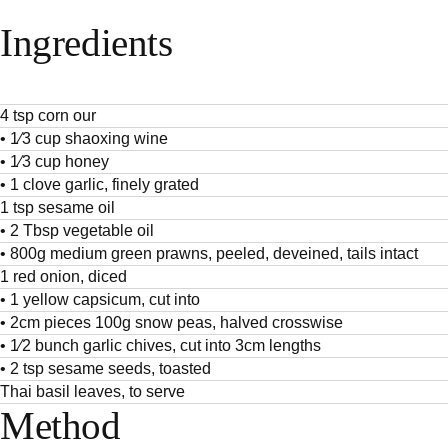
Ingredients
4 tsp corn our
• 1⁄3 cup shaoxing wine
• 1⁄3 cup honey
• 1 clove garlic, finely grated
1 tsp sesame oil
• 2 Tbsp vegetable oil
• 800g medium green prawns, peeled, deveined, tails intact
1 red onion, diced
• 1 yellow capsicum, cut into
• 2cm pieces 100g snow peas, halved crosswise
• 1⁄2 bunch garlic chives, cut into 3cm lengths
• 2 tsp sesame seeds, toasted
Thai basil leaves, to serve
Method