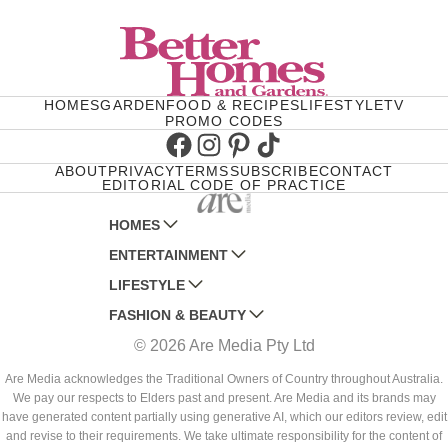
HOMES
GARDEN
FOOD & RECIPES
LIFESTYLE
TV
PROMO CODES
Facebook
Instagram
Pinterest
TikTok
ABOUT
PRIVACY
TERMS
SUBSCRIBE
CONTACT
EDITORIAL CODE OF PRACTICE
HOMES
ENTERTAINMENT
AUSTRALIAN HOUSE AND GARDEN
LIFESTYLE
HOME BEAUTIFUL
WOMANS DAY
FASHION & BEAUTY
BETTER HOMES AND GARDENS
WOMANS DAY NZ
WOMEN'S WEEKLY
© 2026 Are Media Pty Ltd
YOUR HOME AND GARDEN
WHO
WOMEN'S WEEKLY FOOD
MARIE CLAIRE
NEW IDEA
NZ WOMAN'S WEEKLY FOOD
ELLE
Are Media acknowledges the Traditional Owners of Country throughout Australia.
We pay our respects to Elders past and present. Are Media and its brands may
THAT'S LIFE
GOURMET TRAVELLER
BEAUTY HEAVEN
have generated content partially using generative AI, which our editors review, edit
BOUNTY PARENTS
and revise to their requirements. We take ultimate responsibility for the content of
BEAUTY CREW