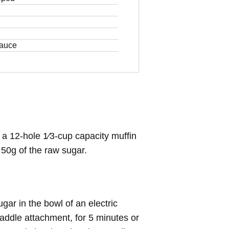
sauce
a 12-hole 1⁄3-cup capacity muffin
h 50g of the raw sugar.
ar in the bowl of an electric
addle attachment, for 5 minutes or