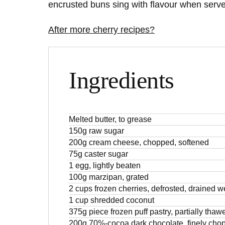
encrusted buns sing with flavour when serve
After more cherry recipes?
Ingredients
Melted butter, to grease
150g raw sugar
200g cream cheese, chopped, softened
75g caster sugar
1 egg, lightly beaten
100g marzipan, grated
2 cups frozen cherries, defrosted, drained we
1 cup shredded coconut
375g piece frozen puff pastry, partially thaw
200g 70%-cocoa dark chocolate, finely cho