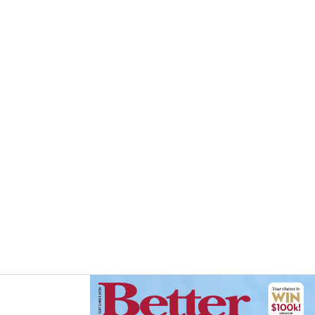
Asides