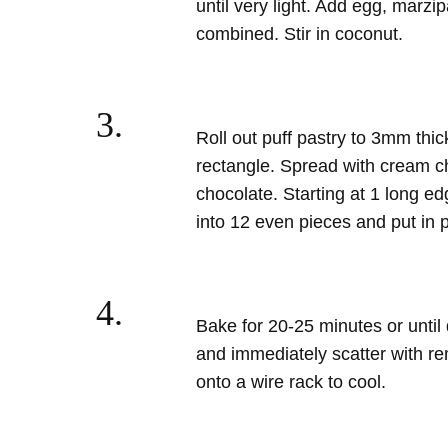
until very light. Add egg, marzi
combined. Stir in coconut.
3.
Roll out puff pastry to 3mm thi
rectangle. Spread with cream c
chocolate. Starting at 1 long edg
into 12 even pieces and put in p
4.
Bake for 20-25 minutes or unti
and immediately scatter with r
onto a wire rack to cool.