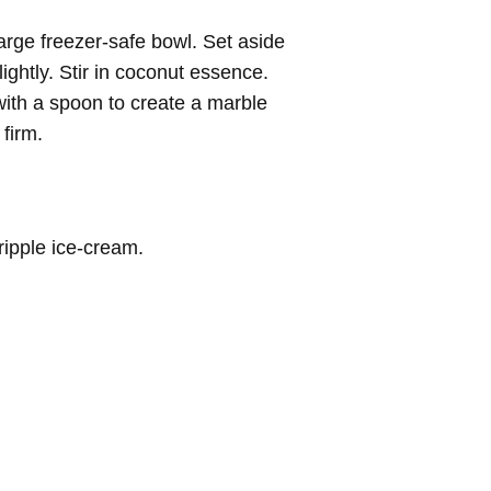
arge freezer-safe bowl. Set aside
lightly. Stir in coconut essence.
with a spoon to create a marble
 firm.
ripple ice-cream.