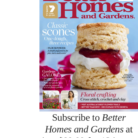
Subscribe to
Better
Homes and Gardens
at