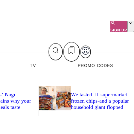
SIGN UP
TV
PROMO CODES
s’ Nagi
We tasted 11 supermarket
ains why your
frozen chips-and a popular
eals taste
household giant flopped