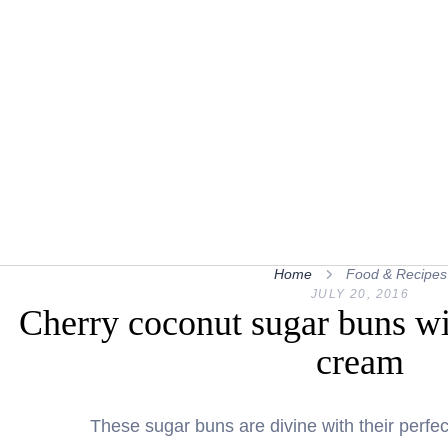
Home
Food & Recipes
JULY 20, 2016
Cherry coconut sugar buns wi
cream
These sugar buns are divine with their perfe