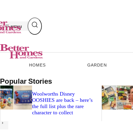
Skip
to
content
MENU
HOMES
GARDEN
Popular Stories
Woolworths Disney
OOSHIES are back – here’s
the full list plus the rare
character to collect
Next