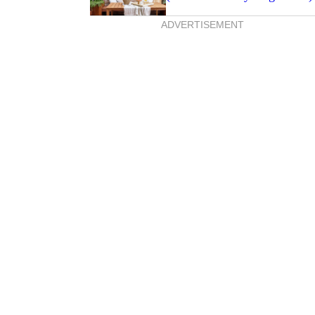
ADVERTISEMENT