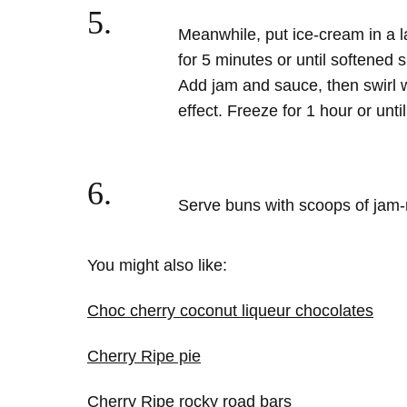
5.
Meanwhile, put ice-cream in a l
for 5 minutes or until softened s
Add jam and sauce, then swirl 
effect. Freeze for 1 hour or until
6.
Serve buns with scoops of jam-
You might also like:
Choc cherry coconut liqueur chocolates
Cherry Ripe pie
Cherry Ripe rocky road bars