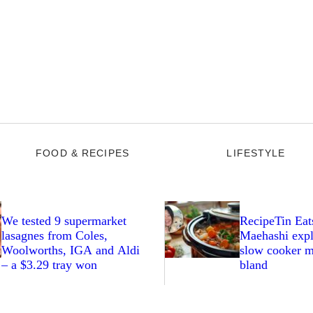
FOOD & RECIPES
LIFESTYLE
We tested 9 supermarket
RecipeTin Eat
lasagnes from Coles,
Maehashi expl
Woolworths, IGA and Aldi
slow cooker m
– a $3.29 tray won
bland