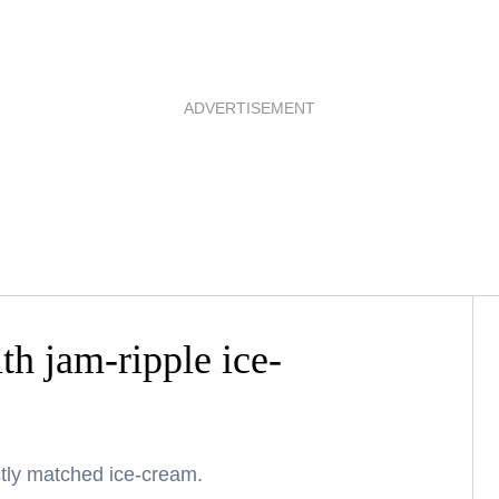
ADVERTISEMENT
th jam-ripple ice-
ctly matched ice-cream.