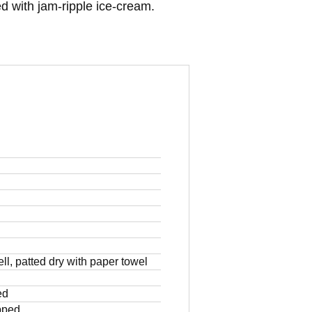
d with jam-ripple ice-cream.
ll, patted dry with paper towel
ed
pped