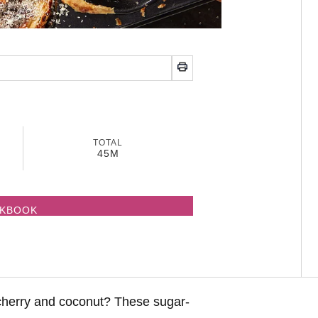
TOTAL
45M
OKBOOK
cherry and coconut? These sugar-