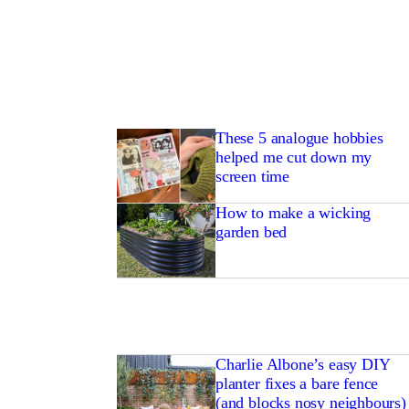
These 5 analogue hobbies
helped me cut down my
screen time
How to make a wicking
garden bed
Charlie Albone’s easy DIY
planter fixes a bare fence
(and blocks nosy neighbours)