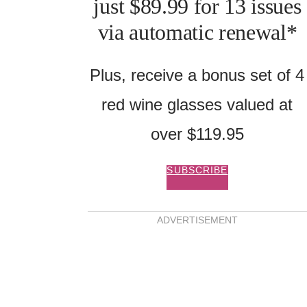
just $89.99 for 13 issues
via automatic renewal*
Plus, receive a bonus set of 4
red wine glasses valued at
over $119.95
SUBSCRIBE
ADVERTISEMENT