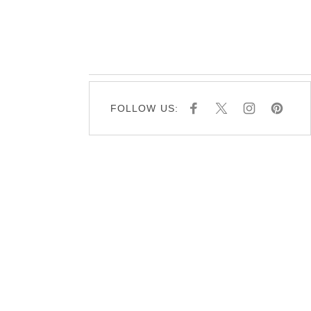
FOLLOW US:
F
X
I
P
A
N
I
C
S
N
E
T
T
B
A
E
O
G
R
O
R
E
K
A
S
M
T