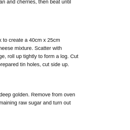
pan and cherries, then beat until
ck to create a 40cm x 25cm
heese mixture. Scatter with
e, roll up tightly to form a log. Cut
repared tin holes, cut side up.
l deep golden. Remove from oven
emaining raw sugar and turn out