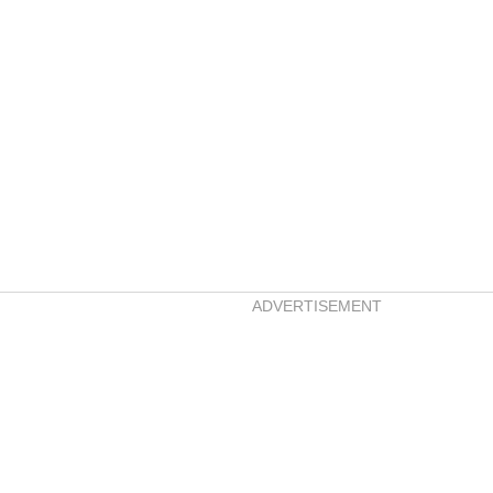
ADVERTISEMENT