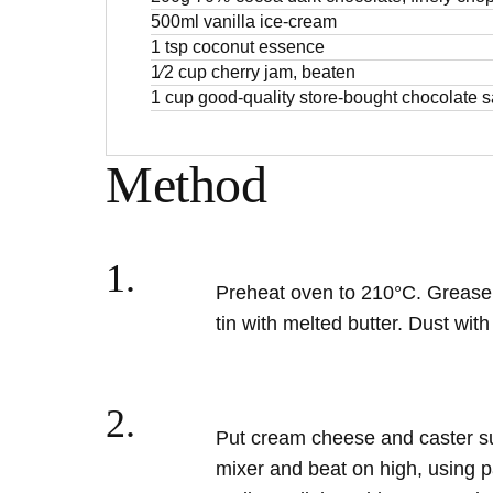
500ml vanilla ice-cream
1 tsp coconut essence
1⁄2 cup cherry jam, beaten
1 cup good-quality store-bought chocolate 
Method
1.
Preheat oven to 210°C. Grease 
tin with melted butter. Dust wit
2.
Put cream cheese and caster sug
mixer and beat on high, using p