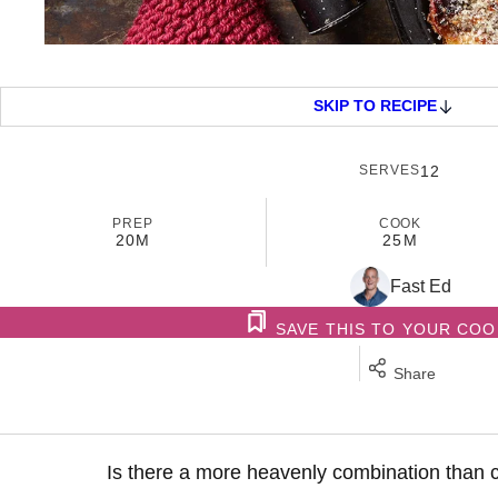
SKIP TO RECIPE
SERVES
12
PREP
COOK
20M
25M
Fast Ed
SAVE THIS TO YOUR CO
Share
Is there a more heavenly combination than 