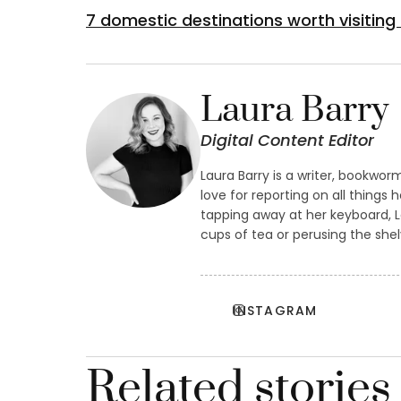
7 domestic destinations worth visiting
Laura Barry
Digital Content Editor
Laura Barry is a writer, bookwor
love for reporting on all things 
tapping away at her keyboard, 
cups of tea or perusing the she
INSTAGRAM
Related stories