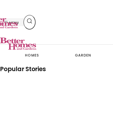
Skip
to
content
MENU
HOMES
GARDEN
Popular Stories