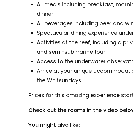
All meals including breakfast, morn
dinner
All beverages including beer and win
Spectacular dining experience under
Activities at the reef, including a pr
and semi-submarine tour
Access to the underwater observat
Arrive at your unique accommodatio
the Whitsundays
Prices for this amazing experience start
Check out the rooms in the video belo
You might also like: