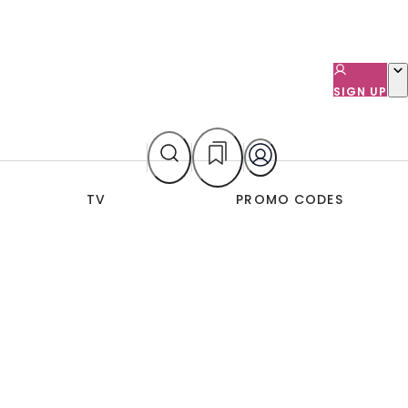
SIGN UP
TV
PROMO CODES