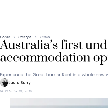
Home
Lifestyle
Travel
Australia’s first un
accommodation opt
Experience the Great barrier Reef in a whole new 
Laura Barry
NOVEMBER 18, 2019