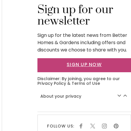
Sign up for our
newsletter
Sign up for the latest news from Better
Homes & Gardens including offers and
discounts we choose to share with you.
SIGN UP NOW
Disclaimer: By joining, you agree to our
Privacy Policy
&
Terms of Use
About your privacy
FOLLOW US:
F
X
I
P
A
N
I