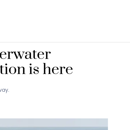
derwater
ion is here
way.