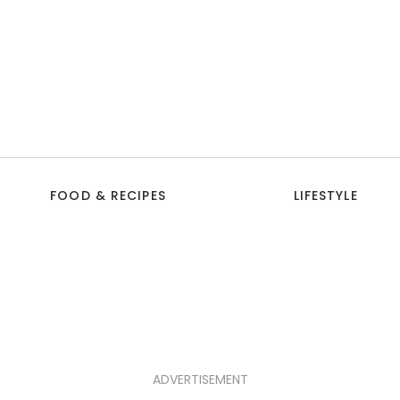
FOOD & RECIPES
LIFESTYLE
ADVERTISEMENT