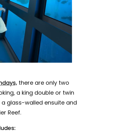
ndays,
there are only two
king, a king double or twin
 a glass-walled ensuite and
er Reef.
ludes: