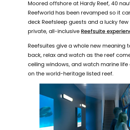
Moored offshore at Hardy Reef, 40 nauti
Reefworld has been revamped so it can
deck Reefsleep guests and a lucky few 
private, all-inclusive
Reefsuite experien
Reefsuites give a whole new meaning to 
back, relax and watch as the reef comes
ceiling windows, and watch marine life g
on the world-heritage listed reef.