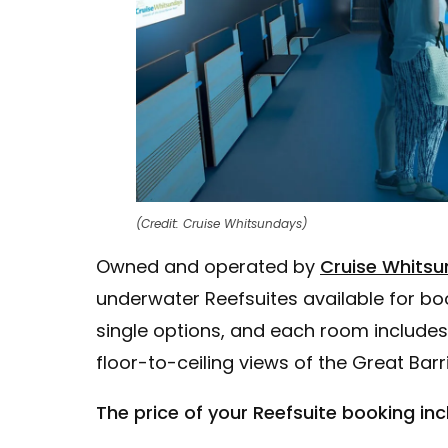
(Credit: Cruise Whitsundays)
Owned and operated by
Cruise Whitsu
underwater Reefsuites available for boo
single options, and each room includes
floor-to-ceiling views of the Great Barri
The price of your Reefsuite booking inc