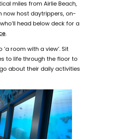
cal miles from Airlie Beach,
 now host daytrippers, on-
who’ll head below deck for a
ce
.
‘a room with a view’. Sit
 to life through the floor to
o about their daily activities