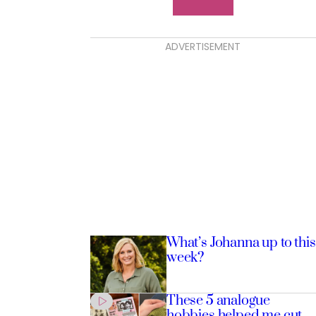
ADVERTISEMENT
What’s Johanna up to this
week?
These 5 analogue
hobbies helped me cut