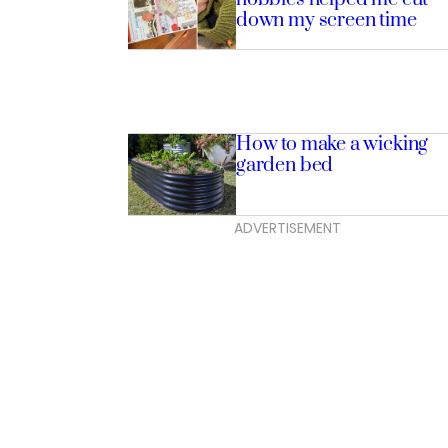
down my screen time
How to make a wicking
garden bed
ADVERTISEMENT