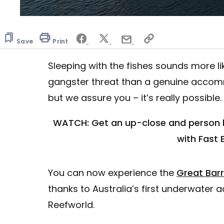
Save
Print
Sleeping with the fishes sounds more l
gangster threat than a genuine accomm
but we assure you – it’s really possible.
WATCH: Get an up-close and person lo
with Fast 
You can now experience the
Great Barr
thanks to Australia’s first underwater
Reefworld.