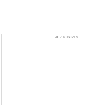
Asides
ADVERTISEMENT