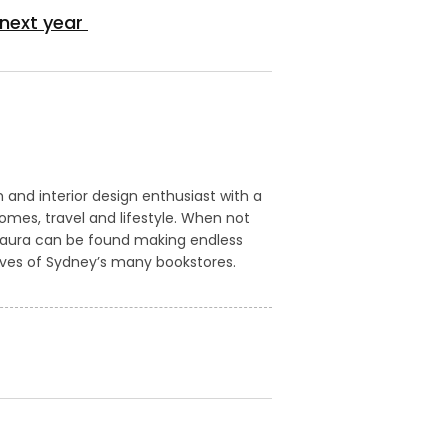
 next year
m and interior design enthusiast with a
homes, travel and lifestyle. When not
Laura can be found making endless
lves of Sydney’s many bookstores.