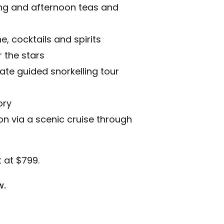
ing and afternoon teas and
e, cocktails and spirits
 the stars
ivate guided snorkelling tour
ory
n via a scenic cruise through
 at $799.
w.