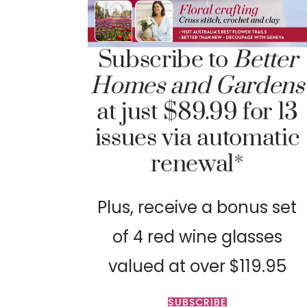
Subscribe to
Better
Homes and Gardens
at just $89.99 for 13
issues via automatic
renewal*
Plus, receive a bonus set
of 4 red wine glasses
valued at over $119.95
SUBSCRIBE