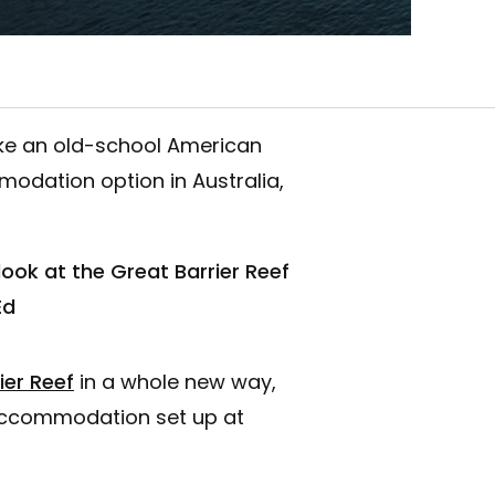
ike an old-school American
odation option in Australia,
ok at the Great Barrier Reef
Ed
ier Reef
in a whole new way,
 accommodation set up at