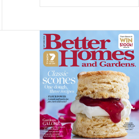
C
S
N
E
T
T
B
A
E
O
G
R
O
R
E
K
A
S
M
T
Asides