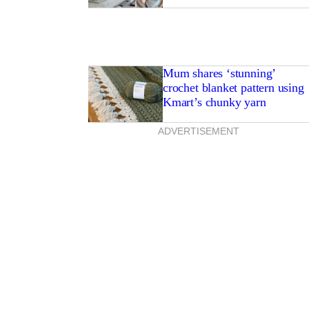
Mum shares ‘stunning’
crochet blanket pattern using
Kmart’s chunky yarn
ADVERTISEMENT