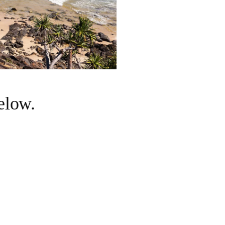
below.