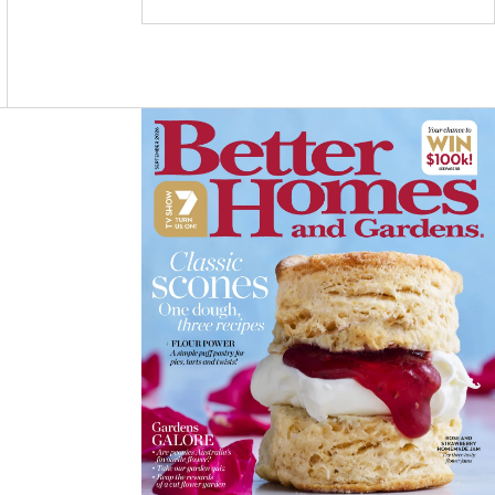
C
S
N
E
T
T
B
A
E
O
G
R
O
R
E
K
A
S
M
T
Asides