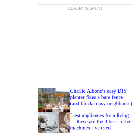
ADVERTISEMENT
Charlie Albone’s easy DIY
planter fixes a bare fence
(and blocks nosy neighbours)
I test appliances for a living
— these are the 3 best coffee
machines I’ve tried