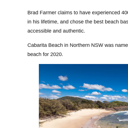
Brad Farmer claims to have experienced 400
in his lifetime, and chose the best beach b
accessible and authentic.
Cabarita Beach
in Northern NSW was named
beach for 2020.