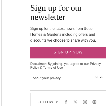
Sign up for our
newsletter
Sign up for the latest news from Better
Homes & Gardens including offers and
discounts we choose to share with you.
SIGN UP NOW
Disclaimer: By joining, you agree to our
Privacy
Policy
&
Terms of Use
About your privacy
FOLLOW US:
F
X
I
P
A
N
I