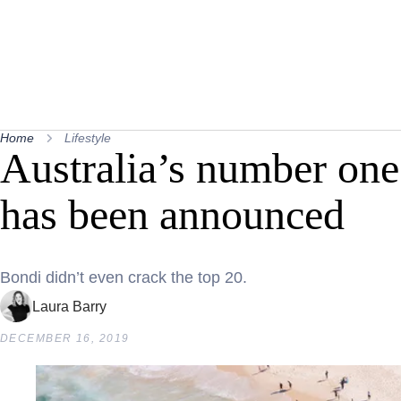
Home
Lifestyle
Australia’s number one
has been announced
Bondi didn’t even crack the top 20.
Laura Barry
DECEMBER 16, 2019