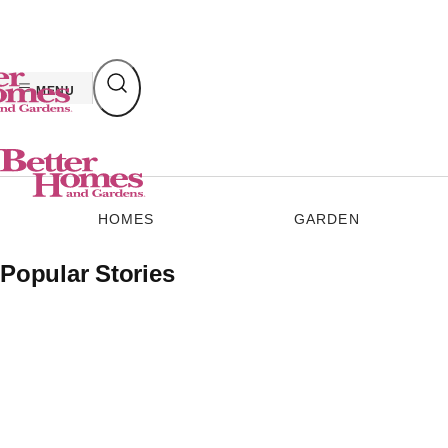
Skip
to
content
MENU
HOMES
GARDEN
Popular Stories