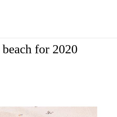
 beach for 2020