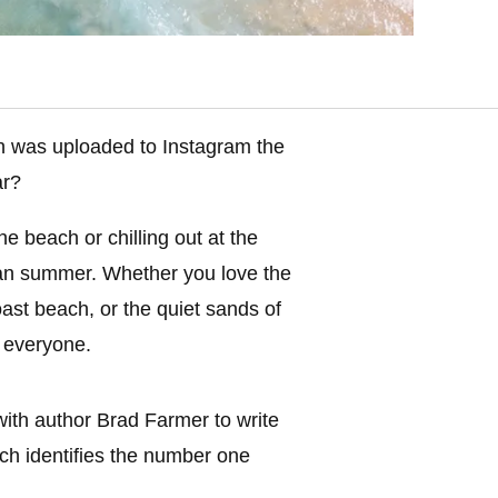
was uploaded to Instagram the
ar?
 beach or chilling out at the
lian summer. Whether you love the
ast beach, or the quiet sands of
r everyone.
ith author Brad Farmer to write
ch identifies the number one