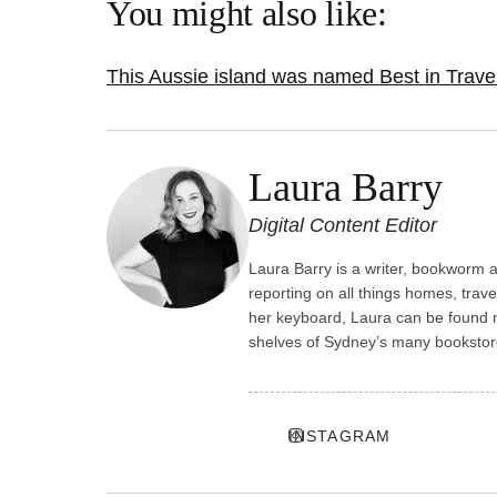
You might also like:
This Aussie island was named Best in Trave
Laura Barry
Digital Content Editor
Laura Barry is a writer, bookworm an
reporting on all things homes, trave
her keyboard, Laura can be found m
shelves of Sydney’s many bookstor
INSTAGRAM