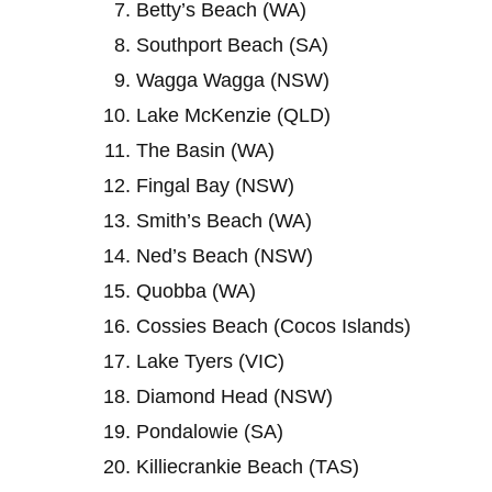
Betty’s Beach (WA)
Southport Beach (SA)
Wagga Wagga (NSW)
Lake McKenzie (QLD)
The Basin (WA)
Fingal Bay (NSW)
Smith’s Beach (WA)
Ned’s Beach (NSW)
Quobba (WA)
Cossies Beach (Cocos Islands)
Lake Tyers (VIC)
Diamond Head (NSW)
Pondalowie (SA)
Killiecrankie Beach (TAS)