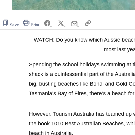
Save
Print
WATCH: Do you know which Aussie beach 
most last ye
Spending the school holidays swimming at the
shack is a quintessential part of the Austra
big, busting beaches like Bondi and Gold Co
Tasmania’s Bay of Fires, there’s a beach fo
However, Tourism Australia has teamed up w
the book 1010 Best Australian Beaches, whi
beach in Australia.