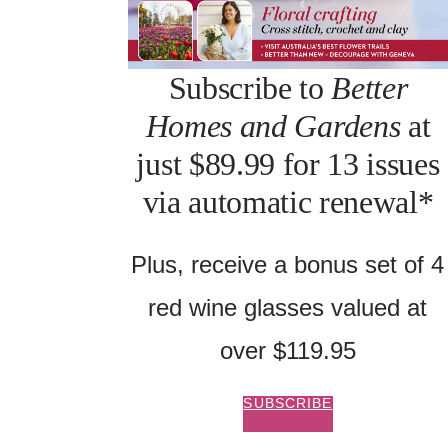
Subscribe to
Better
Homes and Gardens
at
just $89.99 for 13 issues
via automatic renewal*
Plus, receive a bonus set of 4
red wine glasses valued at
over $119.95
SUBSCRIBE