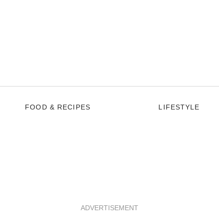
FOOD & RECIPES
LIFESTYLE
ADVERTISEMENT