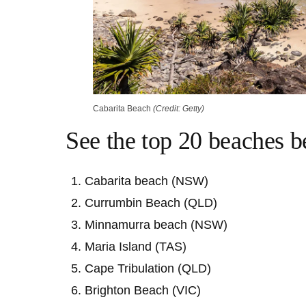
Cabarita Beach
(Credit: Getty)
See the top 20 beaches 
Cabarita beach (NSW)
Currumbin Beach (QLD)
Minnamurra beach (NSW)
Maria Island (TAS)
Cape Tribulation (QLD)
Brighton Beach (VIC)