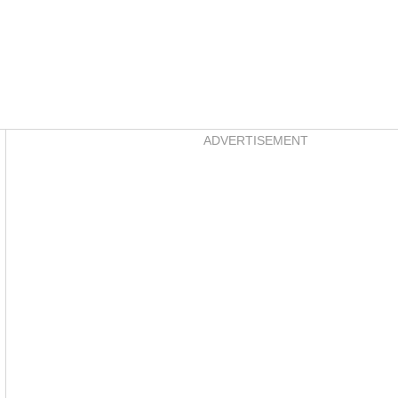
Asides
ADVERTISEMENT