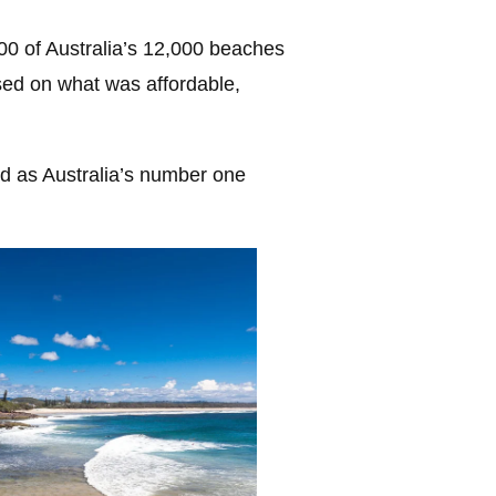
0 of Australia’s 12,000 beaches
ased on what was affordable,
 as Australia’s number one