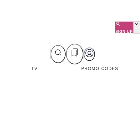
SIGN UP
TV
PROMO CODES