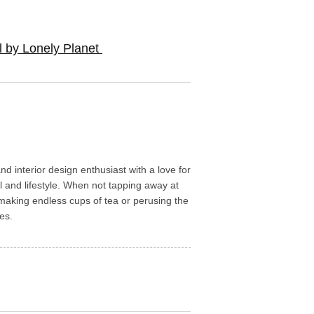
l by Lonely Planet
d interior design enthusiast with a love for
l and lifestyle. When not tapping away at
aking endless cups of tea or perusing the
es.