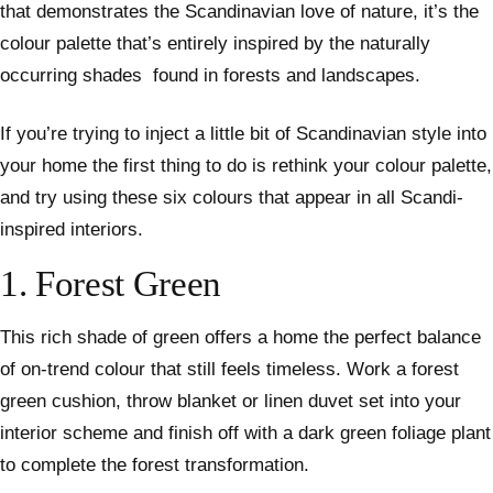
that demonstrates the Scandinavian love of nature, it’s the
colour palette that’s entirely inspired by the naturally
occurring shades found in forests and landscapes.
If you’re trying to inject a little bit of Scandinavian style into
your home the first thing to do is rethink your colour palette,
and try using these six colours that appear in all Scandi-
inspired interiors.
1. Forest Green
This rich shade of green offers a home the perfect balance
of on-trend colour that still feels timeless. Work a forest
green cushion, throw blanket or linen duvet set into your
interior scheme and finish off with a dark green foliage plant
to complete the forest transformation.