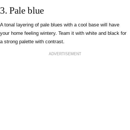
3. Pale blue
A tonal layering of pale blues with a cool base will have
your home feeling wintery. Team it with white and black for
a strong palette with contrast.
ADVERTISEMENT