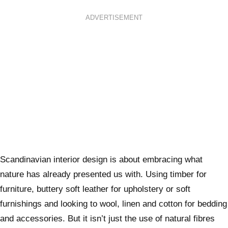
ADVERTISEMENT
Scandinavian interior design is about embracing what
nature has already presented us with. Using timber for
furniture, buttery soft leather for upholstery or soft
furnishings and looking to wool, linen and cotton for bedding
and accessories. But it isn’t just the use of natural fibres