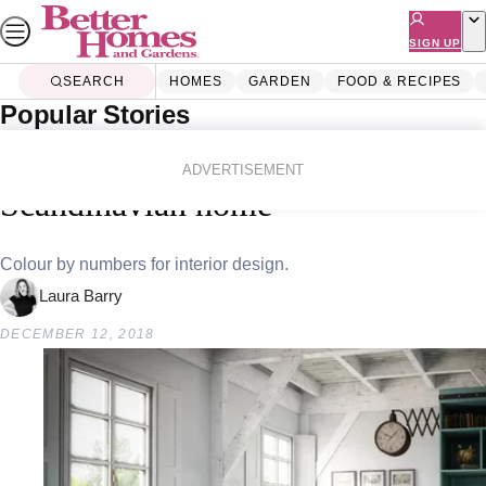
Skip
to
SIGN UP
content
SEARCH
HOMES
GARDEN
FOOD & RECIPES
Popular Stories
Home
Homes
Decorating
Six colours you’ll find in every
ADVERTISEMENT
Scandinavian home
Colour by numbers for interior design.
Laura Barry
DECEMBER 12, 2018