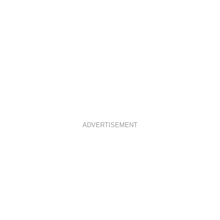
ADVERTISEMENT