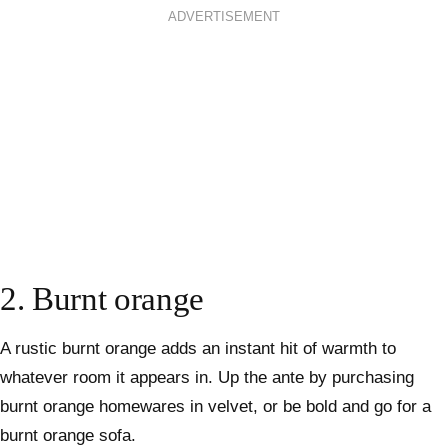
ADVERTISEMENT
2. Burnt orange
A rustic burnt orange adds an instant hit of warmth to
whatever room it appears in. Up the ante by purchasing
burnt orange homewares in velvet, or be bold and go for a
burnt orange sofa.