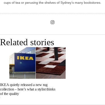
cups of tea or perusing the shelves of Sydney’s many bookstores.
Related stories
IKEA quietly released a new rug
collection – here’s what a stylist thinks
of the quality