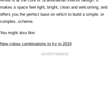
White is at the core of Scandinavian interior design. It
makes a space feel light, bright, clean and welcoming, and
offers you the perfect base on which to build a simple, or
complex, scheme.
You might also like:
New colour combinations to try in 2019
ADVERTISEMENT