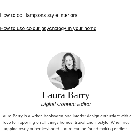
How to do Hamptons style interiors
How to use colour psychology in your home
Laura Barry
Digital Content Editor
Laura Barry is a writer, bookworm and interior design enthusiast with a
love for reporting on all things homes, travel and lifestyle. When not
tapping away at her keyboard, Laura can be found making endless