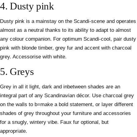
4. Dusty pink
Dusty pink is a mainstay on the Scandi-scene and operates
almost as a neutral thanks to its ability to adapt to almost
any colour companion. For optimum Scandi-cool, pair dusty
pink with blonde timber, grey fur and accent with charcoal
grey. Accessorise with white.
5. Greys
Grey in all it light, dark and inbetween shades are an
integral part of any Scandinavian décor. Use charcoal grey
on the walls to b=make a bold statement, or layer different
shades of grey throughout your furniture and accessories
for a snugly, wintery vibe. Faux fur optional, but
appropriate.