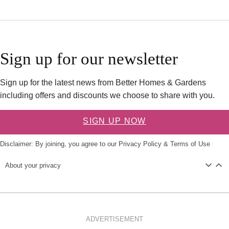
Sign up for our newsletter
Sign up for the latest news from Better Homes & Gardens
including offers and discounts we choose to share with you.
SIGN UP NOW
Disclaimer: By joining, you agree to our
Privacy Policy
&
Terms of Use
About your privacy
ADVERTISEMENT