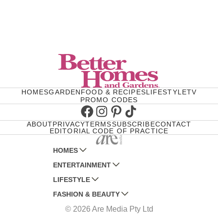
HOMES
GARDEN
FOOD & RECIPES
LIFESTYLE
TV
PROMO CODES
Facebook
Instagram
Pinterest
TikTok
ABOUT
PRIVACY
TERMS
SUBSCRIBE
CONTACT
EDITORIAL CODE OF PRACTICE
HOMES
ENTERTAINMENT
AUSTRALIAN HOUSE AND GARDEN
LIFESTYLE
HOME BEAUTIFUL
WOMANS DAY
FASHION & BEAUTY
BETTER HOMES AND GARDENS
WOMANS DAY NZ
WOMEN'S WEEKLY
© 2026 Are Media Pty Ltd
YOUR HOME AND GARDEN
WHO
WOMEN'S WEEKLY FOOD
MARIE CLAIRE