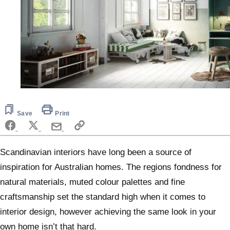
Save
Print
Scandinavian interiors have long been a source of
inspiration for Australian homes. The regions fondness for
natural materials, muted colour palettes and fine
craftsmanship set the standard high when it comes to
interior design, however achieving the same look in your
own home isn’t that hard.