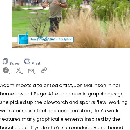
0
seconds
of
Save
Print
6
minutes,
16
seconds
Adam meets a talented artist, Jen Mallinson in her
hometown of Bega. After a career in graphic design,
she picked up the blowtorch and sparks flew. Working
with stainless steel and core ten steel, Jen’s work
features many graphical elements inspired by the
bucolic countryside she’s surrounded by and honed