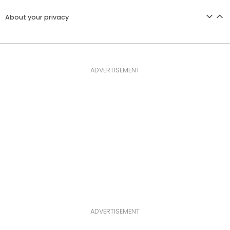
About your privacy
ADVERTISEMENT
ADVERTISEMENT