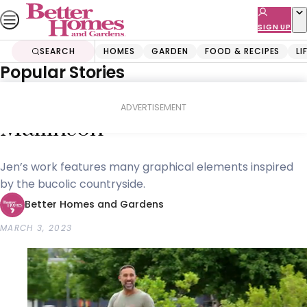
Skip
to
SIGN UP
content
SEARCH
HOMES
GARDEN
FOOD & RECIPES
LI
Popular Stories
Home
Homes
Decorating
Adam makes sculptor Jen
ADVERTISEMENT
Mallinson
Jen’s work features many graphical elements inspired
by the bucolic countryside.
Better Homes and Gardens
MARCH 3, 2023