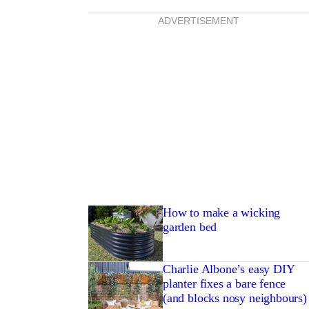
ADVERTISEMENT
How to make a wicking
garden bed
Charlie Albone’s easy DIY
planter fixes a bare fence
(and blocks nosy neighbours)