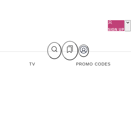
SIGN UP
TV
PROMO CODES