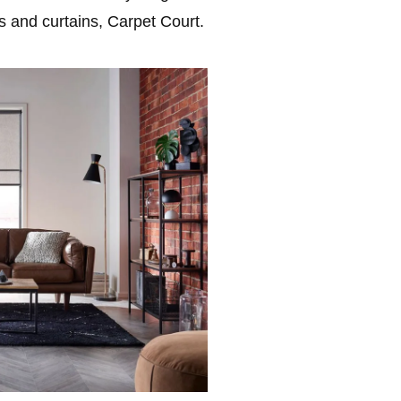
ds and curtains, Carpet Court.