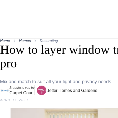
Home
Homes
Decorating
How to layer window tr
pro
Mix and match to suit all your light and privacy needs.
Brought to you by
Better Homes and Gardens
Carpet Court
APRIL 17, 2023