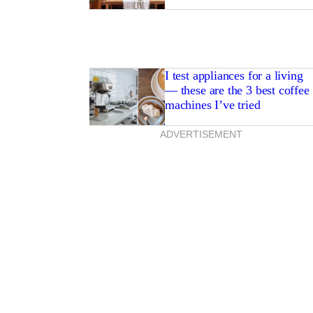
I test appliances for a living
— these are the 3 best coffee
machines I’ve tried
ADVERTISEMENT