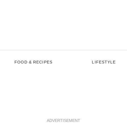
FOOD & RECIPES
LIFESTYLE
ADVERTISEMENT