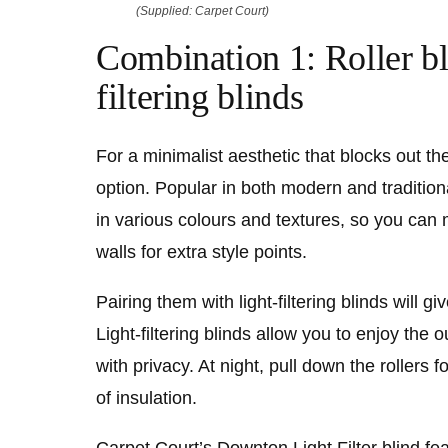
(Supplied: Carpet Court)
Combination 1:
Roller bl
filtering blinds
For a minimalist aesthetic that blocks out the 
option. Popular in both modern and tradition
in various colours and textures, so you can
walls for extra style points.
Pairing them with light-filtering blinds will gi
Light-filtering blinds allow you to enjoy the 
with privacy. At night, pull down the rollers f
of insulation.
Carpet Court’s
Downton Light Filter
blind fea