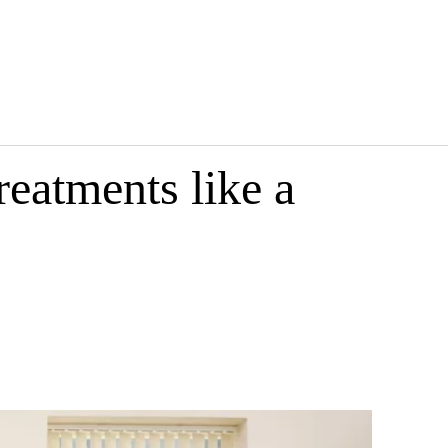
eatments like a