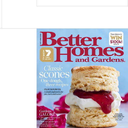
C
S
N
E
T
T
B
A
E
O
G
R
O
R
E
K
A
S
M
T
Asides