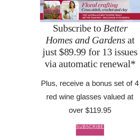
Subscribe to
Better
Homes and Gardens
at
just $89.99 for 13 issues
via automatic renewal*
Plus, receive a bonus set of 4
red wine glasses valued at
over $119.95
SUBSCRIBE