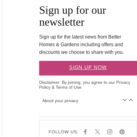
Sign up for our
newsletter
Sign up for the latest news from Better
Homes & Gardens including offers and
discounts we choose to share with you.
SIGN UP NOW
Disclaimer: By joining, you agree to our
Privacy
Policy
&
Terms of Use
About your privacy
FOLLOW US:
F
X
I
P
A
N
I