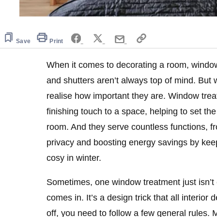
Save
Print
When it comes to decorating a room, window 
and shutters aren’t always top of mind. But 
realise how important they are. Window trea
finishing touch to a space, helping to set the
room. And they serve countless functions, fr
privacy and boosting energy savings by kee
cosy in winter.
Sometimes, one window treatment just isn’t
comes in. It’s a design trick that all interior 
off, you need to follow a few general rules. M