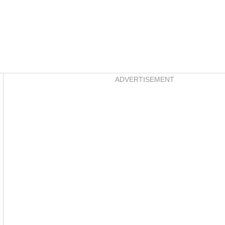
Asides
ADVERTISEMENT