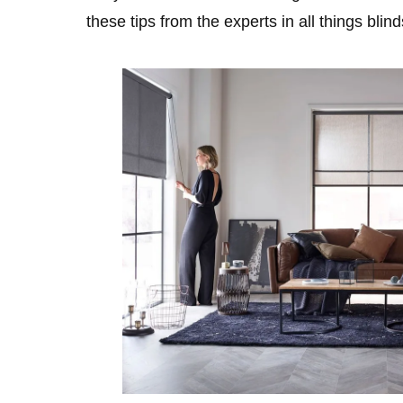
these tips from the experts in all things blin