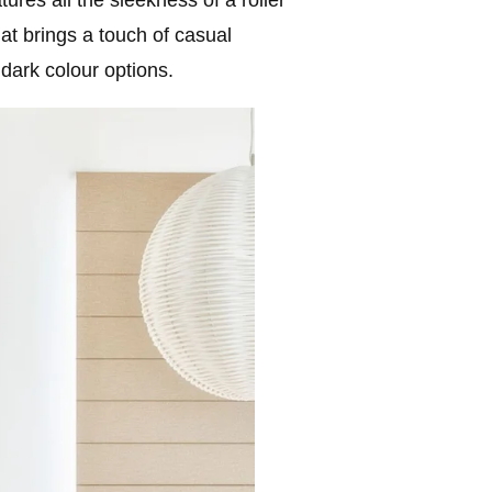
hat brings a touch of casual
dark colour options.