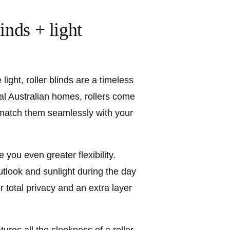
inds + light
light, roller blinds are a timeless
al Australian homes, rollers come
 match them seamlessly with your
ve you even greater flexibility.
outlook and sunlight during the day
or total privacy and an extra layer
tures all the sleekness of a roller