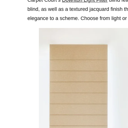
blind, as well as a textured jacquard finish t
elegance to a scheme. Choose from light or 