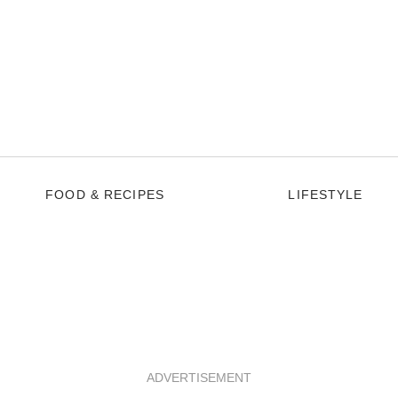
FOOD & RECIPES
LIFESTYLE
ADVERTISEMENT