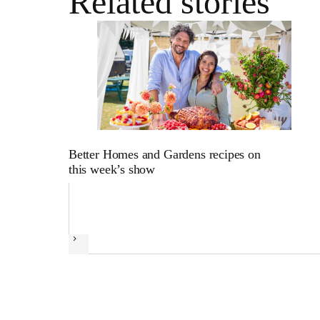
Related stories
Better Homes and Gardens recipes on
this week’s show
Next