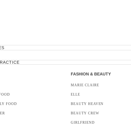
ES
PRACTICE
FASHION & BEAUTY
MARIE CLAIRE
FOOD
ELLE
LY FOOD
BEAUTY HEAVEN
LER
BEAUTY CREW
GIRLFRIEND