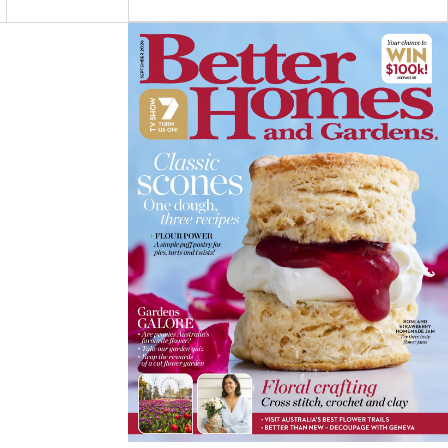
C
S
N
E
T
T
Asides
B
A
E
O
G
R
O
R
E
K
A
S
M
T