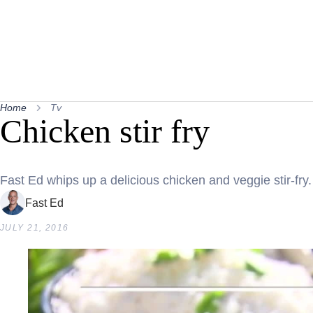
Home
Tv
Chicken stir fry
Fast Ed whips up a delicious chicken and veggie stir-fry.
Fast Ed
JULY 21, 2016