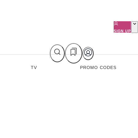
SIGN UP
TV
PROMO CODES