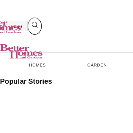
Skip
to
content
MENU
HOMES
GARDEN
Popular Stories