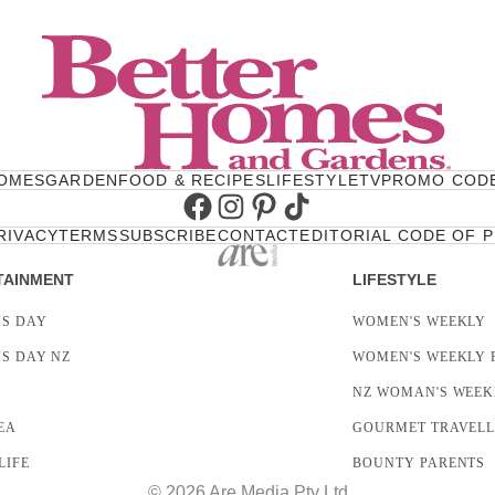
OMES
GARDEN
FOOD & RECIPES
LIFESTYLE
TV
PROMO COD
Facebook
Instagram
Pinterest
TikTok
RIVACY
TERMS
SUBSCRIBE
CONTACT
EDITORIAL CODE OF 
TAINMENT
LIFESTYLE
S DAY
WOMEN'S WEEKLY
S DAY NZ
WOMEN'S WEEKLY 
NZ WOMAN'S WEEK
EA
GOURMET TRAVEL
LIFE
BOUNTY PARENTS
© 2026 Are Media Pty Ltd