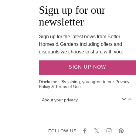
Sign up for our
newsletter
Sign up for the latest news from Better
Homes & Gardens including offers and
discounts we choose to share with you.
SIGN UP NOW
Disclaimer: By joining, you agree to our
Privacy
Policy
&
Terms of Use
About your privacy
FOLLOW US:
F
X
I
P
A
N
I