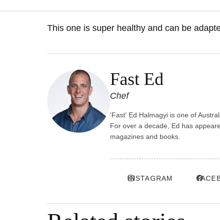
This one is super healthy and can be adapte
Fast Ed
Chef
'Fast' Ed Halmagyi is one of Austra
For over a decade, Ed has appeared
magazines and books.
INSTAGRAM
FACE