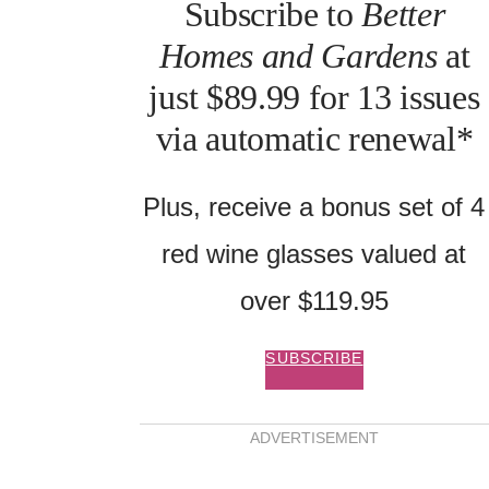
Subscribe to
Better
Homes and Gardens
at
just $89.99 for 13 issues
via automatic renewal*
Plus, receive a bonus set of 4
red wine glasses valued at
unning NSW flower farm
over $119.95
ing gardeners to grow
ns
SUBSCRIBE
ADVERTISEMENT