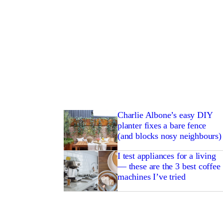
Charlie Albone’s easy DIY
planter fixes a bare fence
(and blocks nosy neighbours)
I test appliances for a living
— these are the 3 best coffee
machines I’ve tried