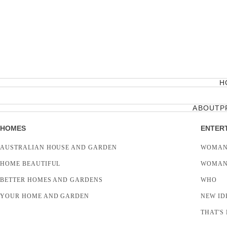
H
ABOUT
P
HOMES
ENTER
AUSTRALIAN HOUSE AND GARDEN
WOMAN
HOME BEAUTIFUL
WOMAN
BETTER HOMES AND GARDENS
WHO
YOUR HOME AND GARDEN
NEW ID
THAT'S 