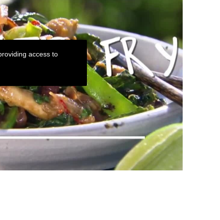
roviding access to