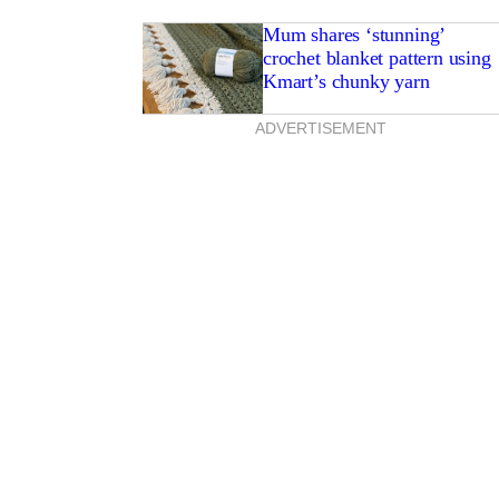
Mum shares ‘stunning’
crochet blanket pattern using
Kmart’s chunky yarn
ADVERTISEMENT