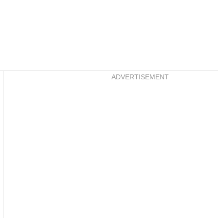
Asides
ADVERTISEMENT