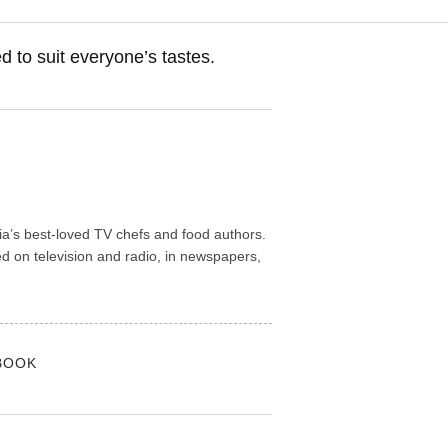
d to suit everyone’s tastes.
lia’s best-loved TV chefs and food authors.
 on television and radio, in newspapers,
BOOK