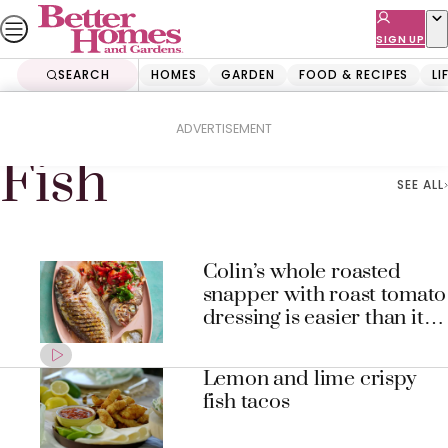
Skip
to
SIGN UP
content
SEARCH
HOMES
GARDEN
FOOD & RECIPES
LI
Home
Fish
ADVERTISEMENT
Fish
SEE ALL
Colin’s whole roasted
snapper with roast tomato
dressing is easier than it
looks
Lemon and lime crispy
fish tacos