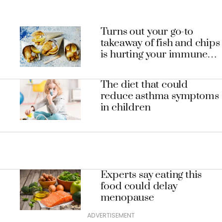
Turns out your go-to
takeaway of fish and chips
is hurting your immune
system
The diet that could
reduce asthma symptoms
in children
Experts say eating this
food could delay
menopause
ADVERTISEMENT