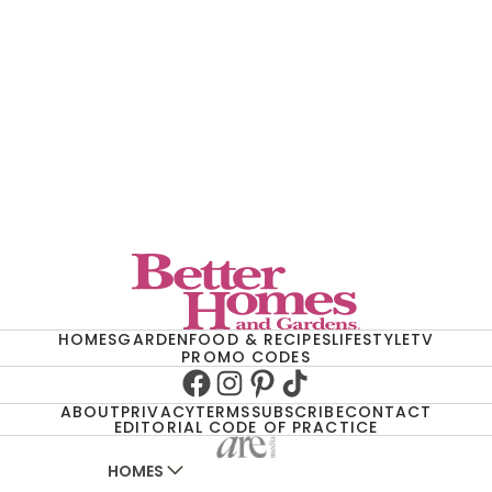
HOMES
GARDEN
FOOD & RECIPES
LIFESTYLE
TV
PROMO CODES
Facebook
Instagram
Pinterest
TikTok
ABOUT
PRIVACY
TERMS
SUBSCRIBE
CONTACT
EDITORIAL CODE OF PRACTICE
HOMES