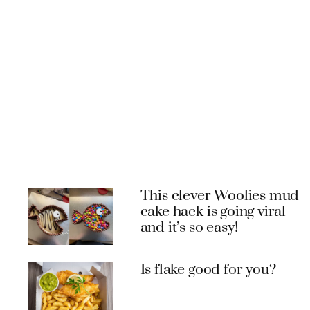
This clever Woolies mud
cake hack is going viral
and it’s so easy!
Is flake good for you?