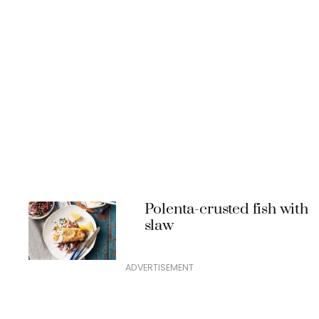
Polenta-crusted fish with
slaw
ADVERTISEMENT