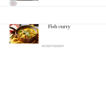
Fish curry
ADVERTISEMENT