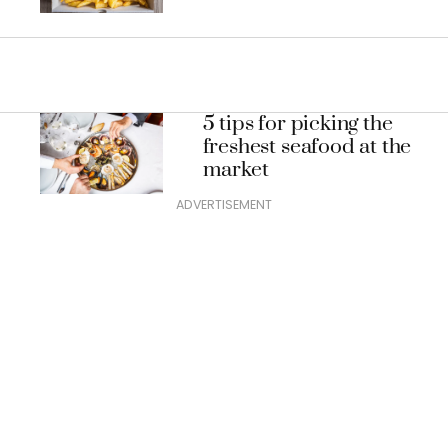
5 tips for picking the
freshest seafood at the
market
ADVERTISEMENT