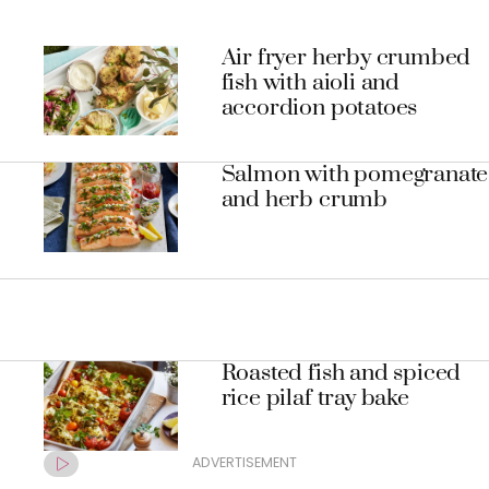
Air fryer herby crumbed
fish with aioli and
accordion potatoes
Salmon with pomegranate
and herb crumb
Roasted fish and spiced
rice pilaf tray bake
ADVERTISEMENT