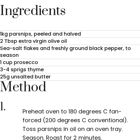
Ingredients
1kg parsnips, peeled and halved
2 Tbsp extra virgin olive oil
Sea-salt flakes and freshly ground black pepper, to
season
1 cup prosecco
3-4 sprigs thyme
25g unsalted butter
Method
1.
Preheat oven to 180 degrees C fan-
forced (200 degrees C conventional).
Toss parsnips in oil on an oven tray.
Season. Roast for 2 minutes.