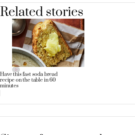
Related stories
Have this fast soda bread
recipe on the table in 60
minutes