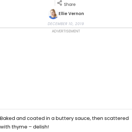
Share
Ellie Vernon
DECEMBER 10, 2019
ADVERTISEMENT
Baked and coated in a buttery sauce, then scattered
with thyme – delish!