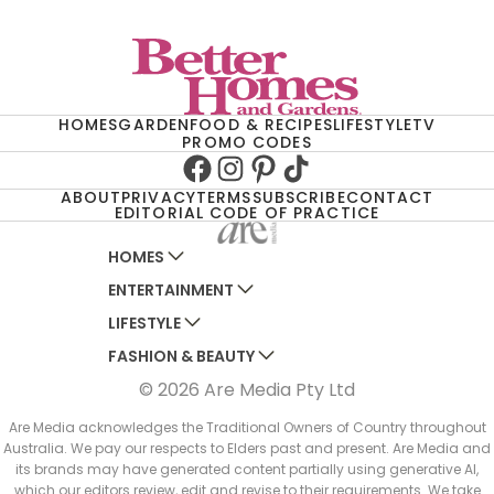
HOMES
GARDEN
FOOD & RECIPES
LIFESTYLE
TV
PROMO CODES
Facebook
Instagram
Pinterest
TikTok
ABOUT
PRIVACY
TERMS
SUBSCRIBE
CONTACT
EDITORIAL CODE OF PRACTICE
HOMES
ENTERTAINMENT
AUSTRALIAN HOUSE AND GARDEN
LIFESTYLE
HOME BEAUTIFUL
WOMANS DAY
FASHION & BEAUTY
BETTER HOMES AND GARDENS
WOMANS DAY NZ
WOMEN'S WEEKLY
© 2026 Are Media Pty Ltd
YOUR HOME AND GARDEN
WHO
WOMEN'S WEEKLY FOOD
MARIE CLAIRE
NEW IDEA
NZ WOMAN'S WEEKLY FOOD
ELLE
Are Media acknowledges the Traditional Owners of Country throughout
Australia. We pay our respects to Elders past and present. Are Media and
THAT'S LIFE
GOURMET TRAVELLER
BEAUTY HEAVEN
its brands may have generated content partially using generative AI,
BOUNTY PARENTS
which our editors review, edit and revise to their requirements. We take
BEAUTY CREW