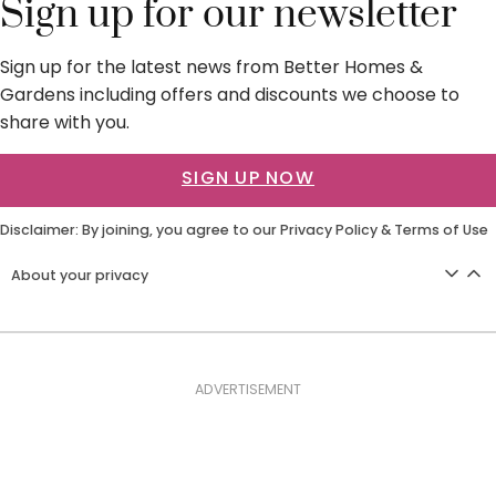
Sign up for our newsletter
Sign up for the latest news from Better Homes &
Gardens including offers and discounts we choose to
share with you.
SIGN UP NOW
Disclaimer: By joining, you agree to our
Privacy Policy
&
Terms of Use
About your privacy
ADVERTISEMENT