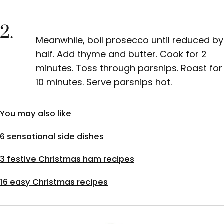
2.
Meanwhile, boil prosecco until reduced by
half. Add thyme and butter. Cook for 2
minutes. Toss through parsnips. Roast for
10 minutes. Serve parsnips hot.
You may also like
6 sensational side dishes
3 festive Christmas ham recipes
16 easy Christmas recipes