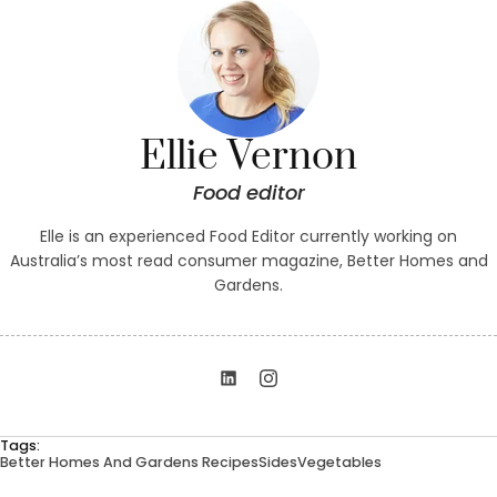
Ellie Vernon
Food editor
Elle is an experienced Food Editor currently working on
Australia’s most read consumer magazine, Better Homes and
Gardens.
Tags:
Better Homes And Gardens Recipes
Sides
Vegetables