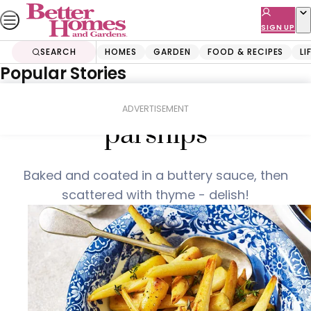
Skip
to
SIGN UP
content
SEARCH
HOMES
GARDEN
FOOD & RECIPES
LI
Popular Stories
Home
Food & Recipes
Thyme and prosecco
ADVERTISEMENT
parsnips
Baked and coated in a buttery sauce, then
scattered with thyme - delish!