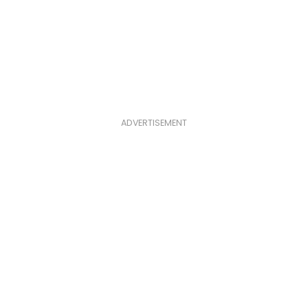
ADVERTISEMENT