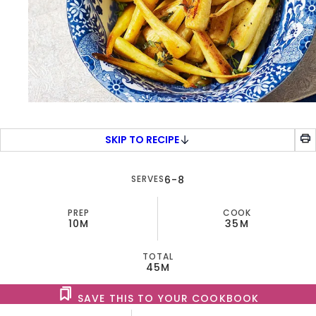
SKIP TO RECIPE
SERVES
6-8
PREP
COOK
10M
35M
TOTAL
45M
SAVE THIS TO YOUR COOKBOOK