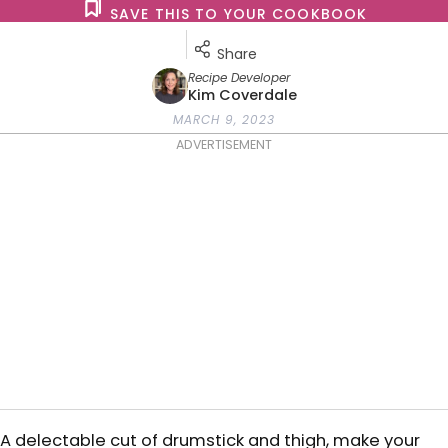
SAVE THIS TO YOUR COOKBOOK
Share
Recipe Developer
Kim Coverdale
MARCH 9, 2023
ADVERTISEMENT
A delectable cut of drumstick and thigh, make your