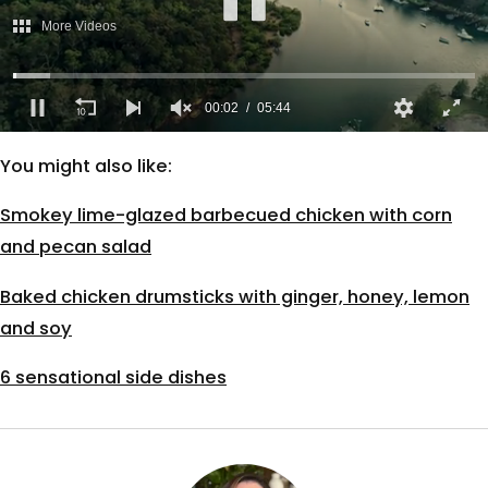
More Videos
00:02
05:44
0
of
You might also like:
5
minutes,
44
Smokey lime-glazed barbecued chicken with corn
seconds
and pecan salad
Baked chicken drumsticks with ginger, honey, lemon
and soy
6 sensational side dishes