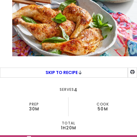
SKIP TO RECIPE
SERVES
4
PREP
COOK
30M
50M
TOTAL
1H
20M