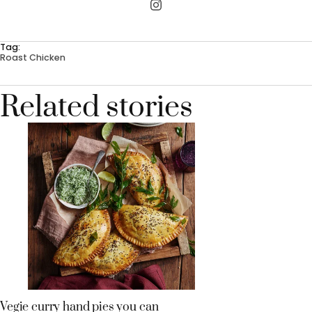
Tag:
Roast Chicken
Related stories
Vegie curry hand pies you can