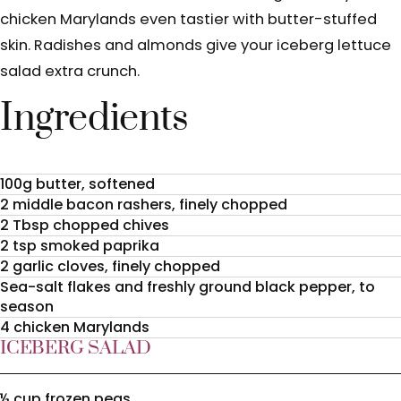
chicken Marylands even tastier with butter-stuffed
skin. Radishes and almonds give your iceberg lettuce
salad extra crunch.
Ingredients
100g butter, softened
2 middle bacon rashers, finely chopped
2 Tbsp chopped chives
2 tsp smoked paprika
2 garlic cloves, finely chopped
Sea-salt flakes and freshly ground black pepper, to
season
4 chicken Marylands
ICEBERG SALAD
½ cup frozen peas