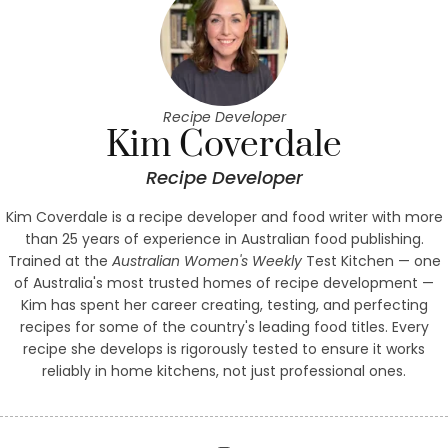
Recipe Developer
Kim Coverdale
Recipe Developer
Kim Coverdale is a recipe developer and food writer with more
than 25 years of experience in Australian food publishing.
Trained at the
Australian Women's Weekly
Test Kitchen — one
of Australia's most trusted homes of recipe development —
Kim has spent her career creating, testing, and perfecting
recipes for some of the country's leading food titles. Every
recipe she develops is rigorously tested to ensure it works
reliably in home kitchens, not just professional ones.