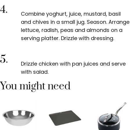
4.
Combine yoghurt, juice, mustard, basil
and chives in a small jug. Season. Arrange
lettuce, radish, peas and almonds on a
serving platter. Drizzle with dressing.
5.
Drizzle chicken with pan juices and serve
with salad.
You might need