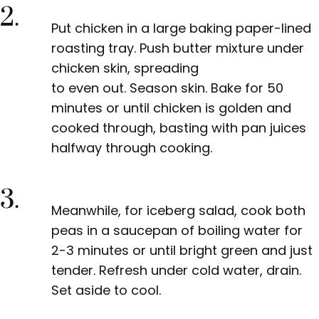
2.
Put chicken in a large baking paper-lined
roasting tray. Push butter mixture under
chicken skin, spreading
to even out. Season skin. Bake for 50
minutes or until chicken is golden and
cooked through, basting with pan juices
halfway through cooking.
3.
Meanwhile, for iceberg salad, cook both
peas in a saucepan of boiling water for
2-3 minutes or until bright green and just
tender. Refresh under cold water, drain.
Set aside to cool.