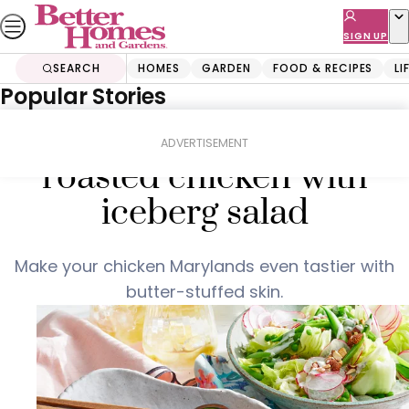
Skip
to
SIGN UP
content
SEARCH
HOMES
GARDEN
FOOD & RECIPES
LI
Popular Stories
Home
Food & Recipes
Smoky bacon butter-
ADVERTISEMENT
roasted chicken with
iceberg salad
Make your chicken Marylands even tastier with
butter-stuffed skin.