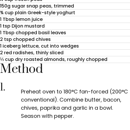
150g sugar snap peas, trimmed
¾ cup plain Greek-style yoghurt
1 Tbsp lemon juice
1 tsp Dijon mustard
1 Tbsp chopped basil leaves
2 tsp chopped chives
1 iceberg lettuce, cut into wedges
2 red radishes, thinly sliced
⅓ cup dry roasted almonds, roughly chopped
Method
1.
Preheat oven to 180°C fan-forced (200°C
conventional). Combine butter, bacon,
chives, paprika and garlic in a bowl.
Season with pepper.