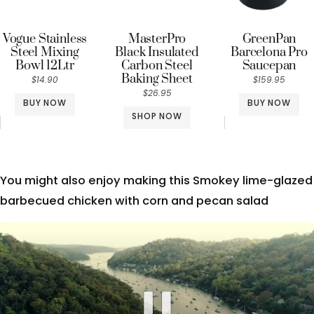
Vogue Stainless
MasterPro
GreenPan
Steel Mixing
Black Insulated
Barcelona Pro
Bowl 12Ltr
Carbon Steel
Saucepan
Baking Sheet
$14.90
$159.95
$26.95
BUY NOW
BUY NOW
SHOP NOW
You might also enjoy making this Smokey lime-glazed
barbecued chicken with corn and pecan salad