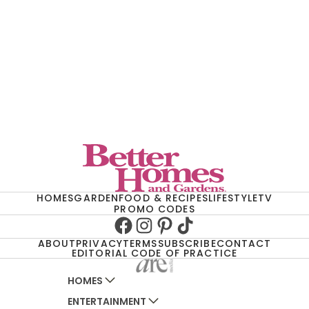
HOMES
GARDEN
FOOD & RECIPES
LIFESTYLE
TV
PROMO CODES
Facebook
Instagram
Pinterest
TikTok
ABOUT
PRIVACY
TERMS
SUBSCRIBE
CONTACT
EDITORIAL CODE OF PRACTICE
HOMES
ENTERTAINMENT
AUSTRALIAN HOUSE AND GARDEN