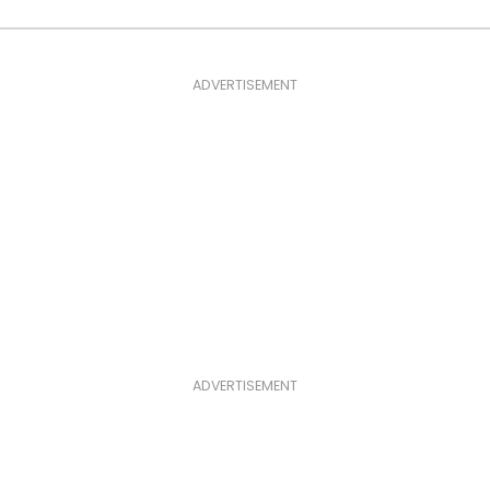
ADVERTISEMENT
ADVERTISEMENT