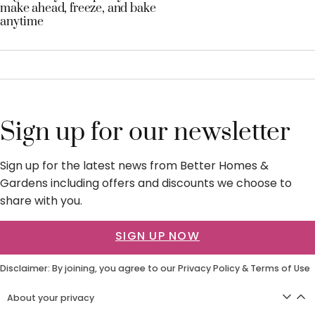
make ahead, freeze, and bake
anytime
Sign up for our newsletter
Sign up for the latest news from Better Homes &
Gardens including offers and discounts we choose to
share with you.
SIGN UP NOW
Disclaimer: By joining, you agree to our
Privacy Policy
&
Terms of Use
About your privacy