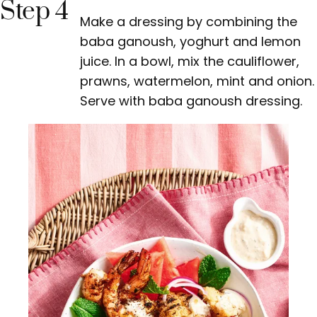
Step 4
Make a dressing by combining the
baba ganoush, yoghurt and lemon
juice. In a bowl, mix the cauliflower,
prawns, watermelon, mint and onion.
Serve with baba ganoush dressing.