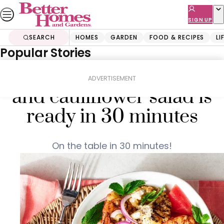
Skip
to
SIGN UP
content
SEARCH
HOMES
GARDEN
FOOD & RECIPES
LI
Popular Stories
Home
Food & Recipes
Salads
This chargrilled prawn
ADVERTISEMENT
and cauliflower salad is
ready in 30 minutes
On the table in 30 minutes!