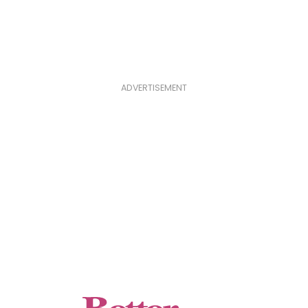
ADVERTISEMENT