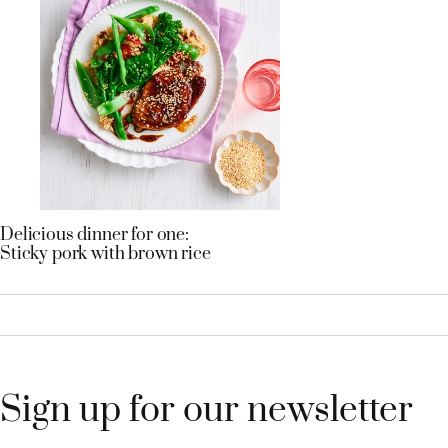
Delicious dinner for one:
Sticky pork with brown rice
Sign up for our newsletter