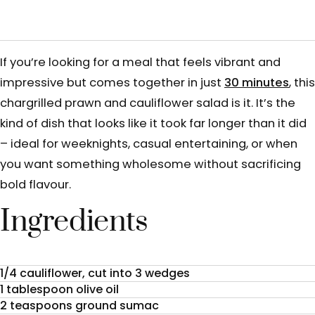
If you’re looking for a meal that feels vibrant and
impressive but comes together in just
30 minutes
, this
chargrilled prawn and cauliflower salad is it. It’s the
kind of dish that looks like it took far longer than it did
– ideal for weeknights, casual entertaining, or when
you want something wholesome without sacrificing
bold flavour.
Ingredients
1/4 cauliflower, cut into 3 wedges
1 tablespoon olive oil
2 teaspoons ground sumac