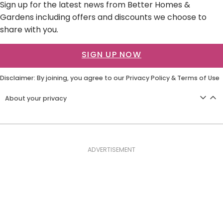
Sign up for the latest news from Better Homes &
Gardens including offers and discounts we choose to
share with you.
SIGN UP NOW
Disclaimer: By joining, you agree to our
Privacy Policy
&
Terms of Use
About your privacy
ADVERTISEMENT