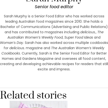
Senior food editor
Sarah Murphy is a Senior Food Editor who has worked across
leading Australian food magazines since 2010. She holds a
Bachelor of Communications (Advertising and Public Relations)
and has contributed to magazines including
delicious.
,
The
Australian Women’s Weekly Food
,
Super Food Ideas
and
Woman’s Day
. Sarah has also worked across multiple cookbooks
for
delicious.
magazine and
The Australian Women’s Weekly
Cookbooks
. Currently, Sarah is the Senior Food Editor for Better
Homes and Gardens Magazine and oversees all food content,
creating and developing achievable recipes for readers that still
excite and impress.
Related stories