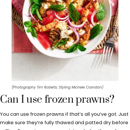
(Photography Tim Roberts; Styling Michele Cranston)
Can I use frozen prawns?
You can use frozen prawns if that’s all you’ve got. Just
make sure they’re fully thawed and patted dry before