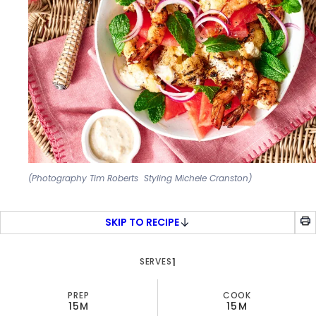
(Photography Tim Roberts Styling Michele Cranston)
SKIP TO RECIPE
SERVES
1
PREP
COOK
15M
15M