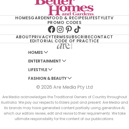
HOMES
GARDEN
FOOD & RECIPES
LIFESTYLE
TV
PROMO CODES
Facebook
Instagram
Pinterest
TikTok
ABOUT
PRIVACY
TERMS
SUBSCRIBE
CONTACT
EDITORIAL CODE OF PRACTICE
HOMES
ENTERTAINMENT
AUSTRALIAN HOUSE AND GARDEN
LIFESTYLE
HOME BEAUTIFUL
WOMANS DAY
FASHION & BEAUTY
BETTER HOMES AND GARDENS
WOMANS DAY NZ
WOMEN'S WEEKLY
© 2026 Are Media Pty Ltd
YOUR HOME AND GARDEN
WHO
WOMEN'S WEEKLY FOOD
MARIE CLAIRE
NEW IDEA
NZ WOMAN'S WEEKLY FOOD
ELLE
Are Media acknowledges the Traditional Owners of Country throughout
Australia. We pay our respects to Elders past and present. Are Media and
THAT'S LIFE
GOURMET TRAVELLER
BEAUTY HEAVEN
its brands may have generated content partially using generative AI,
BOUNTY PARENTS
which our editors review, edit and revise to their requirements. We take
BEAUTY CREW
ultimate responsibility for the content of our publications.
GIRLFRIEND