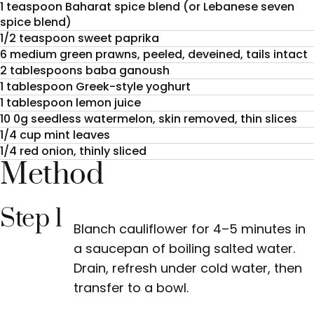
1 teaspoon Baharat spice blend (or Lebanese seven
spice blend)
1/2 teaspoon sweet paprika
6 medium green prawns, peeled, deveined, tails intact
2 tablespoons baba ganoush
1 tablespoon Greek-style yoghurt
1 tablespoon lemon juice
10 0g seedless watermelon, skin removed, thin slices
1/4 cup mint leaves
1/4 red onion, thinly sliced
Method
Step 1
Blanch cauliflower for 4–5 minutes in
a saucepan of boiling salted water.
Drain, refresh under cold water, then
transfer to a bowl.