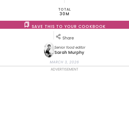
TOTAL
30M
SAVE THIS TO YOUR COOKBOOK
Share
Senior food editor
Sarah Murphy
MARCH 3, 2026
ADVERTISEMENT