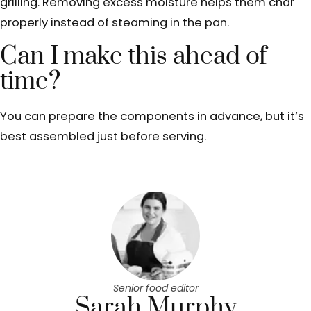
grilling. Removing excess moisture helps them char
properly instead of steaming in the pan.
Can I make this ahead of
time?
You can prepare the components in advance, but it’s
best assembled just before serving.
Senior food editor
Sarah Murphy