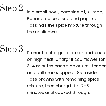
Step 2
In a small bowl, combine oil, sumac,
Baharat spice blend and paprika.
Toss half the spice mixture through
the cauliflower.
Step 3
Preheat a chargrill plate or barbecue
on high heat. Chargrill cauliflower for
3–4 minutes each side or until tender
and grill marks appear. Set aside.
Toss prawns with remaining spice
mixture, then chargrill for 2–3
minutes until cooked through.