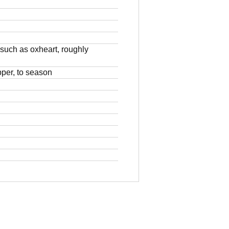
 such as oxheart, roughly
pper, to season