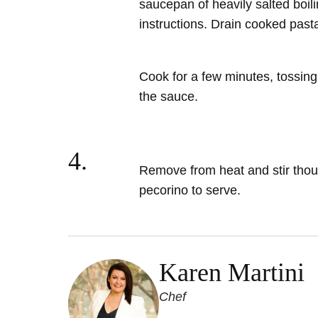
saucepan of heavily salted boili
instructions. Drain cooked past
Cook for a few minutes, tossing
the sauce.
4.
Remove from heat
and stir tho
pecorino to serve.
Karen Martini
Chef