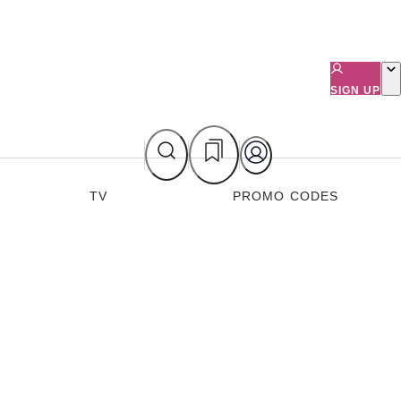
SIGN UP
TV
PROMO CODES