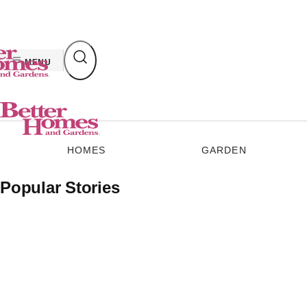
Skip
to
content
MENU
HOMES
GARDEN
Popular Stories