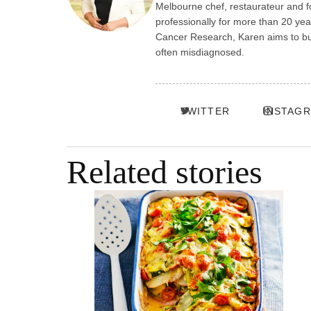
Melbourne chef, restaurateur and f
professionally for more than 20 ye
Cancer Research, Karen aims to build
often misdiagnosed.
TWITTER
INSTAG
Related stories