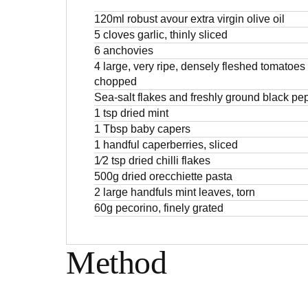
120ml robust avour extra virgin olive oil
5 cloves garlic, thinly sliced
6 anchovies
4 large, very ripe, densely fleshed tomatoes
chopped
Sea-salt flakes and freshly ground black pe
1 tsp dried mint
1 Tbsp baby capers
1 handful caperberries, sliced
1⁄2 tsp dried chilli flakes
500g dried orecchiette pasta
2 large handfuls mint leaves, torn
60g pecorino, finely grated
Method