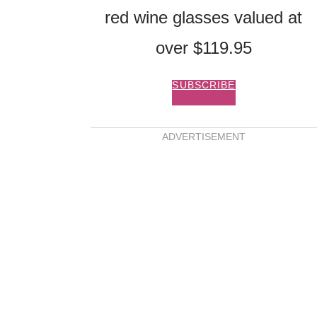
red wine glasses valued at
over $119.95
SUBSCRIBE
ADVERTISEMENT