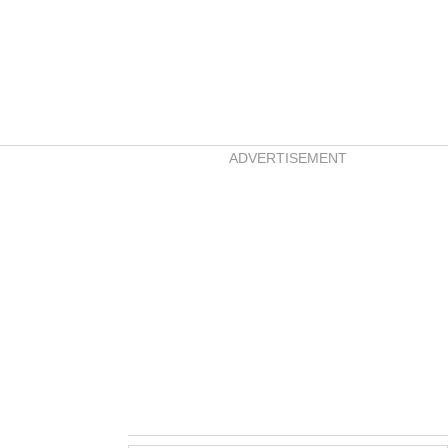
ADVERTISEMENT