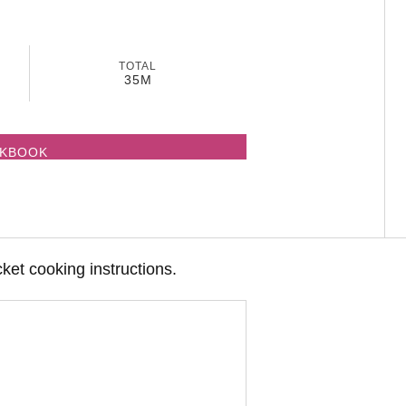
TOTAL
35M
OKBOOK
cket cooking instructions.