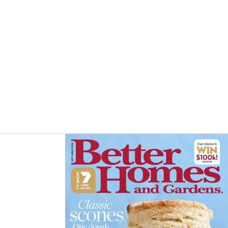
Asides