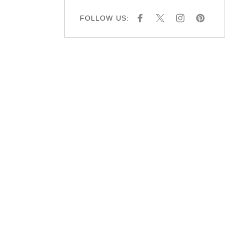
FOLLOW US:
F
X
I
P
A
N
I
C
S
N
E
T
T
B
A
E
O
G
R
O
R
E
K
A
S
M
T