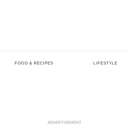
FOOD & RECIPES
LIFESTYLE
ADVERTISEMENT