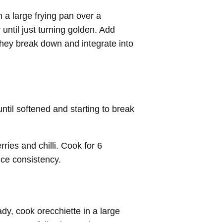
 a large frying pan over a
until just turning golden. Add
 they break down and integrate into
til softened and starting to break
ries and chilli. Cook for 6
uce consistency.
ady,
cook orecchiette in a large