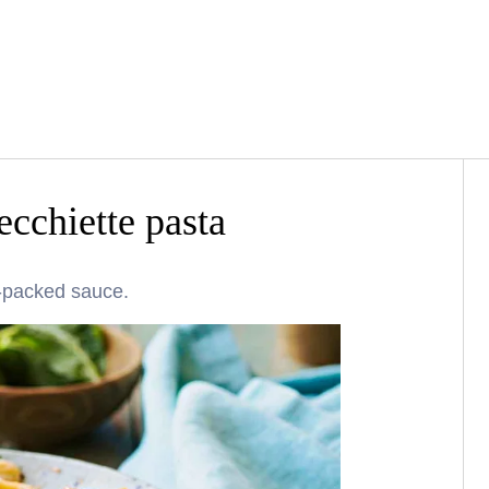
ecchiette pasta
r-packed sauce.