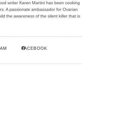
ood writer Karen Martini has been cooking
ars. A passionate ambassador for Ovarian
 the awareness of the silent killer that is
RAM
FACEBOOK