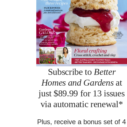
Subscribe to
Better
Homes and Gardens
at
just $89.99 for 13 issues
via automatic renewal*
Plus, receive a bonus set of 4