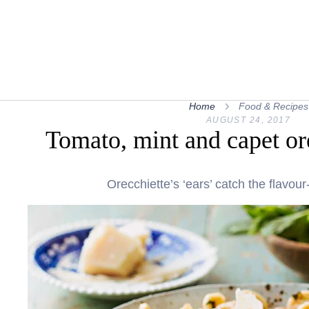
Home
Food & Recipes
AUGUST 24, 2017
Tomato, mint and capet or
Orecchiette’s ‘ears’ catch the flavou