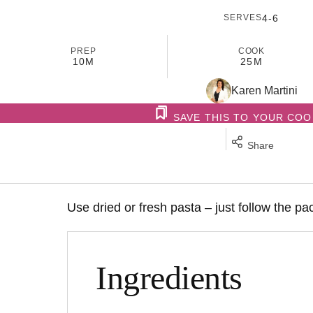
SERVES
4-6
PREP
COOK
10M
25M
Karen Martini
SAVE THIS TO YOUR CO
Share
Use dried or fresh pasta – just follow the pa
Ingredients