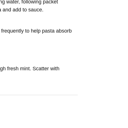
ng water, following packet
a and add to sauce.
 frequently to help pasta absorb
ugh fresh mint. Scatter with