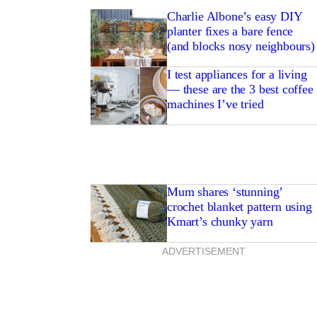
Charlie Albone’s easy DIY
planter fixes a bare fence
(and blocks nosy neighbours)
I test appliances for a living
— these are the 3 best coffee
machines I’ve tried
Mum shares ‘stunning’
crochet blanket pattern using
Kmart’s chunky yarn
ADVERTISEMENT