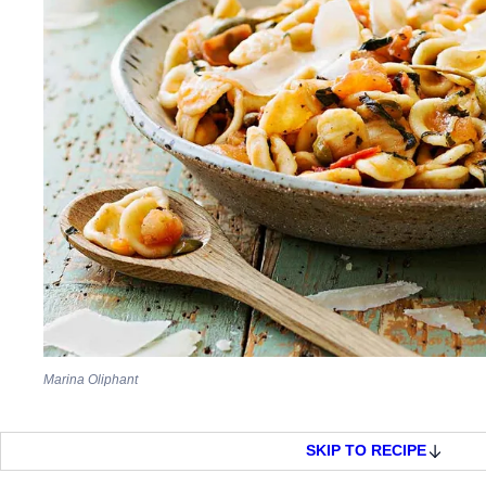
Marina Oliphant
SKIP TO RECIPE