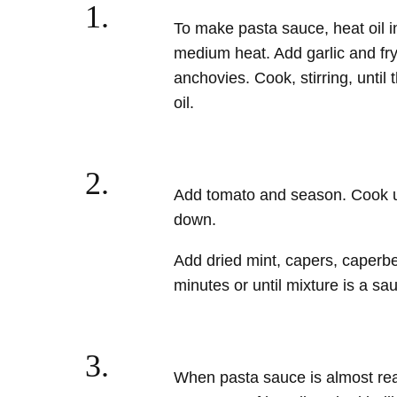
1.
To make pasta sauce, heat oil in
medium heat. Add garlic and fry 
anchovies. Cook, stirring, until
oil.
2.
Add tomato
and season. Cook un
down.
Add dried mint, capers, caperber
minutes or until mixture is a sa
3.
When pasta sauce is almost re