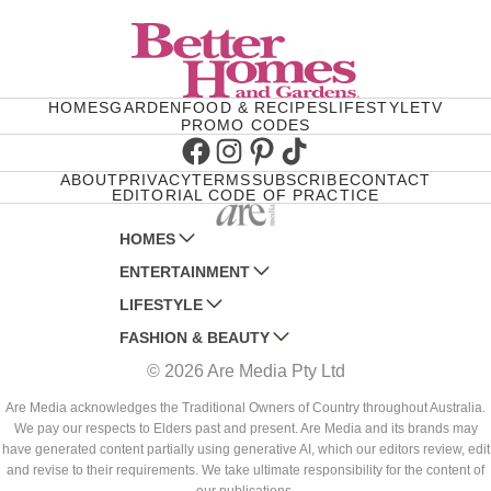
HOMES
GARDEN
FOOD & RECIPES
LIFESTYLE
TV
PROMO CODES
Facebook
Instagram
Pinterest
TikTok
ABOUT
PRIVACY
TERMS
SUBSCRIBE
CONTACT
EDITORIAL CODE OF PRACTICE
HOMES
ENTERTAINMENT
AUSTRALIAN HOUSE AND GARDEN
LIFESTYLE
HOME BEAUTIFUL
WOMANS DAY
FASHION & BEAUTY
BETTER HOMES AND GARDENS
WOMANS DAY NZ
WOMEN'S WEEKLY
© 2026 Are Media Pty Ltd
YOUR HOME AND GARDEN
WHO
WOMEN'S WEEKLY FOOD
MARIE CLAIRE
NEW IDEA
NZ WOMAN'S WEEKLY FOOD
ELLE
Are Media acknowledges the Traditional Owners of Country throughout Australia.
We pay our respects to Elders past and present. Are Media and its brands may
THAT'S LIFE
GOURMET TRAVELLER
BEAUTY HEAVEN
have generated content partially using generative AI, which our editors review, edit
BOUNTY PARENTS
and revise to their requirements. We take ultimate responsibility for the content of
BEAUTY CREW