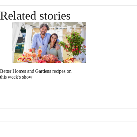
Related stories
Better Homes and Gardens recipes on
this week’s show