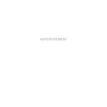
ADVERTISEMENT