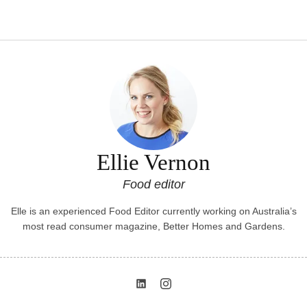
Ellie Vernon
Food editor
Elle is an experienced Food Editor currently working on Australia’s
most read consumer magazine, Better Homes and Gardens.