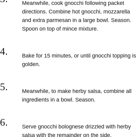
Meanwhile, cook gnocchi following packet
directions. Combine hot gnocchi, mozzarella
and extra parmesan in a large bowl. Season.
Spoon on top of mince mixture.
4.
Bake for 15 minutes, or until gnocchi topping is
golden.
5.
Meanwhile, to make herby salsa, combine all
ingredients in a bowl. Season.
6.
Serve gnocchi bolognese drizzled with herby
salsa with the remainder on the side.