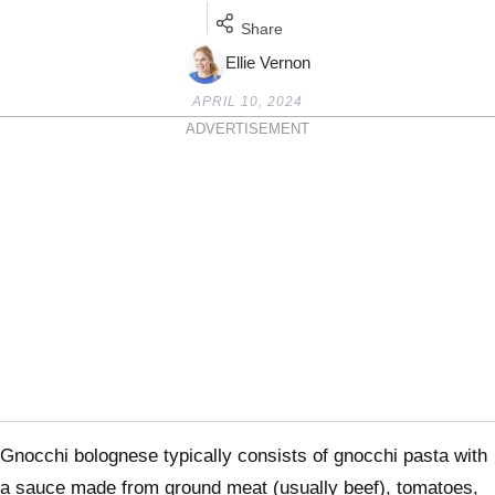
Share
Ellie Vernon
APRIL 10, 2024
ADVERTISEMENT
Gnocchi bolognese typically consists of gnocchi pasta with
a sauce made from ground meat (usually beef), tomatoes,