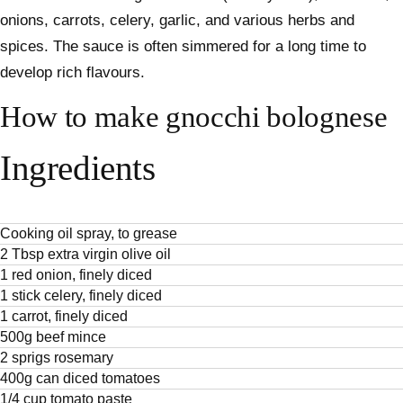
onions, carrots, celery, garlic, and various herbs and
spices. The sauce is often simmered for a long time to
develop rich flavours.
How to make gnocchi bolognese
Ingredients
Cooking oil spray, to grease
2 Tbsp extra virgin olive oil
1 red onion, finely diced
1 stick celery, finely diced
1 carrot, finely diced
500g beef mince
2 sprigs rosemary
400g can diced tomatoes
1/4 cup tomato paste