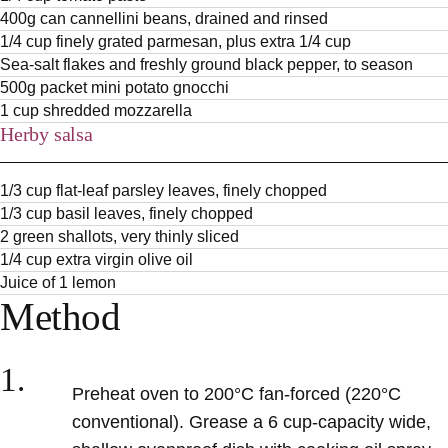
400g can cannellini beans, drained and rinsed
1/4 cup finely grated parmesan, plus extra 1/4 cup
Sea-salt flakes and freshly ground black pepper, to season
500g packet mini potato gnocchi
1 cup shredded mozzarella
Herby salsa
1/3 cup flat-leaf parsley leaves, finely chopped
1/3 cup basil leaves, finely chopped
2 green shallots, very thinly sliced
1/4 cup extra virgin olive oil
Juice of 1 lemon
Method
1.
Preheat oven to 200°C fan-forced (220°C
conventional). Grease a 6 cup-capacity wide,