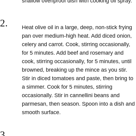
shallow ovenproof dish with cooking oil spray.
2.
Heat olive oil in a large, deep, non-stick frying
pan over medium-high heat. Add diced onion,
celery and carrot. Cook, stirring occasionally,
for 5 minutes. Add beef and rosemary and
cook, stirring occasionally, for 5 minutes, until
browned, breaking up the mince as you stir.
Stir in diced tomatoes and paste, then bring to
a simmer. Cook for 5 minutes, stirring
occasionally. Stir in cannellini beans and
parmesan, then season. Spoon into a dish and
smooth surface.
3.