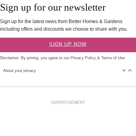
Sign up for our newsletter
Sign up for the latest news from Better Homes & Gardens
including offers and discounts we choose to share with you.
SIGN UP NOW
Disclaimer: By joining, you agree to our
Privacy Policy
&
Terms of Use
About your privacy
ADVERTISEMENT