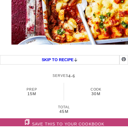
SKIP TO RECIPE
SERVES
4-6
PREP
COOK
15M
30M
TOTAL
45M
SAVE THIS TO YOUR COOKBOOK