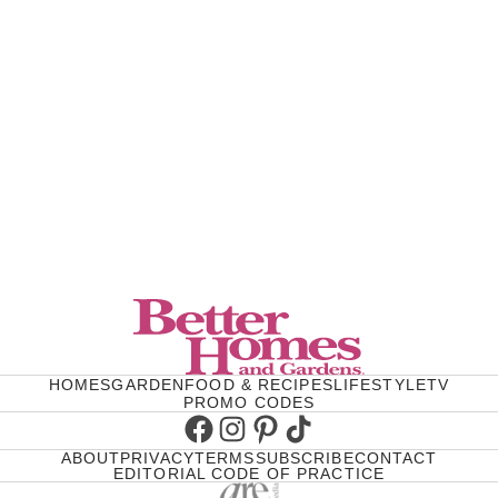
HOMES
GARDEN
FOOD & RECIPES
LIFESTYLE
TV
PROMO CODES
Facebook
Instagram
Pinterest
TikTok
ABOUT
PRIVACY
TERMS
SUBSCRIBE
CONTACT
EDITORIAL CODE OF PRACTICE