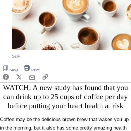
Getty
Save
Print
WATCH: A new study has found that you
can drink up to 25 cups of coffee per day
before putting your heart health at risk
Coffee may be the delicious brown brew that wakes you up
in the morning, but it also has some pretty amazing health