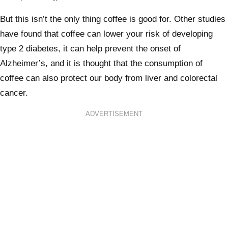
But this isn’t the only thing coffee is good for. Other studies
have found that coffee can lower your risk of developing
type 2 diabetes, it can help prevent the onset of
Alzheimer’s, and it is thought that the consumption of
coffee can also protect our body from liver and colorectal
cancer.
ADVERTISEMENT