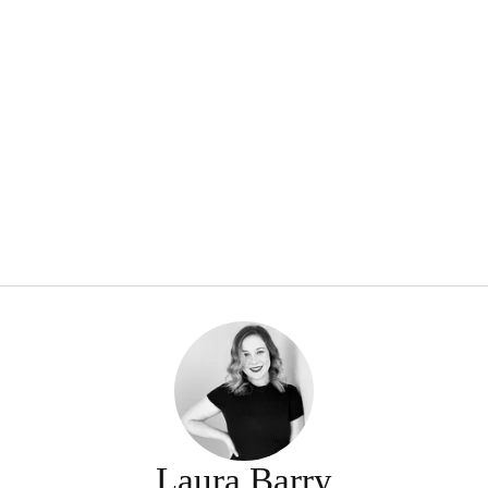
Laura Barry