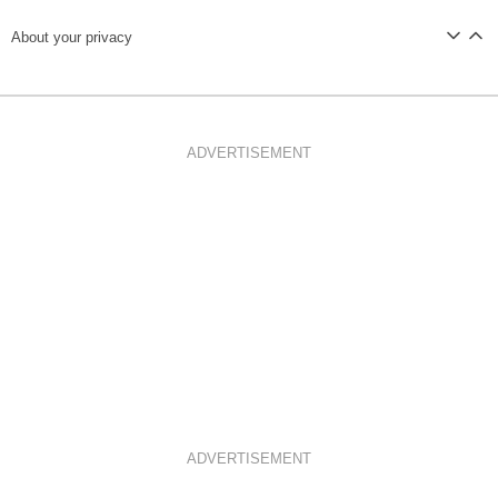
About your privacy
ADVERTISEMENT
ADVERTISEMENT