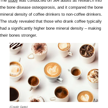
The
study
was conducted on 564 adults as research into
the bone disease osteoporosis, and it compared the bone
mineral density of coffee drinkers to non-coffee drinkers.
The study revealed that those who drank coffee typically
had a significantly higher bone mineral density – making
their bones stronger.
(Credit: Getty)