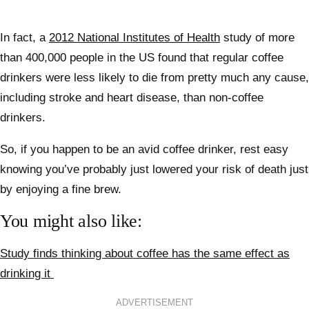
In fact, a
2012 National Institutes of Health
study of more
than 400,000 people in the US found that regular coffee
drinkers were less likely to die from pretty much any cause,
including stroke and heart disease, than non-coffee
drinkers.
So, if you happen to be an avid coffee drinker, rest easy
knowing you’ve probably just lowered your risk of death just
by enjoying a fine brew.
You might also like:
Study finds thinking about coffee has the same effect as
drinking it
ADVERTISEMENT