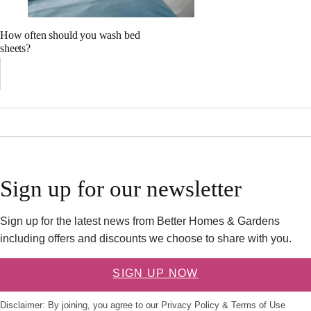
How often should you wash bed
sheets?
Sign up for our newsletter
Sign up for the latest news from Better Homes & Gardens
including offers and discounts we choose to share with you.
SIGN UP NOW
Disclaimer: By joining, you agree to our
Privacy Policy
&
Terms of Use