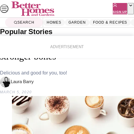
Skip
to
SIGN UP
content
SEARCH
HOMES
GARDEN
FOOD & RECIPES
Popular Stories
Home
Lifestyle
Health
Study finds coffee drinkers have
ADVERTISEMENT
stronger bones
Delicious and good for you, too!
Laura Barry
MARCH 5, 2020