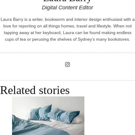
Digital Content Editor
Laura Barry is a writer, bookworm and interior design enthusiast with a
love for reporting on all things homes, travel and lifestyle. When not
tapping away at her keyboard, Laura can be found making endless
cups of tea or perusing the shelves of Sydney’s many bookstores.
Related stories