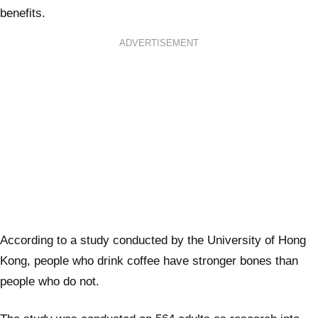
benefits.
ADVERTISEMENT
According to a study conducted by the University of Hong
Kong, people who drink coffee have stronger bones than
people who do not.