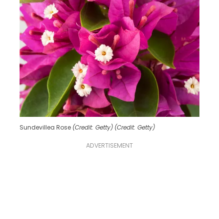
Sundevillea Rose
(Credit: Getty)
(Credit: Getty)
ADVERTISEMENT