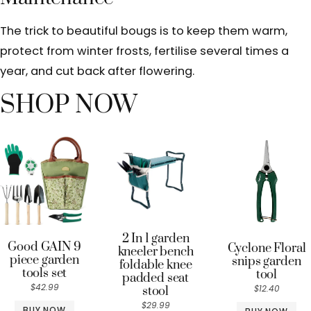
The trick to beautiful bougs is to keep them warm,
protect from winter frosts, fertilise several times a
year, and cut back after flowering.
SHOP NOW
2 In 1 garden
Good GAIN 9
Cyclone Floral
kneeler bench
piece garden
snips garden
foldable knee
tools set
tool
padded seat
$42.99
$12.40
stool
$29.99
BUY NOW