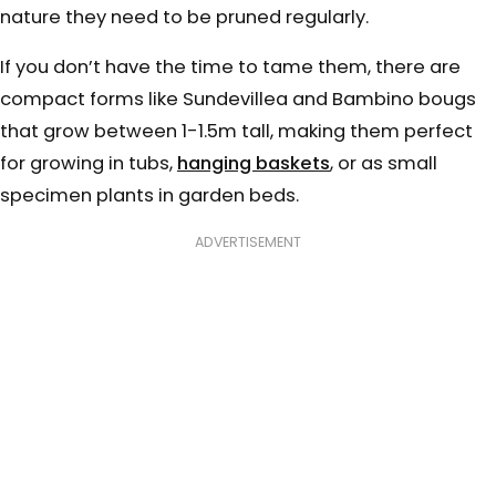
nature they need to be pruned regularly.
If you don’t have the time to tame them, there are
compact forms like Sundevillea and Bambino bougs
that grow between 1-1.5m tall, making them perfect
for growing in tubs,
hanging baskets
, or as small
specimen plants in garden beds.
ADVERTISEMENT