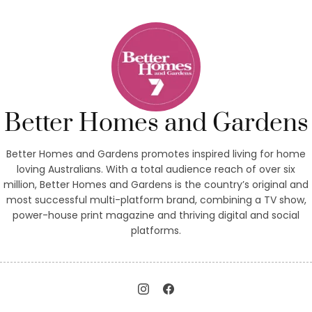
Better Homes and Gardens
Better Homes and Gardens promotes inspired living for home
loving Australians. With a total audience reach of over six
million, Better Homes and Gardens is the country’s original and
most successful multi-platform brand, combining a TV show,
power-house print magazine and thriving digital and social
platforms.