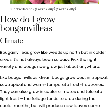
Sundavillea Pink
(Credit: Getty)
(Credit: Getty)
How do I grow
bouganvilleas
Climate
Bougainvilleas grow
like weeds up north but in colder
areas it’s not always been so easy. Pick the right
variety and bougs now grow just about anywhere.
Like bougainvilleas, dwarf bougs grow best in tropical,
subtropical and warm-temperate frost-free zones.
They can also grow in cooler climates and tolerate
light frost – the foliage tends to drop during the
cooler months, but will produce new leaves come