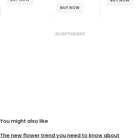
BUY NOW
BUY NOW
ADVERTISEMENT
You might also like
The new flower trend you need to know about