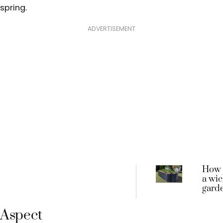
spring.
ADVERTISEMENT
How 
a wic
gard
Aspect