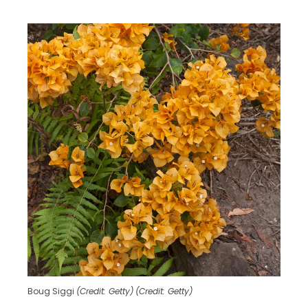
Boug Siggi
(Credit: Getty)
(Credit: Getty)