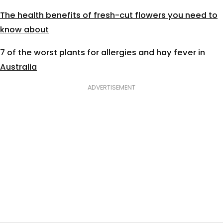
The health benefits of fresh-cut flowers you need to
know about
7 of the worst plants for allergies and hay fever in
Australia
ADVERTISEMENT