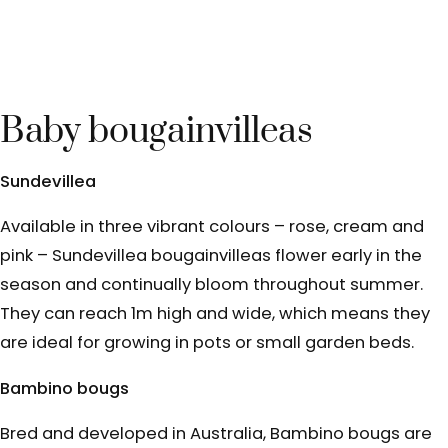
Baby bougainvilleas
Sundevillea
Available in three vibrant colours – rose, cream and
pink – Sundevillea bougainvilleas flower early in the
season and continually bloom throughout summer.
They can reach 1m high and wide, which means they
are ideal for growing in pots or small garden beds.
Bambino bougs
Bred and developed in Australia, Bambino bougs are