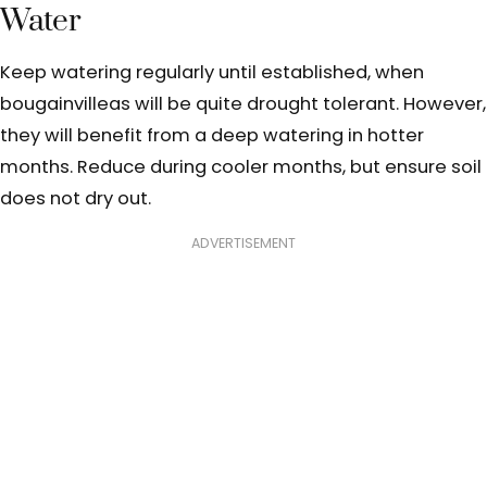
Water
Keep watering regularly until established, when
bougainvilleas will be quite drought tolerant. However,
they will benefit from a deep watering in hotter
months. Reduce during cooler months, but ensure soil
does not dry out.
ADVERTISEMENT