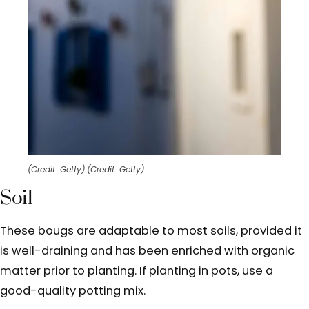
(Credit: Getty)
(Credit: Getty)
Soil
These bougs are adaptable to most soils, provided it
is well-draining and has been enriched with organic
matter prior to planting. If planting in pots, use a
good-quality potting mix.