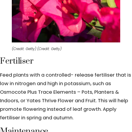
(Credit: Getty)
(Credit: Getty)
Fertiliser
Feed plants with a controlled- release fertiliser that is
low in nitrogen and high in potassium, such as
Osmocote Plus Trace Elements – Pots, Planters &
Indoors, or Yates Thrive Flower and Fruit. This will help
promote flowering instead of leaf growth. Apply
fertiliser in spring and autumn.
Maintenance