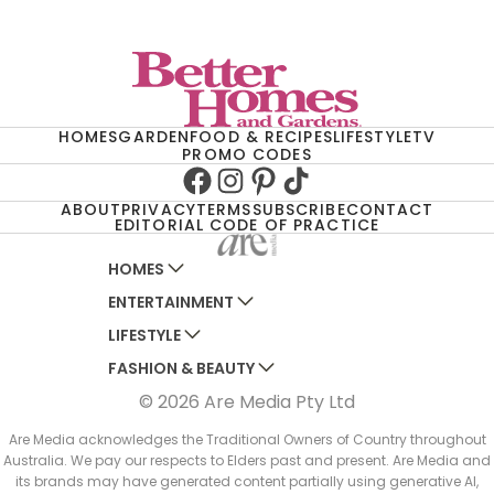
HOMES
GARDEN
FOOD & RECIPES
LIFESTYLE
TV
PROMO CODES
Facebook
Instagram
Pinterest
TikTok
ABOUT
PRIVACY
TERMS
SUBSCRIBE
CONTACT
EDITORIAL CODE OF PRACTICE
HOMES
ENTERTAINMENT
AUSTRALIAN HOUSE AND GARDEN
LIFESTYLE
HOME BEAUTIFUL
WOMANS DAY
FASHION & BEAUTY
BETTER HOMES AND GARDENS
WOMANS DAY NZ
WOMEN'S WEEKLY
© 2026 Are Media Pty Ltd
YOUR HOME AND GARDEN
WHO
WOMEN'S WEEKLY FOOD
MARIE CLAIRE
NEW IDEA
NZ WOMAN'S WEEKLY FOOD
ELLE
Are Media acknowledges the Traditional Owners of Country throughout
Australia. We pay our respects to Elders past and present. Are Media and
THAT'S LIFE
GOURMET TRAVELLER
BEAUTY HEAVEN
its brands may have generated content partially using generative AI,