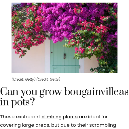
(Credit: Getty)
(Credit: Getty)
Can you grow bougainvilleas
in pots?
These exuberant
climbing plants
are ideal for
covering large areas, but due to their scrambling