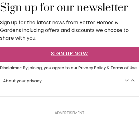
Sign up for our newsletter
Sign up for the latest news from Better Homes &
Gardens including offers and discounts we choose to
share with you.
SIGN UP NOW
Disclaimer: By joining, you agree to our
Privacy Policy
&
Terms of Use
About your privacy
ADVERTISEMENT