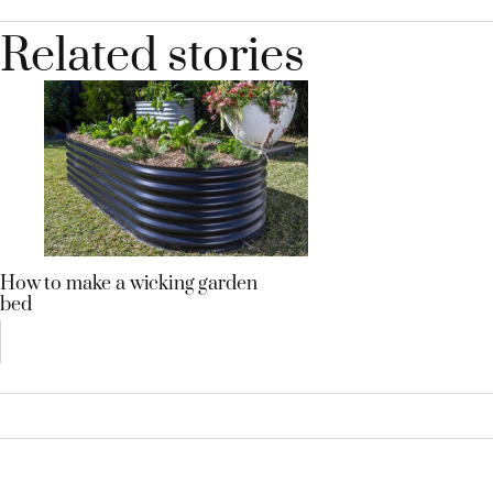
Related stories
How to make a wicking garden
bed