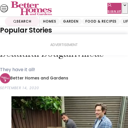
Skip
to
SIGN UP
content
SEARCH
HOMES
GARDEN
FOOD & RECIPES
LI
Popular Stories
Home
Garden
Gardening
The trick to growing
ADVERTISEMENT
beautiful bougainvilleas
They have it all!
Better Homes and Gardens
SEPTEMBER 14, 2020