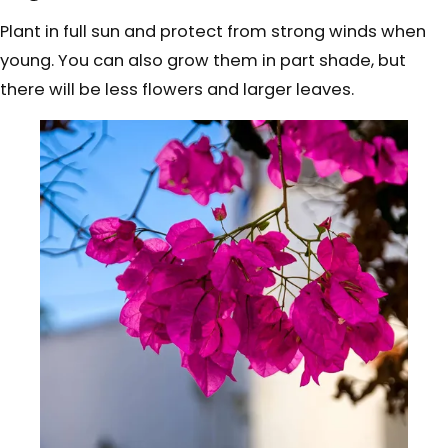
Plant in full sun and protect from strong winds when
young. You can also grow them in part shade, but
there will be less flowers and larger leaves.