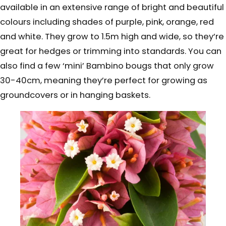
available in an extensive range of bright and beautiful
colours including shades of purple, pink, orange, red
and white. They grow to 1.5m high and wide, so they’re
great for hedges or trimming into standards. You can
also find a few ‘mini’ Bambino bougs that only grow
30-40cm, meaning they’re perfect for growing as
groundcovers or in hanging baskets.