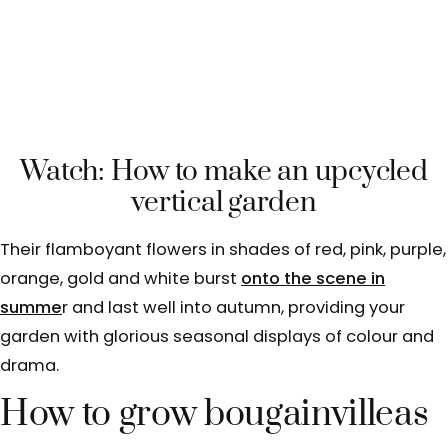
Watch: How to make an upcycled
vertical garden
Their flamboyant flowers in shades of red, pink, purple,
orange, gold and white burst
onto the scene in
summe
r and last well into autumn, providing your
garden with glorious seasonal displays of colour and
drama.
How to grow bougainvilleas