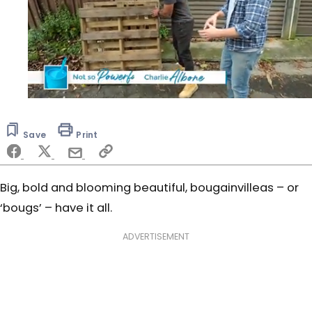
0
seconds
of
Save
Print
6
minutes,
52
seconds
Big, bold and blooming beautiful, bougainvilleas – or
‘bougs’ – have it all.
ADVERTISEMENT