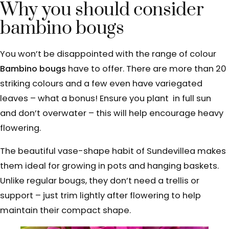
Why you should consider
bambino bougs
You won’t be disappointed with the range of colour
Bambino bougs
have to offer. There are more than 20
striking colours and a few even have variegated
leaves – what a bonus! Ensure you plant in full sun
and don’t overwater – this will help encourage heavy
flowering.
The beautiful vase-shape
habit of Sundevillea makes
them ideal
for growing in pots and hanging baskets.
Unlike regular bougs, they don’t need
a trellis or
support – just trim lightly after flowering to help
maintain their compact shape.