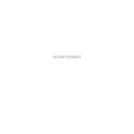
ADVERTISEMENT