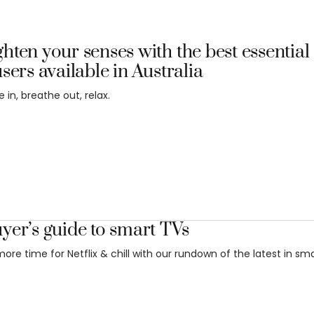
hten your senses with the best essential 
users available in Australia
 in, breathe out, relax.
yer’s guide to smart TVs
ore time for Netflix & chill with our rundown of the latest in sma