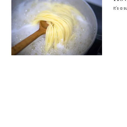
It's a 