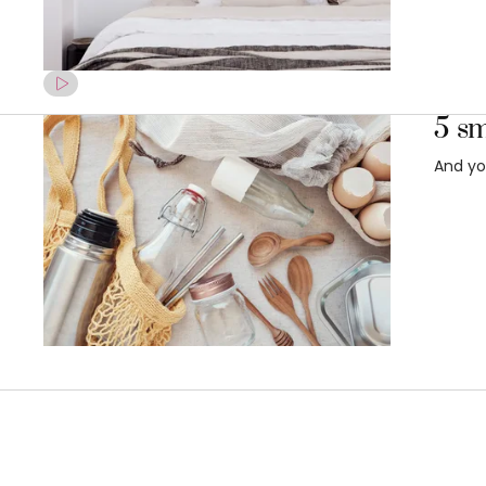
5 sm
And yo