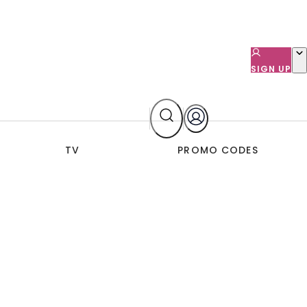
SIGN UP
TV
PROMO CODES