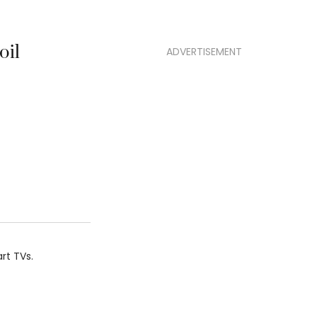
oil
ADVERTISEMENT
rt TVs.