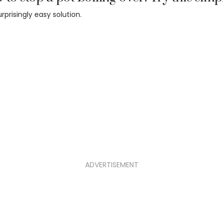
surprisingly easy solution.
ADVERTISEMENT