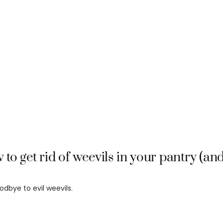
to get rid of weevils in your pantry (a
odbye to evil weevils.