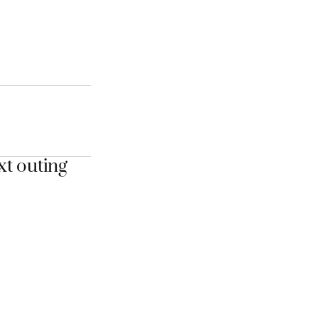
xt outing