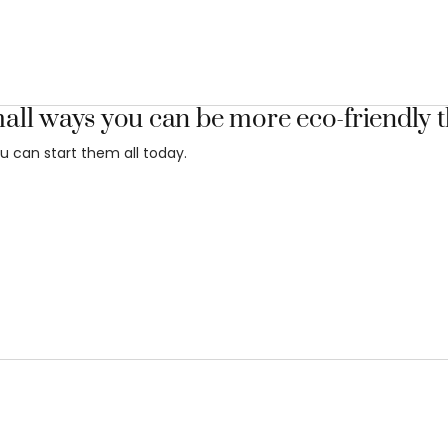
all ways you can be more eco-friendly t
u can start them all today.