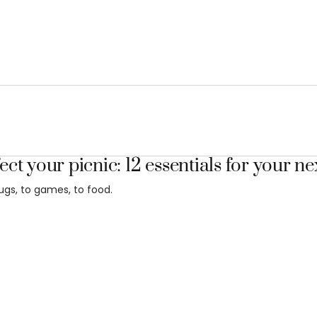
ect your picnic: 12 essentials for your ne
ugs, to games, to food.