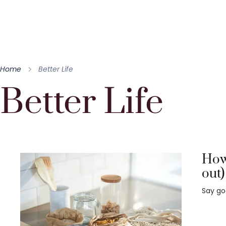
Home
Better Life
Better Life
How 
out)
Say go