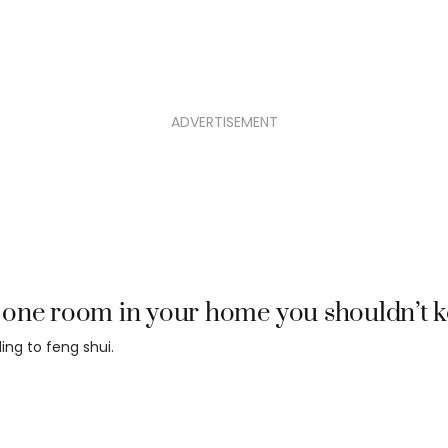
ADVERTISEMENT
one room in your home you shouldn’t k
ing to feng shui.