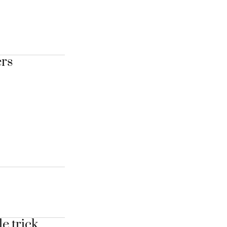
ers
e trick