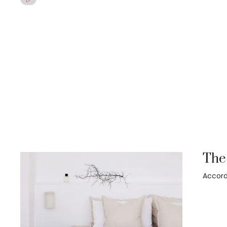
The 
Accord