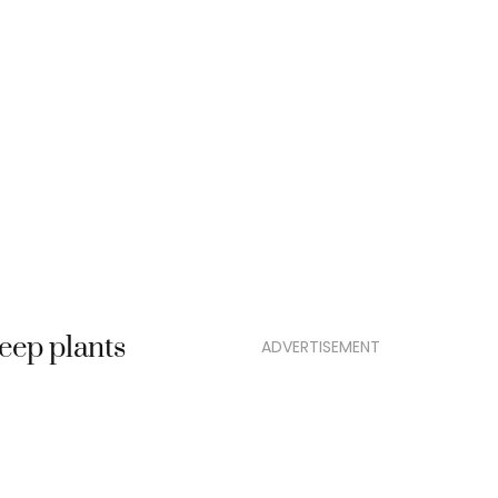
eep plants
ADVERTISEMENT