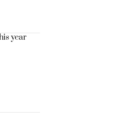
his year