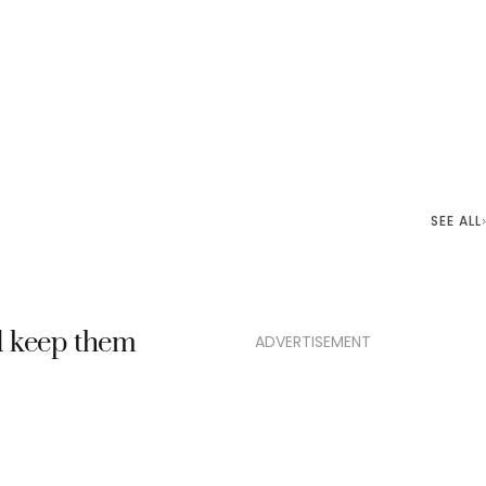
SEE ALL
nd keep them
ADVERTISEMENT