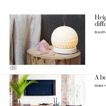
Heig
diff
Breathe
A bu
Make m