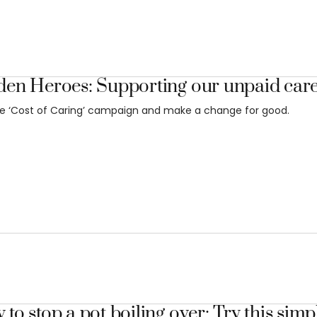
den Heroes: Supporting our unpaid car
he ‘Cost of Caring’ campaign and make a change for good.
to stop a pot boiling over: Try this simpl