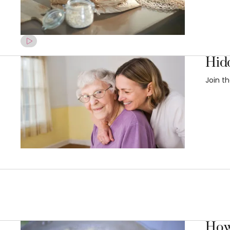
Hid
Join t
How 