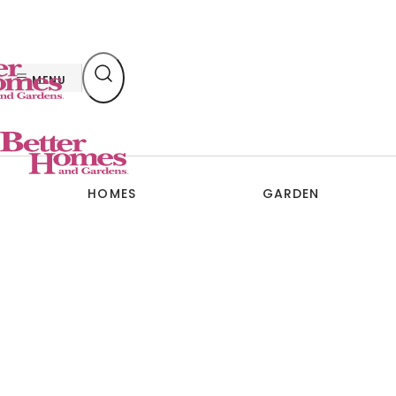
Skip
to
content
MENU
HOMES
GARDEN