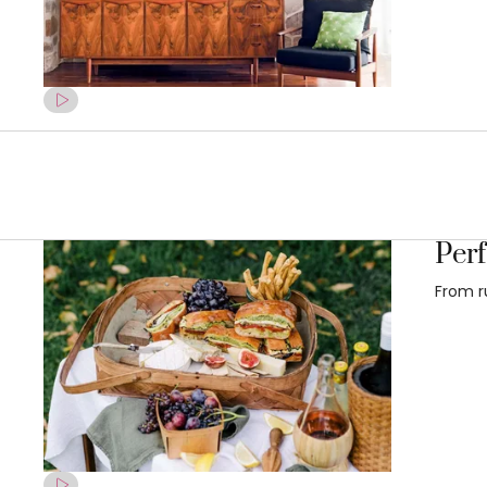
Perf
From r