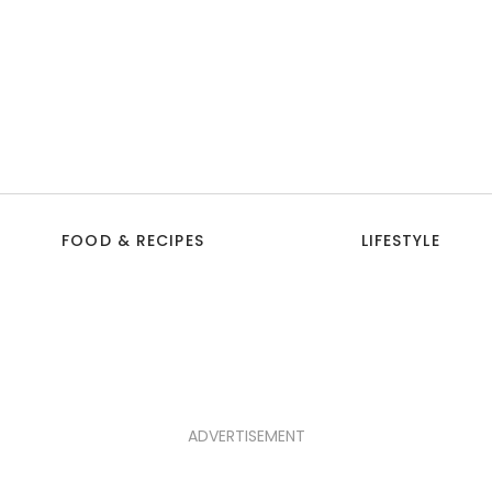
FOOD & RECIPES
LIFESTYLE
ADVERTISEMENT