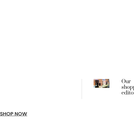
Our
shop
edito
favou
begin
frien
SHOP NOW
coffe
machi
went 