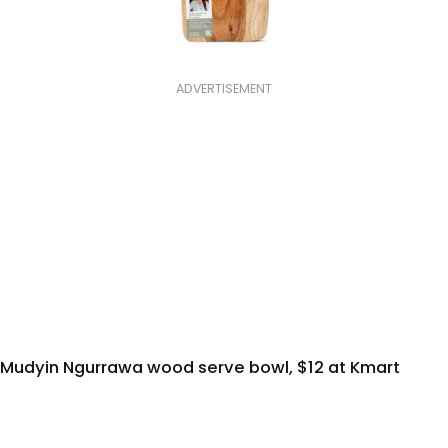
ADVERTISEMENT
Mudyin Ngurrawa wood serve bowl, $12 at Kmart