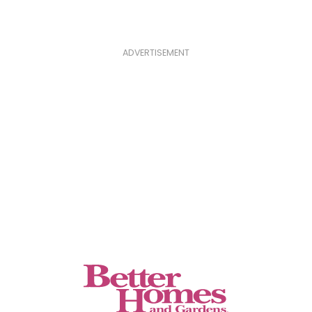
ADVERTISEMENT