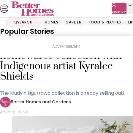
Skip
to
SIGN UP
content
SEARCH
HOMES
GARDEN
FOOD & RECIPES
LI
Popular Stories
Home
Shopping
Buyers Guides
Kmart reveals new
ADVERTISEMENT
homewares collection with
Indigenous artist Kyralee
Shields
The Mudyin Ngurrawa collection is already selling out!
Better Homes and Gardens
APRIL 4, 2024