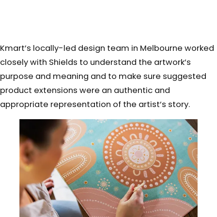
Kmart’s locally-led design team
in Melbourne worked
closely with Shields to understand the artwork’s
purpose and meaning and to make sure suggested
product extensions were an authentic and
appropriate representation of the artist’s story.