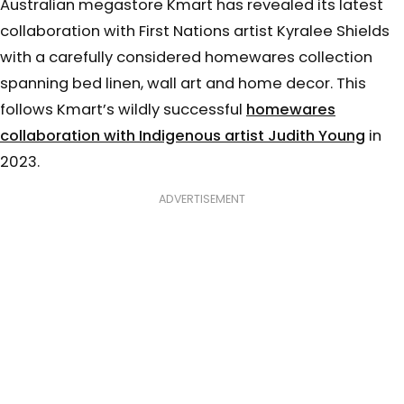
Australian megastore Kmart has revealed its latest
collaboration with First Nations artist Kyralee Shields
with a carefully considered homewares collection
spanning bed linen, wall art and home decor. This
follows Kmart’s wildly successful
homewares
collaboration with Indigenous artist Judith Young
in
2023.
ADVERTISEMENT