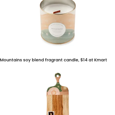
Mountains soy blend fragrant candle, $14 at Kmart