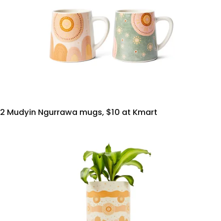
2 Mudyin Ngurrawa mugs, $10 at Kmart