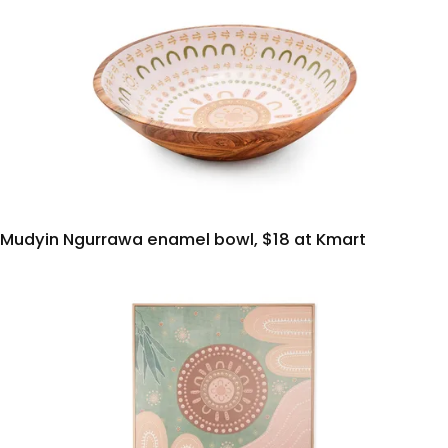
Mudyin Ngurrawa enamel bowl, $18 at Kmart