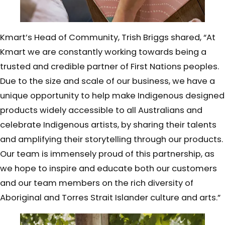
Kmart’s Head of Community, Trish Briggs shared, “At
Kmart we are constantly working towards being a
trusted and credible partner of First Nations peoples.
Due to the size and scale of our business, we have a
unique opportunity to help make Indigenous designed
products widely accessible to all Australians and
celebrate Indigenous artists, by sharing their talents
and amplifying their storytelling through our products.
Our team is immensely proud of this partnership, as
we hope to inspire and educate both our customers
and our team members on the rich diversity of
Aboriginal and Torres Strait Islander culture and arts.”