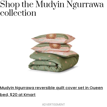
Shop the Mudyin Ngurrawa
collection
Mudyin Ngurrawa reversible quilt cover set in Queen
bed, $20 at Kmart
ADVERTISEMENT