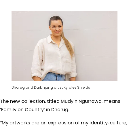
Dharug and Darkinjung artist Kyralee Shields
The new collection, titled Mudyin Ngurrawa, means
‘Family on Country’ in Dharug.
“My artworks are an expression of my identity, culture,