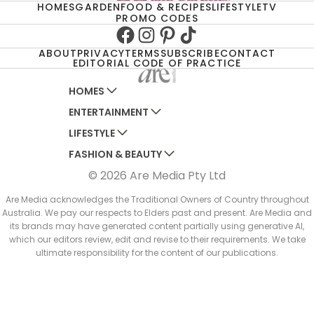
HOMES
GARDEN
FOOD & RECIPES
LIFESTYLE
TV
PROMO CODES
Facebook
Instagram
Pinterest
TikTok
ABOUT
PRIVACY
TERMS
SUBSCRIBE
CONTACT
EDITORIAL CODE OF PRACTICE
HOMES
ENTERTAINMENT
AUSTRALIAN HOUSE AND GARDEN
LIFESTYLE
HOME BEAUTIFUL
WOMANS DAY
FASHION & BEAUTY
BETTER HOMES AND GARDENS
WOMANS DAY NZ
WOMEN'S WEEKLY
© 2026 Are Media Pty Ltd
YOUR HOME AND GARDEN
WHO
WOMEN'S WEEKLY FOOD
MARIE CLAIRE
NEW IDEA
NZ WOMAN'S WEEKLY FOOD
ELLE
Are Media acknowledges the Traditional Owners of Country throughout
Australia. We pay our respects to Elders past and present. Are Media and
THAT'S LIFE
GOURMET TRAVELLER
BEAUTY HEAVEN
its brands may have generated content partially using generative AI,
BOUNTY PARENTS
which our editors review, edit and revise to their requirements. We take
BEAUTY CREW
ultimate responsibility for the content of our publications.
GIRLFRIEND