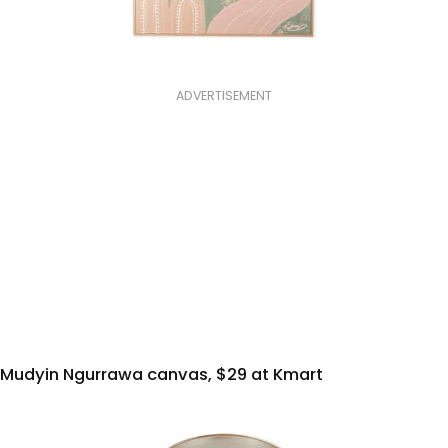
ADVERTISEMENT
Mudyin Ngurrawa canvas, $29 at Kmart