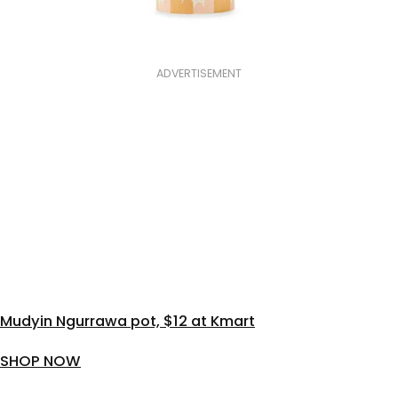
ADVERTISEMENT
Mudyin Ngurrawa pot, $12 at Kmart
SHOP NOW