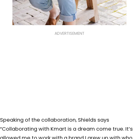
ADVERTISEMENT
Speaking of the collaboration, Shields says
“
Collaborating with Kmart is a dream come true. It’s
allowed me to work with a brand I grew up with who