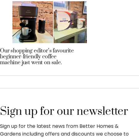
Our shopping editor’s favourite
beginner-friendly coffee
machine just went on sale.
Sign up for our newsletter
Sign up for the latest news from Better Homes &
Gardens including offers and discounts we choose to