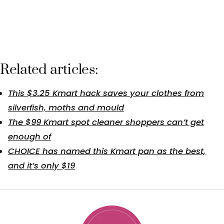
Related articles:
This $3.25 Kmart hack saves your clothes from
silverfish, moths and mould
The $99 Kmart spot cleaner shoppers can’t get
enough of
CHOICE has named this Kmart pan as the best,
and it’s only $19