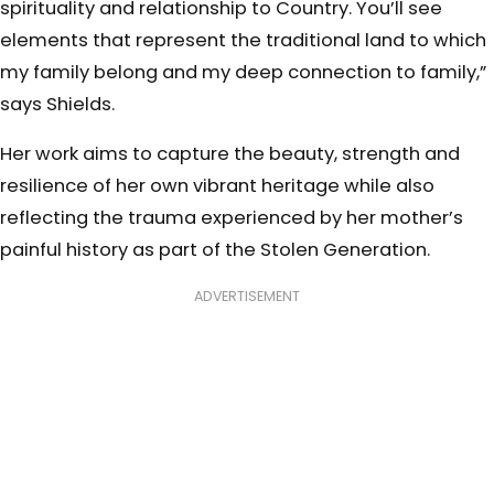
spirituality and relationship to Country. You’ll see
elements that represent the traditional land to which
my family belong and my deep connection to family,”
says Shields.
Her work aims to capture the beauty, strength and
resilience of her own vibrant heritage while also
reflecting the trauma experienced by her mother’s
painful history as part of the Stolen Generation.
ADVERTISEMENT