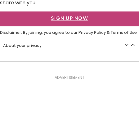
share with you.
SIGN UP NOW
Disclaimer: By joining, you agree to our
Privacy Policy
&
Terms of Use
About your privacy
ADVERTISEMENT