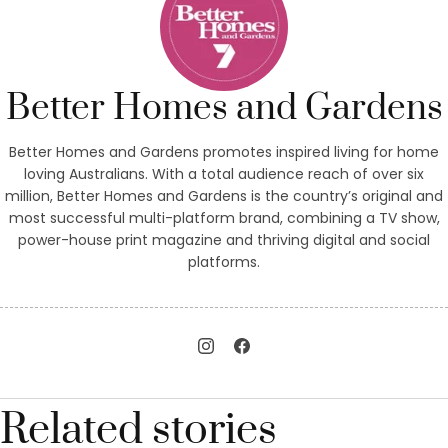
Better Homes and Gardens
Better Homes and Gardens promotes inspired living for home
loving Australians. With a total audience reach of over six
million, Better Homes and Gardens is the country’s original and
most successful multi-platform brand, combining a TV show,
power-house print magazine and thriving digital and social
platforms.
Related stories