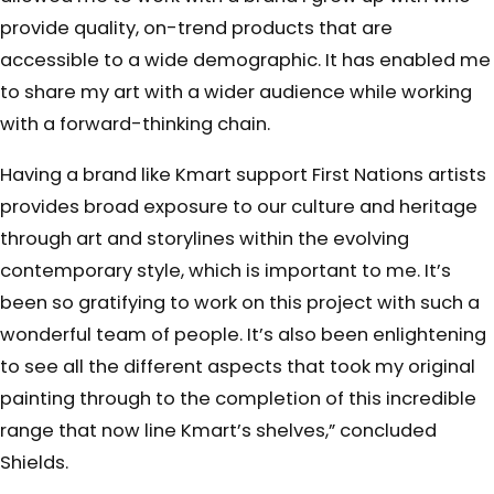
provide quality, on-trend products that are
accessible to a wide demographic. It has enabled me
to share my art with a wider audience while working
with a forward-thinking chain.
Having a brand like Kmart support First Nations artists
provides broad exposure to our culture and heritage
through art and storylines within the evolving
contemporary style, which is important to me. It’s
been so gratifying to work on this project with such a
wonderful team of people. It’s also been enlightening
to see all the different aspects that took my original
painting through to the completion of this incredible
range that now line Kmart’s shelves,” concluded
Shields.