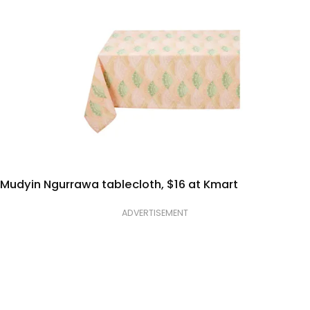
Mudyin Ngurrawa tablecloth, $16 at Kmart
ADVERTISEMENT