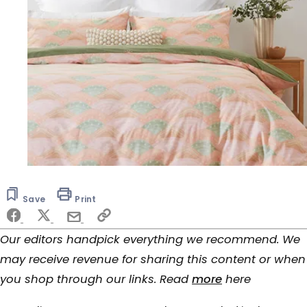
Save
Print
Our editors handpick everything we recommend. We
may receive revenue for sharing this content or when
you shop through our links. Read
more
here