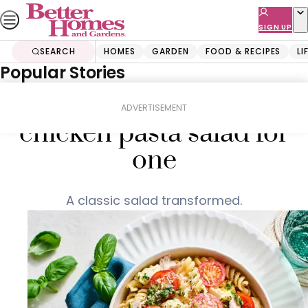
Skip
to
SIGN UP
content
SEARCH
HOMES
GARDEN
FOOD & RECIPES
LI
Popular Stories
Home
Food & Recipes
Salads
15-minute caprese
ADVERTISEMENT
chicken pasta salad for
one
A classic salad transformed.