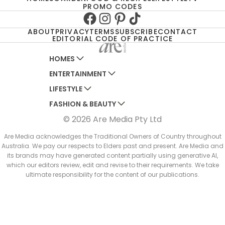
PROMO CODES
Facebook
Instagram
Pinterest
TikTok
ABOUT
PRIVACY
TERMS
SUBSCRIBE
CONTACT
EDITORIAL CODE OF PRACTICE
HOMES
ENTERTAINMENT
AUSTRALIAN HOUSE AND GARDEN
LIFESTYLE
HOME BEAUTIFUL
WOMANS DAY
FASHION & BEAUTY
BETTER HOMES AND GARDENS
WOMANS DAY NZ
WOMEN'S WEEKLY
© 2026 Are Media Pty Ltd
YOUR HOME AND GARDEN
WHO
WOMEN'S WEEKLY FOOD
MARIE CLAIRE
NEW IDEA
NZ WOMAN'S WEEKLY FOOD
ELLE
Are Media acknowledges the Traditional Owners of Country throughout
Australia. We pay our respects to Elders past and present. Are Media and
THAT'S LIFE
GOURMET TRAVELLER
BEAUTY HEAVEN
its brands may have generated content partially using generative AI,
BOUNTY PARENTS
which our editors review, edit and revise to their requirements. We take
BEAUTY CREW
ultimate responsibility for the content of our publications.
GIRLFRIEND