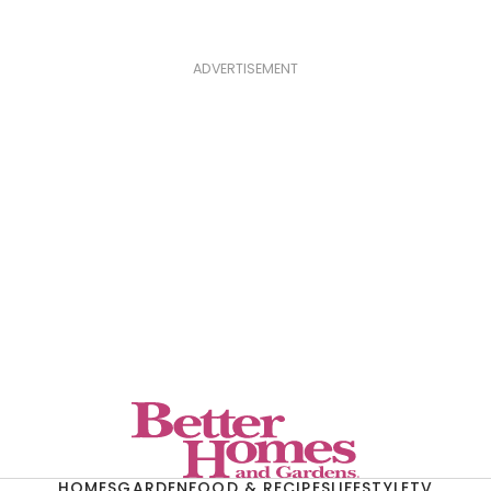
ADVERTISEMENT
HOMES
GARDEN
FOOD & RECIPES
LIFESTYLE
TV