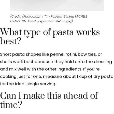
(Credit: (Photography Tim Roberts Styling MICHELE
CRANSTON Food preparation Mel Burge))
What type of pasta works
best?
Short pasta shapes like penne, rotini, bow ties, or
shells work best because they hold onto the dressing
and mix well with the other ingredients. If you’re
cooking just for one, measure about 1 cup of dry pasta
for the ideal single serving.
Can I make this ahead of
time?