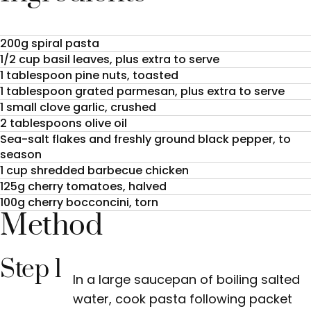
200g spiral pasta
1/2 cup basil leaves, plus extra to serve
1 tablespoon pine nuts, toasted
1 tablespoon grated parmesan, plus extra to serve
1 small clove garlic, crushed
2 tablespoons olive oil
Sea-salt flakes and freshly ground black pepper, to
season
1 cup shredded barbecue chicken
125g cherry tomatoes, halved
100g cherry bocconcini, torn
Method
Step 1
In a large saucepan of boiling salted
water, cook pasta following packet