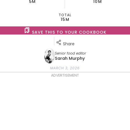
5M
10M
TOTAL
15M
SAVE THIS TO YOUR COOKBOOK
Share
Senior food editor
Sarah Murphy
MARCH 3, 2026
ADVERTISEMENT