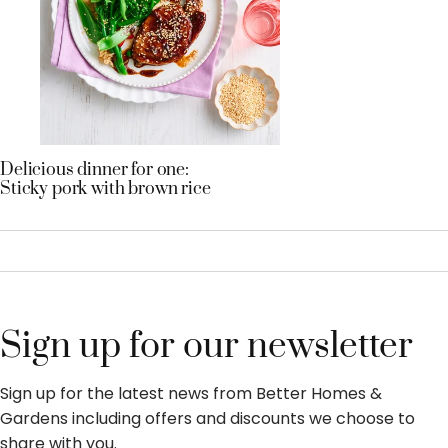
Delicious dinner for one:
Sticky pork with brown rice
Sign up for our newsletter
Sign up for the latest news from Better Homes &
Gardens including offers and discounts we choose to
share with you.