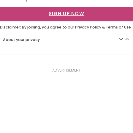
SIGN UP NOW
Disclaimer: By joining, you agree to our
Privacy Policy
&
Terms of Use
About your privacy
ADVERTISEMENT