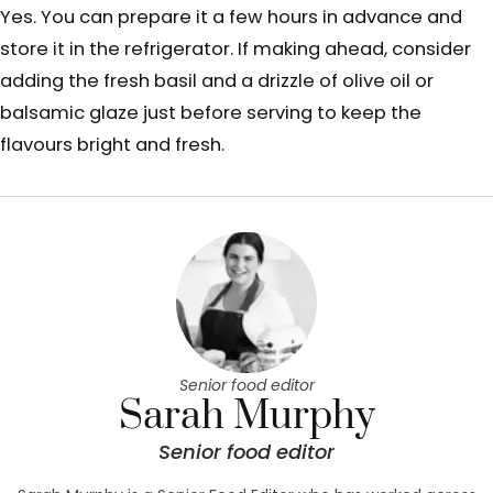
Yes. You can prepare it a few hours in advance and
store it in the refrigerator. If making ahead, consider
adding the fresh basil and a drizzle of olive oil or
balsamic glaze just before serving to keep the
flavours bright and fresh.
Senior food editor
Sarah Murphy
Senior food editor