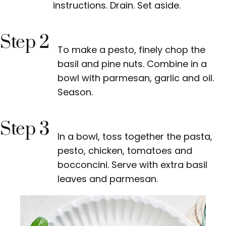
instructions. Drain. Set aside.
Step 2
To make a pesto, finely chop the
basil and pine nuts. Combine in a
bowl with parmesan, garlic and oil.
Season.
Step 3
In a bowl, toss together the pasta,
pesto, chicken, tomatoes and
bocconcini. Serve with extra basil
leaves and parmesan.