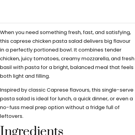
When you need something fresh, fast, and satisfying,
this caprese chicken pasta salad delivers big flavour
in a perfectly portioned bowl. It combines tender
chicken, juicy tomatoes, creamy mozzarella, and fresh
basil with pasta for a bright, balanced meal that feels
both light and filling.
Inspired by classic Caprese flavours, this single-serve
pasta salad is ideal for lunch, a quick dinner, or even a
no-fuss meal prep option without a fridge full of
leftovers.
Ingredients