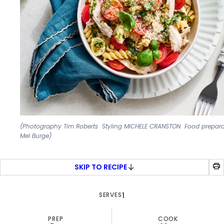
(Photography Tim Roberts Styling MICHELE CRANSTON Food prepara
Mel Burge)
SKIP TO RECIPE
SERVES
1
PREP
COOK