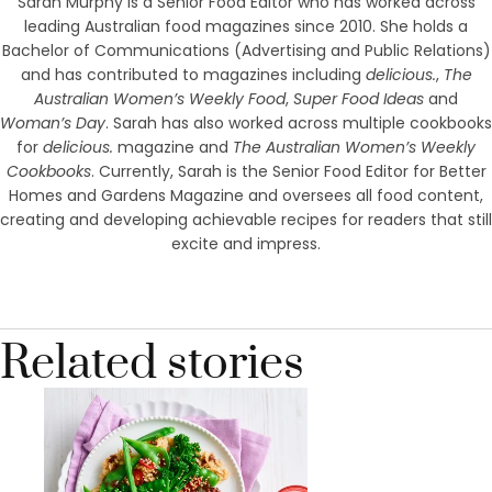
Sarah Murphy is a Senior Food Editor who has worked across
leading Australian food magazines since 2010. She holds a
Bachelor of Communications (Advertising and Public Relations)
and has contributed to magazines including
delicious.
,
The
Australian Women’s Weekly Food
,
Super Food Ideas
and
Woman’s Day
. Sarah has also worked across multiple cookbooks
for
delicious.
magazine and
The Australian Women’s Weekly
Cookbooks
. Currently, Sarah is the Senior Food Editor for Better
Homes and Gardens Magazine and oversees all food content,
creating and developing achievable recipes for readers that still
excite and impress.
Related stories