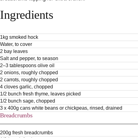
Ingredients
1kg smoked hock
Water, to cover
2 bay leaves
Salt and pepper, to season
2–3 tablespoons olive oil
2 onions, roughly chopped
2 carrots, roughly chopped
4 cloves garlic, chopped
1/2 bunch fresh thyme, leaves picked
1/2 bunch sage, chopped
3 x 400g cans white beans or chickpeas, rinsed, drained
Breadcrumbs
200g fresh breadcrumbs