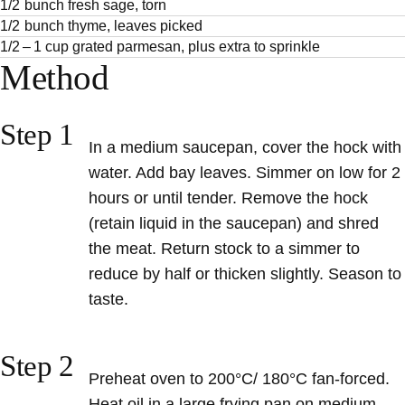
1/2 bunch fresh sage, torn
1/2 bunch thyme, leaves picked
1/2 – 1 cup grated parmesan, plus extra to sprinkle
Method
Step 1
In a medium saucepan, cover the hock with
water. Add bay leaves. Simmer on low for 2
hours or until tender. Remove the hock
(retain liquid in the saucepan) and shred
the meat. Return stock to a simmer to
reduce by half or thicken slightly. Season to
taste.
Step 2
Preheat oven to 200°C/ 180°C fan-forced.
Heat oil in a large frying pan on medium