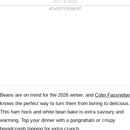
JULY 4, 2026
ADVERTISEMENT
Beans are on trend for the 2026 winter, and
Colin Fassnidge
knows the perfect way to turn them from boring to delicious.
This ham hock and white bean bake is extra savoury and
warming. Top your dinner with a pangrattato or crispy
breadcrumb topping for extra crunch.