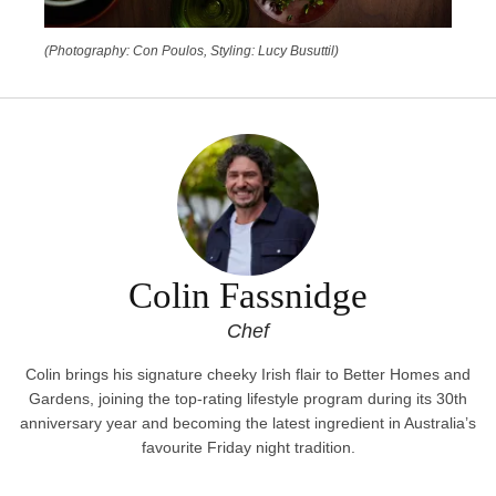
(Photography: Con Poulos, Styling: Lucy Busuttil)
Colin Fassnidge
Chef
Colin brings his signature cheeky Irish flair to Better Homes and
Gardens, joining the top-rating lifestyle program during its 30th
anniversary year and becoming the latest ingredient in Australia’s
favourite Friday night tradition.