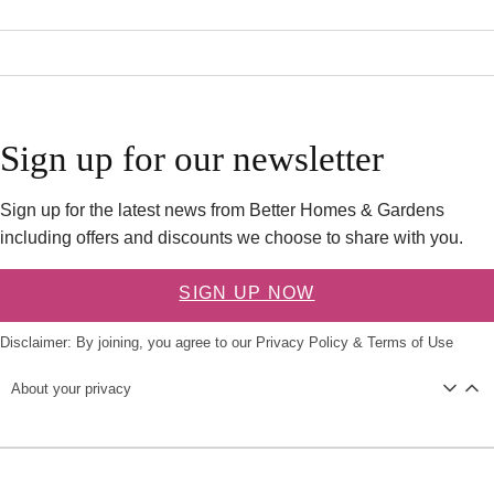
Sign up for our newsletter
Sign up for the latest news from Better Homes & Gardens
including offers and discounts we choose to share with you.
SIGN UP NOW
Disclaimer: By joining, you agree to our
Privacy Policy
&
Terms of Use
About your privacy