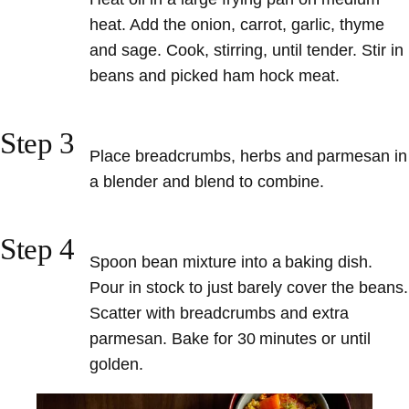
heat. Add the onion, carrot, garlic, thyme
and sage. Cook, stirring, until tender. Stir in
beans and picked ham hock meat.
Step 3
Place breadcrumbs, herbs and parmesan in
a blender and blend to combine.
Step 4
Spoon bean mixture into a baking dish.
Pour in stock to just barely cover the beans.
Scatter with breadcrumbs and extra
parmesan. Bake for 30 minutes or until
golden.