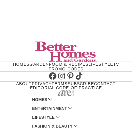
HOMES
GARDEN
FOOD & RECIPES
LIFESTYLE
TV
PROMO CODES
Facebook
Instagram
Pinterest
TikTok
ABOUT
PRIVACY
TERMS
SUBSCRIBE
CONTACT
EDITORIAL CODE OF PRACTICE
HOMES
ENTERTAINMENT
AUSTRALIAN HOUSE AND GARDEN
LIFESTYLE
HOME BEAUTIFUL
WOMANS DAY
FASHION & BEAUTY
BETTER HOMES AND GARDENS
WOMANS DAY NZ
WOMEN'S WEEKLY