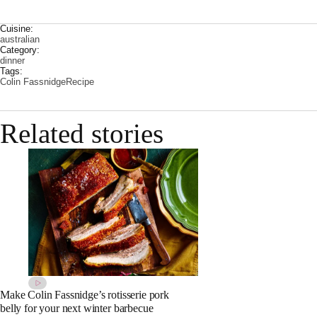
Cuisine:
australian
Category:
dinner
Tags:
Colin Fassnidge
Recipe
Related stories
Make Colin Fassnidge’s rotisserie pork
belly for your next winter barbecue