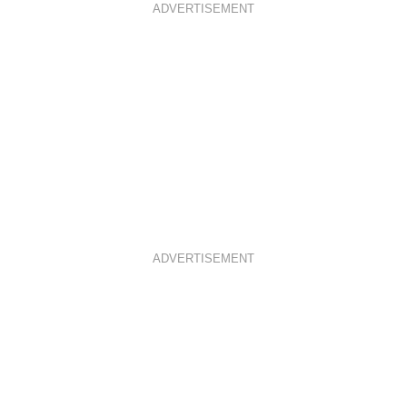
ADVERTISEMENT
ADVERTISEMENT