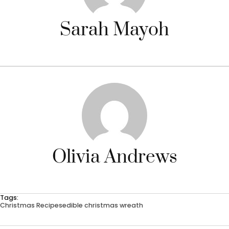
Sarah Mayoh
Olivia Andrews
Tags:
Christmas Recipes
edible christmas wreath