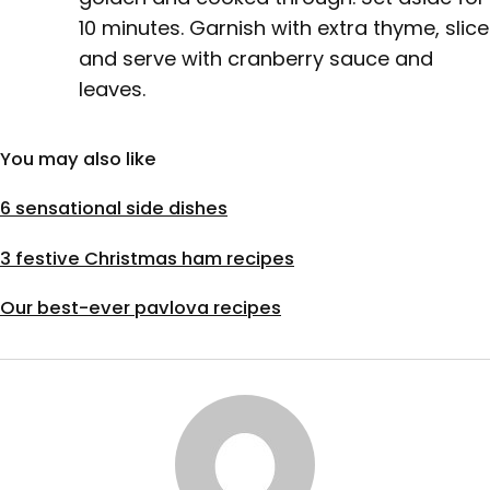
10 minutes. Garnish with extra thyme, slice
and serve with cranberry sauce and
leaves.
You may also like
6 sensational side dishes
3 festive Christmas ham recipes
Our best-ever pavlova recipes