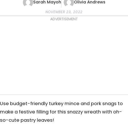
Sarah Mayoh
Olivia Andrews
NOVEMBER 23, 2022
ADVERTISEMENT
Use budget-friendly turkey mince and pork snags
to
make a festive filling for this snazzy wreath with oh-
so-cute pastry leaves!