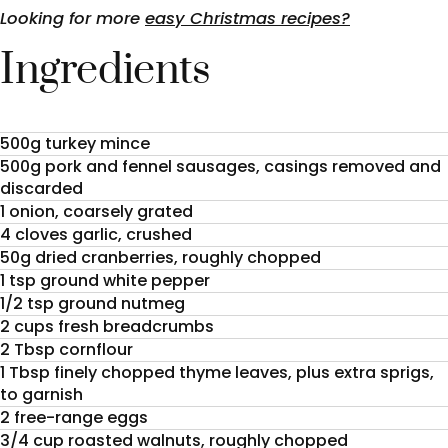
Looking for more
easy Christmas recipes?
Ingredients
500g turkey mince
500g pork and fennel sausages, casings removed and
discarded
1 onion, coarsely grated
4 cloves garlic, crushed
50g dried cranberries, roughly chopped
1 tsp ground white pepper
1/2 tsp ground nutmeg
2 cups fresh breadcrumbs
2 Tbsp cornflour
1 Tbsp finely chopped thyme leaves, plus extra sprigs,
to garnish
2 free-range eggs
3/4 cup roasted walnuts, roughly chopped