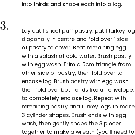
into thirds and shape each into a log.
3.
Lay out 1 sheet puff pastry, put
1 turkey log
diagonally in centre and fold over 1 side
of pastry to cover. Beat remaining egg
with a splash of cold water. Brush pastry
with egg wash. Trim a 5cm triangle from
other side of pastry, then fold over to
encase log. Brush pastry with egg wash,
then fold over both ends like an envelope,
to completely enclose log. Repeat with
remaining pastry and turkey logs to make
3 cylinder shapes. Brush ends with egg
wash, then gently shape
the 3 pieces
together to make a wreath (you’ll need to