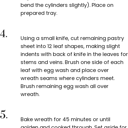
bend the cylinders slightly). Place on
prepared tray.
4.
Using a small knife, cut remaining pastry
sheet into 12 leaf shapes, making slight
indents with back of knife in the leaves for
stems and veins. Brush one
side of each
leaf with egg wash and place over
wreath seams where cylinders meet.
Brush remaining egg wash all over
wreath.
5.
Bake wreath for 45 minutes or until
golden and cooked through. Set aside for