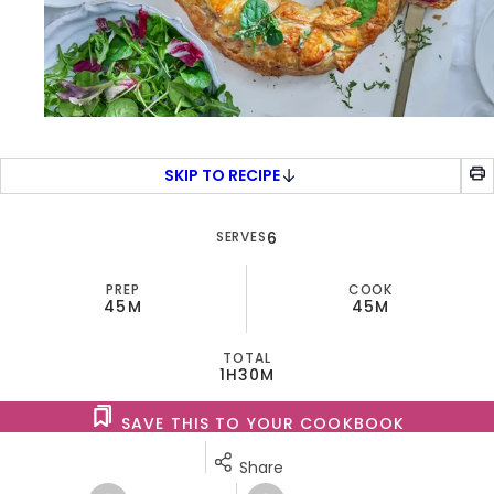
SKIP TO RECIPE
SERVES
6
PREP
COOK
45M
45M
TOTAL
1H
30M
SAVE THIS TO YOUR COOKBOOK
Share