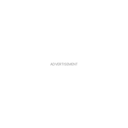
ADVERTISEMENT