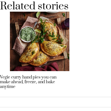
Related stories
Vegie curry hand pies you can
make ahead, freeze, and bake
anytime