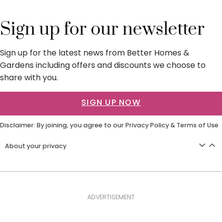
Sign up for our newsletter
Sign up for the latest news from Better Homes &
Gardens including offers and discounts we choose to
share with you.
SIGN UP NOW
Disclaimer: By joining, you agree to our
Privacy Policy
&
Terms of Use
About your privacy
ADVERTISEMENT