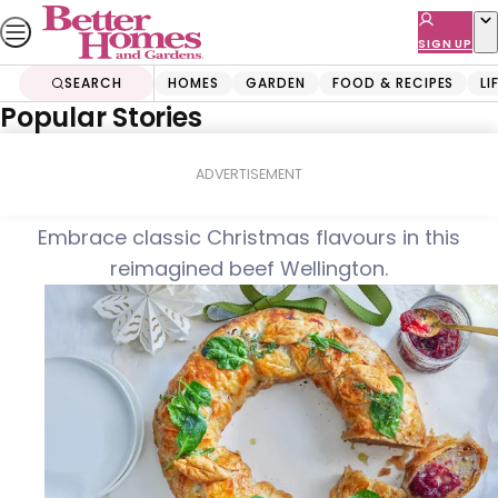
Skip
to
SIGN UP
content
SEARCH
HOMES
GARDEN
FOOD & RECIPES
LI
Popular Stories
Home
Food & Recipes
Turkey wellington wreath
ADVERTISEMENT
Embrace classic Christmas flavours in this
reimagined beef Wellington.