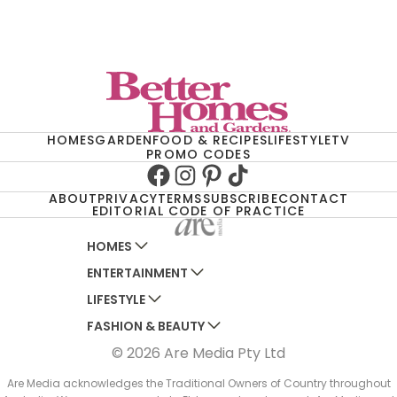
HOMES
GARDEN
FOOD & RECIPES
LIFESTYLE
TV
PROMO CODES
Facebook
Instagram
Pinterest
TikTok
ABOUT
PRIVACY
TERMS
SUBSCRIBE
CONTACT
EDITORIAL CODE OF PRACTICE
HOMES
ENTERTAINMENT
AUSTRALIAN HOUSE AND GARDEN
LIFESTYLE
HOME BEAUTIFUL
WOMANS DAY
FASHION & BEAUTY
BETTER HOMES AND GARDENS
WOMANS DAY NZ
WOMEN'S WEEKLY
© 2026 Are Media Pty Ltd
YOUR HOME AND GARDEN
WHO
WOMEN'S WEEKLY FOOD
MARIE CLAIRE
NEW IDEA
NZ WOMAN'S WEEKLY FOOD
ELLE
Are Media acknowledges the Traditional Owners of Country throughout