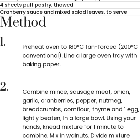
4 sheets puff pastry, thawed
Cranberry sauce and mixed salad leaves, to serve
Method
1.
Preheat oven to 180°C fan-forced (200°C
conventional). Line
a large oven tray with
baking paper.
2.
Combine mince, sausage meat, onion,
garlic, cranberries, pepper, nutmeg,
breadcrumbs, cornflour, thyme and 1 egg,
lightly beaten, in a large bowl. Using your
hands, knead mixture for 1 minute to
combine. Mix in walnuts. Divide mixture