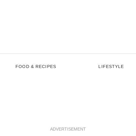
FOOD & RECIPES
LIFESTYLE
ADVERTISEMENT