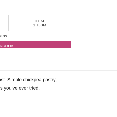
TOTAL
1H
50M
dens
OKBOOK
ast. Simple chickpea pastry,
s you’ve ever tried.