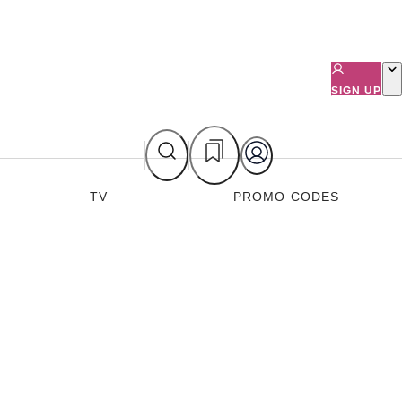
SIGN UP
TV
PROMO CODES