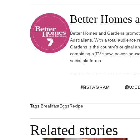
Better Homes 
Better Homes and Gardens promotes
Australians. With a total audience 
Gardens is the country’s original a
combining a TV show, power-house p
social platforms.
INSTAGRAM
FACE
Tags:
Breakfast
Eggs
Recipe
Related stories