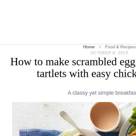
Home
Food & Recipes
OCTOBER 8, 2019
How to make scrambled egg 
tartlets with easy chic
A classy yet simple breakfas