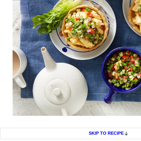
SKIP TO RECIPE