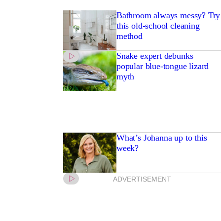
Bathroom always messy? Try
this old-school cleaning
method
Snake expert debunks
popular blue-tongue lizard
myth
What’s Johanna up to this
week?
ADVERTISEMENT