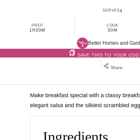
SERVES
4
PREP
COOK
1H
20M
30M
Better Homes and Gar
SAVE THIS TO YOUR CO
Share
Make breakfast special with a classy breakf
elegant salsa and the silkiest scrambled egg
Ingredients