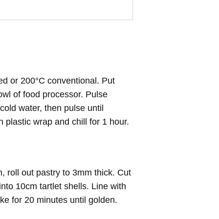
ed or 200°C conventional. Put
bowl of food processor. Pulse
cold water, then pulse until
 plastic wrap and chill for 1 hour.
h, roll out pastry to 3mm thick. Cut
nto 10cm tartlet shells. Line with
ke for 20 minutes until golden.