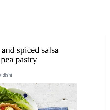
and spiced salsa
kpea pastry
t dish!