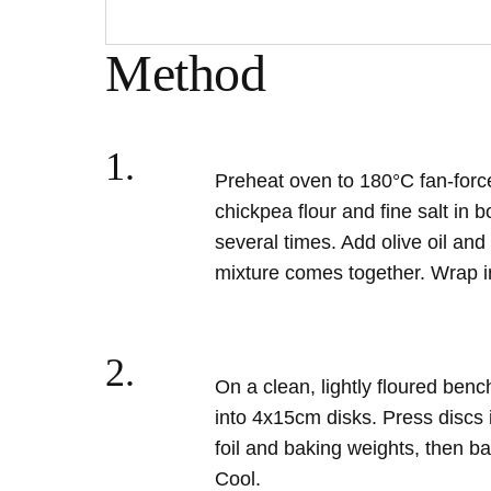
Method
1.
Preheat oven to 180
°C fan-forc
chickpea flour and fine salt in 
several times. Add olive oil and 
mixture comes together. Wrap in
2.
On a clean, lightly floured benc
into 4x15cm disks. Press discs i
foil and baking weights, then ba
Cool.