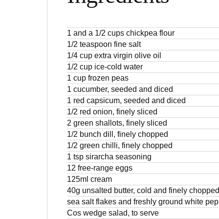
1 and a 1/2 cups chickpea flour
1/2 teaspoon fine salt
1/4 cup extra virgin olive oil
1/2 cup ice-cold water
1 cup frozen peas
1 cucumber, seeded and diced
1 red capsicum, seeded and diced
1/2 red onion, finely sliced
2 green shallots, finely sliced
1/2 bunch dill, finely chopped
1/2 green chilli, finely chopped
1 tsp sirarcha seasoning
12 free-range eggs
125ml cream
40g unsalted butter, cold and finely choppe
sea salt flakes and freshly ground white pe
Cos wedge salad, to serve