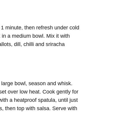
 1 minute, then refresh under cold
 in a medium bowl. Mix it with
ts, dill, chilli and sriracha
a large bowl, season and whisk.
set over low heat. Cook gently for
with a heatproof spatula, until just
s, then top with salsa. Serve with