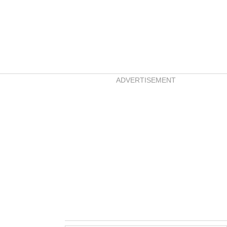
ADVERTISEMENT