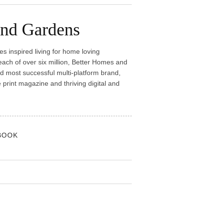
and Gardens
 inspired living for home loving
reach of over six million, Better Homes and
nd most successful multi-platform brand,
rint magazine and thriving digital and
BOOK