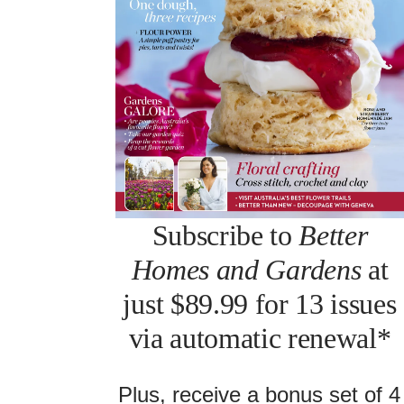
Subscribe to
Better
Homes and Gardens
at
just $89.99 for 13 issues
via automatic renewal*
Plus, receive a bonus set of 4