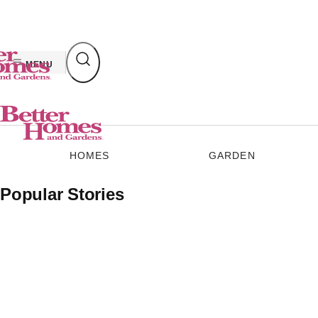
Skip
to
content
MENU
HOMES
GARDEN
Popular Stories