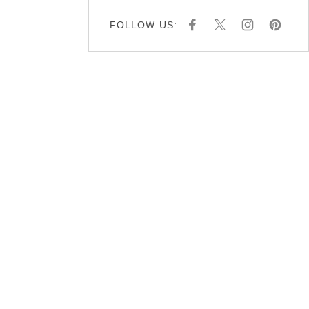
FOLLOW US:
F
X
I
P
A
N
I
C
S
N
E
T
T
B
A
E
O
G
R
O
R
E
K
A
S
M
T