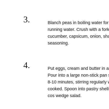
3.
Blanch peas in boiling water for
running water. Crush with a fork
cucumber, capsicum, onion, shallo
seasoning.
4.
Put eggs, cream and butter in 
Pour into a large non-stick pan 
8-10 minutes, stirring regularly 
cooked. Spoon into pastry shell
cos wedge salad.