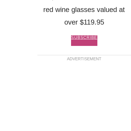
red wine glasses valued at
over $119.95
SUBSCRIBE
ADVERTISEMENT