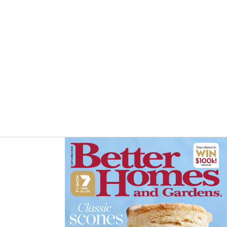
Asides