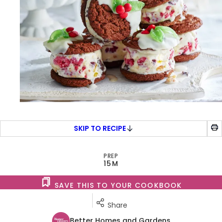
SKIP TO RECIPE
PREP
15M
SAVE THIS TO YOUR COOKBOOK
Share
Better Homes and Gardens