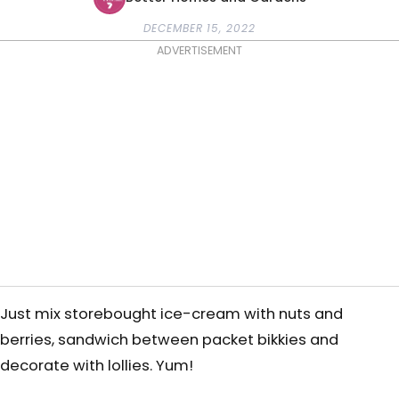
DECEMBER 15, 2022
ADVERTISEMENT
Just mix storebought ice-cream with nuts and
berries, sandwich between packet bikkies and
decorate with lollies. Yum!