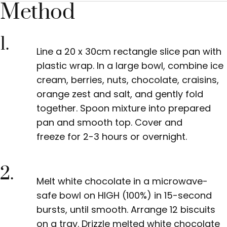
Method
1.
Line a 20 x 30cm rectangle slice pan with
plastic wrap. In a large bowl, combine ice
cream, berries, nuts, chocolate, craisins,
orange zest and salt, and gently fold
together. Spoon mixture into prepared
pan
and smooth top. Cover and
freeze
for 2-3 hours or overnight.
2.
Melt white chocolate in
a microwave-
safe bowl on HIGH (100%) in 15-second
bursts, until smooth. Arrange 12 biscuits
on a tray. Drizzle melted white chocolate