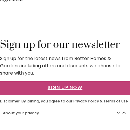
Sign up for our newsletter
Sign up for the latest news from Better Homes &
Gardens including offers and discounts we choose to
share with you.
SIGN UP NOW
Disclaimer: By joining, you agree to our
Privacy Policy
&
Terms of Use
About your privacy