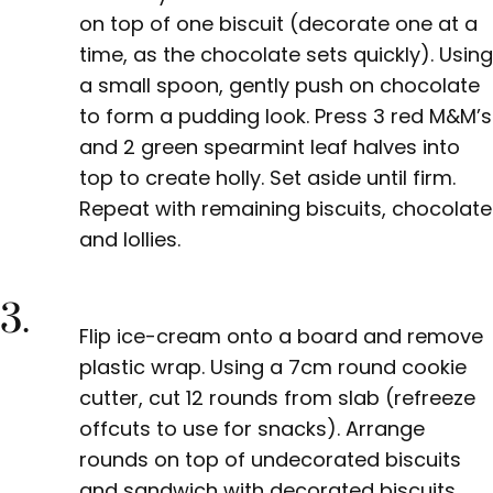
on top of one biscuit (decorate one at a
time, as the chocolate sets quickly). Using
a small spoon, gently push on chocolate
to form a pudding look. Press 3 red M&M’s
and 2 green spearmint leaf halves into
top to create holly. Set aside until firm.
Repeat with remaining biscuits, chocolate
and lollies.
3.
Flip ice-cream onto a board and remove
plastic wrap. Using a 7cm round cookie
cutter, cut 12 rounds from slab (refreeze
offcuts to use for snacks). Arrange
rounds on top of undecorated biscuits
and sandwich with decorated biscuits.