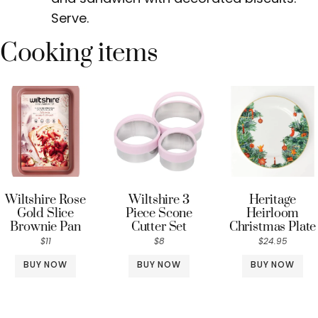
Serve.
Cooking items
Wiltshire Rose
Wiltshire 3
Heritage
Gold Slice
Piece Scone
Heirloom
Brownie Pan
Cutter Set
Christmas Plate
$11
$8
$24.95
BUY NOW
BUY NOW
BUY NOW