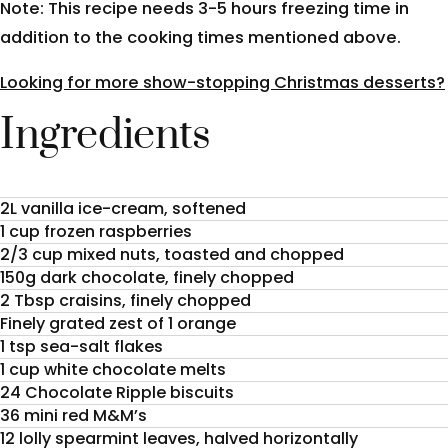
Note: This recipe needs 3-5 hours freezing time in
addition to the cooking times mentioned above.
Looking for more show-stopping Christmas desserts?
Ingredients
2L vanilla ice-cream, softened
1 cup frozen raspberries
2/3 cup mixed nuts, toasted and chopped
150g dark chocolate, finely chopped
2 Tbsp craisins, finely chopped
Finely grated zest of 1 orange
1 tsp sea-salt flakes
1 cup white chocolate melts
24 Chocolate Ripple biscuits
36 mini red M&M’s
12 lolly spearmint leaves, halved horizontally