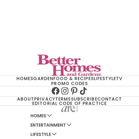
HOMES
GARDEN
FOOD & RECIPES
LIFESTYLE
TV
PROMO CODES
Facebook
Instagram
Pinterest
TikTok
ABOUT
PRIVACY
TERMS
SUBSCRIBE
CONTACT
EDITORIAL CODE OF PRACTICE
HOMES
ENTERTAINMENT
AUSTRALIAN HOUSE AND GARDEN
LIFESTYLE
HOME BEAUTIFUL
WOMANS DAY