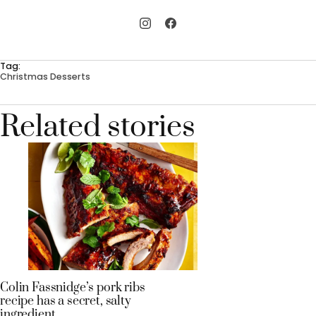
Tag:
Christmas Desserts
Related stories
Colin Fassnidge’s pork ribs
recipe has a secret, salty
ingredient