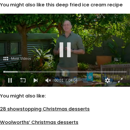
You might also like this deep fried ice cream recipe
More Videos
00:02
04:04
0
seconds
You might also like:
of
4
minutes,
28 showstopping Christmas desserts
4
seconds
Woolworths’ Christmas desserts