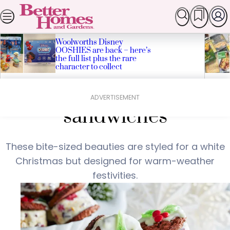
Skip
SEARCH
HOMES
GARDEN
FOOD & RECIPES
LI
Popular Stories
to
content
Woolworths Disney
OOSHIES are back – here’s
the full list plus the rare
character to collect
Home
Food & Recipes
Festive ice-cream
ADVERTISEMENT
sandwiches
These bite-sized beauties are styled for a white
Christmas but designed for warm-weather
festivities.