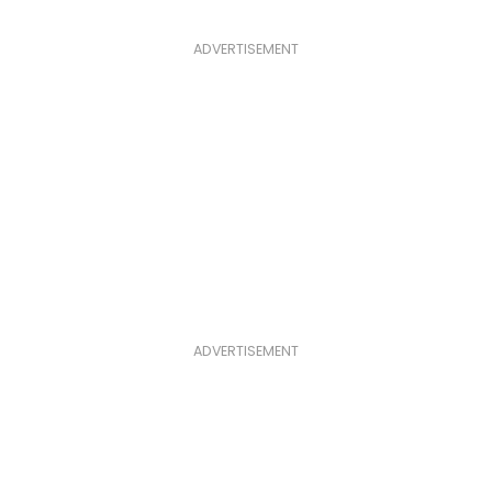
ADVERTISEMENT
ADVERTISEMENT