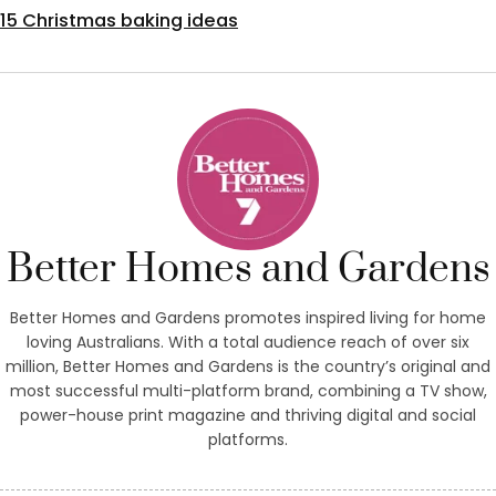
15 Christmas baking ideas
Better Homes and Gardens
Better Homes and Gardens promotes inspired living for home
loving Australians. With a total audience reach of over six
million, Better Homes and Gardens is the country’s original and
most successful multi-platform brand, combining a TV show,
power-house print magazine and thriving digital and social
platforms.