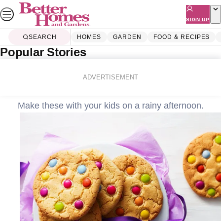
Skip
to
SIGN UP
content
SEARCH
HOMES
GARDEN
FOOD & RECIPES
Popular Stories
Home
Food & Recipes
Baking
Smartie cookies
ADVERTISEMENT
Make these with your kids on a rainy afternoon.