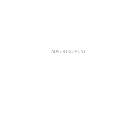
ADVERTISEMENT