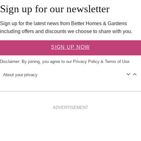
Sign up for our newsletter
Sign up for the latest news from Better Homes & Gardens
including offers and discounts we choose to share with you.
SIGN UP NOW
Disclaimer: By joining, you agree to our
Privacy Policy
&
Terms of Use
About your privacy
ADVERTISEMENT