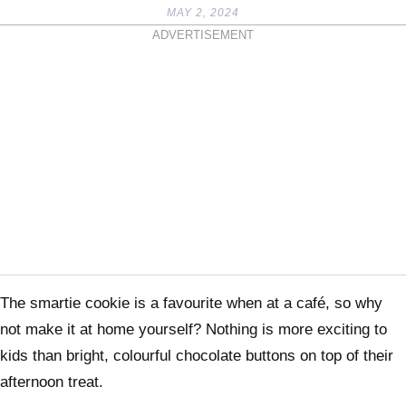
MAY 2, 2024
ADVERTISEMENT
The smartie cookie is a favourite when at a café, so why
not make it at home yourself? Nothing is more exciting to
kids than bright, colourful chocolate buttons on top of their
afternoon treat.