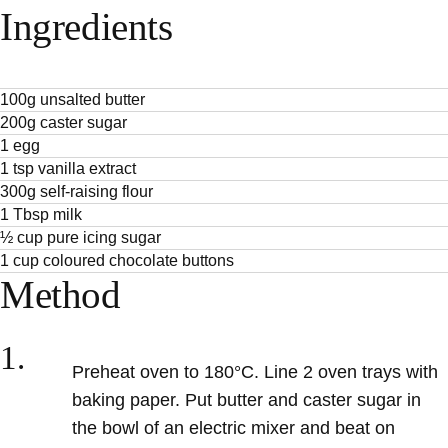
Ingredients
100g unsalted butter
200g caster sugar
1 egg
1 tsp vanilla extract
300g self-raising flour
1 Tbsp milk
½ cup pure icing sugar
1 cup coloured chocolate buttons
Method
1.
Preheat oven to 180°C. Line 2 oven trays with
baking paper. Put butter and caster sugar in
the bowl of an electric mixer and beat on