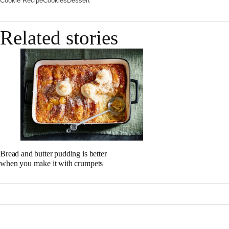
Cookie Recipe
Cookies
Dessert
Related stories
Bread and butter pudding is better
when you make it with crumpets