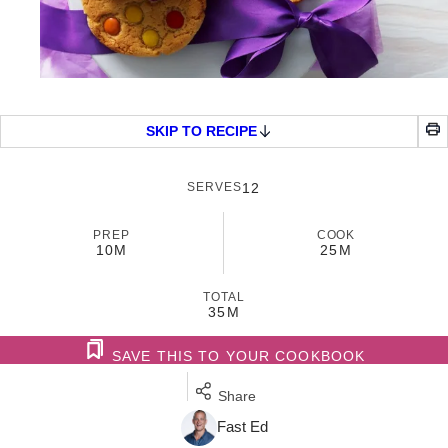
SKIP TO RECIPE
SERVES
12
PREP
COOK
10M
25M
TOTAL
35M
SAVE THIS TO YOUR COOKBOOK
Share
Fast Ed