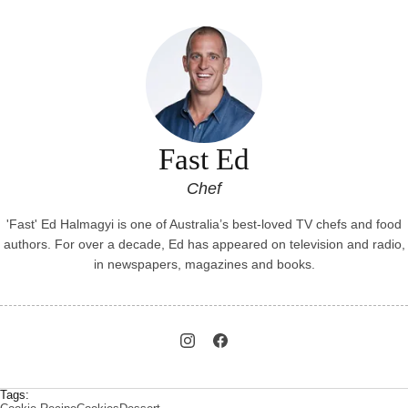
Fast Ed
Chef
'Fast' Ed Halmagyi is one of Australia’s best-loved TV chefs and food
authors. For over a decade, Ed has appeared on television and radio,
in newspapers, magazines and books.
Tags: