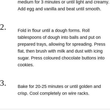
medium for 3 minutes or until light and creamy.
Add egg
and vanilla and beat until smooth.
2.
Fold in flour until a dough forms.
Roll
tablespoons of dough into balls and put on
prepared trays, allowing
for spreading. Press
flat, then brush
with milk and dust with icing
sugar. Press coloured chocolate buttons
into
cookies.
3.
Bake for 20-25 minutes or until
golden and
crisp. Cool completely
on wire racks.