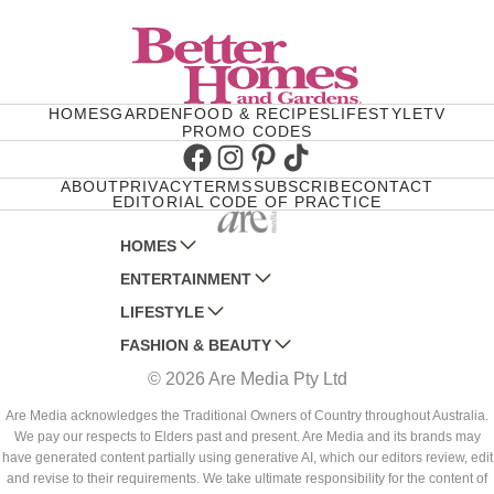
HOMES
GARDEN
FOOD & RECIPES
LIFESTYLE
TV
PROMO CODES
Facebook
Instagram
Pinterest
TikTok
ABOUT
PRIVACY
TERMS
SUBSCRIBE
CONTACT
EDITORIAL CODE OF PRACTICE
HOMES
ENTERTAINMENT
AUSTRALIAN HOUSE AND GARDEN
LIFESTYLE
HOME BEAUTIFUL
WOMANS DAY
FASHION & BEAUTY
BETTER HOMES AND GARDENS
WOMANS DAY NZ
WOMEN'S WEEKLY
© 2026 Are Media Pty Ltd
YOUR HOME AND GARDEN
WHO
WOMEN'S WEEKLY FOOD
MARIE CLAIRE
NEW IDEA
NZ WOMAN'S WEEKLY FOOD
ELLE
Are Media acknowledges the Traditional Owners of Country throughout Australia.
We pay our respects to Elders past and present. Are Media and its brands may
THAT'S LIFE
GOURMET TRAVELLER
BEAUTY HEAVEN
have generated content partially using generative AI, which our editors review, edit
BOUNTY PARENTS
and revise to their requirements. We take ultimate responsibility for the content of
BEAUTY CREW