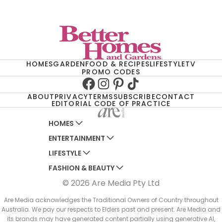
HOMES
GARDEN
FOOD & RECIPES
LIFESTYLE
TV
PROMO CODES
Facebook
Instagram
Pinterest
TikTok
ABOUT
PRIVACY
TERMS
SUBSCRIBE
CONTACT
EDITORIAL CODE OF PRACTICE
HOMES
ENTERTAINMENT
AUSTRALIAN HOUSE AND GARDEN
LIFESTYLE
HOME BEAUTIFUL
WOMANS DAY
FASHION & BEAUTY
BETTER HOMES AND GARDENS
WOMANS DAY NZ
WOMEN'S WEEKLY
© 2026 Are Media Pty Ltd
YOUR HOME AND GARDEN
WHO
WOMEN'S WEEKLY FOOD
MARIE CLAIRE
NEW IDEA
NZ WOMAN'S WEEKLY FOOD
ELLE
Are Media acknowledges the Traditional Owners of Country throughout
Australia. We pay our respects to Elders past and present. Are Media and
THAT'S LIFE
GOURMET TRAVELLER
BEAUTY HEAVEN
its brands may have generated content partially using generative AI,