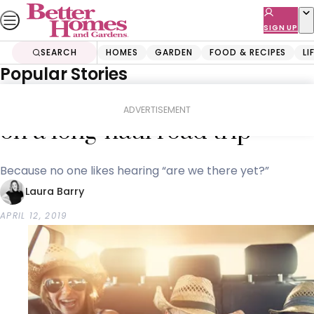
Skip
to
SIGN UP
content
SEARCH
HOMES
GARDEN
FOOD & RECIPES
LI
Popular Stories
Home
Lifestyle
How to keep the kids happy
ADVERTISEMENT
on a long-haul road trip
Because no one likes hearing “are we there yet?”
Laura Barry
APRIL 12, 2019