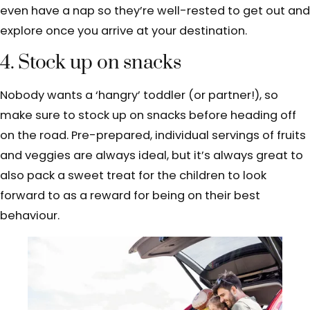
even have a nap so they’re well-rested to get out and
explore once you arrive at your destination.
4. Stock up on snacks
Nobody wants a ‘hangry’ toddler (or partner!), so
make sure to stock up on snacks before heading off
on the road. Pre-prepared, individual servings of fruits
and veggies are always ideal, but it’s always great to
also pack a sweet treat for the children to look
forward to as a reward for being on their best
behaviour.