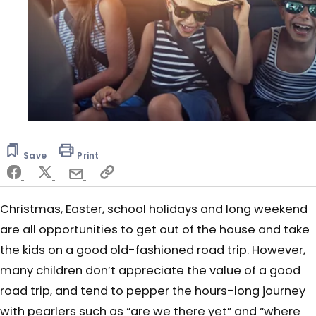
Save
Print
Christmas, Easter, school holidays and long weekend
are all opportunities to get out of the house and take
the kids on a good old-fashioned road trip. However,
many children don’t appreciate the value of a good
road trip, and tend to pepper the hours-long journey
with pearlers such as “are we there yet” and “where