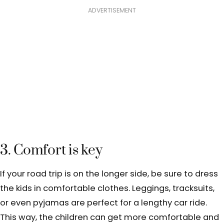
ADVERTISEMENT
3. Comfort is key
If your road trip is on the longer side, be sure to dress
the kids in comfortable clothes. Leggings, tracksuits,
or even pyjamas are perfect for a lengthy car ride.
This way, the children can get more comfortable and