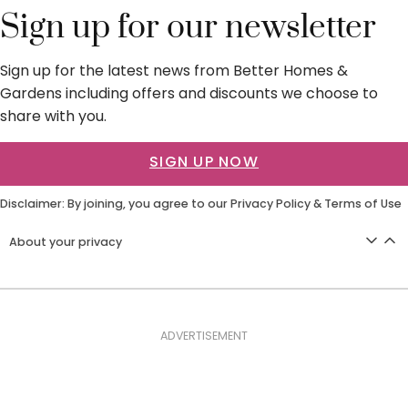
Sign up for our newsletter
Sign up for the latest news from Better Homes &
Gardens including offers and discounts we choose to
share with you.
SIGN UP NOW
Disclaimer: By joining, you agree to our
Privacy Policy
&
Terms of Use
About your privacy
ADVERTISEMENT