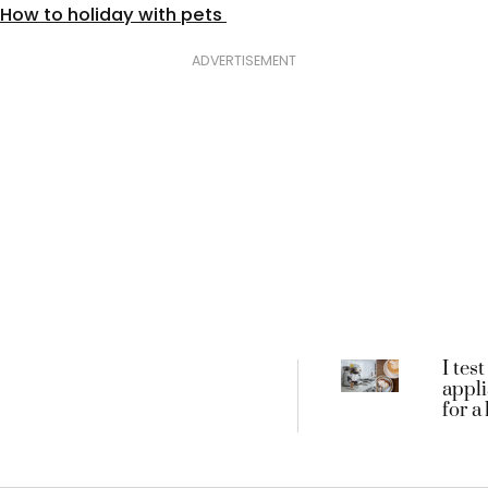
How to holiday with pets
ADVERTISEMENT
I test
appl
for a
these
3 bes
machi