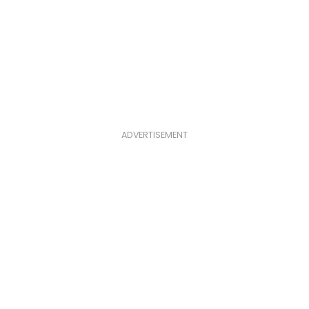
ADVERTISEMENT