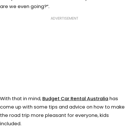
are we even going?”.
ADVERTISEMENT
With that in mind,
Budget Car Rental Australia
has
come up with some tips and advice on how to make
the road trip more pleasant for everyone, kids
included.