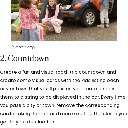
(Credit: Getty)
2. Countdown
Create a fun and visual road-trip countdown and
create some visual cards with the kids listing each
city or town that you’ll pass on your route and pin
them to a string to be displayed in the car. Every time
you pass a city or town, remove the corresponding
card, making it more and more exciting the closer you
get to your destination.