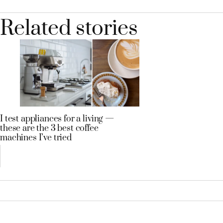
Related stories
I test appliances for a living —
these are the 3 best coffee
machines I’ve tried