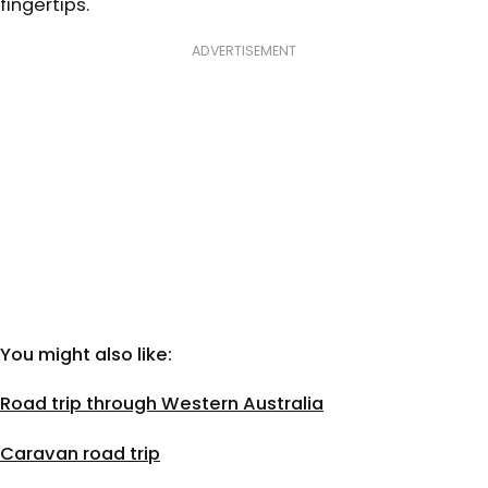
fingertips.
ADVERTISEMENT
You might also like:
Road trip through Western Australia
Caravan road trip