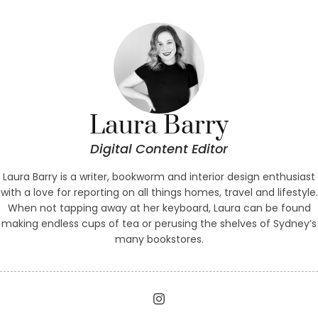
tried
Laura Barry
Digital Content Editor
Laura Barry is a writer, bookworm and interior design enthusiast
with a love for reporting on all things homes, travel and lifestyle.
When not tapping away at her keyboard, Laura can be found
making endless cups of tea or perusing the shelves of Sydney’s
many bookstores.