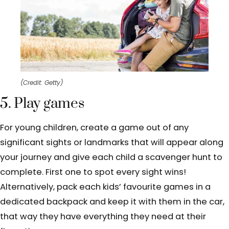
(Credit: Getty)
5. Play games
For young children, create a game out of any
significant sights or landmarks that will appear along
your journey and give each child a scavenger hunt to
complete. First one to spot every sight wins!
Alternatively, pack each kids’ favourite games in a
dedicated backpack and keep it with them in the car,
that way they have everything they need at their