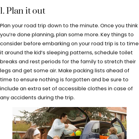
1. Plan it out
Plan your road trip down to the minute. Once you think
you’re done planning, plan some more. Key things to
consider before embarking on your road trip is to time
it around the kid’s sleeping patterns, schedule toilet
breaks and rest periods for the family to stretch their
legs and get some air. Make packing lists ahead of
time to ensure nothing is forgotten and be sure to
include an extra set of accessible clothes in case of
any accidents during the trip.