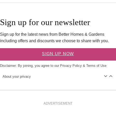
Sign up for our newsletter
Sign up for the latest news from Better Homes & Gardens
including offers and discounts we choose to share with you.
SIGN UP NOW
Disclaimer: By joining, you agree to our
Privacy Policy
&
Terms of Use
About your privacy
ADVERTISEMENT