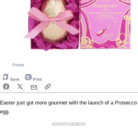
Prestat
Save
Print
Easter just got more gourmet with the launch of a Prosecco
egg.
ADVERTISEMENT