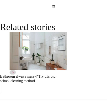
Related stories
Bathroom always messy? Try this old-
school cleaning method