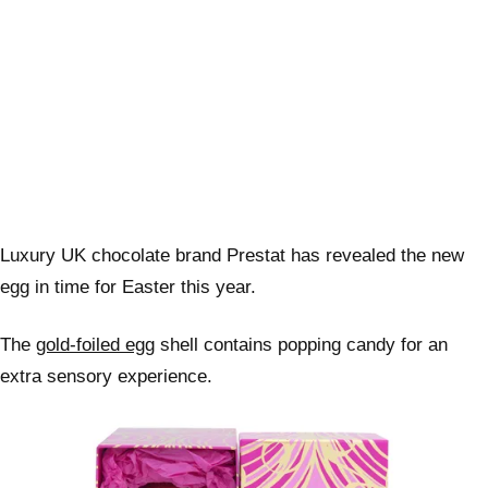
Luxury UK chocolate brand Prestat has revealed the new
egg in time for Easter this year.
The
gold-foiled egg
shell contains popping candy for an
extra sensory experience.