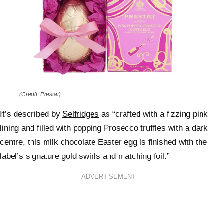
(Credit: Prestat)
It’s described by
Selfridges
as “crafted with a fizzing pink
lining and filled with popping Prosecco truffles with a dark
centre, this milk chocolate Easter egg is finished with the
label’s signature gold swirls and matching foil.”
ADVERTISEMENT