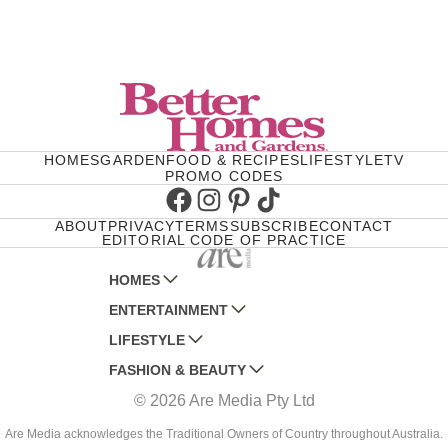
HOMES
GARDEN
FOOD & RECIPES
LIFESTYLE
TV
PROMO CODES
Facebook
Instagram
Pinterest
TikTok
ABOUT
PRIVACY
TERMS
SUBSCRIBE
CONTACT
EDITORIAL CODE OF PRACTICE
HOMES
ENTERTAINMENT
AUSTRALIAN HOUSE AND GARDEN
LIFESTYLE
HOME BEAUTIFUL
WOMANS DAY
FASHION & BEAUTY
BETTER HOMES AND GARDENS
WOMANS DAY NZ
WOMEN'S WEEKLY
© 2026 Are Media Pty Ltd
YOUR HOME AND GARDEN
WHO
WOMEN'S WEEKLY FOOD
MARIE CLAIRE
NEW IDEA
NZ WOMAN'S WEEKLY FOOD
ELLE
Are Media acknowledges the Traditional Owners of Country throughout Australia.