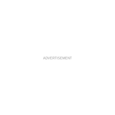
ADVERTISEMENT