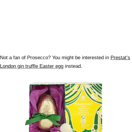
Not a fan of Prosecco? You might be interested in
Prestat’s
London gin truffle Easter egg
instead.