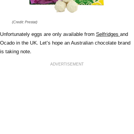
(Credit: Prestat)
Unfortunately eggs are only available from
Selfridges
and
Ocado in the UK. Let’s hope an Australian chocolate brand
is taking note.
ADVERTISEMENT