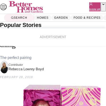
Skip
to
SIGN UP
content
SEARCH
HOMES
GARDEN
FOOD & RECIPES
Popular Stories
Home
Lifestyle
A Prosecco Easter egg is now a
ADVERTISEMENT
thing
The perfect pairing
Contributor
Rebecca Lowrey Boyd
FEBRUARY 28, 2018