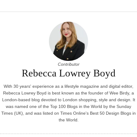
Contributor
Rebecca Lowrey Boyd
With 30 years' experience as a lifestyle magazine and digital editor,
Rebecca Lowrey Boyd is best known as the founder of Wee Birdy, a
London-based blog devoted to London shopping, style and design. It
was named one of the Top 100 Blogs in the World by the Sunday
Times (UK), and was listed on Times Online's Best 50 Design Blogs in
the World.