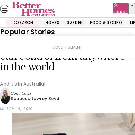
Skip
to
SIGN UP
content
SEARCH
HOMES
GARDEN
FOOD & RECIPES
LI
Popular Stories
Home
Lifestyle
The new cleaning robot you
ADVERTISEMENT
can control from anywhere
in the world
And it's in Australia!
Contributor
Rebecca Lowrey Boyd
MARCH 14, 2018