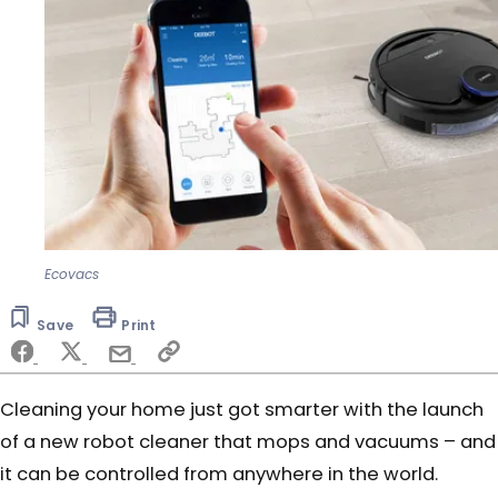
Ecovacs
Save
Print
Cleaning your home just got smarter with the launch
of a new robot cleaner that mops and vacuums – and
it can be controlled from anywhere in the world.