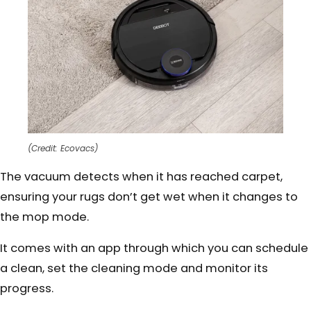
(Credit: Ecovacs)
The vacuum detects when it has reached carpet,
ensuring your rugs don’t get wet when it changes to
the mop mode.
It comes with an app through which you can schedule
a clean, set the cleaning mode and monitor its
progress.