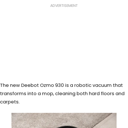
ADVERTISEMENT
The new Deebot Ozmo 930 is a robotic vacuum that
transforms into a mop, cleaning both hard floors and
carpets.