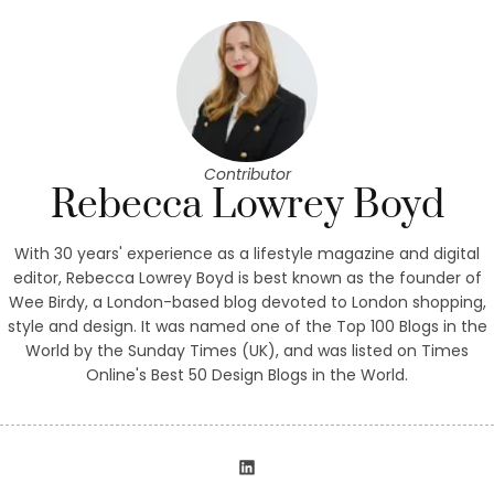
Contributor
Rebecca Lowrey Boyd
With 30 years' experience as a lifestyle magazine and digital
editor, Rebecca Lowrey Boyd is best known as the founder of
Wee Birdy, a London-based blog devoted to London shopping,
style and design. It was named one of the Top 100 Blogs in the
World by the Sunday Times (UK), and was listed on Times
Online's Best 50 Design Blogs in the World.