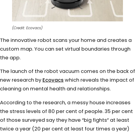
(Credit: Ecovacs)
The innovative robot scans your home and creates a
custom map. You can set virtual boundaries through
the app.
The launch of the robot vacuum comes on the back of
new research by
Ecovacs
which reveals the impact of
cleaning on mental health and relationships.
According to the research, a messy house increases
the stress levels of 80 per cent of people. 35 per cent
of those surveyed say they have “big fights” at least
twice a year (20 per cent at least four times a year)