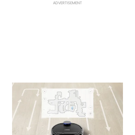
ADVERTISEMENT