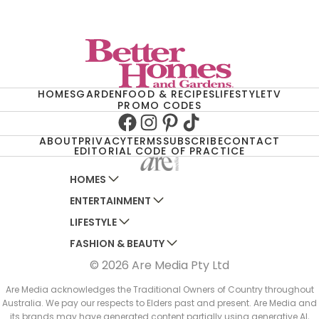
HOMES
GARDEN
FOOD & RECIPES
LIFESTYLE
TV
PROMO CODES
Facebook
Instagram
Pinterest
TikTok
ABOUT
PRIVACY
TERMS
SUBSCRIBE
CONTACT
EDITORIAL CODE OF PRACTICE
HOMES
ENTERTAINMENT
AUSTRALIAN HOUSE AND GARDEN
LIFESTYLE
HOME BEAUTIFUL
WOMANS DAY
FASHION & BEAUTY
BETTER HOMES AND GARDENS
WOMANS DAY NZ
WOMEN'S WEEKLY
© 2026 Are Media Pty Ltd
YOUR HOME AND GARDEN
WHO
WOMEN'S WEEKLY FOOD
MARIE CLAIRE
NEW IDEA
NZ WOMAN'S WEEKLY FOOD
ELLE
Are Media acknowledges the Traditional Owners of Country throughout
Australia. We pay our respects to Elders past and present. Are Media and
THAT'S LIFE
GOURMET TRAVELLER
BEAUTY HEAVEN
its brands may have generated content partially using generative AI,