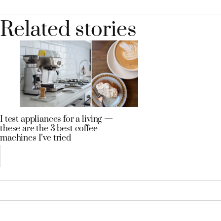
Related stories
I test appliances for a living —
these are the 3 best coffee
machines I’ve tried