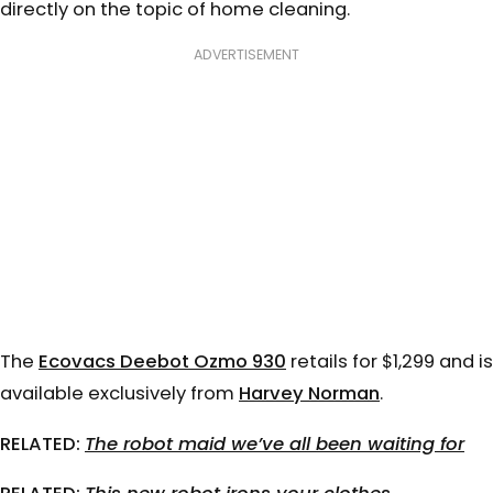
directly on the topic of home cleaning.
ADVERTISEMENT
The
Ecovacs Deebot Ozmo 930
retails for $1,299 and is
available exclusively from
Harvey Norman
.
RELATED:
The robot maid we’ve all been waiting for