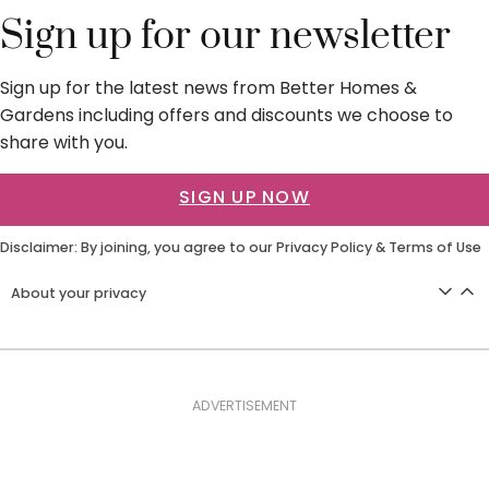
Sign up for our newsletter
Sign up for the latest news from Better Homes &
Gardens including offers and discounts we choose to
share with you.
SIGN UP NOW
Disclaimer: By joining, you agree to our
Privacy Policy
&
Terms of Use
About your privacy
ADVERTISEMENT