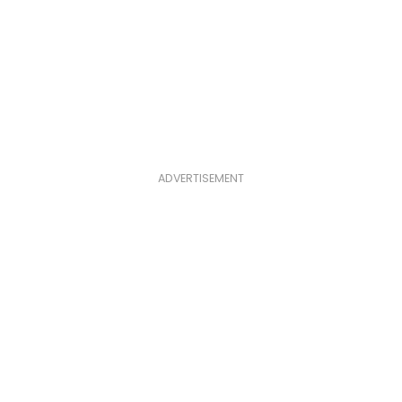
ADVERTISEMENT