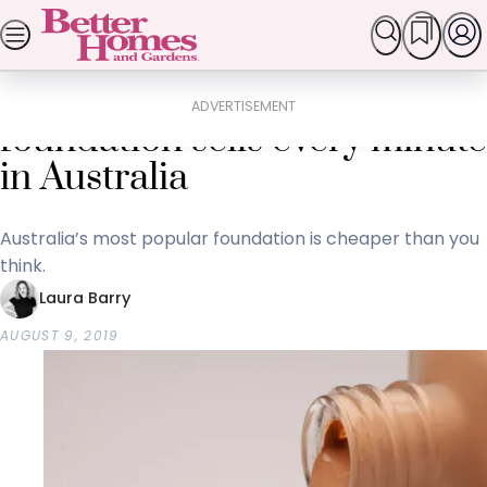
Skip
SEARCH
HOMES
GARDEN
FOOD & RECIPES
LI
Popular Stories
to
Home
Lifestyle
content
A bottle of this cheap
ADVERTISEMENT
foundation sells every minute
in Australia
Australia’s most popular foundation is cheaper than you
think.
Laura Barry
AUGUST 9, 2019