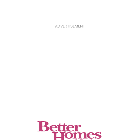
ADVERTISEMENT