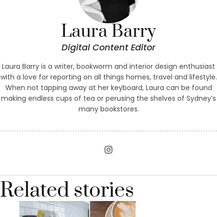
Laura Barry
Digital Content Editor
Laura Barry is a writer, bookworm and interior design enthusiast
with a love for reporting on all things homes, travel and lifestyle.
When not tapping away at her keyboard, Laura can be found
making endless cups of tea or perusing the shelves of Sydney’s
many bookstores.
Related stories