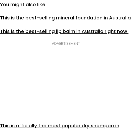
You might also like:
This is the best-selling mineral foundation in Australia
This is the best-selling lip balm in Australia right now
ADVERTISEMENT
This is officially the most popular dry shampoo in