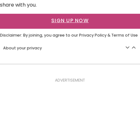
share with you.
SIGN UP NOW
Disclaimer: By joining, you agree to our
Privacy Policy
&
Terms of Use
About your privacy
ADVERTISEMENT