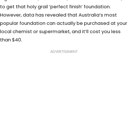
to get that holy grail ‘perfect finish’ foundation.
However, data has revealed that Australia’s most
popular foundation can actually be purchased at your
local chemist or supermarket, and it’ll cost you less
than $40.
ADVERTISEMENT