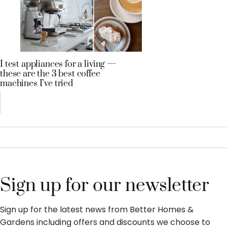
I test appliances for a living —
these are the 3 best coffee
machines I’ve tried
Sign up for our newsletter
Sign up for the latest news from Better Homes &
Gardens including offers and discounts we choose to