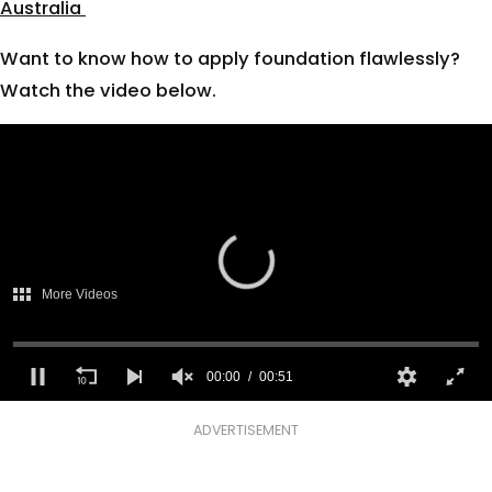
Australia
Want to know how to apply foundation flawlessly?
Watch the video below.
There was a problem providing
access to protected content.
More Videos
(Error Code: 232403)
00:00
00:51
0
seconds
ADVERTISEMENT
of
51
seconds