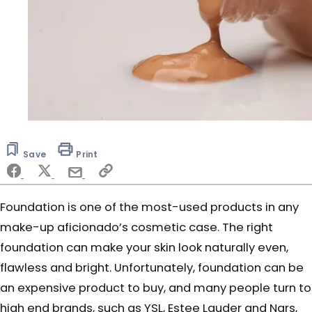
Save
Print
Foundation is one of the most-used products in any
make-up aficionado’s cosmetic case. The right
foundation can make your skin look naturally even,
flawless and bright. Unfortunately, foundation can be
an expensive product to buy, and many people turn to
high end brands, such as YSL, Estee Lauder and Nars,