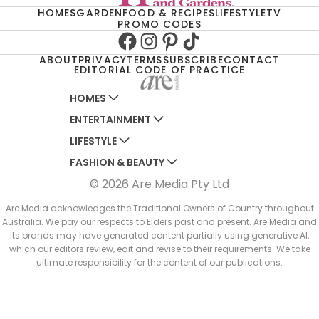
HOMES
GARDEN
FOOD & RECIPES
LIFESTYLE
TV
PROMO CODES
Facebook
Instagram
Pinterest
TikTok
ABOUT
PRIVACY
TERMS
SUBSCRIBE
CONTACT
EDITORIAL CODE OF PRACTICE
HOMES
ENTERTAINMENT
AUSTRALIAN HOUSE AND GARDEN
LIFESTYLE
HOME BEAUTIFUL
WOMANS DAY
FASHION & BEAUTY
BETTER HOMES AND GARDENS
WOMANS DAY NZ
WOMEN'S WEEKLY
© 2026 Are Media Pty Ltd
YOUR HOME AND GARDEN
WHO
WOMEN'S WEEKLY FOOD
MARIE CLAIRE
NEW IDEA
NZ WOMAN'S WEEKLY FOOD
ELLE
Are Media acknowledges the Traditional Owners of Country throughout
Australia. We pay our respects to Elders past and present. Are Media and
THAT'S LIFE
GOURMET TRAVELLER
BEAUTY HEAVEN
its brands may have generated content partially using generative AI,
BOUNTY PARENTS
which our editors review, edit and revise to their requirements. We take
BEAUTY CREW
ultimate responsibility for the content of our publications.
GIRLFRIEND