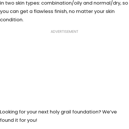
in two skin types: combination/oily and normal/dry, so
you can get a flawless finish, no matter your skin
condition.
ADVERTISEMENT
Looking for your next holy grail foundation? We’ve
found it for you!