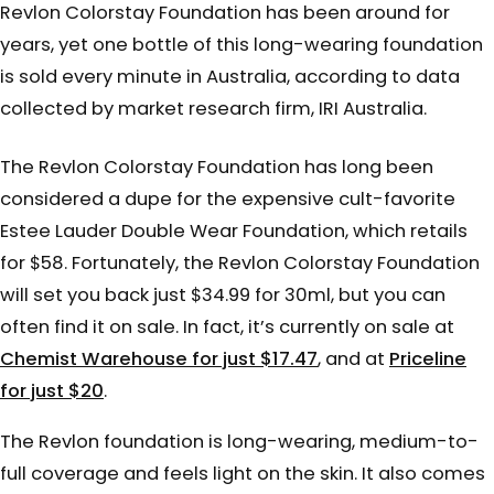
Revlon Colorstay Foundation has been around for
years, yet one bottle of this long-wearing foundation
is sold every minute in Australia, according to data
collected by market research firm, IRI Australia.
The Revlon Colorstay Foundation has long been
considered a dupe for the expensive cult-favorite
Estee Lauder Double Wear Foundation, which retails
for $58. Fortunately, the Revlon Colorstay Foundation
will set you back just $34.99 for 30ml, but you can
often find it on sale. In fact, it’s currently on sale at
Chemist Warehouse for just $17.47
, and at
Priceline
for just $20
.
The Revlon foundation is long-wearing, medium-to-
full coverage and feels light on the skin. It also comes