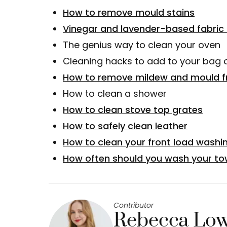
How to remove mould stains
Vinegar and lavender-based fabric 
The genius way to clean your oven
Cleaning hacks to add to your bag o
How to remove mildew and mould f
How to clean a shower
How to clean stove top grates
How to safely clean leather
How to clean your front load washi
How often should you wash your to
Contributor
Rebecca Low