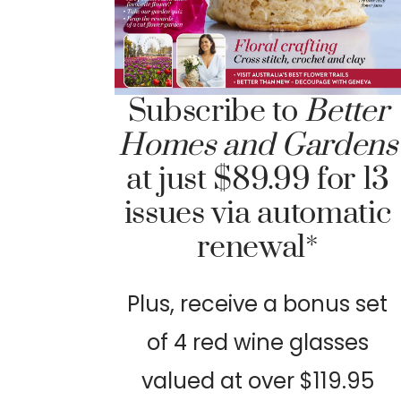
Subscribe to
Better
Homes and Gardens
at just $89.99 for 13
issues via automatic
renewal*
Plus, receive a bonus set
of 4 red wine glasses
valued at over $119.95