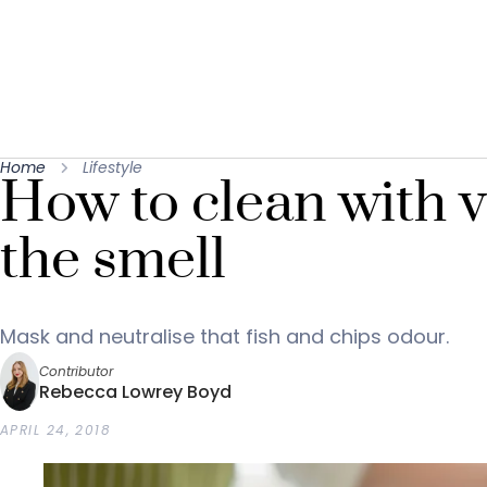
Home
Lifestyle
How to clean with 
the smell
Mask and neutralise that fish and chips odour.
Contributor
Rebecca Lowrey Boyd
APRIL 24, 2018