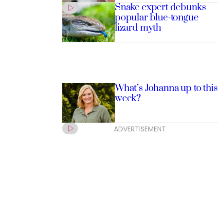
Snake expert debunks
popular blue-tongue
lizard myth
What’s Johanna up to this
week?
ADVERTISEMENT