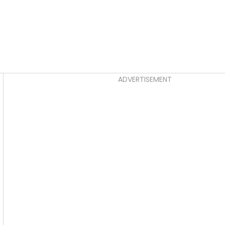
Asides
ADVERTISEMENT