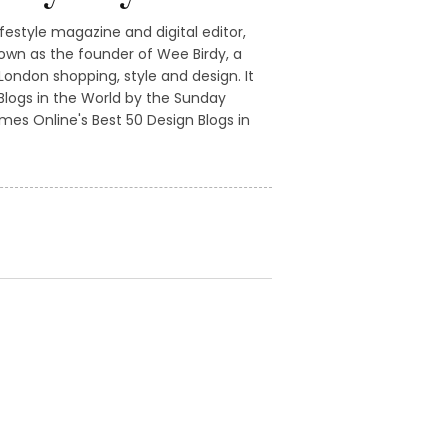
ifestyle magazine and digital editor,
own as the founder of Wee Birdy, a
ondon shopping, style and design. It
logs in the World by the Sunday
mes Online's Best 50 Design Blogs in