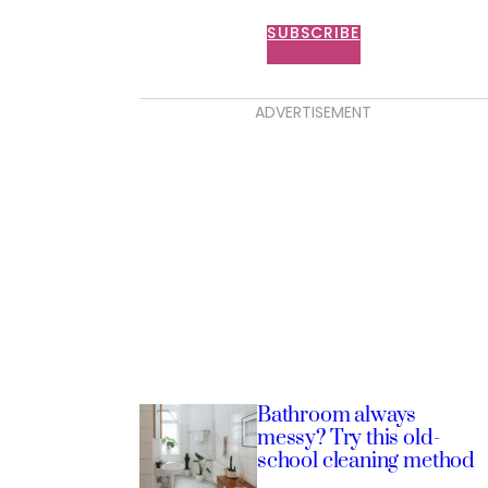
SUBSCRIBE
ADVERTISEMENT
Bathroom always
messy? Try this old-
school cleaning method