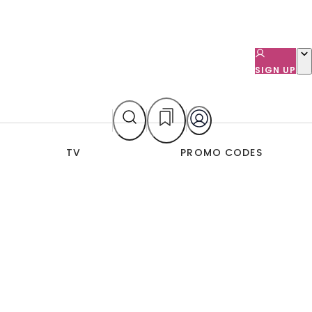
SIGN UP
TV
PROMO CODES