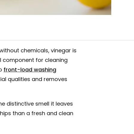
ithout chemicals, vinegar is
ial component for cleaning
o
front-load washing
erial qualities and removes
e distinctive smell it leaves
chips than a fresh and clean