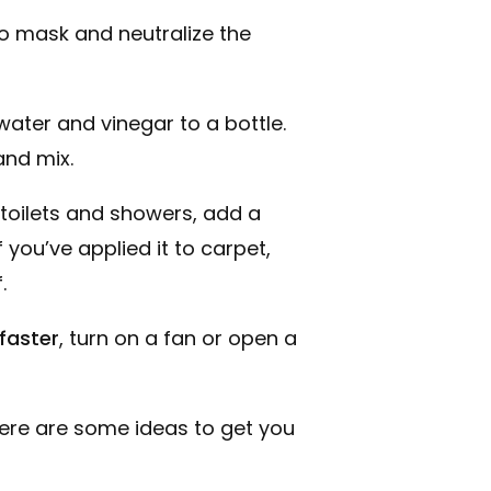
to mask and neutralize the
water and vinegar to a bottle.
and mix.
, toilets and showers, add a
 you’ve applied it to carpet,
.
faster
, turn on a fan or open a
Here are some ideas to get you