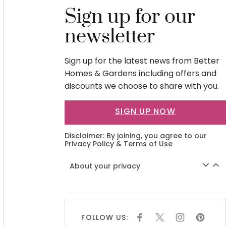
Sign up for our
newsletter
Sign up for the latest news from Better
Homes & Gardens including offers and
discounts we choose to share with you.
SIGN UP NOW
Disclaimer: By joining, you agree to our
Privacy Policy
&
Terms of Use
About your privacy
FOLLOW US:
F
X
I
P
A
N
I