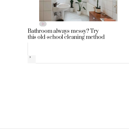
Bathroom always messy? Try
this old-school cleaning method
Next