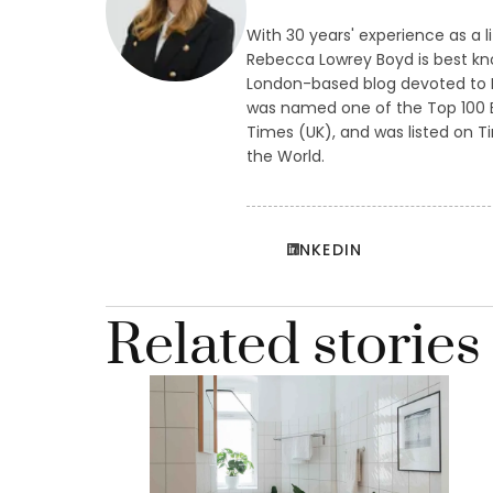
With 30 years' experience as a l
Rebecca Lowrey Boyd is best kn
London-based blog devoted to L
was named one of the Top 100 B
Times (UK), and was listed on Ti
the World.
LINKEDIN
Related stories