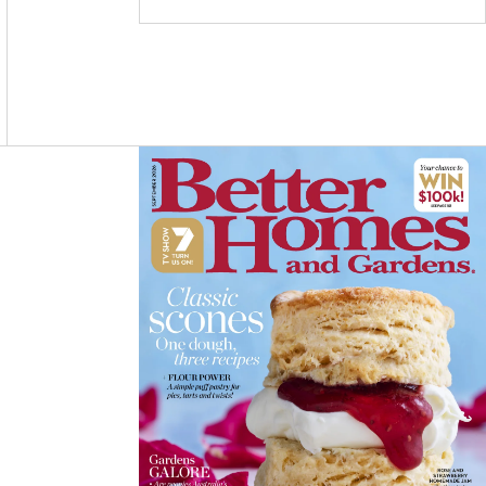
C
S
N
E
T
T
B
A
E
O
G
R
O
R
E
K
A
S
M
T
Asides