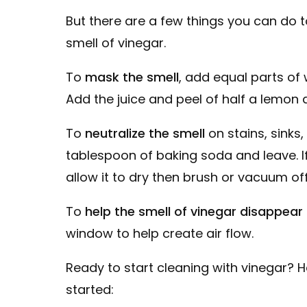
But there are a few things you can do 
smell of vinegar.
To
mask the smell
, add equal parts of 
Add the juice and peel of half a lemon 
To
neutralize the smell
on stains, sinks
tablespoon of baking soda and leave. If
allow it to dry then brush or vacuum off
To
help the smell of vinegar disappear 
window to help create air flow.
Ready to start cleaning with vinegar? 
started: