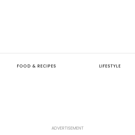
FOOD & RECIPES
LIFESTYLE
ADVERTISEMENT