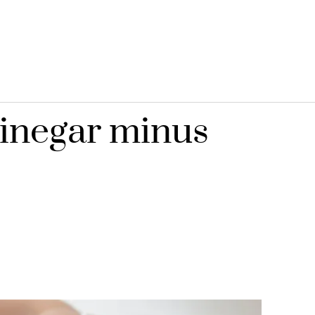
vinegar minus