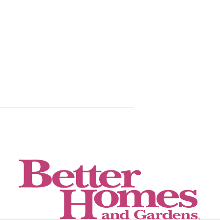
These 5 an
helped me 
time