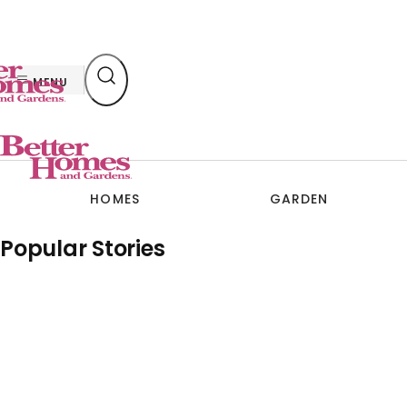
Skip
to
content
MENU
HOMES
GARDEN
Popular Stories