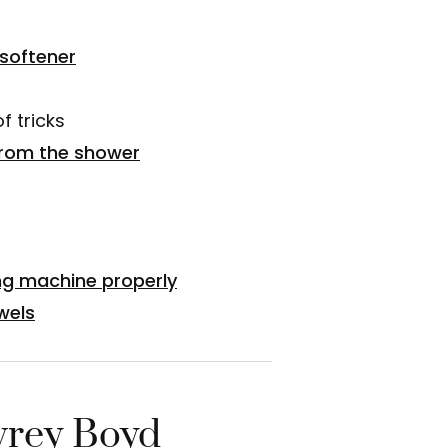
softener
f tricks
rom the shower
ng machine properly
wels
rey Boyd