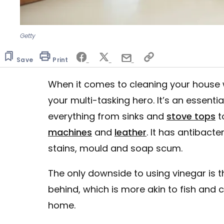
Getty
Save
Print
When it comes to cleaning your house w
your multi-tasking hero. It’s an essent
everything from sinks and
stove tops
t
machines
and
leather
. It has antibact
stains, mould and soap scum.
The only downside to using vinegar is th
behind, which is more akin to fish and 
home.