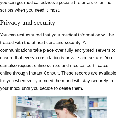
you can get medical advice, specialist referrals or online
scripts when you need it most.
Privacy and security
You can rest assured that your medical information will be
treated with the utmost care and security. All
communications take place over fully encrypted servers to
ensure that every consultation is private and secure. You
can also request online scripts and
medical certificates
online
through Instant Consult. These records are available
for you whenever you need them and will stay securely in
your inbox until you decide to delete them.