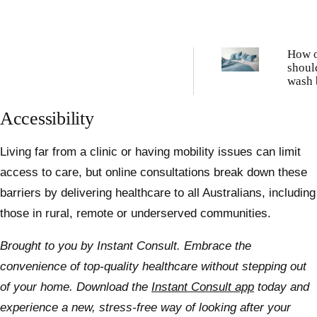
How o
shoul
wash 
sheet
Accessibility
Living far from a clinic or having mobility issues can limit
access to care, but online consultations break down these
barriers by delivering healthcare to all Australians, including
those in rural, remote or underserved communities.
Brought to you by Instant Consult.
Embrace the
convenience of top-quality healthcare without stepping out
of your home. Download the
Instant Consult app
today and
experience a new, stress-free way of looking after your