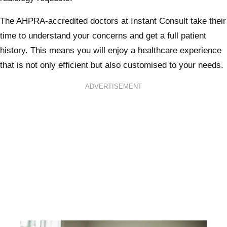
The AHPRA-accredited doctors at Instant Consult take their
time to understand your concerns and get a full patient
history. This means you will enjoy a healthcare experience
that is not only efficient but also customised to your needs.
ADVERTISEMENT