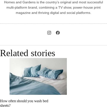
Homes and Gardens is the country’s original and most successful
multi-platform brand, combining a TV show, power-house print
magazine and thriving digital and social platforms.
Related stories
How often should you wash bed
sheets?