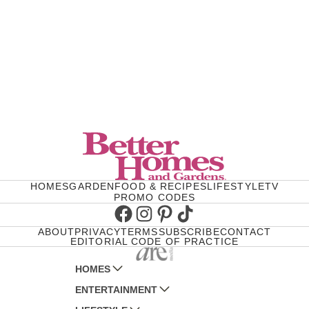
HOMES
GARDEN
FOOD & RECIPES
LIFESTYLE
TV
PROMO CODES
Facebook
Instagram
Pinterest
TikTok
ABOUT
PRIVACY
TERMS
SUBSCRIBE
CONTACT
EDITORIAL CODE OF PRACTICE
HOMES
ENTERTAINMENT
AUSTRALIAN HOUSE AND GARDEN