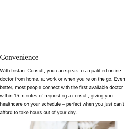
Convenience
With Instant Consult, you can speak to a qualified online
doctor from home, at work or when you’re on the go. Even
better, most people connect with the first available doctor
within 15 minutes of requesting a consult, giving you
healthcare on your schedule – perfect when you just can’t
afford to take hours out of your day.