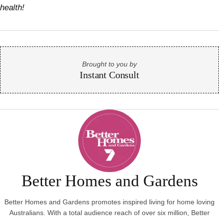
health!
Brought to you by
Instant Consult
Better Homes and Gardens
Better Homes and Gardens promotes inspired living for home loving
Australians. With a total audience reach of over six million, Better