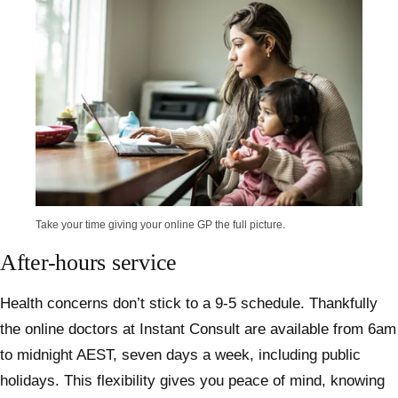
Take your time giving your online GP the full picture.
After-hours service
Health concerns don’t stick to a 9-5 schedule. Thankfully
the online doctors at Instant Consult are available from 6am
to midnight AEST, seven days a week, including public
holidays. This flexibility gives you peace of mind, knowing