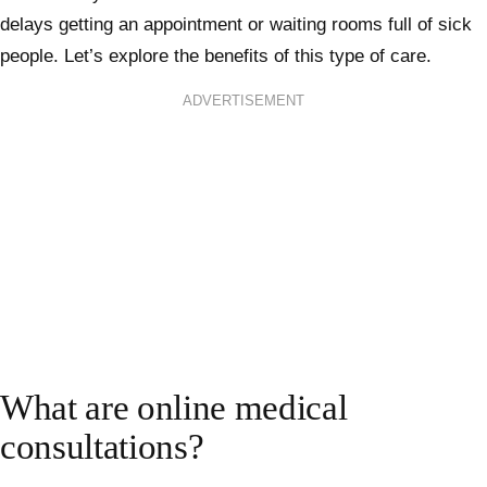
delays getting an appointment or waiting rooms full of sick
people. Let’s explore the benefits of this type of care.
ADVERTISEMENT
What are online medical
consultations?