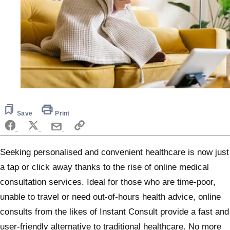
Save
Print
Seeking personalised and convenient healthcare is now just
a tap or click away thanks to the rise of online medical
consultation services. Ideal for those who are time-poor,
unable to travel or need out-of-hours health advice, online
consults from the likes of Instant Consult provide a fast and
user-friendly alternative to traditional healthcare. No more