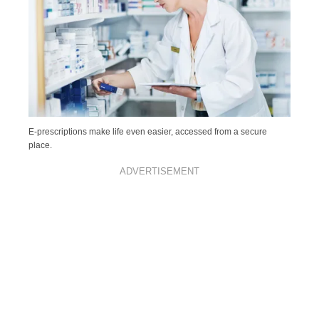
E-prescriptions make life even easier, accessed from a secure
place.
ADVERTISEMENT