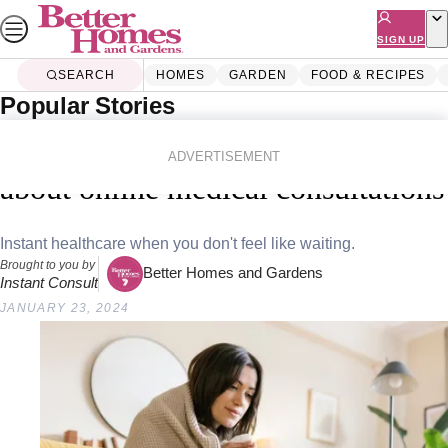
Skip
to
SIGN UP
content
SEARCH
HOMES
GARDEN
FOOD & RECIPES
Popular Stories
Home
Lifestyle
Health
Everything you need to know
ADVERTISEMENT
about online medical consultations
Instant healthcare when you don't feel like waiting.
Brought to you by
Better Homes and Gardens
Instant Consult
JANUARY 23, 2024