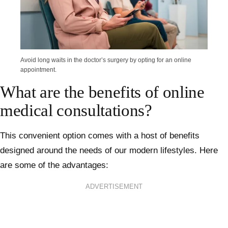
Avoid long waits in the doctor’s surgery by opting for an online
appointment.
What are the benefits of online
medical consultations?
This convenient option comes with a host of benefits
designed around the needs of our modern lifestyles. Here
are some of the advantages:
ADVERTISEMENT