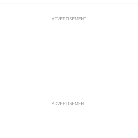
ADVERTISEMENT
ADVERTISEMENT