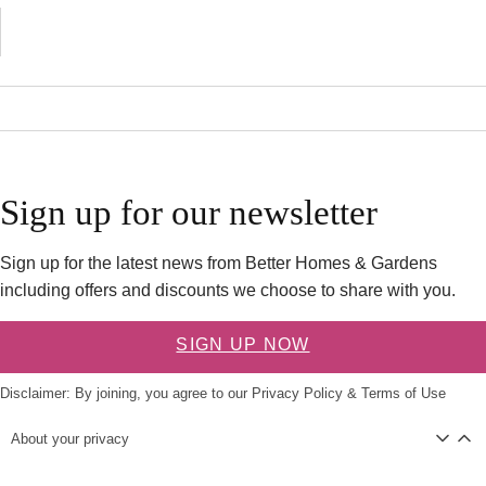
Sign up for our newsletter
Sign up for the latest news from Better Homes & Gardens
including offers and discounts we choose to share with you.
SIGN UP NOW
Disclaimer: By joining, you agree to our
Privacy Policy
&
Terms of Use
About your privacy