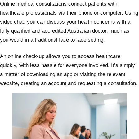
Online medical consultations
connect patients with
healthcare professionals via their phone or computer. Using
video chat, you can discuss your health concerns with a
fully qualified and accredited Australian doctor, much as
you would in a traditional face to face setting.
An online check-up allows you to access healthcare
quickly, with less hassle for everyone involved. It’s simply
a matter of downloading an app or visiting the relevant
website, creating an account and requesting a consultation.