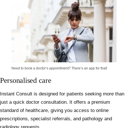
Need to book a doctor’s appointment? There’s an app for that!
Personalised care
Instant Consult is designed for patients seeking more than
just a quick doctor consultation. It offers a premium
standard of healthcare, giving you access to
online
prescriptions
, specialist referrals, and
pathology
and
radiology requests.