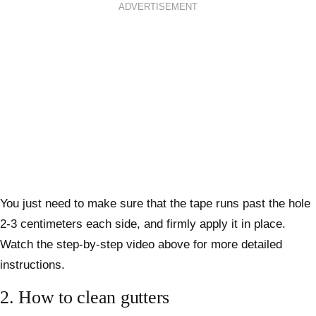
ADVERTISEMENT
You just need to make sure that the tape runs past the hole
2-3 centimeters each side, and firmly apply it in place.
Watch the step-by-step video above for more detailed
instructions.
2.
How to clean gutters