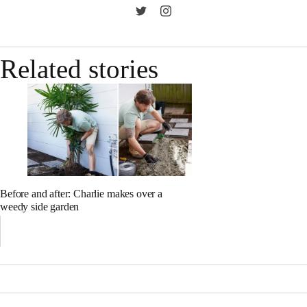
Related stories
Before and after: Charlie makes over a
weedy side garden