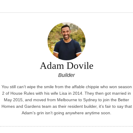
garde
Adam Dovile
Builder
You still can’t wipe the smile from the affable chippie who won season
2 of House Rules with his wife Lisa in 2014. They then got married in
May 2015, and moved from Melbourne to Sydney to join the Better
Homes and Gardens team as their resident builder, it’s fair to say that
Adam’s grin isn’t going anywhere anytime soon.