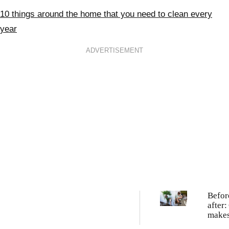
10 things around the home that you need to clean every
year
ADVERTISEMENT
Befor
after:
makes
weedy