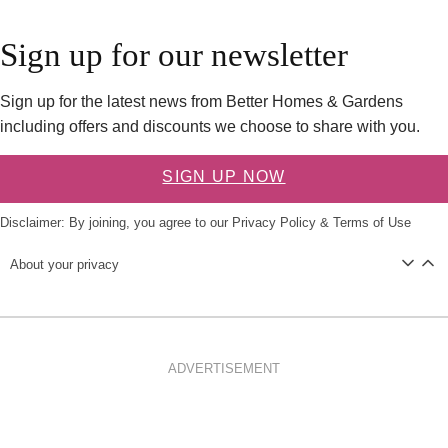
Sign up for our newsletter
Sign up for the latest news from Better Homes & Gardens
including offers and discounts we choose to share with you.
SIGN UP NOW
Disclaimer: By joining, you agree to our
Privacy Policy
&
Terms of Use
About your privacy
ADVERTISEMENT