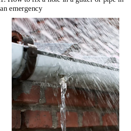
an emergency