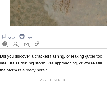
0
seconds
of
5
Save
Print
minutes,
0
Did you discover a cracked flashing, or leaking gutter too
late just as that big storm was approaching, or worse still
the storm is already here?
ADVERTISEMENT