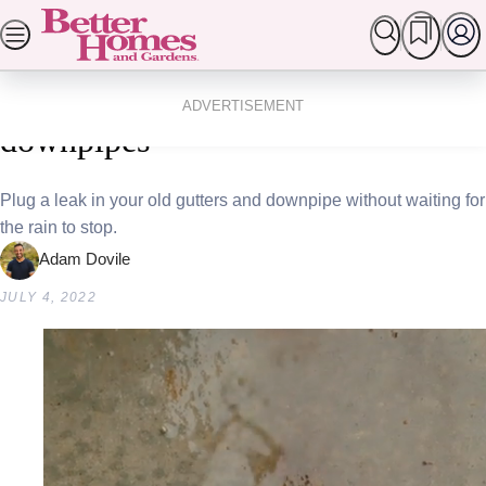
Skip
SEARCH
HOMES
GARDEN
FOOD & RECIPES
to
Popular Stories
Home
Homes
Diy
content
3 easy ways to fix your gutters and
ADVERTISEMENT
downpipes
Plug a leak in your old gutters and downpipe without waiting for
the rain to stop.
Adam Dovile
JULY 4, 2022