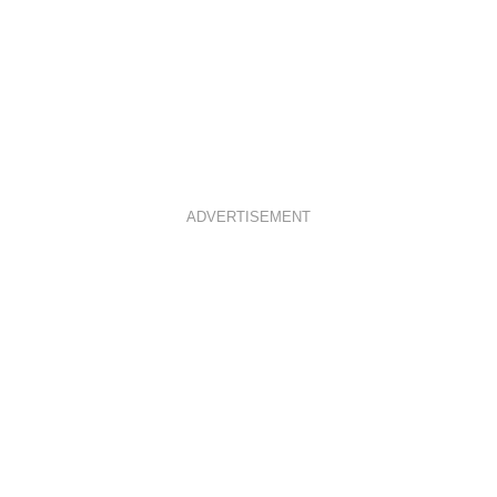
ADVERTISEMENT