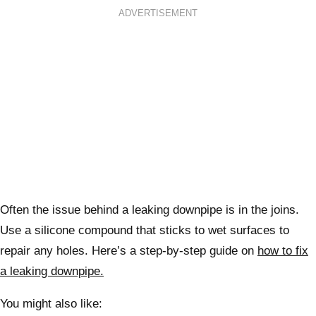
ADVERTISEMENT
Often the issue behind a leaking downpipe is in the joins.
Use a silicone compound that sticks to wet surfaces to
repair any holes. Here’s a step-by-step guide on
how to fix
a leaking downpipe.
You might also like: