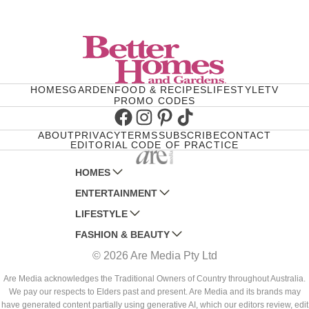
HOMES
GARDEN
FOOD & RECIPES
LIFESTYLE
TV
PROMO CODES
Facebook
Instagram
Pinterest
TikTok
ABOUT
PRIVACY
TERMS
SUBSCRIBE
CONTACT
EDITORIAL CODE OF PRACTICE
HOMES
ENTERTAINMENT
AUSTRALIAN HOUSE AND GARDEN
LIFESTYLE
HOME BEAUTIFUL
WOMANS DAY
FASHION & BEAUTY
BETTER HOMES AND GARDENS
WOMANS DAY NZ
WOMEN'S WEEKLY
© 2026 Are Media Pty Ltd
YOUR HOME AND GARDEN
WHO
WOMEN'S WEEKLY FOOD
MARIE CLAIRE
NEW IDEA
NZ WOMAN'S WEEKLY FOOD
ELLE
Are Media acknowledges the Traditional Owners of Country throughout Australia.
We pay our respects to Elders past and present. Are Media and its brands may
THAT'S LIFE
GOURMET TRAVELLER
BEAUTY HEAVEN
have generated content partially using generative AI, which our editors review, edit