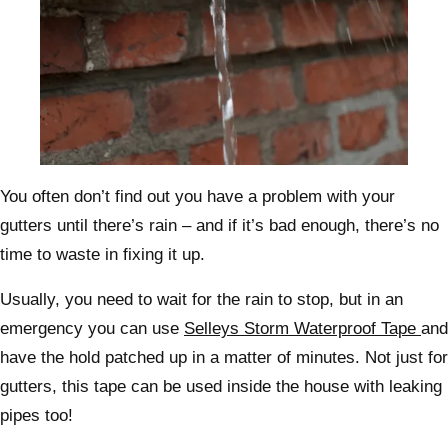
You often don’t find out you have a problem with your
gutters until there’s rain – and if it’s bad enough, there’s no
time to waste in fixing it up.
Usually, you need to wait for the rain to stop, but in an
emergency you can use
Selleys Storm Waterproof Tape
and
have the hold patched up in a matter of minutes. Not just for
gutters, this tape can be used inside the house with leaking
pipes too!