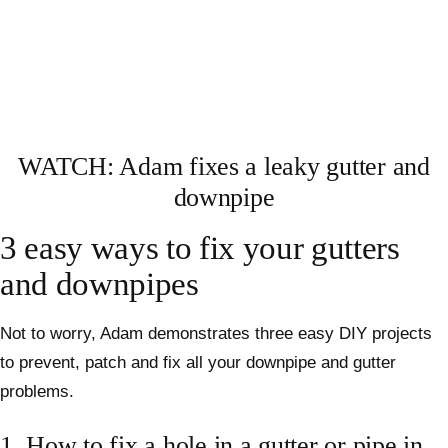
WATCH: Adam fixes a leaky gutter and
downpipe
3 easy ways to fix your gutters
and downpipes
Not to worry, Adam demonstrates three easy DIY projects
to prevent, patch and fix all your downpipe and gutter
problems.
1. How to fix a hole in a gutter or pipe in