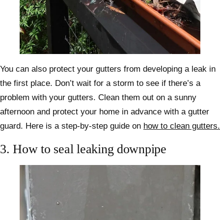
You can also protect your gutters from developing a leak in
the first place. Don’t wait for a storm to see if there’s a
problem with your gutters. Clean them out on a sunny
afternoon and protect your home in advance with a gutter
guard. Here is a step-by-step guide on
how to clean gutters.
3.
How to seal leaking downpipe