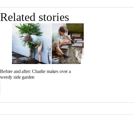
Related stories
Before and after: Charlie makes over a
weedy side garden