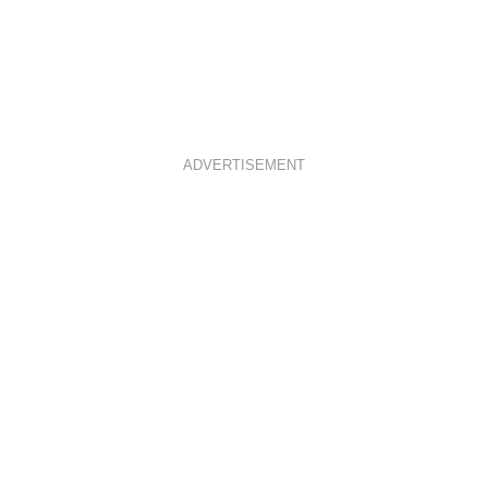
ADVERTISEMENT