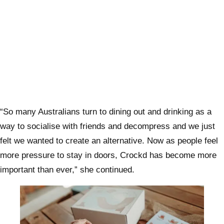
“So many Australians turn to dining out and drinking as a
way to socialise with friends and decompress and we just
felt we wanted to create an alternative. Now as people feel
more pressure to stay in doors, Crockd has become more
important than ever,” she continued.