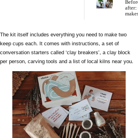
Befor
after:
makes
weedy
garde
The kit itself includes everything you need to make two
keep cups each. It comes with instructions, a set of
conversation starters called ‘clay breakers’, a clay block
per person, carving tools and a list of local kilns near you.