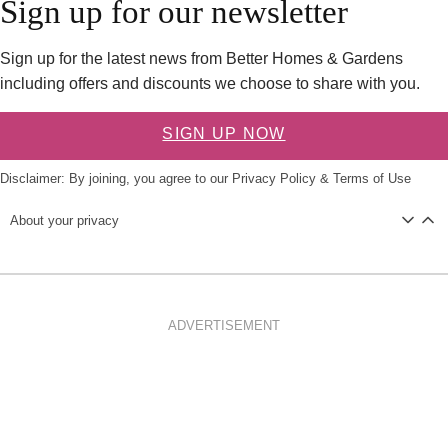
Sign up for our newsletter
Sign up for the latest news from Better Homes & Gardens
including offers and discounts we choose to share with you.
SIGN UP NOW
Disclaimer: By joining, you agree to our
Privacy Policy
&
Terms of Use
About your privacy
ADVERTISEMENT