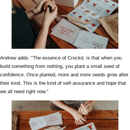
Andrew adds: “The essence of Crockd, is that when you
build something from nothing, you plant a small seed of
confidence. Once planted, more and more seeds grow after
their kind. This is the kind of self-assurance and hope that
we all need right now.”