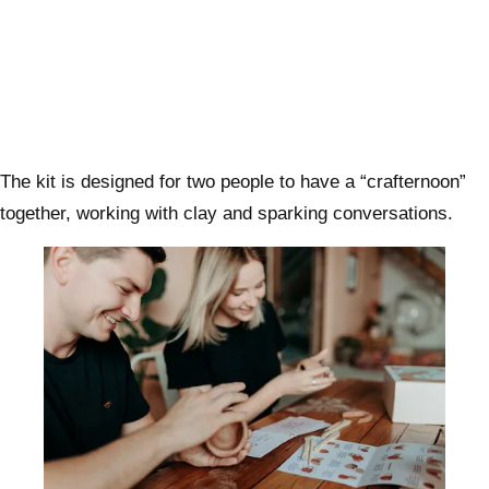
The kit is designed for two people to have a “crafternoon”
together, working with clay and sparking conversations.