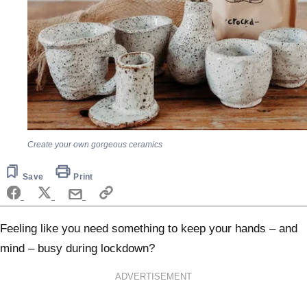
Create your own gorgeous ceramics
Save
Print
Feeling like you need something to keep your hands – and
mind – busy during lockdown?
ADVERTISEMENT