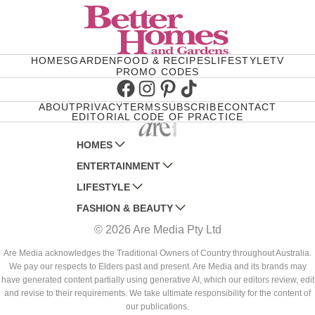
HOMES
GARDEN
FOOD & RECIPES
LIFESTYLE
TV
PROMO CODES
Facebook
Instagram
Pinterest
TikTok
ABOUT
PRIVACY
TERMS
SUBSCRIBE
CONTACT
EDITORIAL CODE OF PRACTICE
HOMES
ENTERTAINMENT
AUSTRALIAN HOUSE AND GARDEN
LIFESTYLE
HOME BEAUTIFUL
WOMANS DAY
FASHION & BEAUTY
BETTER HOMES AND GARDENS
WOMANS DAY NZ
WOMEN'S WEEKLY
© 2026 Are Media Pty Ltd
YOUR HOME AND GARDEN
WHO
WOMEN'S WEEKLY FOOD
MARIE CLAIRE
NEW IDEA
NZ WOMAN'S WEEKLY FOOD
ELLE
Are Media acknowledges the Traditional Owners of Country throughout Australia.
We pay our respects to Elders past and present. Are Media and its brands may
THAT'S LIFE
GOURMET TRAVELLER
BEAUTY HEAVEN
have generated content partially using generative AI, which our editors review, edit
BOUNTY PARENTS
and revise to their requirements. We take ultimate responsibility for the content of
BEAUTY CREW
our publications.
GIRLFRIEND