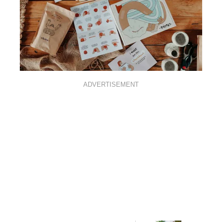
ADVERTISEMENT