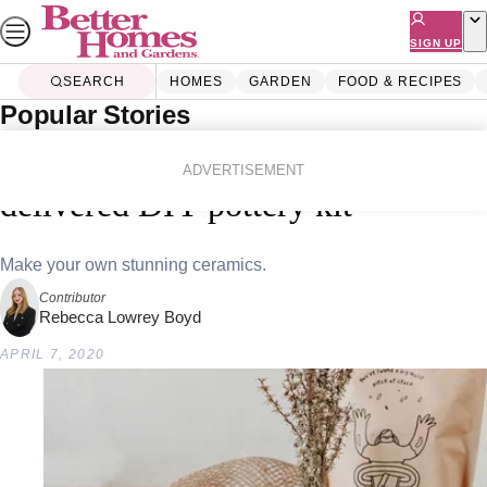
Skip
to
SIGN UP
content
SEARCH
HOMES
GARDEN
FOOD & RECIPES
Popular Stories
Home
Homes
Diy
Get creative with this home-
ADVERTISEMENT
delivered DIY pottery kit
Make your own stunning ceramics.
Contributor
Rebecca Lowrey Boyd
APRIL 7, 2020