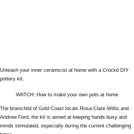
Unleash your inner ceramicist at home with a Crockd DIY
pottery kit.
WATCH: How to make your own pots at home
The brainchild of Gold Coast locals Rosa-Clare Willis and
Andrew Ford, the kit is aimed at keeping hands busy and
minds stimulated, especially during the current challenging