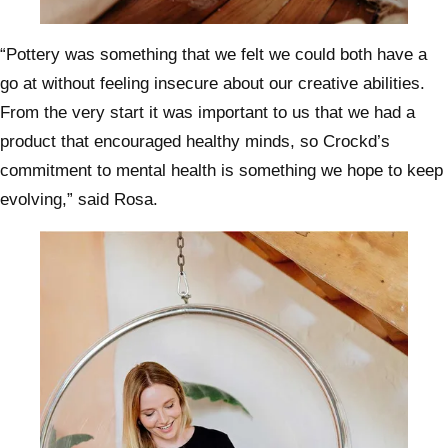
“Pottery was something that we felt we could both have a
go at without feeling insecure about our creative abilities.
From the very start it was important to us that we had a
product that encouraged healthy minds, so Crockd’s
commitment to mental health is something we hope to keep
evolving,” said Rosa.