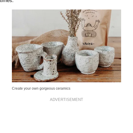
times.
Create your own gorgeous ceramics
ADVERTISEMENT