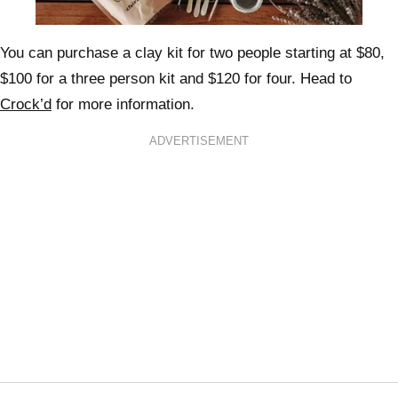
You can purchase a clay kit for two people starting at $80,
$100 for a three person kit and $120 for four. Head to
Crock’d
for more information.
ADVERTISEMENT