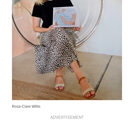
Rosa-Clare Willis
ADVERTISEMENT