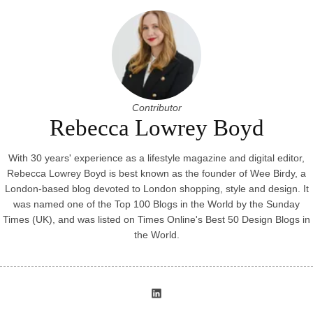
Contributor
Rebecca Lowrey Boyd
With 30 years' experience as a lifestyle magazine and digital editor,
Rebecca Lowrey Boyd is best known as the founder of Wee Birdy, a
London-based blog devoted to London shopping, style and design. It
was named one of the Top 100 Blogs in the World by the Sunday
Times (UK), and was listed on Times Online's Best 50 Design Blogs in
the World.