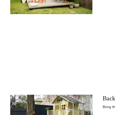
Back
Bring t