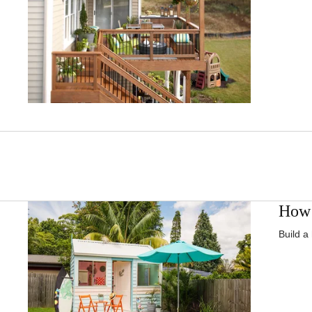
How 
Build a