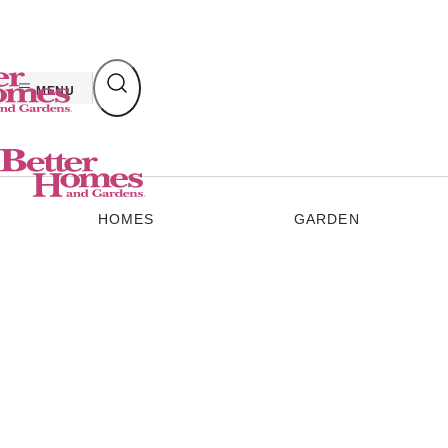
Skip
to
content
MENU
HOMES
GARDEN