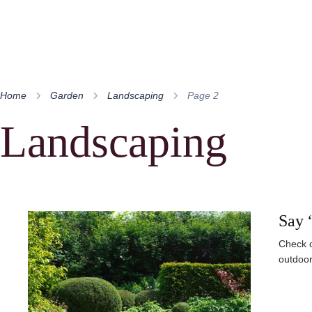
Home
Garden
Landscaping
Page 2
Landscaping
Say 
Check o
outdoor