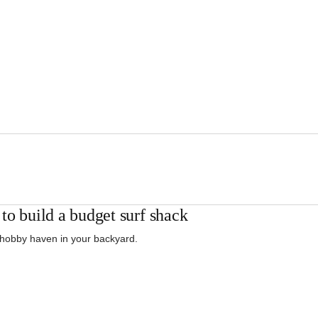
to build a budget surf shack
 hobby haven in your backyard.