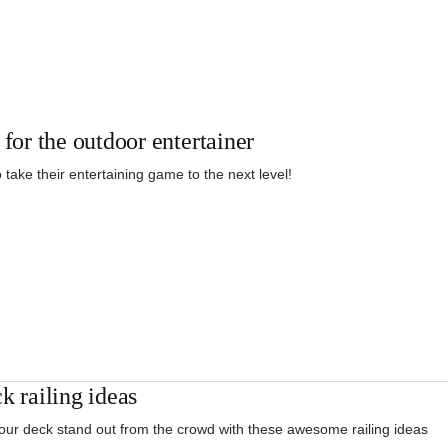
 for the outdoor entertainer
 take their entertaining game to the next level!
k railing ideas
ur deck stand out from the crowd with these awesome railing ideas