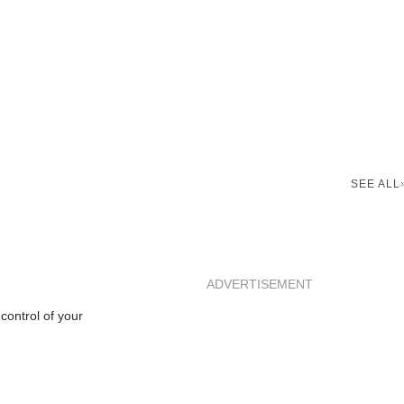
SEE ALL
ADVERTISEMENT
control of your