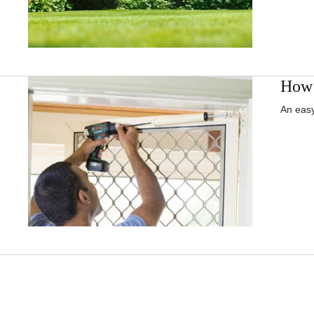
How t
An easy