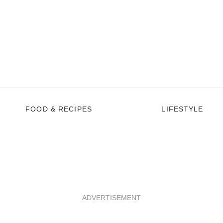
FOOD & RECIPES
LIFESTYLE
ADVERTISEMENT