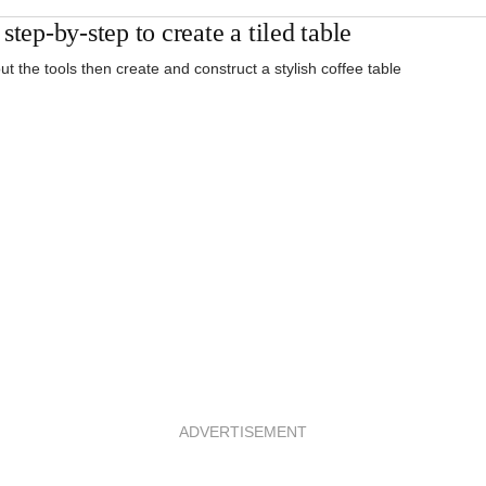
step-by-step to create a tiled table
ut the tools then create and construct a stylish coffee table
ADVERTISEMENT