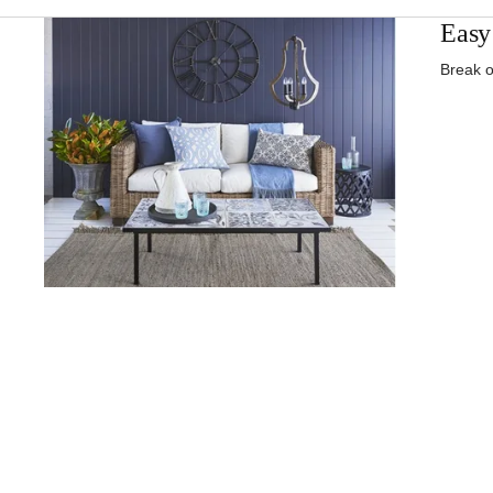
Easy 
Break o