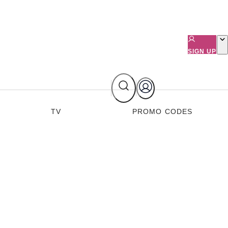
SIGN UP
TV
PROMO CODES