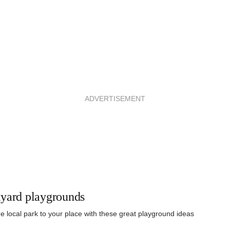
ADVERTISEMENT
yard playgrounds
he local park to your place with these great playground ideas