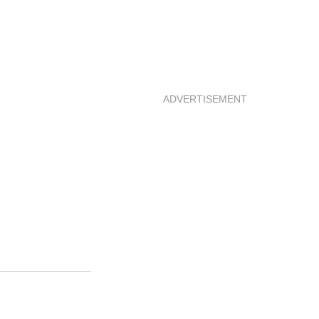
ADVERTISEMENT