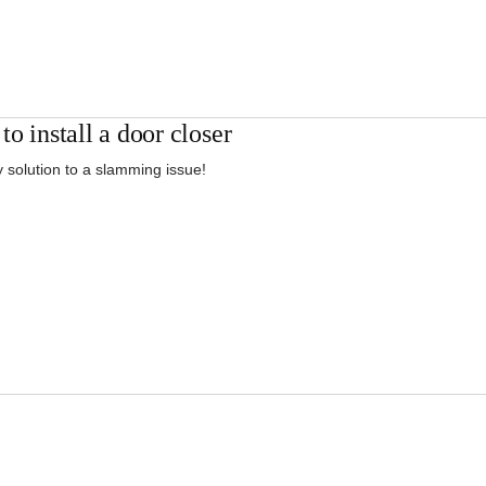
o install a door closer
 solution to a slamming issue!