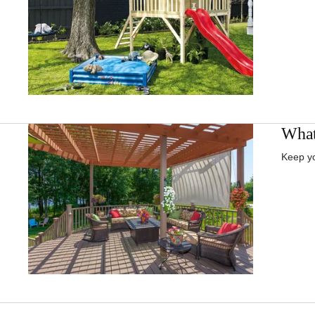
What
Keep yo