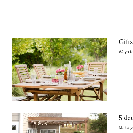
Gifts
Ways to
5 dec
Make yo