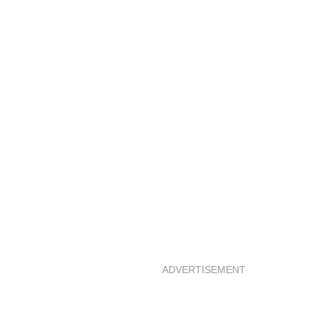
ADVERTISEMENT