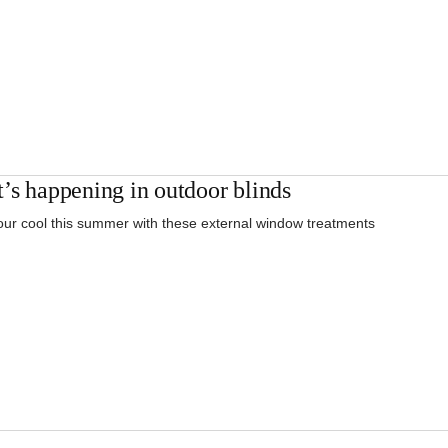
’s happening in outdoor blinds
ur cool this summer with these external window treatments