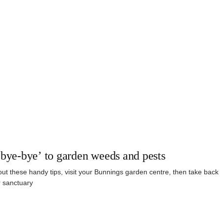
‘bye-bye’ to garden weeds and pests
ut these handy tips, visit your Bunnings garden centre, then take back 
 sanctuary